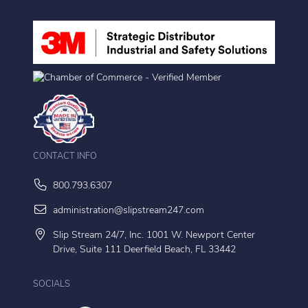
CONTACT INFO
800.793.6307
administration@slipstream247.com
Slip Stream 24/7, Inc. 1001 W. Newport Center
Drive, Suite 111 Deerfield Beach, FL 33442
SOCIALS