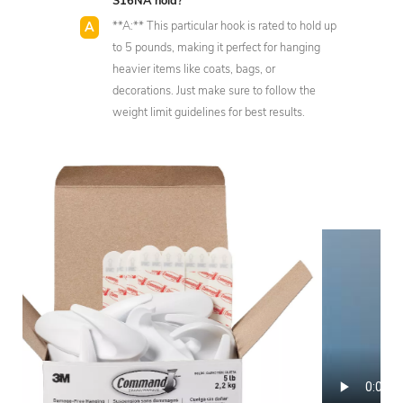
S16NA hold?
**A:** This particular hook is rated to hold up
to 5 pounds, making it perfect for hanging
heavier items like coats, bags, or
decorations. Just make sure to follow the
weight limit guidelines for best results.