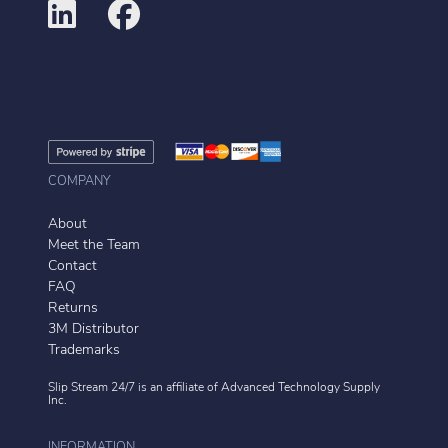
COMPANY
About
Meet the Team
Contact
FAQ
Returns
3M Distributor
Trademarks
Slip Stream 24/7 is an affiliate of
Advanced Technology Supply
Inc.
INFORMATION