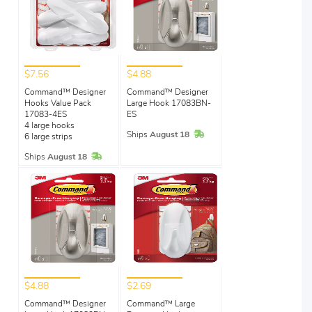
$7.56
$4.88
Command™ Designer
Command™ Designer
Hooks Value Pack
Large Hook 17083BN-
17083-4ES
ES
4 large hooks
In Stock
Ships
August 18
6 large strips
In Stock
Ships
August 18
$4.88
$2.69
Command™ Designer
Command™ Large