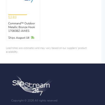
$2.83
Command™ Outdoor
Metallic Bronze Hook
17083BZ-AWES
In Stock
Ships
August 18
Lead times are estimates and may vary based on our suppliers' product
availability.
Copyright ©
2026 All rights reserved