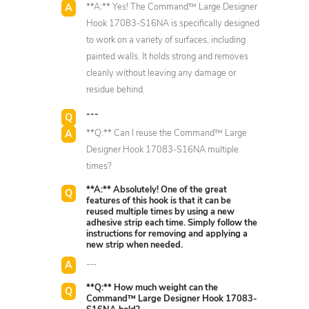
**A:** Yes! The Command™ Large Designer
Hook 17083-S16NA is specifically designed
to work on a variety of surfaces, including
painted walls. It holds strong and removes
cleanly without leaving any damage or
residue behind.
---
**Q:** Can I reuse the Command™ Large
Designer Hook 17083-S16NA multiple
times?
**A:** Absolutely! One of the great
features of this hook is that it can be
reused multiple times by using a new
adhesive strip each time. Simply follow the
instructions for removing and applying a
new strip when needed.
---
**Q:** How much weight can the
Command™ Large Designer Hook 17083-