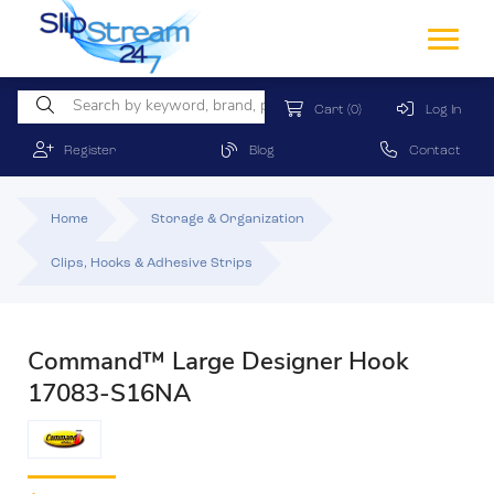
Cart
(0)
Log In
Register
Blog
Contact
Home
Storage & Organization
Clips, Hooks & Adhesive Strips
Command™ Large Designer Hook
17083-S16NA