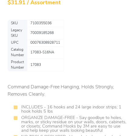
$
31.91 / Assortment
SKU
7100355036
Legacy
70009185268
SKU
UPC
00076308928711
Catalog
17083-S16NA
Number
Product
17083
Number
Command Damage-Free Hanging, Holds Strongly,
Removes Cleanly.
INCLUDES - 16 hooks and 24 large indoor strips; 1
hook holds 5 lbs
ORGANIZE DAMAGE-FREE - Say goodbye to holes,
marks, or sticky residue on your walls, doors, cabinets,
or closets; Command Hooks by 3M are easy to use
and help keep your walls looking beautiful