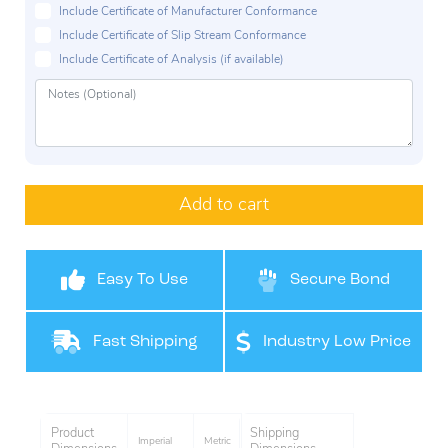
Include Certificate of Manufacturer Conformance
Include Certificate of Slip Stream Conformance
Include Certificate of Analysis (if available)
Add to cart
Easy To Use
Secure Bond
Fast Shipping
Industry Low Price
Product
Shipping
Imperial
Metric