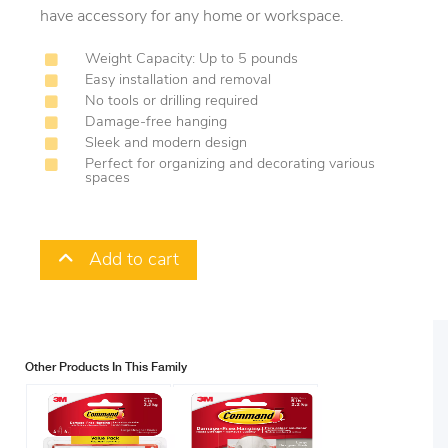
have accessory for any home or workspace.
Weight Capacity: Up to 5 pounds
Easy installation and removal
No tools or drilling required
Damage-free hanging
Sleek and modern design
Perfect for organizing and decorating various
spaces
Add to cart
Other Products In This Family