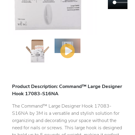
Product Description: Command™ Large Designer
Hook 17083-S16NA
The Command™ Large Designer Hook 17083-
S16NA by 3M is a versatile and stylish solution for
organizing and decorating your space without the
need for nails or screws. This large hook is designed