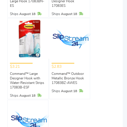
Large Hook 17083BN-
Designer Hook
ES
17083ES
In Stock
In Stock
Ships
August 18
Ships
August 18
$3.21
$2.83
Command™ Large
Command™ Outdoor
Designer Hook with
Metallic Bronze Hook
Water-Resistant Strips
17083BZ-AWES
17083B-ESF
In Stock
Ships
August 18
In Stock
Ships
August 18