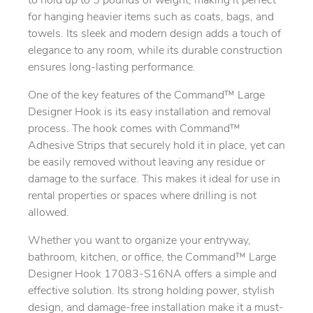
to hold up to 5 pounds of weight, making it perfect
for hanging heavier items such as coats, bags, and
towels. Its sleek and modern design adds a touch of
elegance to any room, while its durable construction
ensures long-lasting performance.
One of the key features of the Command™ Large
Designer Hook is its easy installation and removal
process. The hook comes with Command™
Adhesive Strips that securely hold it in place, yet can
be easily removed without leaving any residue or
damage to the surface. This makes it ideal for use in
rental properties or spaces where drilling is not
allowed.
Whether you want to organize your entryway,
bathroom, kitchen, or office, the Command™ Large
Designer Hook 17083-S16NA offers a simple and
effective solution. Its strong holding power, stylish
design, and damage-free installation make it a must-