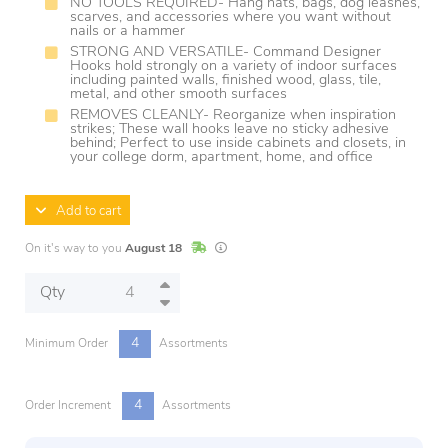
NO TOOLS REQUIRED- Hang hats, bags, dog leashes,
scarves, and accessories where you want without
nails or a hammer
STRONG AND VERSATILE- Command Designer
Hooks hold strongly on a variety of indoor surfaces
including painted walls, finished wood, glass, tile,
metal, and other smooth surfaces
REMOVES CLEANLY- Reorganize when inspiration
strikes; These wall hooks leave no sticky adhesive
behind; Perfect to use inside cabinets and closets, in
your college dorm, apartment, home, and office
Add to cart
In Stock
Lead times are estimates and may vary base
On it's way to you
August 18
Qty
4
Minimum Order
Assortments
4
Order Increment
Assortments