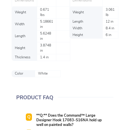
Dimensions
Dimensions
0.671
3.061
Weight
Weight
lbs
lb
5.18661
Length
12 in
Width
in
Width
8.4 in
5.6248
Height
6 in
Length
in
3.8748
Height
in
Thickness
1.4 in
Color
White
PRODUCT FAQ
**Q:** Does the Command™ Large
Designer Hook 17083-S16NA hold up
well on painted walls?