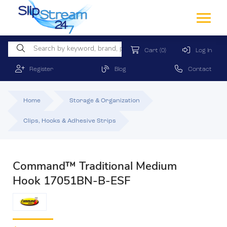
Cart
(0)
Log In
Register
Blog
Contact
Home
Storage & Organization
Clips, Hooks & Adhesive Strips
Command™ Traditional Medium
Hook 17051BN-B-ESF