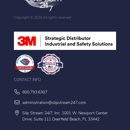
Copyright ©
2026 All rights reserved
CONTACT INFO
800.793.6307
administration@slipstream247.com
Slip Stream 24/7, Inc. 1001 W. Newport Center
Drive, Suite 111 Deerfield Beach, FL 33442