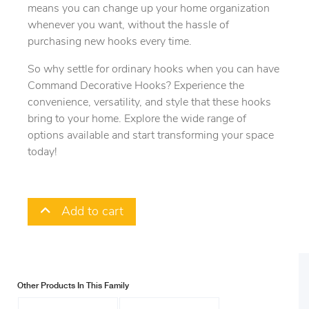
means you can change up your home organization
whenever you want, without the hassle of
purchasing new hooks every time.
So why settle for ordinary hooks when you can have
Command Decorative Hooks? Experience the
convenience, versatility, and style that these hooks
bring to your home. Explore the wide range of
options available and start transforming your space
today!
Add to cart
Other Products In This Family