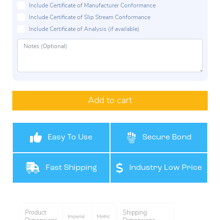
Include Certificate of Manufacturer Conformance
Include Certificate of Slip Stream Conformance
Include Certificate of Analysis (if available)
Add to cart
Easy To Use
Secure Bond
Fast Shipping
Industry Low Price
Product
Shipping
Imperial
Metric