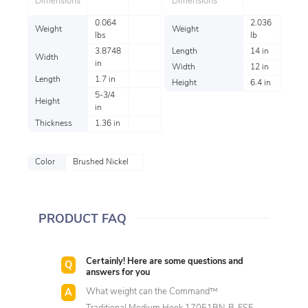
Dimensions
Dimensions
0.064
2.036
Weight
Weight
lbs
lb
3.8748
Length
14 in
Width
in
Width
12 in
Length
1.7 in
Height
6.4 in
5-3/4
Height
in
Thickness
1.36 in
Color
Brushed Nickel
PRODUCT FAQ
Certainly! Here are some questions and
answers for you
What weight can the Command™