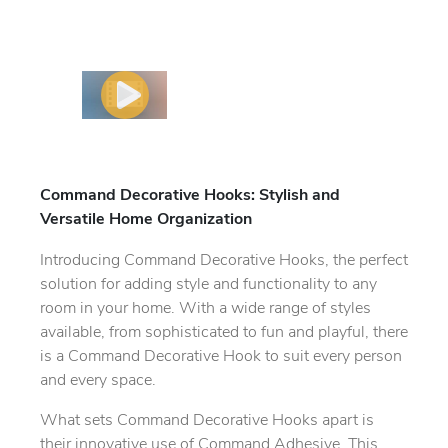
Command Decorative Hooks: Stylish and
Versatile Home Organization
Introducing Command Decorative Hooks, the perfect
solution for adding style and functionality to any
room in your home. With a wide range of styles
available, from sophisticated to fun and playful, there
is a Command Decorative Hook to suit every person
and every space.
What sets Command Decorative Hooks apart is
their innovative use of Command Adhesive. This