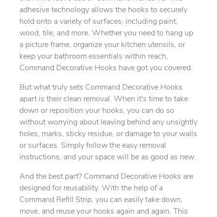
adhesive technology allows the hooks to securely
hold onto a variety of surfaces, including paint,
wood, tile, and more. Whether you need to hang up
a picture frame, organize your kitchen utensils, or
keep your bathroom essentials within reach,
Command Decorative Hooks have got you covered.
But what truly sets Command Decorative Hooks
apart is their clean removal. When it's time to take
down or reposition your hooks, you can do so
without worrying about leaving behind any unsightly
holes, marks, sticky residue, or damage to your walls
or surfaces. Simply follow the easy removal
instructions, and your space will be as good as new.
And the best part? Command Decorative Hooks are
designed for reusability. With the help of a
Command Refill Strip, you can easily take down,
move, and reuse your hooks again and again. This