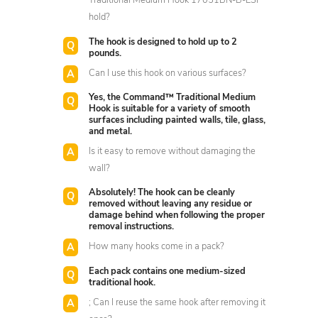
Traditional Medium Hook 17051BN-B-ESF
hold?
The hook is designed to hold up to 2
pounds.
Can I use this hook on various surfaces?
Yes, the Command™ Traditional Medium
Hook is suitable for a variety of smooth
surfaces including painted walls, tile, glass,
and metal.
Is it easy to remove without damaging the
wall?
Absolutely! The hook can be cleanly
removed without leaving any residue or
damage behind when following the proper
removal instructions.
How many hooks come in a pack?
Each pack contains one medium-sized
traditional hook.
; Can I reuse the same hook after removing it