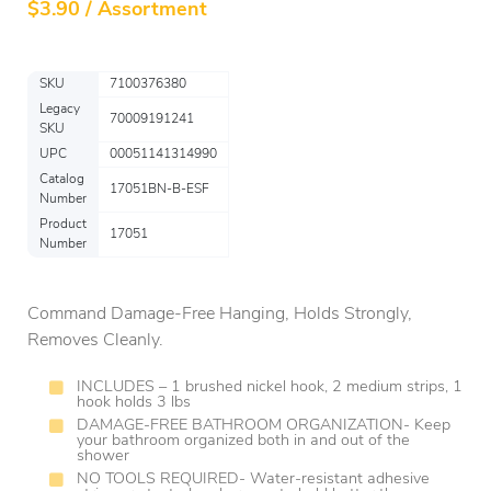
$
3.90 / Assortment
SKU
7100376380
Legacy
70009191241
SKU
UPC
00051141314990
Catalog
17051BN-B-ESF
Number
Product
17051
Number
Command Damage-Free Hanging, Holds Strongly,
Removes Cleanly.
INCLUDES – 1 brushed nickel hook, 2 medium strips, 1
hook holds 3 lbs
DAMAGE-FREE BATHROOM ORGANIZATION- Keep
your bathroom organized both in and out of the
shower
NO TOOLS REQUIRED- Water-resistant adhesive