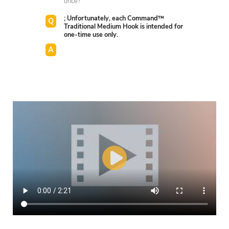
once?
; Unfortunately, each Command™
Traditional Medium Hook is intended for
one-time use only.