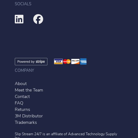
SOCIALS
COMPANY
About
Meet the Team
Contact
FAQ
Returns
3M Distributor
Trademarks
Slip Stream 24/7 is an affiliate of
Advanced Technology Supply