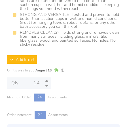
strips are tested and proven to hold better than
suction cups in wet, hot and humid conditions, keeping
the things you need within reach
STRONG AND VERSATILE- Tested and proven to hold
better than suction cups in wet and humid conditions.
Great for hanging towels, robes, loofahs, or any other
bath accessory you can think of
REMOVES CLEANLY- Holds strong and removes clean
from many surfaces including glass, mirrors, tile,
fiberglass, wood, and painted surfaces. No holes. No
sticky residue
Add to cart
In Stock
Lead times are estimates and may vary base
On it's way to you
August 18
Qty
24
Minimum Order
Assortments
24
Order Increment
Assortments