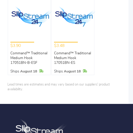
$3.90
$3.48
Command™ Traditional
Command™ Traditional
Medium Hook
Medium Hook
17051BN-B-ESF
17051BN-ES
In Stock
In Stock
Ships
August 18
Ships
August 18
Lead times are estimates and may vary based on our suppliers' product
availability.