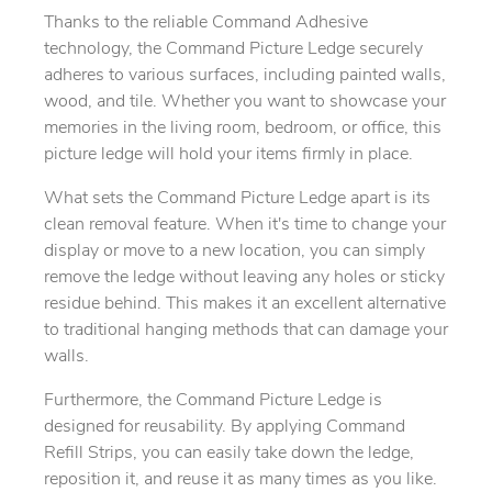
Thanks to the reliable Command Adhesive
technology, the Command Picture Ledge securely
adheres to various surfaces, including painted walls,
wood, and tile. Whether you want to showcase your
memories in the living room, bedroom, or office, this
picture ledge will hold your items firmly in place.
What sets the Command Picture Ledge apart is its
clean removal feature. When it's time to change your
display or move to a new location, you can simply
remove the ledge without leaving any holes or sticky
residue behind. This makes it an excellent alternative
to traditional hanging methods that can damage your
walls.
Furthermore, the Command Picture Ledge is
designed for reusability. By applying Command
Refill Strips, you can easily take down the ledge,
reposition it, and reuse it as many times as you like.