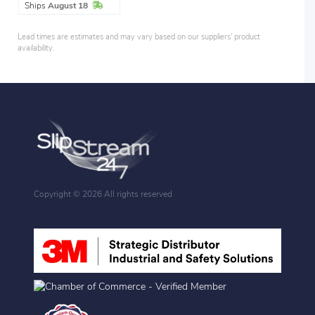
In Stock
Ships
August 18
Lead times are estimates and may vary based on our suppliers' product
availability.
Copyright ©
2026 All rights reserved