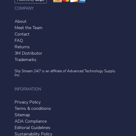
COMPANY
About
Meet the Team
Contact
FAQ
Returns
3M Distributor
Trademarks
Slip Stream 24/7 is an affiliate of
Advanced Technology Supply
Inc.
INFORMATION
Privacy Policy
Terms & conditions
Sitemap
ADA Compliance
Editorial Guidelines
Sustainability Policy