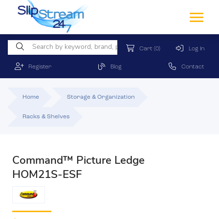
Cart
(0)
Log In
Register
Blog
Contact
Home
Storage & Organization
Racks & Shelves
Command™ Picture Ledge
HOM21S-ESF