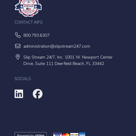
CONTACT INFO
800.793.6307
administration@slipstream247.com
Slip Stream 24/7, Inc. 1001 W. Newport Center
Drive, Suite 111 Deerfield Beach, FL 33442
SOCIALS