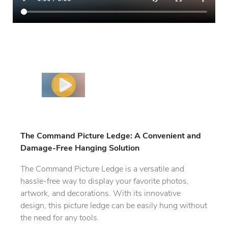
The Command Picture Ledge: A Convenient and
Damage-Free Hanging Solution
The Command Picture Ledge is a versatile and
hassle-free way to display your favorite photos,
artwork, and decorations. With its innovative
design, this picture ledge can be easily hung without
the need for any tools.