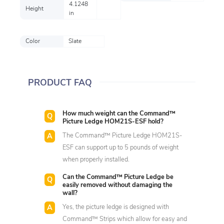
4.1248
Height
in
Color
Slate
PRODUCT FAQ
How much weight can the Command™
Picture Ledge HOM21S-ESF hold?
The Command™ Picture Ledge HOM21S-
ESF can support up to 5 pounds of weight
when properly installed.
Can the Command™ Picture Ledge be
easily removed without damaging the
wall?
Yes, the picture ledge is designed with
Command™ Strips which allow for easy and