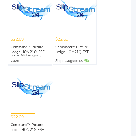
$22.69
$22.69
Command™ Picture
Command™ Picture
Ledge HOM21Q-ESF
Ledge HOM21Q-ESF
Ships
Mid August,
In Stock
2026
Ships
August 18
$22.69
Command™ Picture
Ledge HOM21S-ESF