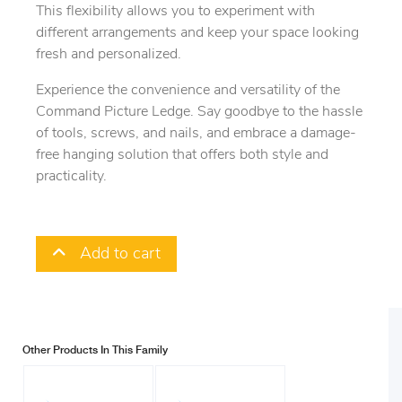
This flexibility allows you to experiment with
different arrangements and keep your space looking
fresh and personalized.
Experience the convenience and versatility of the
Command Picture Ledge. Say goodbye to the hassle
of tools, screws, and nails, and embrace a damage-
free hanging solution that offers both style and
practicality.
Add to cart
Other Products In This Family