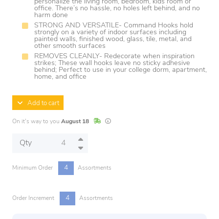
personalize the living room, bedroom, kids room or
office. There’s no hassle, no holes left behind, and no
harm done
STRONG AND VERSATILE- Command Hooks hold
strongly on a variety of indoor surfaces including
painted walls, finished wood, glass, tile, metal, and
other smooth surfaces
REMOVES CLEANLY- Redecorate when inspiration
strikes; These wall hooks leave no sticky adhesive
behind; Perfect to use in your college dorm, apartment,
home, and office
Add to cart
In Stock
Lead times are estimates and may vary base
On it's way to you
August 18
Qty
4
Minimum Order
Assortments
4
Order Increment
Assortments