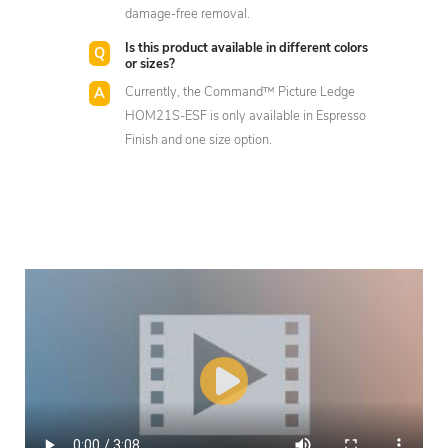
damage-free removal.
Is this product available in different colors
or sizes?
Currently, the Command™ Picture Ledge
HOM21S-ESF is only available in Espresso
Finish and one size option.