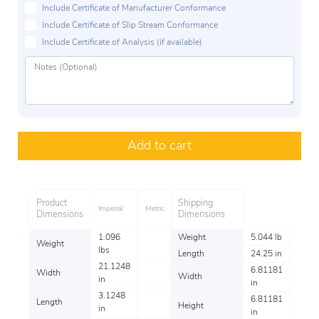
Include Certificate of Manufacturer Conformance
Include Certificate of Slip Stream Conformance
Include Certificate of Analysis (if available)
Add to cart
Product
Shipping
Imperial
Metric
Dimensions
Dimensions
1.096
Weight
5.044 lb
Weight
lbs
Length
24.25 in
21.1248
6.81181
Width
Width
in
in
3.1248
6.81181
Length
Height
in
in