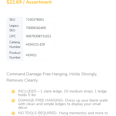
$
22.69 / Assortment
SKU
7100378001
Legacy
70009192405
SKU
UPC
00076308731021
Catalog
HOM21S-ESF
Number
Product
HOM21
Number
Command Damage-Free Hanging, Holds Strongly,
Removes Cleanly.
INCLUDES – 1 slate ledge, 10 medium strips; 1 ledge
holds 5 lbs
DAMAGE-FREE HANGING- Dress up your blank walls
with clean and simple ledges to display your small
décor
NO TOOLS REQUIRED- Hang mementos and more to