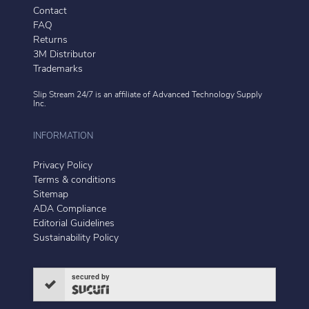
Contact
FAQ
Returns
3M Distributor
Trademarks
Slip Stream 24/7 is an affiliate of
Advanced Technology Supply
Inc.
INFORMATION
Privacy Policy
Terms & conditions
Sitemap
ADA Compliance
Editorial Guidelines
Sustainability Policy
secured by