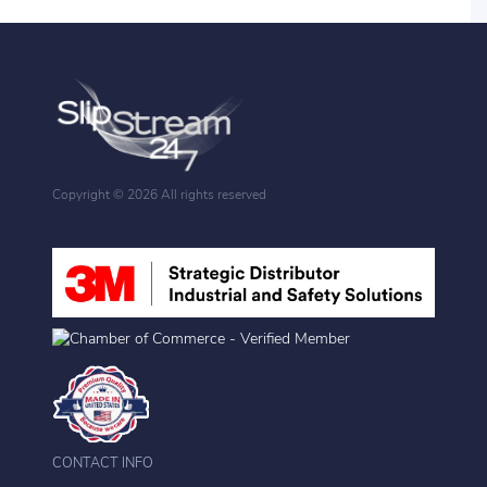
Copyright ©
2026 All rights reserved
CONTACT INFO