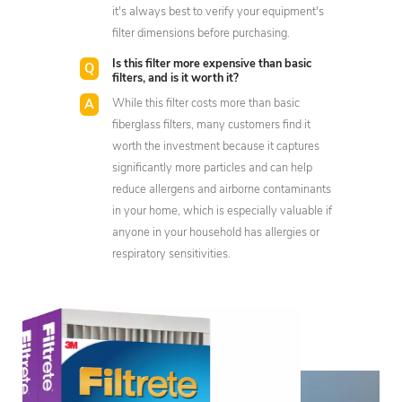
it's always best to verify your equipment's
filter dimensions before purchasing.
Is this filter more expensive than basic
filters, and is it worth it?
While this filter costs more than basic
fiberglass filters, many customers find it
worth the investment because it captures
significantly more particles and can help
reduce allergens and airborne contaminants
in your home, which is especially valuable if
anyone in your household has allergies or
respiratory sensitivities.