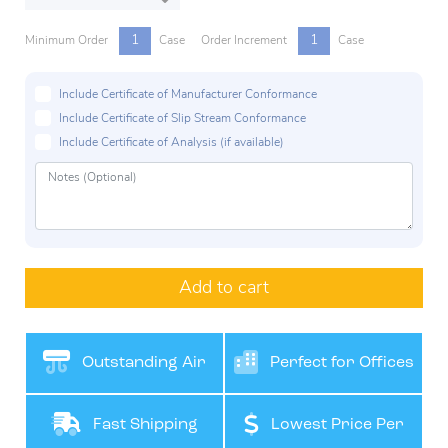
1
1
Minimum Order
Case
Order Increment
Case
Include Certificate of Manufacturer Conformance
Include Certificate of Slip Stream Conformance
Include Certificate of Analysis (if available)
Add to cart
Outstanding Air
Perfect for Offices
Filteration
Fast Shipping
Lowest Price Per