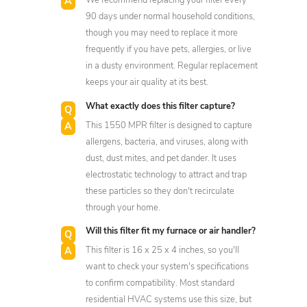
We recommend replacing your filter every
90 days under normal household conditions,
though you may need to replace it more
frequently if you have pets, allergies, or live
in a dusty environment. Regular replacement
keeps your air quality at its best.
What exactly does this filter capture?
This 1550 MPR filter is designed to capture
allergens, bacteria, and viruses, along with
dust, dust mites, and pet dander. It uses
electrostatic technology to attract and trap
these particles so they don't recirculate
through your home.
Will this filter fit my furnace or air handler?
This filter is 16 x 25 x 4 inches, so you'll
want to check your system's specifications
to confirm compatibility. Most standard
residential HVAC systems use this size, but