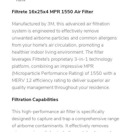
```html
Filtrete 16x25x4 MPR 1550 Air Filter
Manufactured by 3M, this advanced air filtration
system is engineered to effectively remove
unwanted airborne particles and common allergens
from your home's air circulation, promoting a
healthier indoor living environment. The filter
leverages Filtrete's proprietary 3-in-1 technology
platform, combining an impressive MPR
(Microparticle Performance Rating) of 1550 with a
MERV 12 efficiency rating to deliver superior air
quality management throughout your residence.
Filtration Capabilities
This high-performance air filter is specifically
designed to capture and trap a comprehensive range
of airborne contaminants. It effectively removes