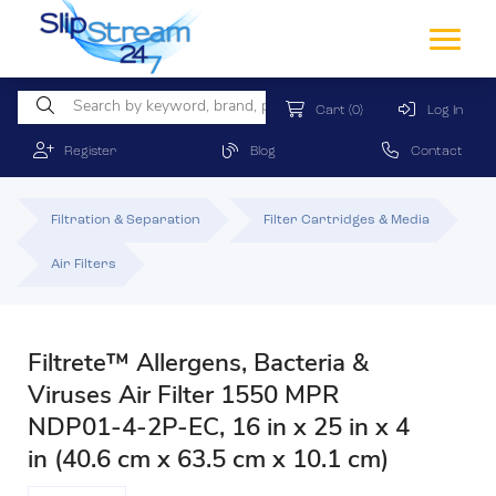
Cart
(0)
Log In
Register
Blog
Contact
Filtration & Separation
Filter Cartridges & Media
Air Filters
Filtrete™ Allergens, Bacteria &
Viruses Air Filter 1550 MPR
NDP01-4-2P-EC, 16 in x 25 in x 4
in (40.6 cm x 63.5 cm x 10.1 cm)