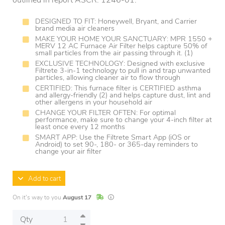
outlined in report ASCR: 1246-01.
DESIGNED TO FIT: Honeywell, Bryant, and Carrier
brand media air cleaners
MAKE YOUR HOME YOUR SANCTUARY: MPR 1550 +
MERV 12 AC Furnace Air Filter helps capture 50% of
small particles from the air passing through it. (1)
EXCLUSIVE TECHNOLOGY: Designed with exclusive
Filtrete 3-in-1 technology to pull in and trap unwanted
particles, allowing cleaner air to flow through
CERTIFIED: This furnace filter is CERTIFIED asthma
and allergy-friendly (2) and helps capture dust, lint and
other allergens in your household air
CHANGE YOUR FILTER OFTEN: For optimal
performance, make sure to change your 4-inch filter at
least once every 12 months
SMART APP: Use the Filtrete Smart App (iOS or
Android) to set 90-, 180- or 365-day reminders to
change your air filter
Add to cart
In Stock
Lead times are estimates and may vary base
On it's way to you
August 17
Qty