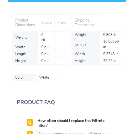
Item
Product
Shipping
Imperial
Metric
Dimensions
Dimensions
0
Weight
5.808 lb
Weight
NULL
16.06299
Length
Width
0 null
in
Length
0 null
Width
9.3748 in
Height
0 null
Height
25.75 in
Color
White
PRODUCT FAQ
How often should I replace this Filtrete
filter?