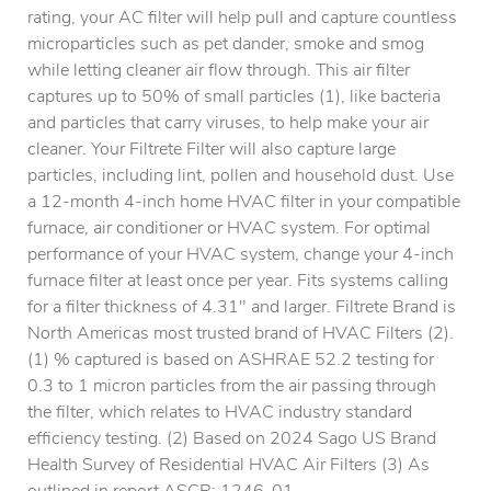
rating, your AC filter will help pull and capture countless
microparticles such as pet dander, smoke and smog
while letting cleaner air flow through. This air filter
captures up to 50% of small particles (1), like bacteria
and particles that carry viruses, to help make your air
cleaner. Your Filtrete Filter will also capture large
particles, including lint, pollen and household dust. Use
a 12-month 4-inch home HVAC filter in your compatible
furnace, air conditioner or HVAC system. For optimal
performance of your HVAC system, change your 4-inch
furnace filter at least once per year. Fits systems calling
for a filter thickness of 4.31" and larger. Filtrete Brand is
North Americas most trusted brand of HVAC Filters (2).
(1) % captured is based on ASHRAE 52.2 testing for
0.3 to 1 micron particles from the air passing through
the filter, which relates to HVAC industry standard
efficiency testing. (2) Based on 2024 Sago US Brand
Health Survey of Residential HVAC Air Filters (3) As