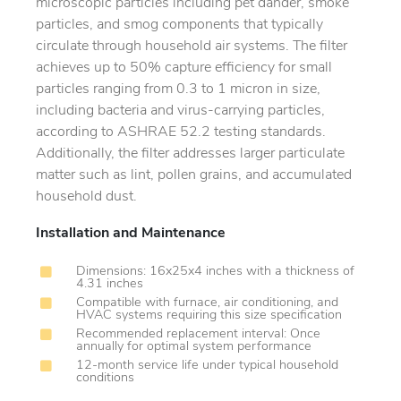
microscopic particles including pet dander, smoke
particles, and smog components that typically
circulate through household air systems. The filter
achieves up to 50% capture efficiency for small
particles ranging from 0.3 to 1 micron in size,
including bacteria and virus-carrying particles,
according to ASHRAE 52.2 testing standards.
Additionally, the filter addresses larger particulate
matter such as lint, pollen grains, and accumulated
household dust.
Installation and Maintenance
Dimensions: 16x25x4 inches with a thickness of
4.31 inches
Compatible with furnace, air conditioning, and
HVAC systems requiring this size specification
Recommended replacement interval: Once
annually for optimal system performance
12-month service life under typical household
conditions