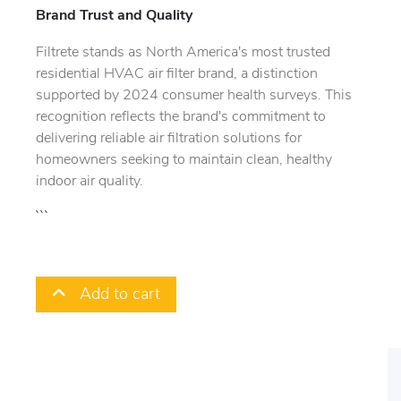
Brand Trust and Quality
Filtrete stands as North America's most trusted
residential HVAC air filter brand, a distinction
supported by 2024 consumer health surveys. This
recognition reflects the brand's commitment to
delivering reliable air filtration solutions for
homeowners seeking to maintain clean, healthy
indoor air quality.
```
Add to cart