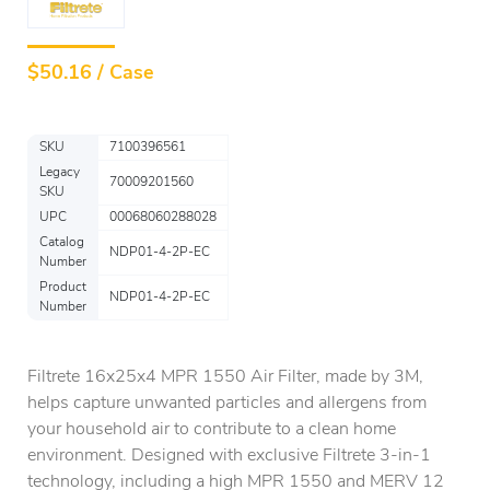
$
50.16 / Case
SKU
7100396561
Legacy
70009201560
SKU
UPC
00068060288028
Catalog
NDP01-4-2P-EC
Number
Product
NDP01-4-2P-EC
Number
Filtrete 16x25x4 MPR 1550 Air Filter, made by 3M,
helps capture unwanted particles and allergens from
your household air to contribute to a clean home
environment. Designed with exclusive Filtrete 3-in-1
technology, including a high MPR 1550 and MERV 12