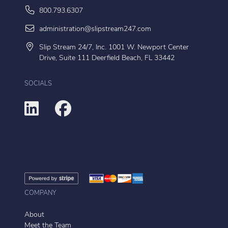
800.793.6307
administration@slipstream247.com
Slip Stream 24/7, Inc. 1001 W. Newport Center
Drive, Suite 111 Deerfield Beach, FL 33442
SOCIALS
COMPANY
About
Meet the Team