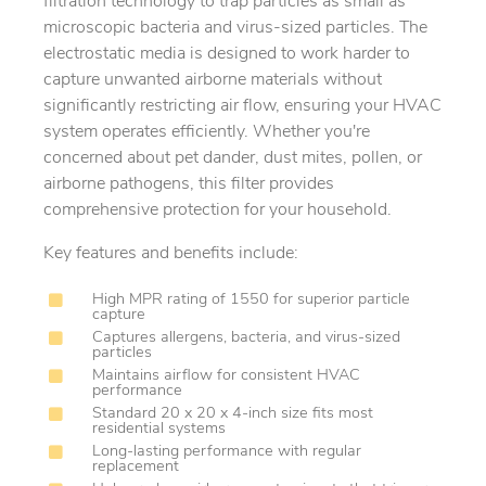
filtration technology to trap particles as small as
microscopic bacteria and virus-sized particles. The
electrostatic media is designed to work harder to
capture unwanted airborne materials without
significantly restricting air flow, ensuring your HVAC
system operates efficiently. Whether you're
concerned about pet dander, dust mites, pollen, or
airborne pathogens, this filter provides
comprehensive protection for your household.
Key features and benefits include:
High MPR rating of 1550 for superior particle
capture
Captures allergens, bacteria, and virus-sized
particles
Maintains airflow for consistent HVAC
performance
Standard 20 x 20 x 4-inch size fits most
residential systems
Long-lasting performance with regular
replacement