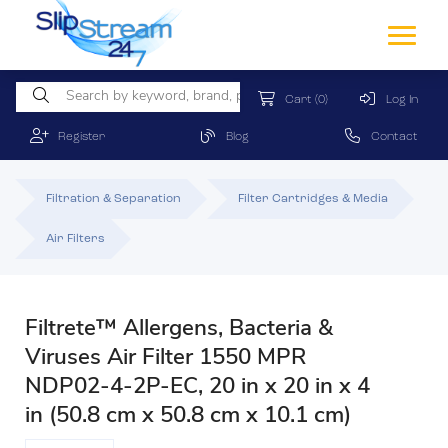
Cart
(0)
Log In
Register
Blog
Contact
Filtration & Separation
Filter Cartridges & Media
Air Filters
Filtrete™ Allergens, Bacteria &
Viruses Air Filter 1550 MPR
NDP02-4-2P-EC, 20 in x 20 in x 4
in (50.8 cm x 50.8 cm x 10.1 cm)