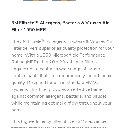
3M Filtrete™ Allergens, Bacteria & Viruses Air
Filter 1550 MPR
The 3M Filtrete™ Allergens, Bacteria & Viruses Air
Filter delivers superior air quality protection for your
home. With a 1550 Microparticle Performance
Rating (MPR), this 20 x 20 x 4-inch filter is
engineered to capture a wide range of airborne
contaminants that can compromise your indoor air
quality. Designed for use in standard HVAC
systems, this filter provides an effective barrier
against common allergens, bacteria, and viruses
while maintaining optimal airflow throughout your
home.
This high-efficiency filter utilizes 3M's advanced