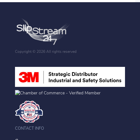
Copyright ©
2026 All rights reserved
CONTACT INFO