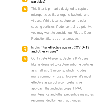
particles?
This filter is primarily designed to capture
microparticles like allergens, bacteria, and
viruses. While it can capture some odor-
causing particles, if odor control is a priority,
you may want to consider our Filtrete Odor
Reduction filters as an alternative.
Is this filter effective against COVID-19
and other viruses?
Our Filtrete Allergens, Bacteria & Viruses
filter is designed to capture airborne particles
as small as 0.3 microns, which includes
many common viruses. However, it's most
effective as part of a comprehensive
approach that includes proper HVAC
maintenance and other preventive measures
recommended by health authorities.