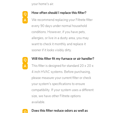
your home's air.
How often should I replace this filter?
We recommend replacing your Filtrete filter
every 90 days under normal household
conditions. However, if you have pets,
allergies, or live in a dusty area, you may
want to check it monthly and replace it
sooner if it looks visibly dirty.
Will this filter fit my furnace or air handler?
This filter is designed for standard 20 x 20 x
4 inch HVAC systems. Before purchasing,
please measure your current filter or check
your system's specifications to ensure
compatibility. If your system uses a different
size, we have other Filtrete options
available.
Does this filter reduce odors as well as