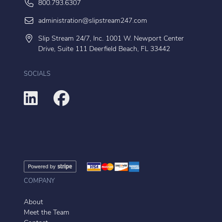
800.793.6307
administration@slipstream247.com
Slip Stream 24/7, Inc. 1001 W. Newport Center
Drive, Suite 111 Deerfield Beach, FL 33442
SOCIALS
COMPANY
About
Meet the Team