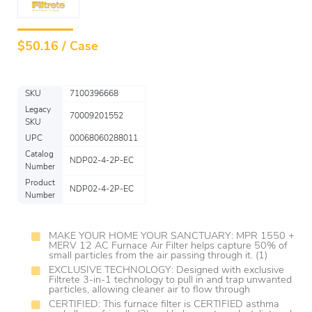
$
50.16 / Case
SKU
7100396668
Legacy
70009201552
SKU
UPC
00068060288011
Catalog
NDP02-4-2P-EC
Number
Product
NDP02-4-2P-EC
Number
MAKE YOUR HOME YOUR SANCTUARY: MPR 1550 +
MERV 12 AC Furnace Air Filter helps capture 50% of
small particles from the air passing through it. (1)
EXCLUSIVE TECHNOLOGY: Designed with exclusive
Filtrete 3-in-1 technology to pull in and trap unwanted
particles, allowing cleaner air to flow through
CERTIFIED: This furnace filter is CERTIFIED asthma