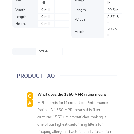
Weight
Weight
NULL
lb
Width
0 null
Length
20.5 in
Length
0 null
9.3748
Width
in
Height
0 null
20.75
Height
in
Color
White
PRODUCT FAQ
What does the 1550 MPR rating mean?
MPR stands for Microparticle Performance
Rating. A 1550 MPR means this filter
captures 1550+ microparticles, making it
one of our highest-performing filters for
trapping allergens, bacteria, and viruses from