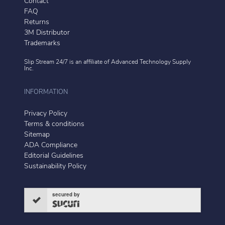
Contact
FAQ
Returns
3M Distributor
Trademarks
Slip Stream 24/7 is an affiliate of
Advanced Technology Supply
Inc.
INFORMATION
Privacy Policy
Terms & conditions
Sitemap
ADA Compliance
Editorial Guidelines
Sustainability Policy
secured by