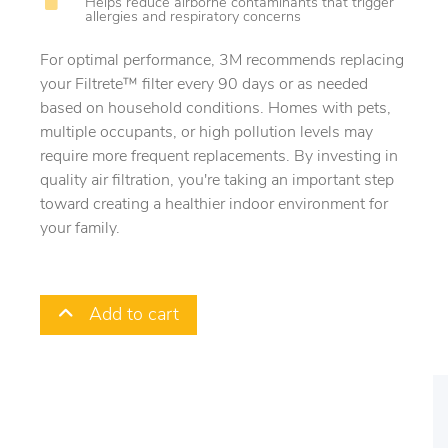
Helps reduce airborne contaminants that trigger
allergies and respiratory concerns
For optimal performance, 3M recommends replacing
your Filtrete™ filter every 90 days or as needed
based on household conditions. Homes with pets,
multiple occupants, or high pollution levels may
require more frequent replacements. By investing in
quality air filtration, you're taking an important step
toward creating a healthier indoor environment for
your family.
Add to cart