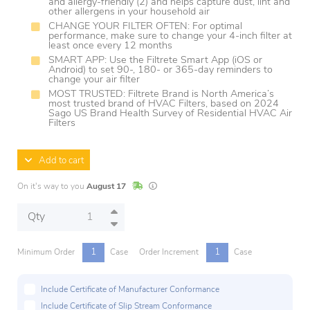
and allergy-friendly (2) and helps capture dust, lint and
other allergens in your household air
CHANGE YOUR FILTER OFTEN: For optimal
performance, make sure to change your 4-inch filter at
least once every 12 months
SMART APP: Use the Filtrete Smart App (iOS or
Android) to set 90-, 180- or 365-day reminders to
change your air filter
MOST TRUSTED: Filtrete Brand is North America’s
most trusted brand of HVAC Filters, based on 2024
Sago US Brand Health Survey of Residential HVAC Air
Filters
Add to cart
In Stock
Lead times are estimates and may vary base
On it's way to you
August 17
Qty
1
1
Minimum Order
Case
Order Increment
Case
Include Certificate of Manufacturer Conformance
Include Certificate of Slip Stream Conformance