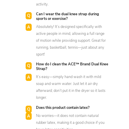
activity.
Can I wear the dual knee strap during
sports or exercise?
Absolutely! It’s designed specifically with
active people in mind, allowing a full range
of motion while providing support. Great for
running, basketball, tennis—just about any
sport!
How do I clean the ACE™ Brand Dual Knee
Strap?
It’s easy—simply hand wash it with mild
soap and warm water. Just let it air dry
afterward; don’t put it in the dryer so it lasts
longer.
Does this product contain latex?
No worries—it does not contain natural
rubber latex, making it a good choice if you