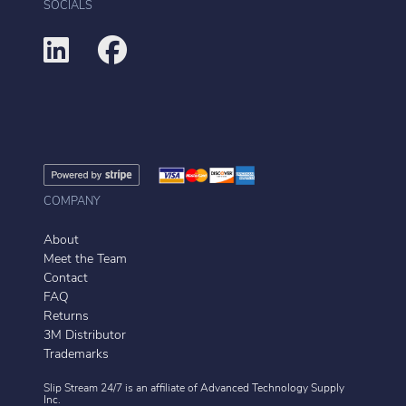
SOCIALS
COMPANY
About
Meet the Team
Contact
FAQ
Returns
3M Distributor
Trademarks
Slip Stream 24/7 is an affiliate of
Advanced Technology Supply
Inc.