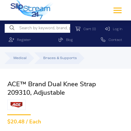
Cart
(0)
Log In
Register
Blog
Contact
Medical
Braces & Supports
ACE™ Brand Dual Knee Strap
209310, Adjustable
$
20.48 / Each