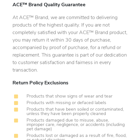
ACE™ Brand Quality Guarantee
At ACE™ Brand, we are committed to delivering
products of the highest quality. If you are not
completely satisfied with your ACE™ Brand product,
you may return it within 30 days of purchase,
accompanied by proof of purchase, for a refund or
replacement. This guarantee is part of our dedication
to customer satisfaction and fairness in every
transaction.
Return Policy Exclusions
Products that show signs of wear and tear
Products with missing or defaced labels
Products that have been soiled or contaminated,
unless they have been properly cleaned
Products damaged due to misuse, abuse,
improper care, negligence, or accidents (including
pet damage)
Products lost or damaged as a result of fire, flood,