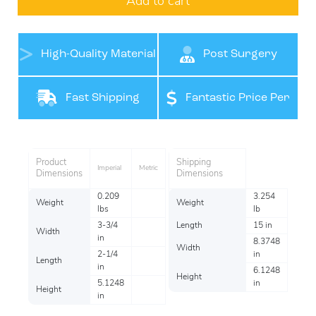
Add to cart
High-Quality Material
Post Surgery
Support
Fast Shipping
Fantastic Price Per
Item
Product
Shipping
Imperial
Metric
Dimensions
Dimensions
0.209
3.254
Weight
Weight
lbs
lb
3-3/4
Length
15 in
Width
in
8.3748
Width
2-1/4
in
Length
in
6.1248
Height
5.1248
in
Height
in