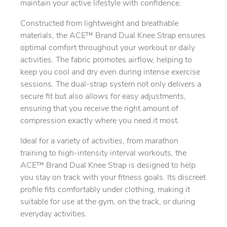
maintain your active lifestyle with confidence.
Constructed from lightweight and breathable
materials, the ACE™ Brand Dual Knee Strap ensures
optimal comfort throughout your workout or daily
activities. The fabric promotes airflow, helping to
keep you cool and dry even during intense exercise
sessions. The dual-strap system not only delivers a
secure fit but also allows for easy adjustments,
ensuring that you receive the right amount of
compression exactly where you need it most.
Ideal for a variety of activities, from marathon
training to high-intensity interval workouts, the
ACE™ Brand Dual Knee Strap is designed to help
you stay on track with your fitness goals. Its discreet
profile fits comfortably under clothing, making it
suitable for use at the gym, on the track, or during
everyday activities.