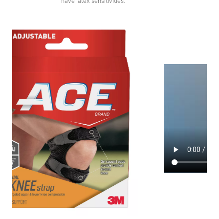
have latex sensitivities.