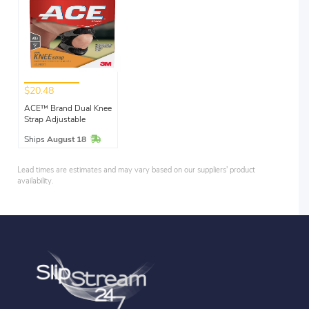
$20.48
ACE™ Brand Dual Knee
Strap Adjustable
In Stock
Ships
August 18
Lead times are estimates and may vary based on our suppliers' product
availability.