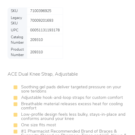
SKU
7100396925
Legacy
70009201693
SKU
UPC
00051131193178
Catalog
209310
Number
Product
209310
Number
ACE Dual Knee Strap, Adjustable
Soothing gel pads deliver targeted pressure on your
sore tendons
Adjustable hook-and-loop straps for custom comfort
Breathable material releases excess heat for cooling
comfort
Low-profile design feels less bulky, stays-in-place and
conforms around your knee
One size fits most
#1 Pharmacist Recommended Brand of Braces &