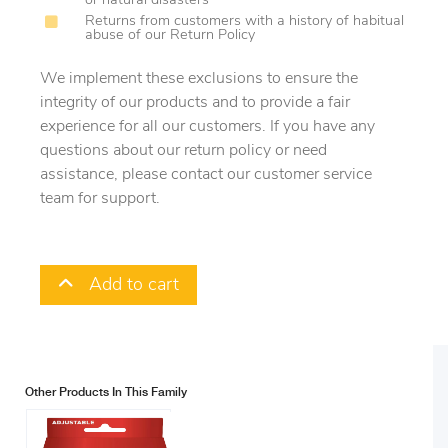
or natural disasters
Returns from customers with a history of habitual
abuse of our Return Policy
We implement these exclusions to ensure the
integrity of our products and to provide a fair
experience for all our customers. If you have any
questions about our return policy or need
assistance, please contact our customer service
team for support.
Add to cart
Other Products In This Family