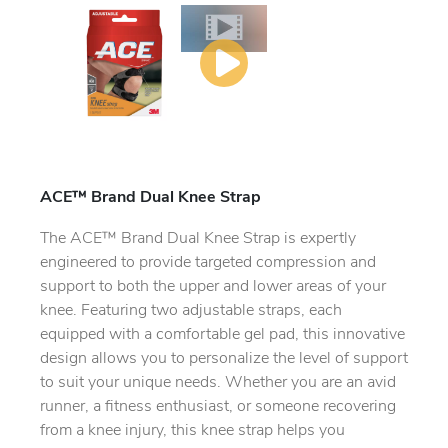
ACE™ Brand Dual Knee Strap
The ACE™ Brand Dual Knee Strap is expertly
engineered to provide targeted compression and
support to both the upper and lower areas of your
knee. Featuring two adjustable straps, each
equipped with a comfortable gel pad, this innovative
design allows you to personalize the level of support
to suit your unique needs. Whether you are an avid
runner, a fitness enthusiast, or someone recovering
from a knee injury, this knee strap helps you