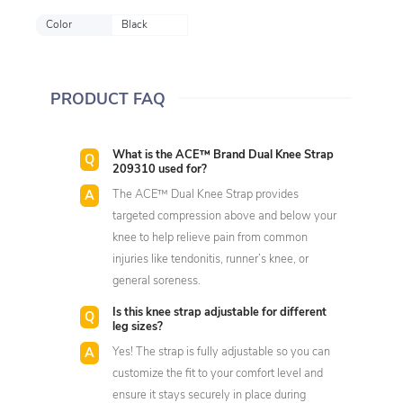
Color
Black
PRODUCT FAQ
What is the ACE™ Brand Dual Knee Strap
209310 used for?
The ACE™ Dual Knee Strap provides
targeted compression above and below your
knee to help relieve pain from common
injuries like tendonitis, runner’s knee, or
general soreness.
Is this knee strap adjustable for different
leg sizes?
Yes! The strap is fully adjustable so you can
customize the fit to your comfort level and
ensure it stays securely in place during