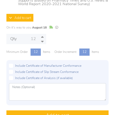
Supports (Based on Pharmacy Times and U.S. News &
World Report 2020-2021 National Survey)
Add to cart
In Stock
Lead times are estimates and may vary base
On it's way to you
August 18
Qty
12
12
Minimum Order
Items
Order Increment
Items
Include Certificate of Manufacturer Conformance
Include Certificate of Slip Stream Conformance
Include Certificate of Analysis (if available)