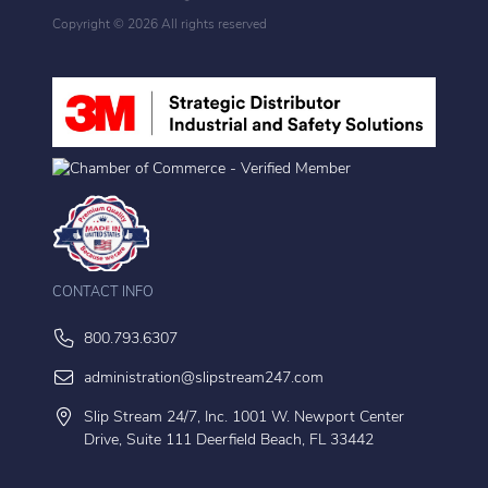
Copyright ©
2026 All rights reserved
CONTACT INFO
800.793.6307
administration@slipstream247.com
Slip Stream 24/7, Inc. 1001 W. Newport Center
Drive, Suite 111 Deerfield Beach, FL 33442