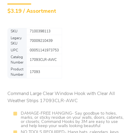
$
3.19 / Assortment
SKU
7100398113
Legacy
70009210439
SKU
UPC
00051141973753
Catalog
17093CLR-AWC
Number
Product
17093
Number
Command Large Clear Window Hook with Clear All
Weather Strips 17093CLR-AWC
DAMAGE-FREE HANGING- Say goodbye to holes,
marks, or sticky residue on your walls, doors, cabinets,
or closets; Command Hooks by 3M are easy to use
and help keep your walls looking beautiful
NO TOOLS REQUIRED- Hang hats, calendars, keys,