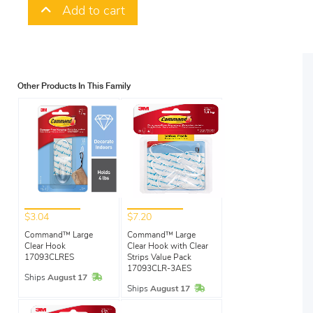
Add to cart
Other Products In This Family
$3.04
$7.20
Command™ Large
Command™ Large
Clear Hook
Clear Hook with Clear
17093CLRES
Strips Value Pack
17093CLR-3AES
In Stock
Ships
August 17
In Stock
Ships
August 17