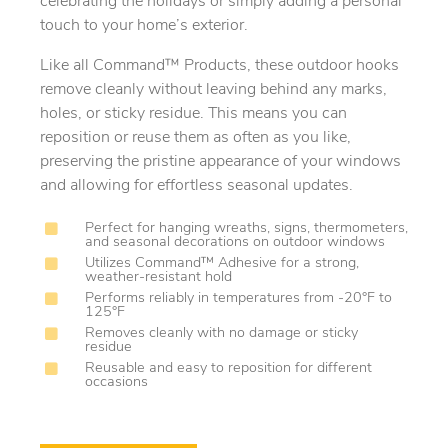
celebrating the holidays or simply adding a personal
touch to your home’s exterior.
Like all Command™ Products, these outdoor hooks
remove cleanly without leaving behind any marks,
holes, or sticky residue. This means you can
reposition or reuse them as often as you like,
preserving the pristine appearance of your windows
and allowing for effortless seasonal updates.
Perfect for hanging wreaths, signs, thermometers,
and seasonal decorations on outdoor windows
Utilizes Command™ Adhesive for a strong,
weather-resistant hold
Performs reliably in temperatures from -20°F to
125°F
Removes cleanly with no damage or sticky
residue
Reusable and easy to reposition for different
occasions