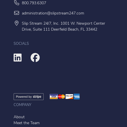
800.793.6307
administration@slipstream247.com
Slip Stream 24/7, Inc. 1001 W. Newport Center
Drive, Suite 111 Deerfield Beach, FL 33442
SOCIALS
COMPANY
About
Meet the Team