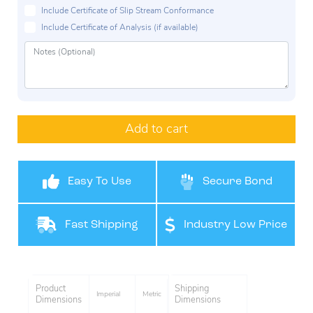
Include Certificate of Slip Stream Conformance
Include Certificate of Analysis (if available)
Add to cart
Easy To Use
Secure Bond
Fast Shipping
Industry Low Price
Product
Shipping
Imperial
Metric
Dimensions
Dimensions