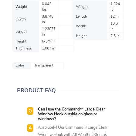
0.043
1.324
Weight
Weight
lbs
lb
3.8748
Length
12 in
Width
in
10.6
Width
1.23071
in
Length
in
Height
7.6 in
Height
6-3/4 in
Thickness
1.087 in
Color
Transparent
PRODUCT FAQ
Can I use the Command™ Large Clear
Window Hook outside on glass or
windows?
Absolutely! Our Command™ Large Clear
Window Hook with All Weather Strips is