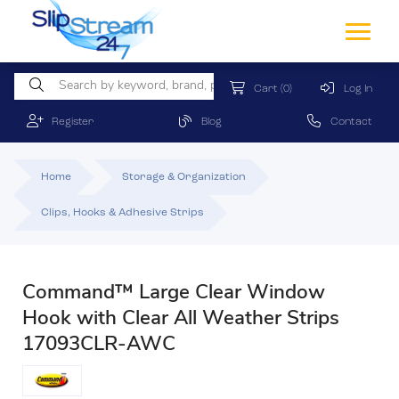
Cart
(0)
Log In
Register
Blog
Contact
Home
Storage & Organization
Clips, Hooks & Adhesive Strips
Command™ Large Clear Window
Hook with Clear All Weather Strips
17093CLR-AWC