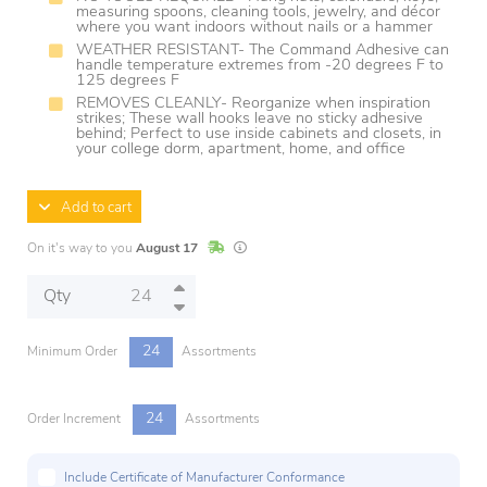
measuring spoons, cleaning tools, jewelry, and décor
where you want indoors without nails or a hammer
WEATHER RESISTANT- The Command Adhesive can
handle temperature extremes from -20 degrees F to
125 degrees F
REMOVES CLEANLY- Reorganize when inspiration
strikes; These wall hooks leave no sticky adhesive
behind; Perfect to use inside cabinets and closets, in
your college dorm, apartment, home, and office
Add to cart
In Stock
Lead times are estimates and may vary base
On it's way to you
August 17
Qty
24
Minimum Order
Assortments
24
Order Increment
Assortments
Include Certificate of Manufacturer Conformance