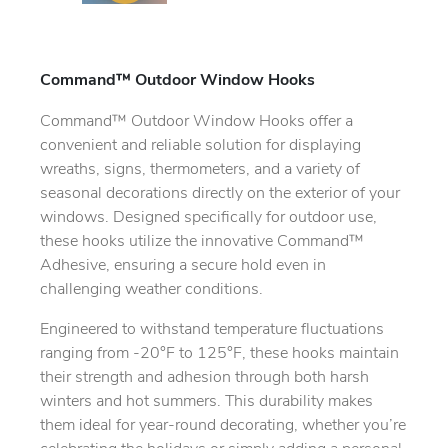
Command™ Outdoor Window Hooks
Command™ Outdoor Window Hooks offer a
convenient and reliable solution for displaying
wreaths, signs, thermometers, and a variety of
seasonal decorations directly on the exterior of your
windows. Designed specifically for outdoor use,
these hooks utilize the innovative Command™
Adhesive, ensuring a secure hold even in
challenging weather conditions.
Engineered to withstand temperature fluctuations
ranging from -20°F to 125°F, these hooks maintain
their strength and adhesion through both harsh
winters and hot summers. This durability makes
them ideal for year-round decorating, whether you’re