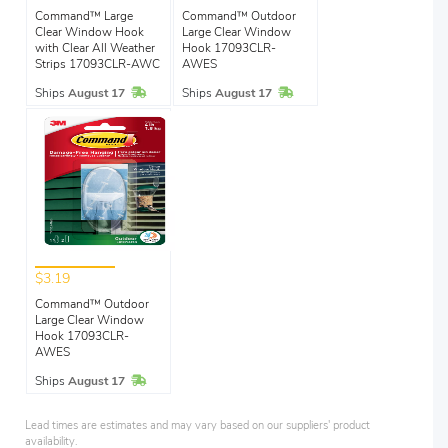
Command™ Large
Command™ Outdoor
Clear Window Hook
Large Clear Window
with Clear All Weather
Hook 17093CLR-
Strips 17093CLR-AWC
AWES
In Stock
In Stock
Ships
August 17
Ships
August 17
$3.19
Command™ Outdoor
Large Clear Window
Hook 17093CLR-
AWES
In Stock
Ships
August 17
Lead times are estimates and may vary based on our suppliers' product
availability.