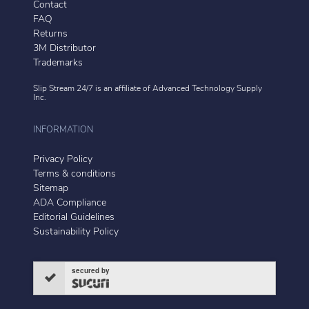
Contact
FAQ
Returns
3M Distributor
Trademarks
Slip Stream 24/7 is an affiliate of
Advanced Technology Supply
Inc.
INFORMATION
Privacy Policy
Terms & conditions
Sitemap
ADA Compliance
Editorial Guidelines
Sustainability Policy
secured by