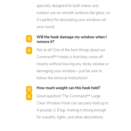
specially designed for both indoor and
outdoor use on smooth surfaces like glass, so
it’s perfect for decorating your windows all
year round.
Will the hook damage my window when I
remove it?
Not at all! One of the best things about our
Command™ Hooks is that they come off
cleanly without leaving any sticky residue or
damaging your window—just be sure to
follow the removal instructions!
How much weight can this hook hold?
Great question! The Command™ Large
Clear Window Hook can securely hold up to
4 pounds (1.8 kg), making it strong enough
for wreaths, lights, and other decorations.