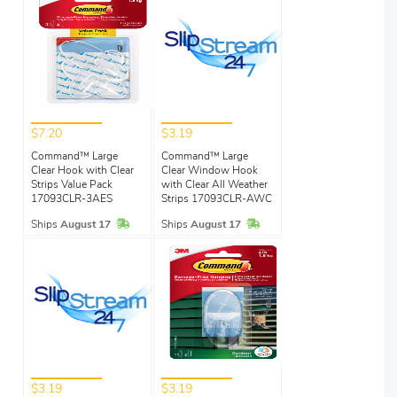
$7.20
$3.19
Command™ Large
Command™ Large
Clear Hook with Clear
Clear Window Hook
Strips Value Pack
with Clear All Weather
17093CLR-3AES
Strips 17093CLR-AWC
In Stock
In Stock
Ships
August 17
Ships
August 17
$3.19
$3.19