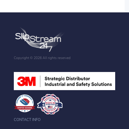
Copyright ©
2026 All rights reserved
CONTACT INFO