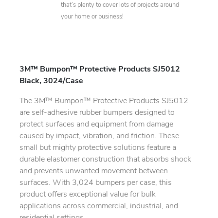
that’s plenty to cover lots of projects around
your home or business!
3M™ Bumpon™ Protective Products SJ5012
Black, 3024/Case
The 3M™ Bumpon™ Protective Products SJ5012
are self-adhesive rubber bumpers designed to
protect surfaces and equipment from damage
caused by impact, vibration, and friction. These
small but mighty protective solutions feature a
durable elastomer construction that absorbs shock
and prevents unwanted movement between
surfaces. With 3,024 bumpers per case, this
product offers exceptional value for bulk
applications across commercial, industrial, and
residential settings.