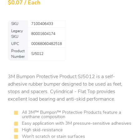
$
0.07 / Each
SKU
7100406433
Legacy
80001604174
SKU
UPC
00068060482518
Product
SJ5012
Number
3M Bumpon Protective Product SJ5012 is a self-
adhesive rubber bumper designed to be used as feet,
stops and spacers. Cylindrical - Flat Top provides
excellent load bearing and anti-skid performance.
All 3M™ Bumpon™ Protective Products feature a
urethane composition
Easy application with 3M pressure-sensitive adhesives
High skid-resistance
Won't scratch or stain surfaces