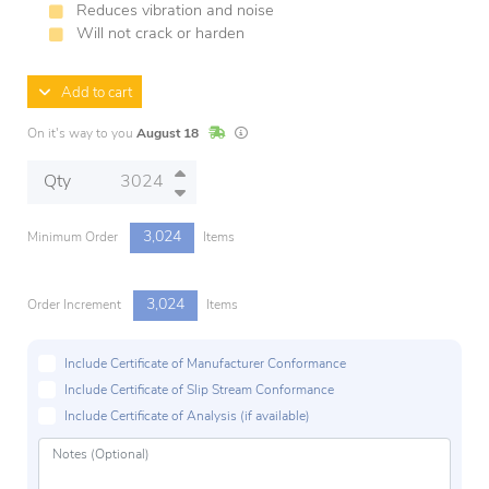
Reduces vibration and noise
Will not crack or harden
Add to cart
In Stock
Lead times are estimates and may vary base
On it's way to you
August 18
Qty
3,024
Minimum Order
Items
3,024
Order Increment
Items
Include Certificate of Manufacturer Conformance
Include Certificate of Slip Stream Conformance
Include Certificate of Analysis (if available)