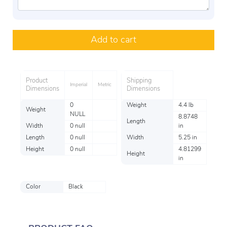
Add to cart
Product
Shipping
Imperial
Metric
Dimensions
Dimensions
0
Weight
4.4 lb
Weight
NULL
8.8748
Length
Width
0 null
in
Length
0 null
Width
5.25 in
Height
0 null
4.81299
Height
in
Color
Black