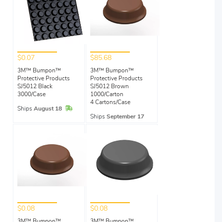
$0.07
$85.68
3M™ Bumpon™
3M™ Bumpon™
Protective Products
Protective Products
SJ5012 Black
SJ5012 Brown
3000/Case
1000/Carton
4 Cartons/Case
In Stock
Ships
August 18
Ships
September 17
$0.08
$0.08
3M™ Bumpon™
3M™ Bumpon™