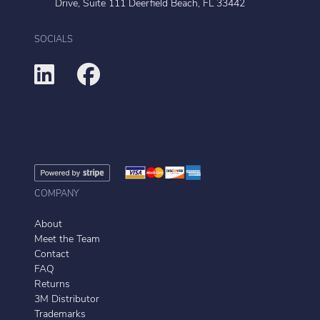
Drive, Suite 111 Deerfield Beach, FL 33442
SOCIALS
COMPANY
About
Meet the Team
Contact
FAQ
Returns
3M Distributor
Trademarks