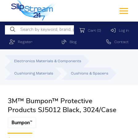
Cart
(0)
Log In
Register
Blog
Contact
Electronics Materials & Components
Cushioning Materials
Cushions & Spacers
3M™ Bumpon™ Protective
Products SJ5012 Black, 3024/Case