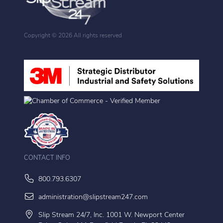
Copyright ©
2026 All rights reserved
CONTACT INFO
800.793.6307
administration@slipstream247.com
Slip Stream 24/7, Inc. 1001 W. Newport Center