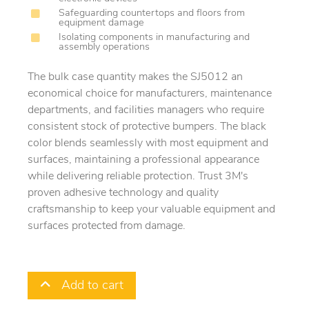
Safeguarding countertops and floors from
equipment damage
Isolating components in manufacturing and
assembly operations
The bulk case quantity makes the SJ5012 an
economical choice for manufacturers, maintenance
departments, and facilities managers who require
consistent stock of protective bumpers. The black
color blends seamlessly with most equipment and
surfaces, maintaining a professional appearance
while delivering reliable protection. Trust 3M's
proven adhesive technology and quality
craftsmanship to keep your valuable equipment and
surfaces protected from damage.
Add to cart