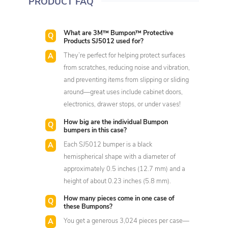
PRODUCT FAQ
What are 3M™ Bumpon™ Protective
Products SJ5012 used for?
They’re perfect for helping protect surfaces
from scratches, reducing noise and vibration,
and preventing items from slipping or sliding
around—great uses include cabinet doors,
electronics, drawer stops, or under vases!
How big are the individual Bumpon
bumpers in this case?
Each SJ5012 bumper is a black
hemispherical shape with a diameter of
approximately 0.5 inches (12.7 mm) and a
height of about 0.23 inches (5.8 mm).
How many pieces come in one case of
these Bumpons?
You get a generous 3,024 pieces per case—