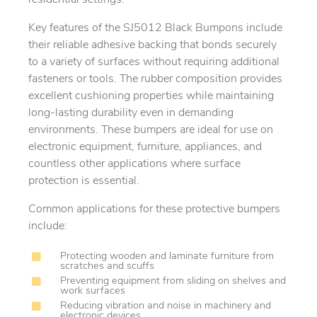
Key features of the SJ5012 Black Bumpons include
their reliable adhesive backing that bonds securely
to a variety of surfaces without requiring additional
fasteners or tools. The rubber composition provides
excellent cushioning properties while maintaining
long-lasting durability even in demanding
environments. These bumpers are ideal for use on
electronic equipment, furniture, appliances, and
countless other applications where surface
protection is essential.
Common applications for these protective bumpers
include:
Protecting wooden and laminate furniture from
scratches and scuffs
Preventing equipment from sliding on shelves and
work surfaces
Reducing vibration and noise in machinery and
electronic devices