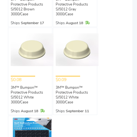
Protective Products
Protective Products
SJ5012 Brown
SJ5012 Gray
3000/Case
3000/Case
In Stock
Ships
September 17
Ships
August 18
$0.08
$0.09
3M™ Bumpon™
3M™ Bumpon™
Protective Products
Protective Products
SJ5012 White
SJ5012 White
3000/Case
3000/Case
In Stock
Ships
August 18
Ships
September 11