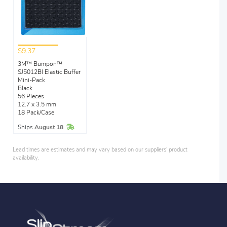
$9.37
3M™ Bumpon™
SJ5012Bl Elastic Buffer
Mini-Pack
Black
56 Pieces
12.7 x 3.5 mm
18 Pack/Case
In Stock
Ships
August 18
Lead times are estimates and may vary based on our suppliers' product
availability.