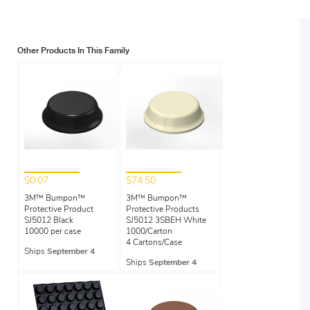
Other Products In This Family
$0.07
$74.50
3M™ Bumpon™
3M™ Bumpon™
Protective Product
Protective Products
SJ5012 Black
SJ5012 3SBEH White
10000 per case
1000/Carton
4 Cartons/Case
Ships
September 4
Ships
September 4