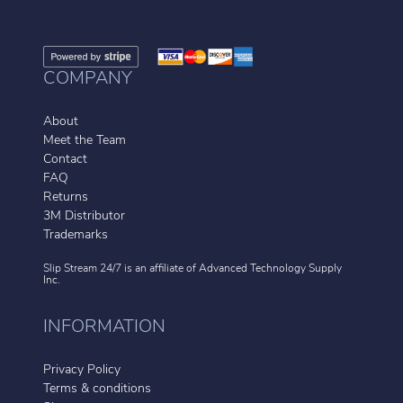
COMPANY
About
Meet the Team
Contact
FAQ
Returns
3M Distributor
Trademarks
Slip Stream 24/7 is an affiliate of
Advanced Technology Supply
Inc.
INFORMATION
Privacy Policy
Terms & conditions