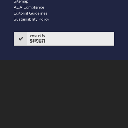
Sitemap
ADA Compliance
Editorial Guidelines
Sustainability Policy
secured by