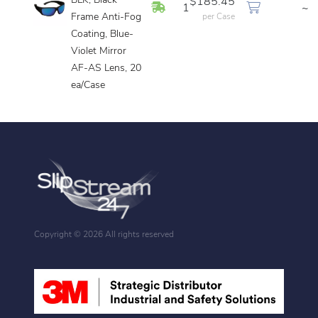
BLK, Black
$185.45
In Stock
1
~
Frame Anti-Fog
per Case
Coating, Blue-
Violet Mirror
AF-AS Lens, 20
ea/Case
Copyright ©
2026 All rights reserved