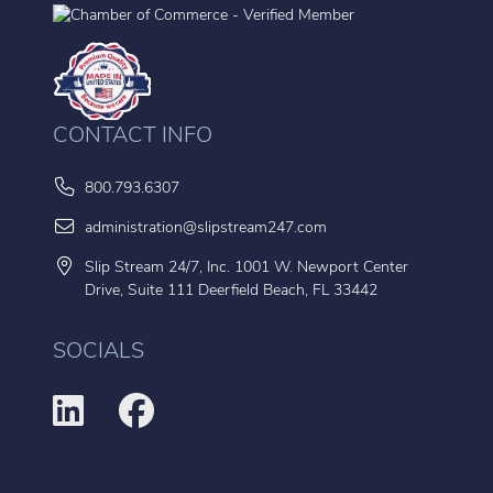
CONTACT INFO
800.793.6307
administration@slipstream247.com
Slip Stream 24/7, Inc. 1001 W. Newport Center
Drive, Suite 111 Deerfield Beach, FL 33442
SOCIALS