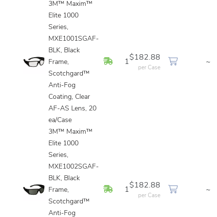
3M™ Maxim™
Elite 1000
Series,
MXE1001SGAF-
BLK, Black
$182.88
In Stock
1
~
Frame,
per Case
Scotchgard™
Anti-Fog
Coating, Clear
AF-AS Lens, 20
ea/Case
3M™ Maxim™
Elite 1000
Series,
MXE1002SGAF-
BLK, Black
$182.88
In Stock
1
~
Frame,
per Case
Scotchgard™
Anti-Fog