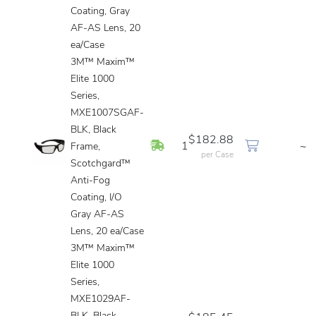
Coating, Gray
AF-AS Lens, 20
ea/Case
3M™ Maxim™
Elite 1000
Series,
MXE1007SGAF-
BLK, Black
$182.88
In Stock
1
~
Frame,
per Case
Scotchgard™
Anti-Fog
Coating, I/O
Gray AF-AS
Lens, 20 ea/Case
3M™ Maxim™
Elite 1000
Series,
MXE1029AF-