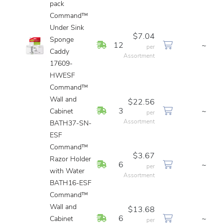
pack
Command™
Under Sink
$7.04
Sponge
In Stock
12
~
per
Caddy
Assortment
17609-
HWESF
Command™
Wall and
$22.56
In Stock
3
~
Cabinet
per
Assortment
BATH37-SN-
ESF
Command™
$3.67
Razor Holder
In Stock
6
~
per
with Water
Assortment
BATH16-ESF
Command™
Wall and
$13.68
In Stock
6
~
Cabinet
per