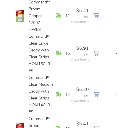
Command™
Broom
$5.41
In Stock
12
~
Gripper
per
Assortment
17007-
HWES
Command™
Clear Large
$5.91
Caddy with
In Stock
12
~
per
Clear Strips
Assortment
HOM15CLR-
ES
Command™
Clear Medium
$5.20
Caddy with
In Stock
12
~
per
Clear Strips
Assortment
HOM14CLR-
ES
Command™
$5.41
Broom