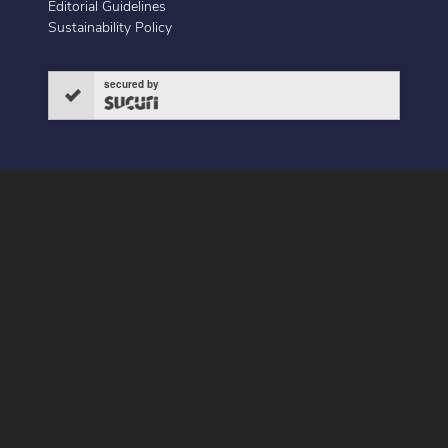
Editorial Guidelines
Sustainability Policy
secured by