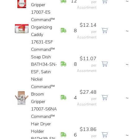
In Stock
12
~
per
Gripper
Assortment
17007-ES
Command™
$12.14
Organizing
In Stock
8
~
per
Caddy
Assortment
17631-ESF
Command™
Soap Dish
$11.07
In Stock
8
~
BATH34-SN-
per
Assortment
ESF, Satin
Nickel
Command™
$27.48
Broom
In Stock
4
~
per
Gripper
Assortment
17007-S6NA
Command™
Hair Dryer
$13.86
Holder
In Stock
6
~
per