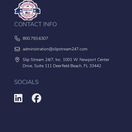
CONTACT INFO
800.793.6307
administration@slipstream247.com
Slip Stream 24/7, Inc. 1001 W. Newport Center
Drive, Suite 111 Deerfield Beach, FL 33442
SOCIALS