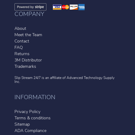
COMPANY
About
Meet the Team
Contact
FAQ
Returns
3M Distributor
Trademarks
Slip Stream 24/7 is an affiliate of
Advanced Technology Supply
Inc.
INFORMATION
Privacy Policy
Terms & conditions
Sitemap
ADA Compliance