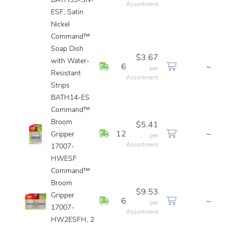
BATH39-SN-
Assortment
ESF, Satin
Nickel
Command™
Soap Dish
$3.67
with Water-
In Stock
6
~
per
Resistant
Assortment
Strips
BATH14-ES
Command™
Broom
$5.41
In Stock
12
~
Gripper
per
Assortment
17007-
HWESF
Command™
Broom
$9.53
Gripper
In Stock
6
~
per
17007-
Assortment
HW2ESFH, 2