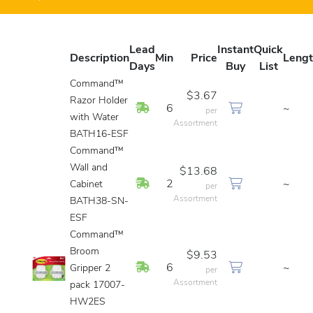
Lead
Instant
Quick
Description
Min
Price
Leng
Days
Buy
List
Command™
$3.67
Razor Holder
In Stock
6
~
per
with Water
Assortment
BATH16-ESF
Command™
Wall and
$13.68
In Stock
2
~
Cabinet
per
Assortment
BATH38-SN-
ESF
Command™
Broom
$9.53
In Stock
6
~
Gripper 2
per
Assortment
pack 17007-
HW2ES