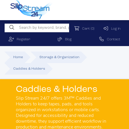
Cart
(0)
Log In
Register
Blog
Contact
Home
Storage & Organization
Caddies & Holders
Caddies & Holders
Slip Stream 24/7 offers 3M™ Caddies and
Holders to keep tapes, pads, and tools
organized in workstations or mobile carts.
Designed for accessibility and reduced
downtime, they support efficient workflow in
production and maintenance environments.