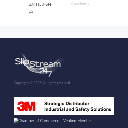
Assortment
BATH38-SN-
ESF
Copyright ©
2026 All rights reserved