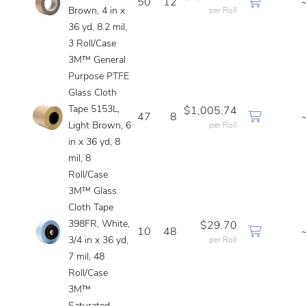
50
12
Brown, 4 in x
per Roll
36 yd, 8.2 mil,
3 Roll/Case
3M™ General
Purpose PTFE
Glass Cloth
Tape 5153L,
$1,005.74
47
8
Light Brown, 6
per Roll
in x 36 yd, 8
mil, 8
Roll/Case
3M™ Glass
Cloth Tape
398FR, White,
$29.70
10
48
3/4 in x 36 yd,
per Roll
7 mil, 48
Roll/Case
3M™