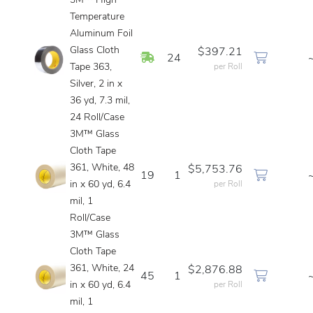
3M™ High
Temperature
Aluminum Foil
Glass Cloth
$397.21
In Stock
24
Tape 363,
per Roll
Silver, 2 in x
36 yd, 7.3 mil,
24 Roll/Case
3M™ Glass
Cloth Tape
361, White, 48
$5,753.76
19
1
in x 60 yd, 6.4
per Roll
mil, 1
Roll/Case
3M™ Glass
Cloth Tape
361, White, 24
$2,876.88
45
1
in x 60 yd, 6.4
per Roll
mil, 1