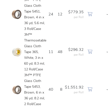
3M™ PTFE
Glass Cloth
Tape 5451,
$779.35
24
12
Brown, 4 in x
per Roll
36 yd, 5.6 mil,
3 Roll/Case
3M™
Thermosetable
Glass Cloth
$296.32
11
48
Tape 365,
per Roll
White, 3 in x
60 yd, 8.3 mil,
12 Roll/Case
3M™ PTFE
Glass Cloth
Tape 5453,
$1,551.92
40
8
Brown, 6 in x
per Roll
36 yd, 8.2 mil,
2 Roll/Case