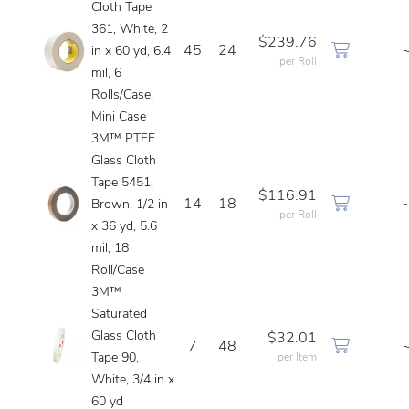
Cloth Tape
361, White, 2
$239.76
45
24
in x 60 yd, 6.4
per Roll
mil, 6
Rolls/Case,
Mini Case
3M™ PTFE
Glass Cloth
Tape 5451,
$116.91
14
18
Brown, 1/2 in
per Roll
x 36 yd, 5.6
mil, 18
Roll/Case
3M™
Saturated
Glass Cloth
$32.01
7
48
Tape 90,
per Item
White, 3/4 in x
60 yd