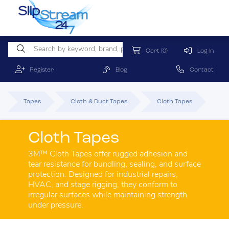
Cart
(0)
Log In
Register
Blog
Contact
Tapes
Cloth & Duct Tapes
Cloth Tapes
Cloth Tapes
3M™ Cloth Tapes offer rugged adhesion and
tear resistance for bundling, sealing, and surface
protection. Designed for industrial repairs,
HVAC, and stage rigging, they conform to
irregular surfaces while maintaining strength
under pressure.