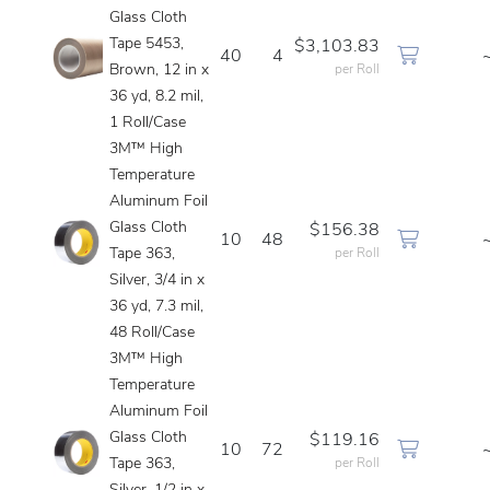
Glass Cloth
Tape 5453,
$3,103.83
40
4
Brown, 12 in x
per Roll
36 yd, 8.2 mil,
1 Roll/Case
3M™ High
Temperature
Aluminum Foil
Glass Cloth
$156.38
10
48
Tape 363,
per Roll
Silver, 3/4 in x
36 yd, 7.3 mil,
48 Roll/Case
3M™ High
Temperature
Aluminum Foil
Glass Cloth
$119.16
10
72
Tape 363,
per Roll