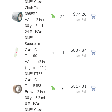
3M™ Glass
Cloth Tape
398FRP,
$74.26
In Stock
24
White, 2 in x
per Roll
36 yd, 7 mil,
24 Roll/Case
3M™
Saturated
Glass Cloth
$837.84
5
1
Tape 90,
per Roll
White, 1/2 in
(log roll of 24)
3M™ PTFE
Glass Cloth
Tape 5453,
$517.31
In Stock
6
Brown, 2 in x
per Roll
36 yd, 8.2 mil,
6 Roll/Case
3M™ Glass