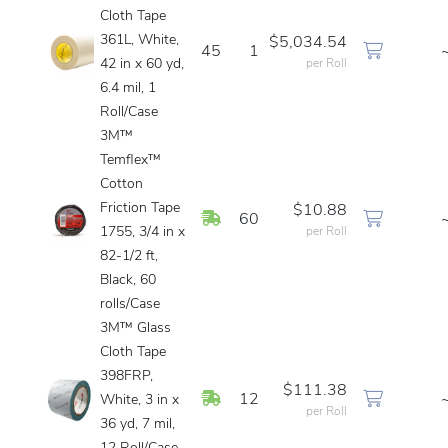
Cloth Tape
361L, White,
$5,034.54
45
1
42 in x 60 yd,
per Roll
6.4 mil, 1
Roll/Case
3M™
Temflex™
Cotton
Friction Tape
$10.88
In Stock
60
1755, 3/4 in x
per Roll
82-1/2 ft,
Black, 60
rolls/Case
3M™ Glass
Cloth Tape
398FRP,
$111.38
In Stock
12
White, 3 in x
per Roll
36 yd, 7 mil,