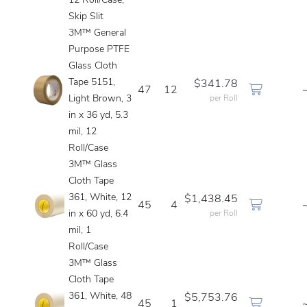
12 Roll/Case,
Skip Slit
3M™ General
Purpose PTFE
Glass Cloth
Tape 5151,
$341.78
47
12
Light Brown, 3
per Roll
in x 36 yd, 5.3
mil, 12
Roll/Case
3M™ Glass
Cloth Tape
361, White, 12
$1,438.45
45
4
in x 60 yd, 6.4
per Roll
mil, 1
Roll/Case
3M™ Glass
Cloth Tape
361, White, 48
$5,753.76
45
1