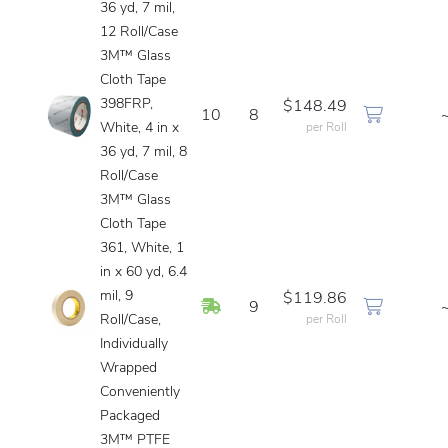
36 yd, 7 mil,
12 Roll/Case
3M™ Glass
Cloth Tape
398FRP,
$148.49
10
8
White, 4 in x
per Roll
36 yd, 7 mil, 8
Roll/Case
3M™ Glass
Cloth Tape
361, White, 1
in x 60 yd, 6.4
mil, 9
$119.86
In Stock
9
Roll/Case,
per Roll
Individually
Wrapped
Conveniently
Packaged
3M™ PTFE