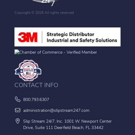
Copyright ©
2026 All rights reserved
CONTACT INFO
800.793.6307
administration@slipstream247.com
Slip Stream 24/7, Inc. 1001 W. Newport Center
Drive, Suite 111 Deerfield Beach, FL 33442