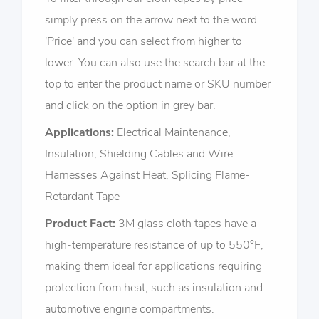
simply press on the arrow next to the word
'Price' and you can select from higher to
lower. You can also use the search bar at the
top to enter the product name or SKU number
and click on the option in grey bar.
Applications:
Electrical Maintenance,
Insulation, Shielding Cables and Wire
Harnesses Against Heat, Splicing Flame-
Retardant Tape
Product Fact:
3M glass cloth tapes have a
high-temperature resistance of up to 550°F,
making them ideal for applications requiring
protection from heat, such as insulation and
automotive engine compartments.