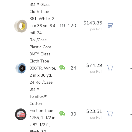
3M™ Glass
Cloth Tape
361, White, 2
$143.85
19
120
in x 36 yd, 6.4
per Roll
mil, 24
Roll/Case,
Plastic Core
3M™ Glass
Cloth Tape
$74.29
In Stock
24
398FR, White,
per Roll
2 in x 36 yd,
24 Roll/Case
3M™
Temflex™
Cotton
Friction Tape
$23.51
In Stock
30
1755, 1-1/2 in
per Roll
x 82-1/2 ft,