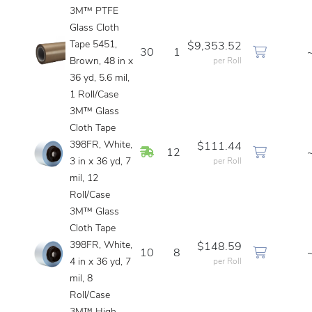
3M™ PTFE
Glass Cloth
Tape 5451,
$9,353.52
30
1
Brown, 48 in x
per Roll
36 yd, 5.6 mil,
1 Roll/Case
3M™ Glass
Cloth Tape
398FR, White,
$111.44
In Stock
12
3 in x 36 yd, 7
per Roll
mil, 12
Roll/Case
3M™ Glass
Cloth Tape
398FR, White,
$148.59
10
8
4 in x 36 yd, 7
per Roll
mil, 8
Roll/Case