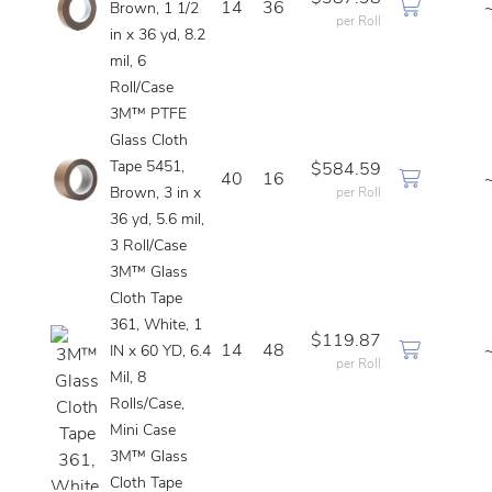
14
36
Brown, 1 1/2
per Roll
in x 36 yd, 8.2
mil, 6
Roll/Case
3M™ PTFE
Glass Cloth
Tape 5451,
$584.59
40
16
Brown, 3 in x
per Roll
36 yd, 5.6 mil,
3 Roll/Case
3M™ Glass
Cloth Tape
361, White, 1
$119.87
14
48
IN x 60 YD, 6.4
per Roll
Mil, 8
Rolls/Case,
Mini Case
3M™ Glass
Cloth Tape