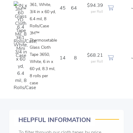
361, White,
$94.39
45
64
3/4 in x 60 yd,
per Roll
6.4 mil, 8
Rolls/Case
3M™
Thermosetable
Glass Cloth
Tape 3650,
$68.21
14
8
White, 6 in x
per Roll
60 yd, 8.3 mil,
8 rolls per
case
HELPFUL INFORMATION
To filter through our cloth tapes by price