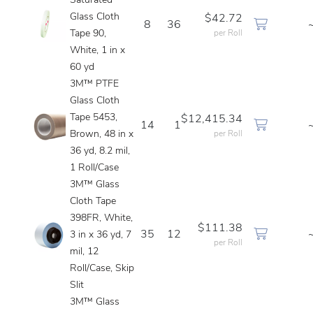
Saturated
Glass Cloth
$42.72
8
36
Tape 90,
per Roll
White, 1 in x
60 yd
3M™ PTFE
Glass Cloth
Tape 5453,
$12,415.34
14
1
Brown, 48 in x
per Roll
36 yd, 8.2 mil,
1 Roll/Case
3M™ Glass
Cloth Tape
398FR, White,
$111.38
35
12
3 in x 36 yd, 7
per Roll
mil, 12
Roll/Case, Skip
Slit
3M™ Glass