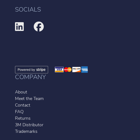
SOCIALS
COMPANY
About
Meet the Team
Contact
FAQ
Returns
3M Distributor
Trademarks