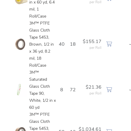
in x 60 yd, 6.4
per Roll
mil, 1
Roll/Case
3M™ PTFE
Glass Cloth
Tape 5453,
$155.17
40
18
Brown, 1/2 in
per Roll
x 36 yd, 8.2
mil, 18
Roll/Case
3M™
Saturated
Glass Cloth
$21.36
8
72
Tape 90,
per Roll
White, 1/2 in x
60 yd
3M™ PTFE
Glass Cloth
Tape 5453,
$1,034.61