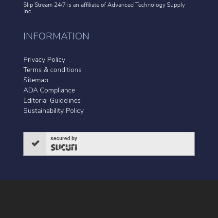
Slip Stream 24/7 is an affiliate of
Advanced Technology Supply
Inc.
INFORMATION
Privacy Policy
Terms & conditions
Sitemap
ADA Compliance
Editorial Guidelines
Sustainability Policy
secured by