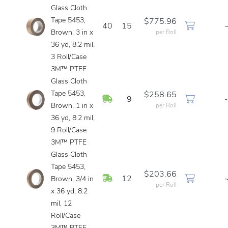
Glass Cloth
Tape 5453,
$775.96
40
15
Brown, 3 in x
per Roll
36 yd, 8.2 mil,
3 Roll/Case
3M™ PTFE
Glass Cloth
Tape 5453,
$258.65
In Stock
9
Brown, 1 in x
per Roll
36 yd, 8.2 mil,
9 Roll/Case
3M™ PTFE
Glass Cloth
Tape 5453,
$203.66
In Stock
12
Brown, 3/4 in
per Roll
x 36 yd, 8.2
mil, 12
Roll/Case