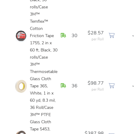
Black, 30
rolls/Case
3M™
Temflex™
Cotton
$28.57
In Stock
30
Friction Tape
per Roll
1755, 2 in x
60 ft, Black, 30
rolls/Case
3M™
Thermosetable
Glass Cloth
$98.77
In Stock
36
Tape 365,
per Roll
White, 1 in x
60 yd, 8.3 mil,
36 Roll/Case
3M™ PTFE
Glass Cloth
Tape 5453,
$387.98