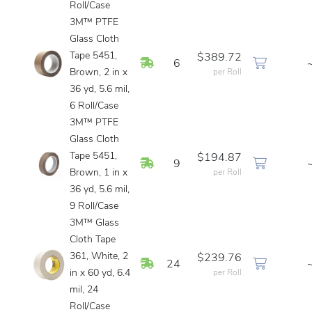
Roll/Case
3M™ PTFE
Glass Cloth
Tape 5451,
$389.72
In Stock
6
Brown, 2 in x
per Roll
36 yd, 5.6 mil,
6 Roll/Case
3M™ PTFE
Glass Cloth
Tape 5451,
$194.87
In Stock
9
Brown, 1 in x
per Roll
36 yd, 5.6 mil,
9 Roll/Case
3M™ Glass
Cloth Tape
361, White, 2
$239.76
In Stock
24
in x 60 yd, 6.4
per Roll
mil, 24
Roll/Case