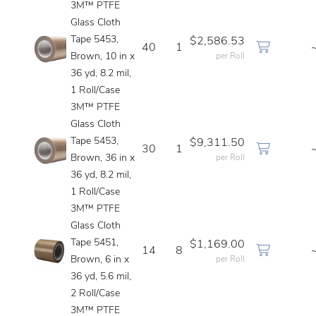
3M™ PTFE
Glass Cloth
Tape 5453,
$2,586.53
40
1
Brown, 10 in x
per Roll
36 yd, 8.2 mil,
1 Roll/Case
3M™ PTFE
Glass Cloth
Tape 5453,
$9,311.50
30
1
Brown, 36 in x
per Roll
36 yd, 8.2 mil,
1 Roll/Case
3M™ PTFE
Glass Cloth
Tape 5451,
$1,169.00
14
8
Brown, 6 in x
per Roll
36 yd, 5.6 mil,
2 Roll/Case
3M™ PTFE