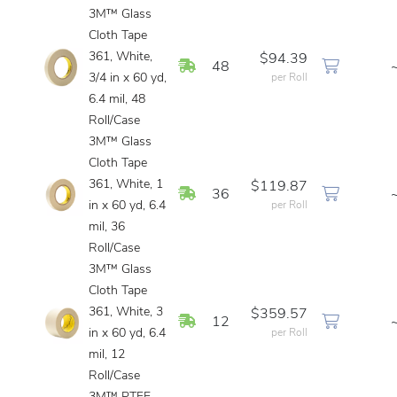
3M™ Glass
Cloth Tape
361, White,
$94.39
In Stock
48
3/4 in x 60 yd,
per Roll
6.4 mil, 48
Roll/Case
3M™ Glass
Cloth Tape
361, White, 1
$119.87
In Stock
36
in x 60 yd, 6.4
per Roll
mil, 36
Roll/Case
3M™ Glass
Cloth Tape
361, White, 3
$359.57
In Stock
12
in x 60 yd, 6.4
per Roll
mil, 12
Roll/Case