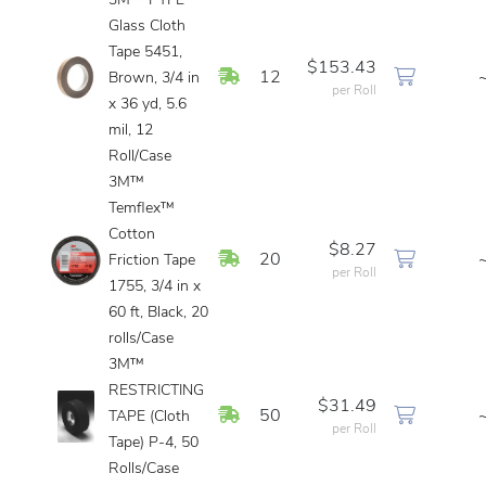
3M™ PTFE
Glass Cloth
Tape 5451,
$153.43
In Stock
12
Brown, 3/4 in
per Roll
x 36 yd, 5.6
mil, 12
Roll/Case
3M™
Temflex™
Cotton
$8.27
In Stock
20
Friction Tape
per Roll
1755, 3/4 in x
60 ft, Black, 20
rolls/Case
3M™
RESTRICTING
$31.49
In Stock
50
TAPE (Cloth
per Roll
Tape) P-4, 50
Rolls/Case