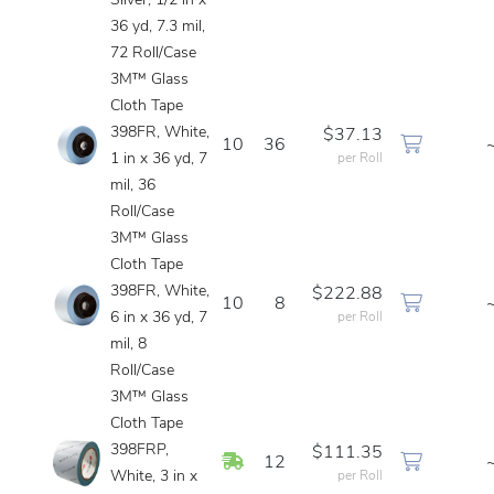
Silver, 1/2 in x
36 yd, 7.3 mil,
72 Roll/Case
3M™ Glass
Cloth Tape
398FR, White,
$37.13
10
36
1 in x 36 yd, 7
per Roll
mil, 36
Roll/Case
3M™ Glass
Cloth Tape
398FR, White,
$222.88
10
8
6 in x 36 yd, 7
per Roll
mil, 8
Roll/Case
3M™ Glass
Cloth Tape
398FRP,
$111.35
In Stock
12
White, 3 in x
per Roll