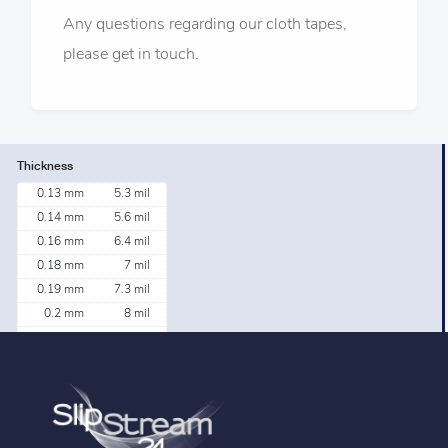
Any questions regarding our cloth tapes,
please get in touch.
Thickness
0.13 mm
5.3 mil
0.14 mm
5.6 mil
0.16 mm
6.4 mil
0.18 mm
7 mil
0.19 mm
7.3 mil
0.2 mm
8 mil
0.2 mm
8.3 mil
0.21 mm
8.2 mil
0.33 mm
13 mil
0.38 mm
15 mil