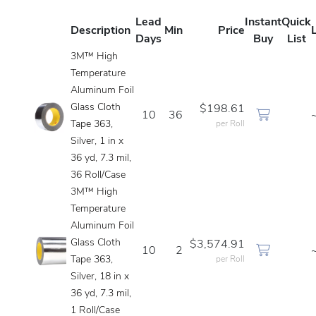
Lead
Instant
Quick
Description
Min
Price
Days
Buy
List
3M™ High
Temperature
Aluminum Foil
Glass Cloth
$198.61
10
36
Tape 363,
per Roll
Silver, 1 in x
36 yd, 7.3 mil,
36 Roll/Case
3M™ High
Temperature
Aluminum Foil
Glass Cloth
$3,574.91
10
2
Tape 363,
per Roll
Silver, 18 in x
36 yd, 7.3 mil,
1 Roll/Case