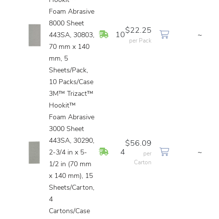
Hookit™
Foam Abrasive
8000 Sheet
$22.25
In Stock
10
~
443SA, 30803,
per Pack
70 mm x 140
mm, 5
Sheets/Pack,
10 Packs/Case
3M™ Trizact™
Hookit™
Foam Abrasive
3000 Sheet
443SA, 30290,
$56.09
In Stock
4
~
2-3/4 in x 5-
per
Carton
1/2 in (70 mm
x 140 mm), 15
Sheets/Carton,
4
Cartons/Case