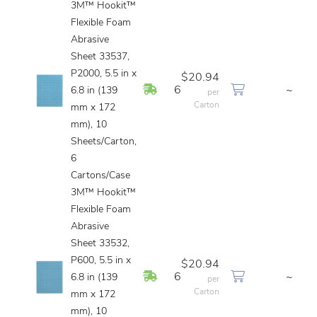
3M™ Hookit™
Flexible Foam
Abrasive
Sheet 33537,
P2000, 5.5 in x
$20.94
In Stock
6
~
6.8 in (139
per
Carton
mm x 172
mm), 10
Sheets/Carton,
6
Cartons/Case
3M™ Hookit™
Flexible Foam
Abrasive
Sheet 33532,
P600, 5.5 in x
$20.94
In Stock
6
~
6.8 in (139
per
Carton
mm x 172
mm), 10