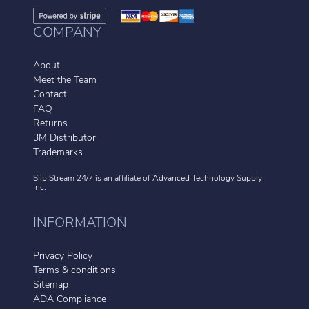
COMPANY
About
Meet the Team
Contact
FAQ
Returns
3M Distributor
Trademarks
Slip Stream 24/7 is an affiliate of
Advanced Technology Supply
Inc.
INFORMATION
Privacy Policy
Terms & conditions
Sitemap
ADA Compliance