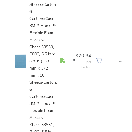
Sheets/Carton,
6
Cartons/Case
3M™ Hookit™
Flexible Foam
Abrasive
Sheet 33533,
P800, 5.5 in x
$20.94
In Stock
6
~
6.8 in (139
per
Carton
mm x 172
mm), 10
Sheets/Carton,
6
Cartons/Case
3M™ Hookit™
Flexible Foam
Abrasive
Sheet 33531,