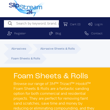
Cart
(0)
Log In
Register
Blog
Contact
Abrasives
Abrasive Sheets & Rolls
Foam Sheets & Rolls
Foam Sheets & Rolls
Browse our range of 3M™ Trizact™ Hookit™
Foam Sheets & Rolls are a fantastic sanding
option for both commercial and residential
projects. They are perfect for removing faint
sand scratches, save time and money by
reducing or eliminating compounding, and they