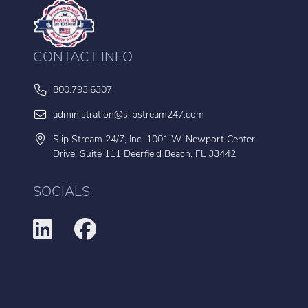
CONTACT INFO
800.793.6307
administration@slipstream247.com
Slip Stream 24/7, Inc. 1001 W. Newport Center
Drive, Suite 111 Deerfield Beach, FL 33442
SOCIALS