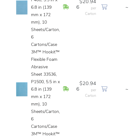
P400, 5.5 in x
$20.94
In Stock
6
~
6.8 in (139
per
Carton
mm x 172
mm), 10
Sheets/Carton,
6
Cartons/Case
3M™ Hookit™
Flexible Foam
Abrasive
Sheet 33536,
P1500, 5.5 in x
$20.94
In Stock
6
~
6.8 in (139
per
Carton
mm x 172
mm), 10
Sheets/Carton,
6
Cartons/Case
3M™ Hookit™