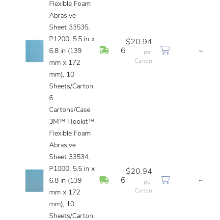
Flexible Foam
Abrasive
Sheet 33535,
P1200, 5.5 in x
$20.94
In Stock
6
~
6.8 in (139
per
Carton
mm x 172
mm), 10
Sheets/Carton,
6
Cartons/Case
3M™ Hookit™
Flexible Foam
Abrasive
Sheet 33534,
P1000, 5.5 in x
$20.94
In Stock
6
~
6.8 in (139
per
Carton
mm x 172
mm), 10
Sheets/Carton,