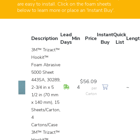
are easy to install. Click on the foam sheets
below to learn more or place an 'Instant Buy'.
Lead
Instant
Quick
Description
Min
Price
Lengt
Days
Buy
List
3M™ Trizact™
Hookit™
Foam Abrasive
5000 Sheet
443SA, 30289,
$56.09
In Stock
4
~
2-3/4 in x 5
per
Carton
1/2 in (70 mm
x 140 mm), 15
Sheets/Carton,
4
Cartons/Case
3M™ Trizact™