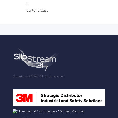
6
Cartons/Case
Copyright ©
2026 All rights reserved