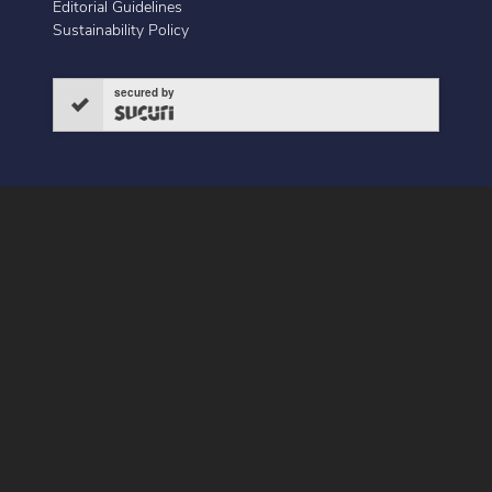
Editorial Guidelines
Sustainability Policy
secured by