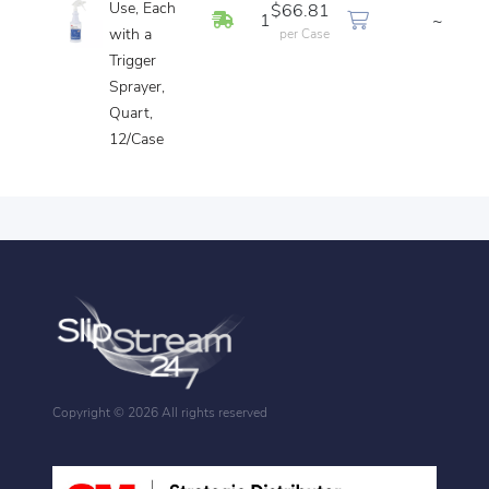
Use, Each
$66.81
In Stock
1
~
with a
per Case
Trigger
Sprayer,
Quart,
12/Case
Copyright ©
2026 All rights reserved