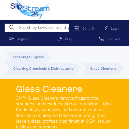
Cart
(0)
Log In
Register
Blog
Contact
Cleaning Supplies
Cleaning Chemicals & Disinfectants
Glass Cleaners
Glass Cleaners
3M™ Glass Cleaners remove fingerprints,
smudges, and residues without streaking—ideal
for displays, windows, and instrumentation.
Non-ammoniated and fast-evaporating, they
leave a clear, professional finish in OEM, lab, or
facility environments.