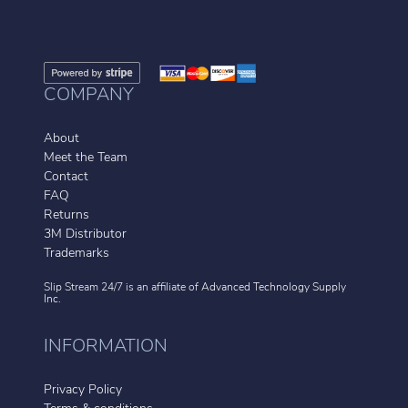
COMPANY
About
Meet the Team
Contact
FAQ
Returns
3M Distributor
Trademarks
Slip Stream 24/7 is an affiliate of
Advanced Technology Supply
Inc.
INFORMATION
Privacy Policy