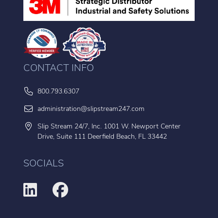
CONTACT INFO
800.793.6307
administration@slipstream247.com
Slip Stream 24/7, Inc. 1001 W. Newport Center
Drive, Suite 111 Deerfield Beach, FL 33442
SOCIALS