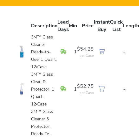
Lead
Instant
Quick
Description
Min
Price
Length
Days
Buy
List
3M™ Glass
Cleaner
$54.28
In Stock
1
~
Ready-to-
per Case
Use, 1 Quart,
12/Case
3M™ Glass
Clean &
$52.75
In Stock
1
~
Protector, 1
per Case
Quart,
12/Case
3M™ Glass
Cleaner &
Protector,
Ready-To-