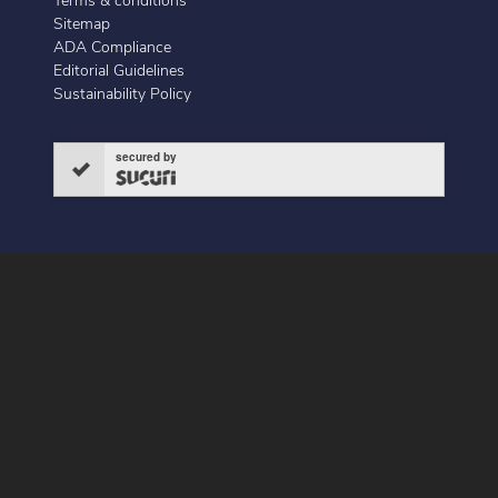
Terms & conditions
Sitemap
ADA Compliance
Editorial Guidelines
Sustainability Policy
secured by