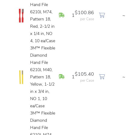
Hand File
6210J, M74,
$100.86
In Stock
1
~
Pattern 18,
per Case
Red, 2-1/2 in
x 1/4 in, NO
4, 10 ea/Case
3M™ Flexible
Diamond
Hand File
6210J, M40,
$105.40
In Stock
1
~
Pattern 18,
per Case
Yellow, 1-1/2
in x 3/4 in,
NO 1, 10
ea/Case
3M™ Flexible
Diamond
Hand File