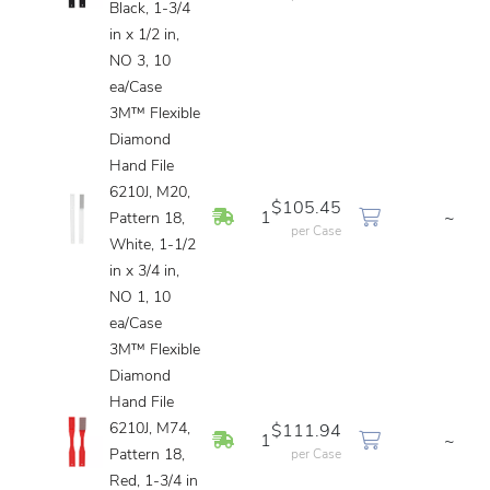
Black, 1-3/4
in x 1/2 in,
NO 3, 10
ea/Case
3M™ Flexible
Diamond
Hand File
6210J, M20,
$105.45
In Stock
1
~
Pattern 18,
per Case
White, 1-1/2
in x 3/4 in,
NO 1, 10
ea/Case
3M™ Flexible
Diamond
Hand File
6210J, M74,
$111.94
In Stock
1
~
Pattern 18,
per Case
Red, 1-3/4 in