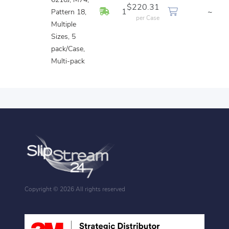
6210J, M74,
$220.31
In Stock
1
~
Pattern 18,
per Case
Multiple
Sizes, 5
pack/Case,
Multi-pack
Copyright ©
2026 All rights reserved