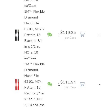
NO 2, 10
ea/Case
3M™ Flexible
Diamond
Hand File
6210J, M125,
$119.25
In Stock
1
~
Pattern 18,
per Case
Black, 1-3/4
in x 1/2 in,
NO 2, 10
ea/Case
3M™ Flexible
Diamond
Hand File
6210J, M74,
$111.94
In Stock
1
~
Pattern 18,
per Case
Red, 1-3/4 in
x 1/2 in, NO
3, 10 ea/Case