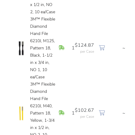
x 1/2 in, NO
2, 10 ea/Case
3M™ Flexible
Diamond
Hand File
6210J, M125,
$124.87
In Stock
1
~
Pattern 18,
per Case
Black, 1-1/2
in x 3/4 in,
NO 1, 10
ea/Case
3M™ Flexible
Diamond
Hand File
6210J, M40,
$102.67
In Stock
1
~
Pattern 18,
per Case
Yellow, 1-3/4
in x 1/2 in,