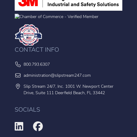
CONTACT INFO
800.793.6307
administration@slipstream247.com
Slip Stream 24/7, Inc. 1001 W. Newport Center
Drive, Suite 111 Deerfield Beach, FL 33442
SOCIALS