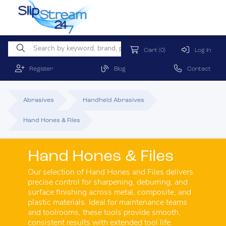
Cart
(0)
Log In
Register
Blog
Contact
Abrasives
Handheld Abrasives
Hand Hones & Files
Hand Hones & Files
Our selection of Hand Hones and Files delivers
precise control for sharpening, deburring, and
surface finishing across metal, composite, and
plastic materials. Ideal for maintenance teams
and toolrooms, these tools provide smooth,
consistent results with extended tool life.