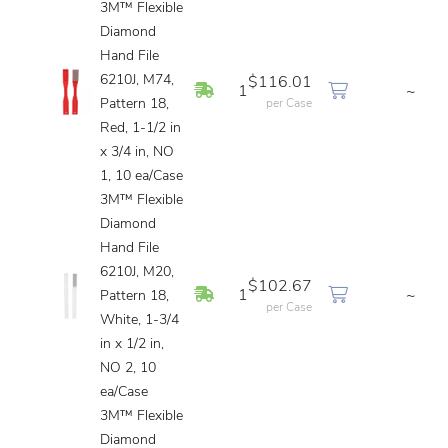
3M™ Flexible
Diamond
Hand File
6210J, M74,
$116.01
In Stock
1
~
Pattern 18,
per Case
Red, 1-1/2 in
x 3/4 in, NO
1, 10 ea/Case
3M™ Flexible
Diamond
Hand File
6210J, M20,
$102.67
In Stock
1
~
Pattern 18,
per Case
White, 1-3/4
in x 1/2 in,
NO 2, 10
ea/Case
3M™ Flexible
Diamond