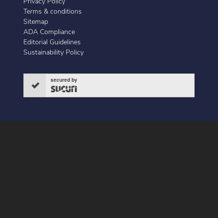
Privacy Policy
Terms & conditions
Sitemap
ADA Compliance
Editorial Guidelines
Sustainability Policy
secured by