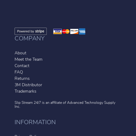
COMPANY
About
Meet the Team
Contact
FAQ
Returns
3M Distributor
Trademarks
Slip Stream 24/7 is an affiliate of
Advanced Technology Supply
Inc.
INFORMATION