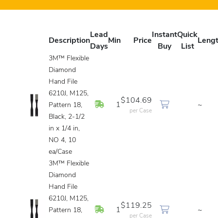
Lead
Instant
Quick
Description
Min
Price
Leng
Days
Buy
List
3M™ Flexible
Diamond
Hand File
6210J, M125,
$104.69
In Stock
1
~
Pattern 18,
per Case
Black, 2-1/2
in x 1/4 in,
NO 4, 10
ea/Case
3M™ Flexible
Diamond
Hand File
6210J, M125,
$119.25
In Stock
1
~
Pattern 18,
per Case