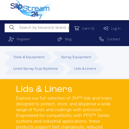
Cart
(0)
Log In
Register
Blog
Contact
Tools & Equipment
Spray Equipment
Lined Spray Cup Systems
Lids & Liners
Lids & Liners
Explore our full selection of 3M™ lids and liners
designed to protect, store, and dispense a wide
range of fluids and coatings with precision.
Engineered for compatibility with PPS™ Series
systems and industrial applications, these
products support fast changeouts, reduced