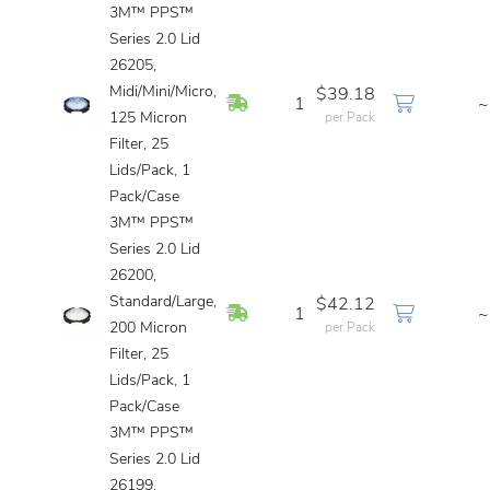
3M™ PPS™
Series 2.0 Lid
26205,
Midi/Mini/Micro,
$39.18
In Stock
1
~
125 Micron
per Pack
Filter, 25
Lids/Pack, 1
Pack/Case
3M™ PPS™
Series 2.0 Lid
26200,
Standard/Large,
$42.12
In Stock
1
~
200 Micron
per Pack
Filter, 25
Lids/Pack, 1
Pack/Case
3M™ PPS™
Series 2.0 Lid
26199,