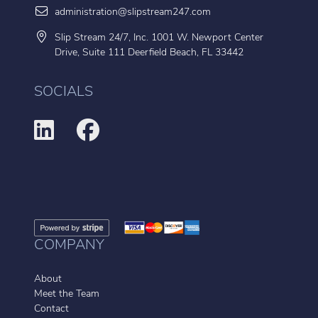
administration@slipstream247.com
Slip Stream 24/7, Inc. 1001 W. Newport Center
Drive, Suite 111 Deerfield Beach, FL 33442
SOCIALS
COMPANY
About
Meet the Team
Contact