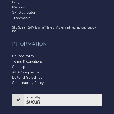
FAQ
Returns
3M Distributor
Trademarks
Slip Stream 24/7 is an affiliate of
Advanced Technology Supply
Inc.
INFORMATION
Privacy Policy
Terms & conditions
Sitemap
ADA Compliance
Editorial Guidelines
Sustainability Policy
secured by