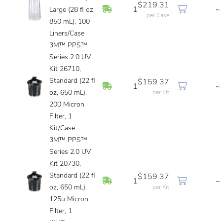
$219.31
In Stock
1
~
Large (28 fl oz,
per Case
850 mL), 100
Liners/Case
3M™ PPS™
Series 2.0 UV
Kit 26710,
Standard (22 fl
$159.37
In Stock
1
~
oz, 650 mL),
per Kit
200 Micron
Filter, 1
Kit/Case
3M™ PPS™
Series 2.0 UV
Kit 20730,
Standard (22 fl
$159.37
In Stock
1
~
oz, 650 mL),
per Kit
125u Micron
Filter, 1