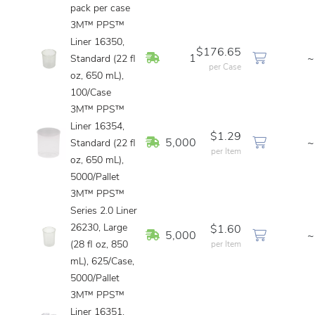
pack per case
3M™ PPS™
Liner 16350,
$176.65
In Stock
1
~
Standard (22 fl
per Case
oz, 650 mL),
100/Case
3M™ PPS™
Liner 16354,
$1.29
In Stock
5,000
~
Standard (22 fl
per Item
oz, 650 mL),
5000/Pallet
3M™ PPS™
Series 2.0 Liner
26230, Large
$1.60
In Stock
5,000
~
(28 fl oz, 850
per Item
mL), 625/Case,
5000/Pallet
3M™ PPS™
Liner 16351,