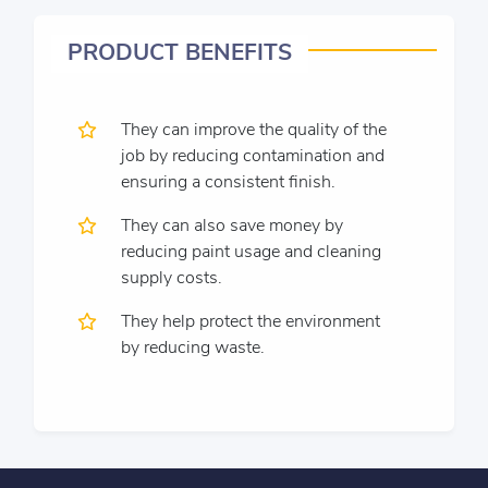
PRODUCT BENEFITS
They can improve the quality of the
job by reducing contamination and
ensuring a consistent finish.
They can also save money by
reducing paint usage and cleaning
supply costs.
They help protect the environment
by reducing waste.