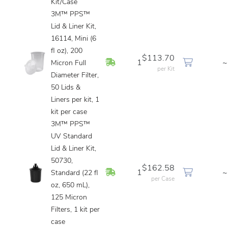
Kit/Case
3M™ PPS™
Lid & Liner Kit,
16114, Mini (6
fl oz), 200
$113.70
In Stock
1
~
Micron Full
per Kit
Diameter Filter,
50 Lids &
Liners per kit, 1
kit per case
3M™ PPS™
UV Standard
Lid & Liner Kit,
50730,
$162.58
In Stock
1
~
Standard (22 fl
per Case
oz, 650 mL),
125 Micron
Filters, 1 kit per
case