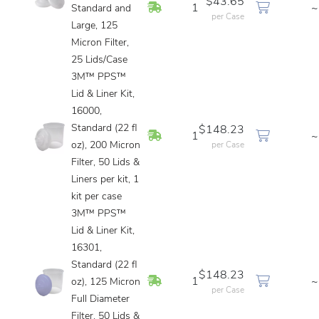
$43.65
In Stock
1
~
Standard and
per Case
Large, 125
Micron Filter,
25 Lids/Case
3M™ PPS™
Lid & Liner Kit,
16000,
Standard (22 fl
$148.23
In Stock
1
~
oz), 200 Micron
per Case
Filter, 50 Lids &
Liners per kit, 1
kit per case
3M™ PPS™
Lid & Liner Kit,
16301,
Standard (22 fl
$148.23
In Stock
1
~
oz), 125 Micron
per Case
Full Diameter
Filter, 50 Lids &