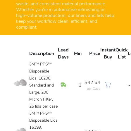
waste, and consistent material performance.
Whether you're in automotive refinishing or
high-volume production, our liners and lids help
keep your workflow clean, efficient, and
compliant.
Lead
Instant
Quick
Description
Min
Price
L
Days
Buy
List
3M™ PPS™
Disposable
Lids, 16200,
$42.64
In Stock
1
~
Standard and
per Case
Large, 200
Micron Filter,
25 lids per case
3M™ PPS™
Disposable Lids
16199,