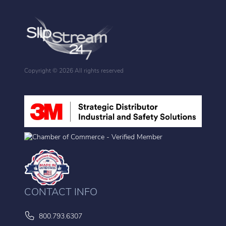
Copyright ©
2026 All rights reserved
CONTACT INFO
800.793.6307