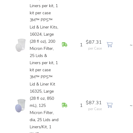
Liners per kit, 1
kit per case
3M™ PPS™
Lid & Liner Kits,
16024, Large
(28 fl oz), 200
$87.31
In Stock
1
~
Micron Filter,
per Case
25 Lids &
Liners per kit, 1
kit per case
3M™ PPS™
Lid & Liner Kit
16325, Large
(28 fl oz, 850
$87.31
In Stock
1
~
mL), 125
per Case
Micron Filter,
dia, 25 Lids and
Liners/Kit, 1