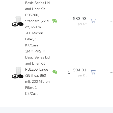
Basic Series Lid
and Liner Kit
PBS200,
$83.93
In Stock
1
~
Standard (22 fl
per Kit
oz, 650 ml),
200 Micron
Filter, 1
Kit/Case
3M™ PPS™
Basic Series Lid
and Liner Kit
PBL200, Large
$94.01
In Stock
1
~
(28 fl oz, 850
per Kit
ml), 200 Micron
Filter, 1
Kit/Case