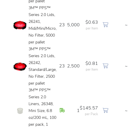
per pallet
3M™ PPS™
Series 2.0 Lids,
26241,
$0.63
23
5,000
~
Midi/Mini/Micro,
per Item
No Filter, 5000
per pallet
3M™ PPS™
Series 2.0 Lids,
26242,
$0.81
23
2,500
~
Standard/Large,
per Item
No Filter, 2500
per pallet
3M™ PPS™
Series 2.0
Liners, 26348,
$145.57
In Stock
1
~
Mini Size, 6.8
per Pack
oz/200 mL, 100
per pack, 1