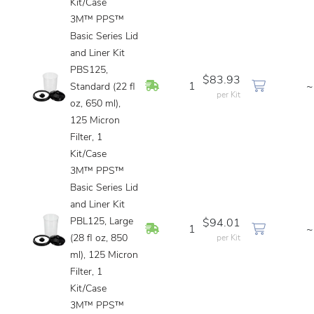
Kit/Case
3M™ PPS™
Basic Series Lid
and Liner Kit
PBS125,
$83.93
In Stock
1
~
Standard (22 fl
per Kit
oz, 650 ml),
125 Micron
Filter, 1
Kit/Case
3M™ PPS™
Basic Series Lid
and Liner Kit
PBL125, Large
$94.01
In Stock
1
~
(28 fl oz, 850
per Kit
ml), 125 Micron
Filter, 1
Kit/Case
3M™ PPS™