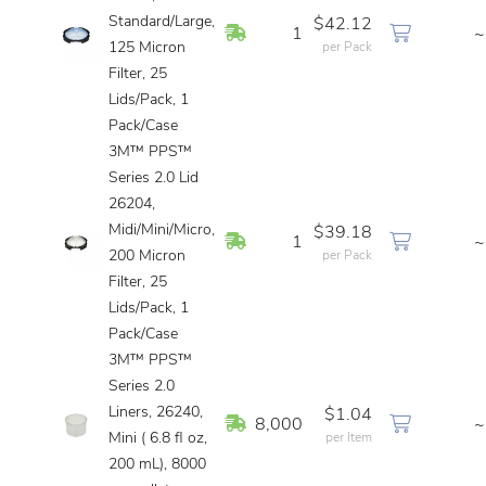
Standard/Large,
$42.12
In Stock
1
~
125 Micron
per Pack
Filter, 25
Lids/Pack, 1
Pack/Case
3M™ PPS™
Series 2.0 Lid
26204,
Midi/Mini/Micro,
$39.18
In Stock
1
~
200 Micron
per Pack
Filter, 25
Lids/Pack, 1
Pack/Case
3M™ PPS™
Series 2.0
Liners, 26240,
$1.04
In Stock
8,000
~
Mini ( 6.8 fl oz,
per Item
200 mL), 8000