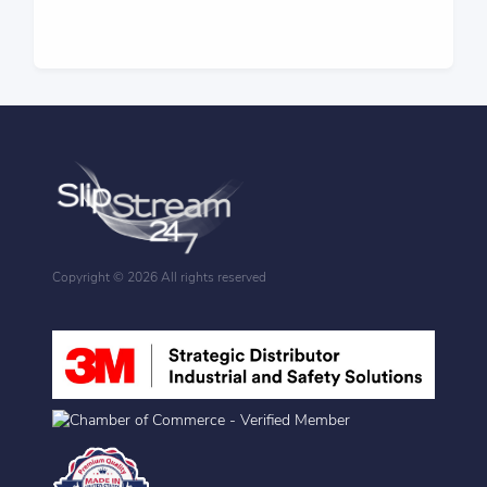
Copyright ©
2026 All rights reserved