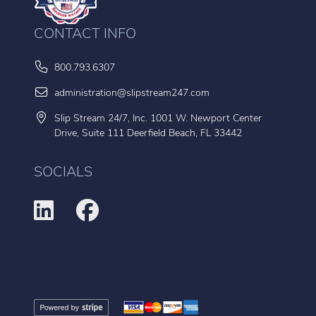
CONTACT INFO
800.793.6307
administration@slipstream247.com
Slip Stream 24/7, Inc. 1001 W. Newport Center
Drive, Suite 111 Deerfield Beach, FL 33442
SOCIALS