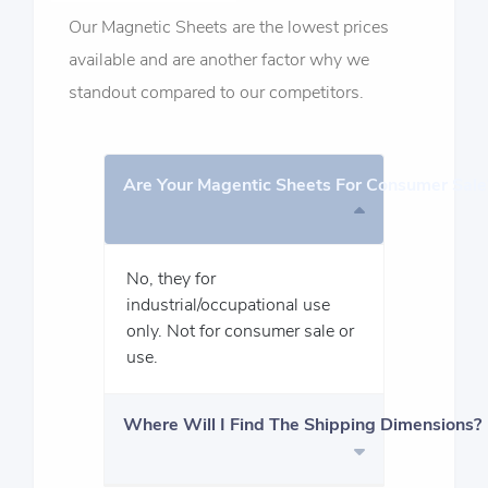
Our Magnetic Sheets are the lowest prices
available and are another factor why we
standout compared to our competitors.
Are Your Magentic Sheets For Consumer Sale
No, they for
industrial/occupational use
only. Not for consumer sale or
use.
Where Will I Find The Shipping Dimensions?