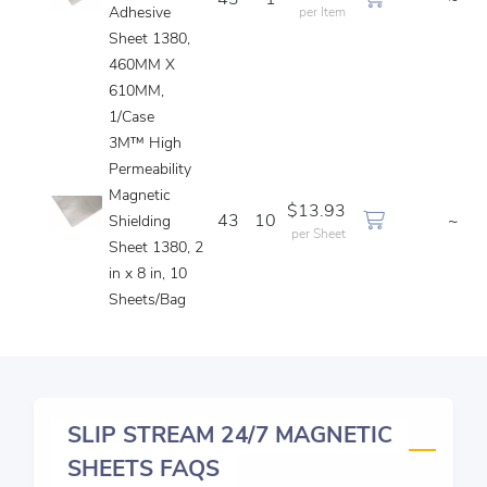
43
1
~
Adhesive
per Item
Sheet 1380,
460MM X
610MM,
1/Case
3M™ High
Permeability
Magnetic
$13.93
43
10
~
Shielding
per Sheet
Sheet 1380, 2
in x 8 in, 10
Sheets/Bag
SLIP STREAM 24/7 MAGNETIC
SHEETS FAQS