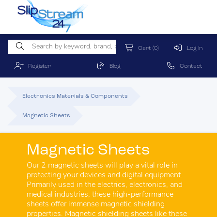
Cart
(0)
Log In
Register
Blog
Contact
Electronics Materials & Components
Magnetic Sheets
Magnetic Sheets
Our 2 magnetic sheets will play a vital role in
protecting your devices and digital equipment.
Primarily used in the electrics, electronics, and
medical industries, these high-performance
sheets offer immense magnetic shielding
properties. Magnetic shielding sheets like these