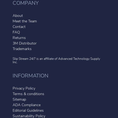
COMPANY
About
Meet the Team
Contact
FAQ
Returns
3M Distributor
Trademarks
Slip Stream 24/7 is an affiliate of
Advanced Technology Supply
Inc.
INFORMATION
Privacy Policy
Terms & conditions
Sitemap
ADA Compliance
Editorial Guidelines
Sustainability Policy