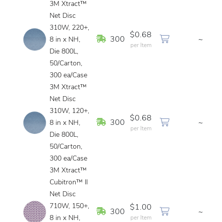
3M Xtract™
Net Disc
310W, 220+,
$0.68
In Stock
300
~
8 in x NH,
per Item
Die 800L,
50/Carton,
300 ea/Case
3M Xtract™
Net Disc
310W, 120+,
$0.68
In Stock
300
~
8 in x NH,
per Item
Die 800L,
50/Carton,
300 ea/Case
3M Xtract™
Cubitron™ II
Net Disc
710W, 150+,
$1.00
In Stock
300
~
8 in x NH,
per Item