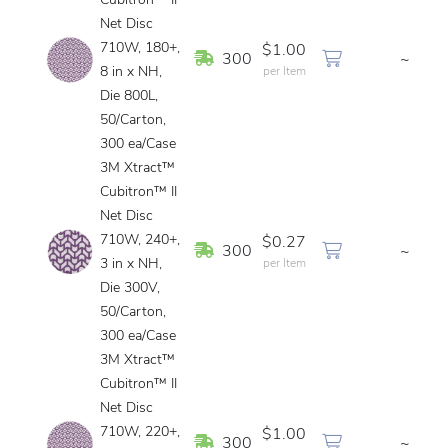
Cubitron™ II
Net Disc
710W, 180+,
$1.00
In Stock
300
~
8 in x NH,
per Item
Die 800L,
50/Carton,
300 ea/Case
3M Xtract™
Cubitron™ II
Net Disc
710W, 240+,
$0.27
In Stock
300
~
3 in x NH,
per Item
Die 300V,
50/Carton,
300 ea/Case
3M Xtract™
Cubitron™ II
Net Disc
710W, 220+,
$1.00
In Stock
300
~