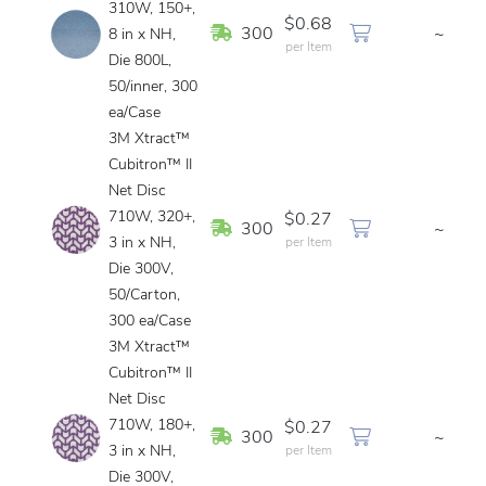
310W, 150+,
$0.68
In Stock
300
~
8 in x NH,
per Item
Die 800L,
50/inner, 300
ea/Case
3M Xtract™
Cubitron™ II
Net Disc
710W, 320+,
$0.27
In Stock
300
~
3 in x NH,
per Item
Die 300V,
50/Carton,
300 ea/Case
3M Xtract™
Cubitron™ II
Net Disc
710W, 180+,
$0.27
In Stock
300
~
3 in x NH,
per Item
Die 300V,