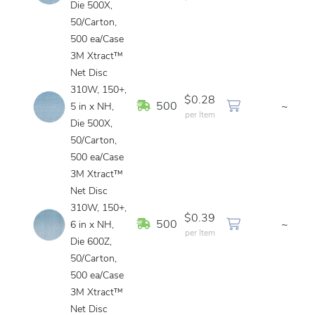
Die 500X,
50/Carton,
500 ea/Case
3M Xtract™
Net Disc
310W, 150+,
$0.28
In Stock
500
~
5 in x NH,
per Item
Die 500X,
50/Carton,
500 ea/Case
3M Xtract™
Net Disc
310W, 150+,
$0.39
In Stock
500
~
6 in x NH,
per Item
Die 600Z,
50/Carton,
500 ea/Case
3M Xtract™
Net Disc