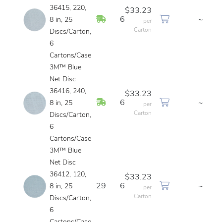
36415, 220,
$33.23
In Stock
6
~
8 in, 25
per
Carton
Discs/Carton,
6
Cartons/Case
3M™ Blue
Net Disc
36416, 240,
$33.23
In Stock
6
~
8 in, 25
per
Carton
Discs/Carton,
6
Cartons/Case
3M™ Blue
Net Disc
36412, 120,
$33.23
29
6
~
8 in, 25
per
Carton
Discs/Carton,
6