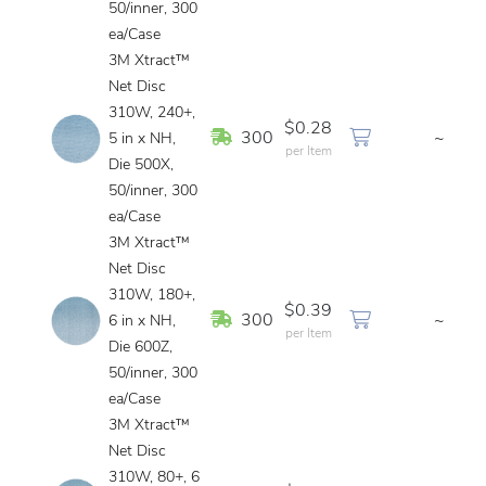
50/inner, 300
ea/Case
3M Xtract™
Net Disc
310W, 240+,
$0.28
In Stock
300
~
5 in x NH,
per Item
Die 500X,
50/inner, 300
ea/Case
3M Xtract™
Net Disc
310W, 180+,
$0.39
In Stock
300
~
6 in x NH,
per Item
Die 600Z,
50/inner, 300
ea/Case
3M Xtract™
Net Disc
310W, 80+, 6