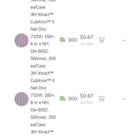
50/inner, 300
ea/Case
3M Xtract™
Cubitron™ II
Net Disc
710W, 150+,
$0.67
In Stock
300
~
6 in x NH,
per Item
Die 600Z,
50/inner, 300
ea/Case
3M Xtract™
Cubitron™ II
Net Disc
710W, 180+,
$0.67
In Stock
300
~
6 in x NH,
per Item
Die 600Z,
50/inner, 300
ea/Case
3M Xtract™