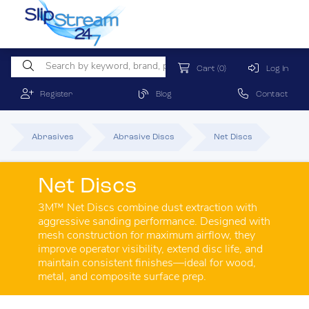
Cart
(0)
Log In
Register
Blog
Contact
Abrasives
Abrasive Discs
Net Discs
Net Discs
3M™ Net Discs combine dust extraction with
aggressive sanding performance. Designed with
mesh construction for maximum airflow, they
improve operator visibility, extend disc life, and
maintain consistent finishes—ideal for wood,
metal, and composite surface prep.