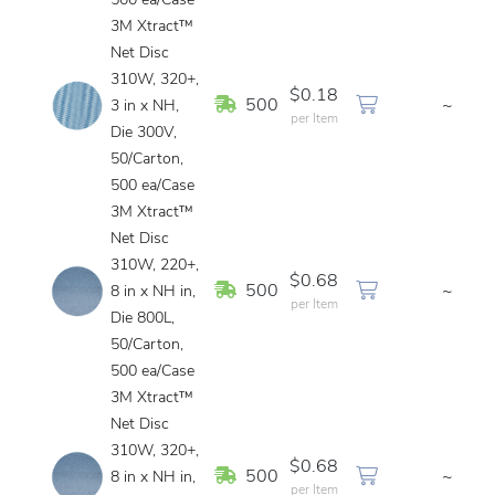
500 ea/Case
3M Xtract™
Net Disc
310W, 320+,
$0.18
In Stock
500
~
3 in x NH,
per Item
Die 300V,
50/Carton,
500 ea/Case
3M Xtract™
Net Disc
310W, 220+,
$0.68
In Stock
500
~
8 in x NH in,
per Item
Die 800L,
50/Carton,
500 ea/Case
3M Xtract™
Net Disc
310W, 320+,
$0.68
In Stock
500
~
8 in x NH in,
per Item