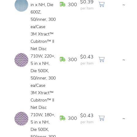
$0.39
In Stock
300
~
in x NH, Die
per Item
600Z,
50/inner, 300
ea/Case
3M Xtract™
Cubitron™ II
Net Disc
710W, 220+,
$0.43
In Stock
300
~
5 in x NH,
per Item
Die 500X,
50/inner, 300
ea/Case
3M Xtract™
Cubitron™ II
Net Disc
710W, 180+,
$0.43
In Stock
300
~
5 in x NH,
per Item
Die 500X,