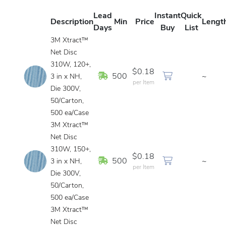
Lead
Instant
Quick
Description
Min
Price
Lengt
Days
Buy
List
3M Xtract™
Net Disc
310W, 120+,
$0.18
In Stock
500
~
3 in x NH,
per Item
Die 300V,
50/Carton,
500 ea/Case
3M Xtract™
Net Disc
310W, 150+,
$0.18
In Stock
500
~
3 in x NH,
per Item
Die 300V,
50/Carton,
500 ea/Case
3M Xtract™
Net Disc