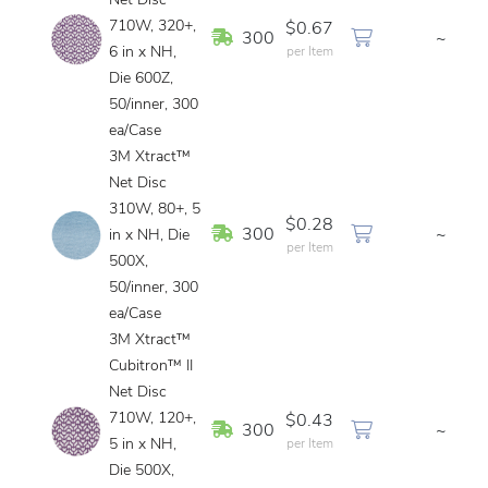
Net Disc
710W, 320+,
$0.67
In Stock
300
~
6 in x NH,
per Item
Die 600Z,
50/inner, 300
ea/Case
3M Xtract™
Net Disc
310W, 80+, 5
$0.28
In Stock
300
~
in x NH, Die
per Item
500X,
50/inner, 300
ea/Case
3M Xtract™
Cubitron™ II
Net Disc
710W, 120+,
$0.43
In Stock
300
~
5 in x NH,
per Item
Die 500X,