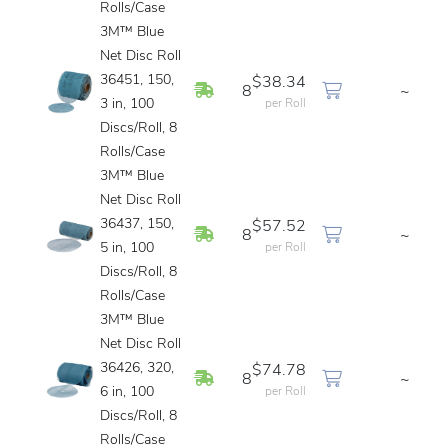
Rolls/Case
3M™ Blue
Net Disc Roll
36451, 150,
$38.34
In Stock
8
~
3 in, 100
per Roll
Discs/Roll, 8
Rolls/Case
3M™ Blue
Net Disc Roll
36437, 150,
$57.52
In Stock
8
~
5 in, 100
per Roll
Discs/Roll, 8
Rolls/Case
3M™ Blue
Net Disc Roll
36426, 320,
$74.78
In Stock
8
~
6 in, 100
per Roll
Discs/Roll, 8
Rolls/Case