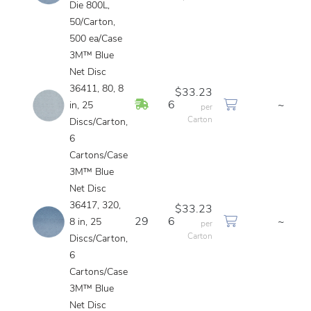
Die 800L,
50/Carton,
500 ea/Case
3M™ Blue
Net Disc
36411, 80, 8
$33.23
In Stock
6
~
in, 25
per
Carton
Discs/Carton,
6
Cartons/Case
3M™ Blue
Net Disc
36417, 320,
$33.23
29
6
~
8 in, 25
per
Carton
Discs/Carton,
6
Cartons/Case
3M™ Blue
Net Disc