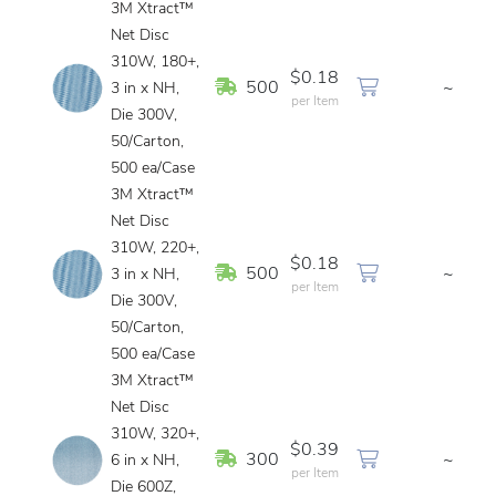
3M Xtract™
Net Disc
310W, 180+,
$0.18
In Stock
500
~
3 in x NH,
per Item
Die 300V,
50/Carton,
500 ea/Case
3M Xtract™
Net Disc
310W, 220+,
$0.18
In Stock
500
~
3 in x NH,
per Item
Die 300V,
50/Carton,
500 ea/Case
3M Xtract™
Net Disc
310W, 320+,
$0.39
In Stock
300
~
6 in x NH,
per Item
Die 600Z,