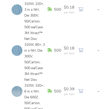
310W, 220+,
$0.18
In Stock
500
~
3 in x NH,
per Item
Die 300V,
50/Carton,
500 ea/Case
3M Xtract™
Net Disc
310W, 80+, 3
$0.18
In Stock
500
~
in x NH, Die
per Item
300V,
50/Carton,
500 ea/Case
3M Xtract™
Net Disc
310W, 320+,
$0.39
In Stock
500
~
6 in x NH,
per Item
Die 600Z,
50/Carton,