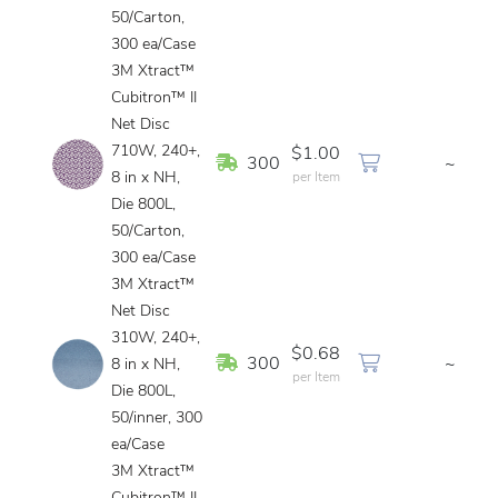
50/Carton,
300 ea/Case
3M Xtract™
Cubitron™ II
Net Disc
710W, 240+,
$1.00
In Stock
300
~
8 in x NH,
per Item
Die 800L,
50/Carton,
300 ea/Case
3M Xtract™
Net Disc
310W, 240+,
$0.68
In Stock
300
~
8 in x NH,
per Item
Die 800L,
50/inner, 300
ea/Case
3M Xtract™