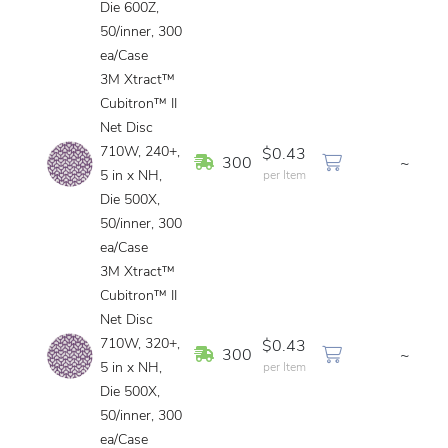
Die 600Z,
50/inner, 300
ea/Case
3M Xtract™
Cubitron™ II
Net Disc
710W, 240+,
$0.43
In Stock
300
~
5 in x NH,
per Item
Die 500X,
50/inner, 300
ea/Case
3M Xtract™
Cubitron™ II
Net Disc
710W, 320+,
$0.43
In Stock
300
~
5 in x NH,
per Item
Die 500X,
50/inner, 300
ea/Case