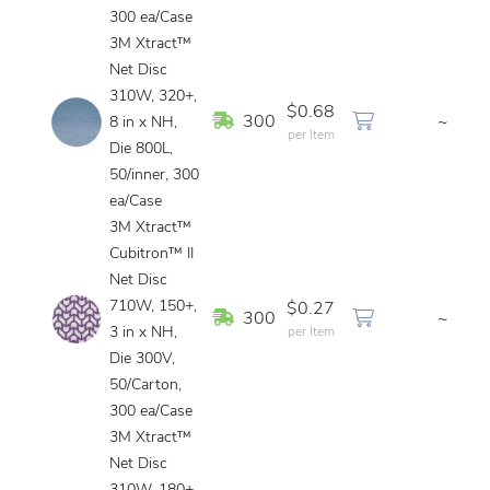
300 ea/Case
3M Xtract™
Net Disc
310W, 320+,
$0.68
In Stock
300
~
8 in x NH,
per Item
Die 800L,
50/inner, 300
ea/Case
3M Xtract™
Cubitron™ II
Net Disc
710W, 150+,
$0.27
In Stock
300
~
3 in x NH,
per Item
Die 300V,
50/Carton,
300 ea/Case
3M Xtract™
Net Disc