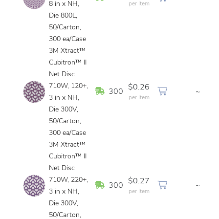
8 in x NH,
per Item
Die 800L,
50/Carton,
300 ea/Case
3M Xtract™
Cubitron™ II
Net Disc
710W, 120+,
$0.26
In Stock
300
~
3 in x NH,
per Item
Die 300V,
50/Carton,
300 ea/Case
3M Xtract™
Cubitron™ II
Net Disc
710W, 220+,
$0.27
In Stock
300
~
3 in x NH,
per Item
Die 300V,
50/Carton,