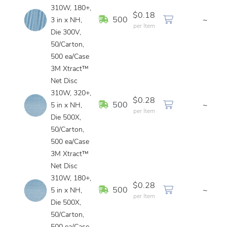
310W, 180+,
$0.18
In Stock
500
~
3 in x NH,
per Item
Die 300V,
50/Carton,
500 ea/Case
3M Xtract™
Net Disc
310W, 320+,
$0.28
In Stock
500
~
5 in x NH,
per Item
Die 500X,
50/Carton,
500 ea/Case
3M Xtract™
Net Disc
310W, 180+,
$0.28
In Stock
500
~
5 in x NH,
per Item
Die 500X,
50/Carton,