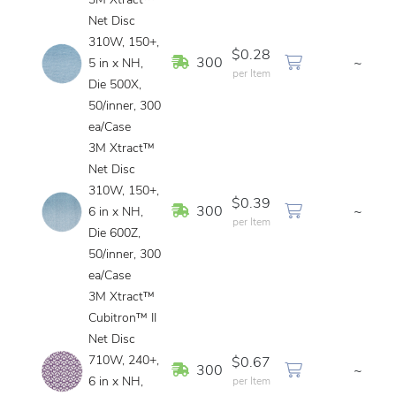
3M Xtract™
Net Disc
310W, 150+,
$0.28
In Stock
300
~
5 in x NH,
per Item
Die 500X,
50/inner, 300
ea/Case
3M Xtract™
Net Disc
310W, 150+,
$0.39
In Stock
300
~
6 in x NH,
per Item
Die 600Z,
50/inner, 300
ea/Case
3M Xtract™
Cubitron™ II
Net Disc
710W, 240+,
$0.67
In Stock
300
~
6 in x NH,
per Item