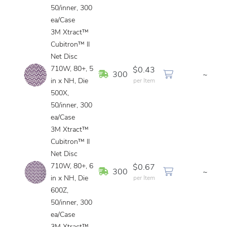
50/inner, 300
ea/Case
3M Xtract™
Cubitron™ II
Net Disc
710W, 80+, 5
$0.43
In Stock
300
~
in x NH, Die
per Item
500X,
50/inner, 300
ea/Case
3M Xtract™
Cubitron™ II
Net Disc
710W, 80+, 6
$0.67
In Stock
300
~
in x NH, Die
per Item
600Z,
50/inner, 300
ea/Case