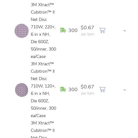
3M Xtract™
Cubitron™ II
Net Disc
710W, 220+,
$0.67
In Stock
300
~
6 in x NH,
per Item
Die 600Z,
50/inner, 300
ea/Case
3M Xtract™
Cubitron™ II
Net Disc
710W, 120+,
$0.67
In Stock
300
~
6 in x NH,
per Item
Die 600Z,
50/inner, 300
ea/Case
3M Xtract™
Cubitron™ II