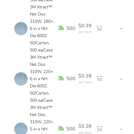
500 ea/Case
3M Xtract™
Net Disc
310W, 180+,
$0.39
In Stock
500
~
6 in x NH,
per Item
Die 600Z,
50/Carton,
500 ea/Case
3M Xtract™
Net Disc
310W, 220+,
$0.39
In Stock
500
~
6 in x NH,
per Item
Die 600Z,
50/Carton,
500 ea/Case
3M Xtract™
Net Disc
310W, 220+,
$0.28
In Stock
500
~
5 in x NH,
per Item