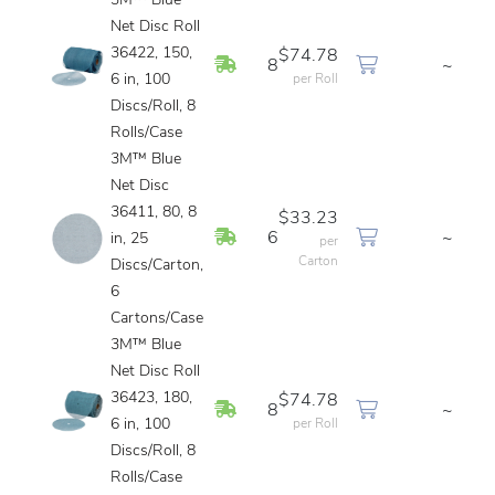
3M™ Blue
Net Disc Roll
36422, 150,
$74.78
In Stock
8
~
6 in, 100
per Roll
Discs/Roll, 8
Rolls/Case
3M™ Blue
Net Disc
36411, 80, 8
$33.23
In Stock
6
~
in, 25
per
Carton
Discs/Carton,
6
Cartons/Case
3M™ Blue
Net Disc Roll
36423, 180,
$74.78
In Stock
8
~
6 in, 100
per Roll
Discs/Roll, 8
Rolls/Case