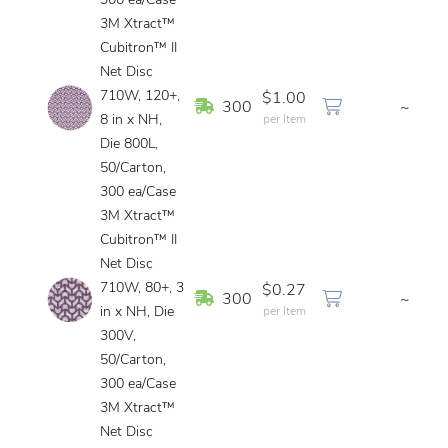
300 ea/Case
3M Xtract™
Cubitron™ II
Net Disc
710W, 120+,
$1.00
In Stock
300
~
8 in x NH,
per Item
Die 800L,
50/Carton,
300 ea/Case
3M Xtract™
Cubitron™ II
Net Disc
710W, 80+, 3
$0.27
In Stock
300
~
in x NH, Die
per Item
300V,
50/Carton,
300 ea/Case
3M Xtract™
Net Disc