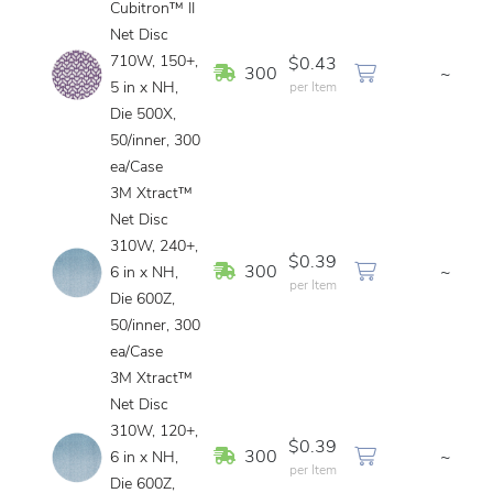
Cubitron™ II
Net Disc
710W, 150+,
$0.43
In Stock
300
~
5 in x NH,
per Item
Die 500X,
50/inner, 300
ea/Case
3M Xtract™
Net Disc
310W, 240+,
$0.39
In Stock
300
~
6 in x NH,
per Item
Die 600Z,
50/inner, 300
ea/Case
3M Xtract™
Net Disc
310W, 120+,
$0.39
In Stock
300
~
6 in x NH,
per Item
Die 600Z,