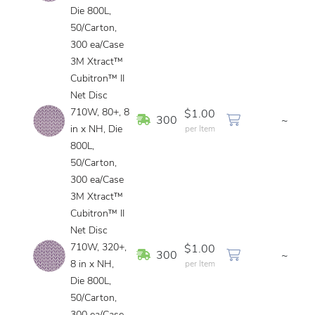
Die 800L,
50/Carton,
300 ea/Case
3M Xtract™
Cubitron™ II
Net Disc
710W, 80+, 8
$1.00
In Stock
300
~
in x NH, Die
per Item
800L,
50/Carton,
300 ea/Case
3M Xtract™
Cubitron™ II
Net Disc
710W, 320+,
$1.00
In Stock
300
~
8 in x NH,
per Item
Die 800L,
50/Carton,