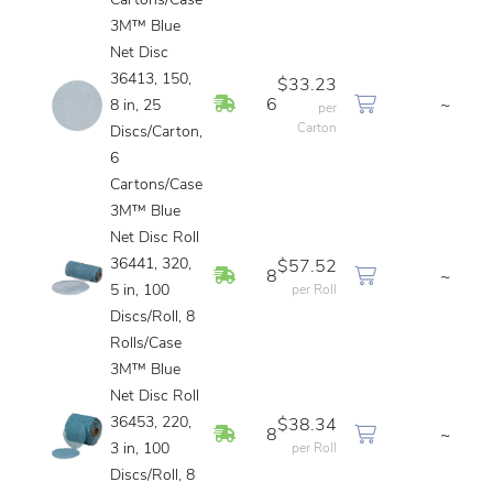
Cartons/Case
3M™ Blue
Net Disc
36413, 150,
$33.23
In Stock
6
~
8 in, 25
per
Carton
Discs/Carton,
6
Cartons/Case
3M™ Blue
Net Disc Roll
36441, 320,
$57.52
In Stock
8
~
5 in, 100
per Roll
Discs/Roll, 8
Rolls/Case
3M™ Blue
Net Disc Roll
36453, 220,
$38.34
In Stock
8
~
3 in, 100
per Roll
Discs/Roll, 8