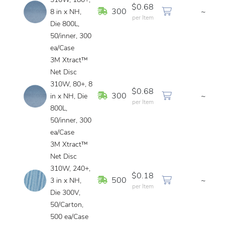
310W, 180+,
$0.68
In Stock
300
~
8 in x NH,
per Item
Die 800L,
50/inner, 300
ea/Case
3M Xtract™
Net Disc
310W, 80+, 8
$0.68
In Stock
300
~
in x NH, Die
per Item
800L,
50/inner, 300
ea/Case
3M Xtract™
Net Disc
310W, 240+,
$0.18
In Stock
500
~
3 in x NH,
per Item
Die 300V,
50/Carton,
500 ea/Case