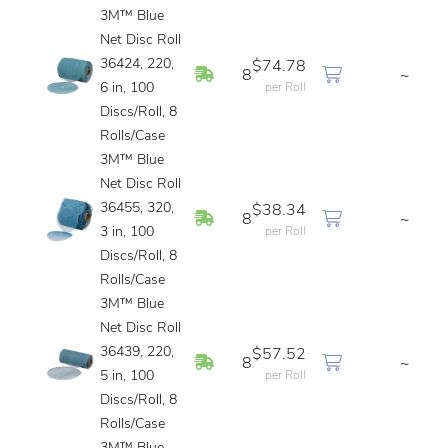
3M™ Blue
Net Disc Roll
36424, 220,
$74.78
In Stock
8
~
6 in, 100
per Roll
Discs/Roll, 8
Rolls/Case
3M™ Blue
Net Disc Roll
36455, 320,
$38.34
In Stock
8
~
3 in, 100
per Roll
Discs/Roll, 8
Rolls/Case
3M™ Blue
Net Disc Roll
36439, 220,
$57.52
In Stock
8
~
5 in, 100
per Roll
Discs/Roll, 8
Rolls/Case