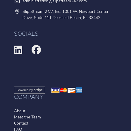
administration@slipstream247.com
Slip Stream 24/7, Inc. 1001 W. Newport Center
Drive, Suite 111 Deerfield Beach, FL 33442
SOCIALS
COMPANY
About
Meet the Team
Contact
FAQ