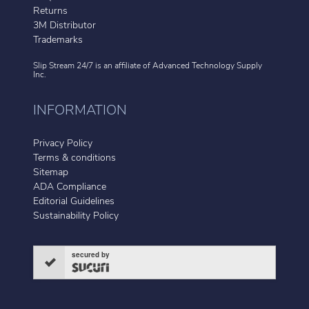
Returns
3M Distributor
Trademarks
Slip Stream 24/7 is an affiliate of
Advanced Technology Supply
Inc.
INFORMATION
Privacy Policy
Terms & conditions
Sitemap
ADA Compliance
Editorial Guidelines
Sustainability Policy
secured by