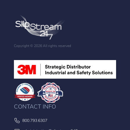
Copyright ©
2026 All rights reserved
CONTACT INFO
800.793.6307