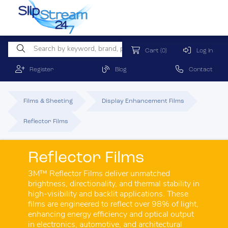
Cart
(0)
Log In
Register
Blog
Contact
Films & Sheeting
Display Enhancement Films
Reflector Films
Reflector Films
3M™ Reflector Films deliver unmatched
brightness, directionality, and thermal stability in
high-visibility and backlit applications. These
films are engineered to reflect over 98% of light,
enhancing energy efficiency and optical output
in electronics, automotive, and architectural