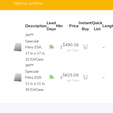
lighting systems.
Lead
Instant
Quick
Description
Min
Price
Leng
Days
Buy
List
3M™
Specular
$490.26
In Stock
1
~
Films ESR,
per Case
17 in x 17 in,
10 EA/Case
3M™
Specular
$625.09
In Stock
1
~
Films ESR,
per Case
11 in x 11 in,
30 EA/Case