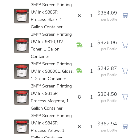
3M™ Screen Printing
UV Ink 9805P,
$354.09
8
1
Process Black, 1
per Bottle
Gallon Container
3M™ Screen Printing
UV Ink 9810, UV
$326.06
In Stock
1
Toner, 1 Gallon
per Bottle
Container
3M™ Screen Printing
$242.87
In Stock
1
UV Ink 9800CL, Gloss,
per Bottle
1 Gallon Container
3M™ Screen Printing
UV Ink 9815P,
$364.50
8
1
Process Magenta, 1
per Bottle
Gallon Container
3M™ Screen Printing
UV Ink 9845P,
$367.94
8
1
Process Yellow, 1
per Bottle