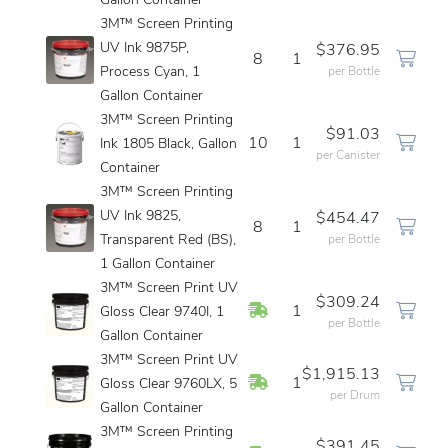
Gallon Container
3M™ Screen Printing
UV Ink 9875P,
$376.95
8
1
Process Cyan, 1
per Bottle
Gallon Container
3M™ Screen Printing
$91.03
10
1
Ink 1805 Black, Gallon
per Canister
Container
3M™ Screen Printing
UV Ink 9825,
$454.47
8
1
Transparent Red (BS),
per Bottle
1 Gallon Container
3M™ Screen Print UV
$309.24
In Stock
1
Gloss Clear 9740I, 1
per Bottle
Gallon Container
3M™ Screen Print UV
$1,915.13
In Stock
1
Gloss Clear 9760LX, 5
per Drum
Gallon Container
3M™ Screen Printing
$391.45