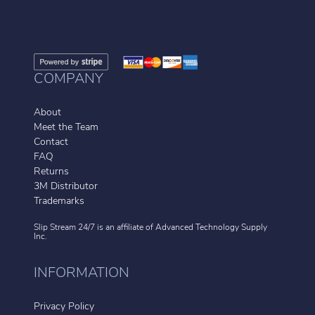
COMPANY
About
Meet the Team
Contact
FAQ
Returns
3M Distributor
Trademarks
Slip Stream 24/7 is an affiliate of
Advanced Technology Supply
Inc.
INFORMATION
Privacy Policy