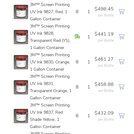
3M™ Screen Printing
$498.45
8
1
UV Ink 9827, Red, 1
per Bottle
Gallon Container
3M™ Screen Printing
UV Ink 9828,
$441.19
In Stock
1
Transparent Red (YS),
per Bottle
1 Gallon Container
3M™ Screen Printing
$461.27
8
1
UV Ink 9830, Orange,
per Bottle
1 Gallon Container
3M™ Screen Printing
UV Ink 9831,
$458.88
8
1
Transparent Orange, 1
per Bottle
Gallon Container
3M™ Screen Printing
UV Ink 9837, Red
$432.09
8
1
Shade Yellow, 1
per Bottle
Gallon Container