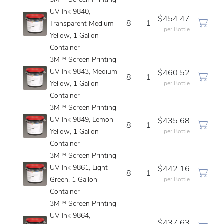
3M™ Screen Printing
UV Ink 9840,
$454.47
8
1
Transparent Medium
per Bottle
Yellow, 1 Gallon
Container
3M™ Screen Printing
UV Ink 9843, Medium
$460.52
8
1
Yellow, 1 Gallon
per Bottle
Container
3M™ Screen Printing
UV Ink 9849, Lemon
$435.68
8
1
Yellow, 1 Gallon
per Bottle
Container
3M™ Screen Printing
UV Ink 9861, Light
$442.16
8
1
Green, 1 Gallon
per Bottle
Container
3M™ Screen Printing
UV Ink 9864,
$437.63