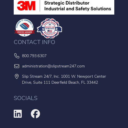
CONTACT INFO
800.793.6307
administration@slipstream247.com
Slip Stream 24/7, Inc. 1001 W. Newport Center
Drive, Suite 111 Deerfield Beach, FL 33442
SOCIALS