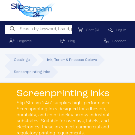
Cart
(0)
Log In
Register
Blog
Contact
Coatings
Ink, Toner & Process Colors
Screenprinting Inks
Screenprinting Inks
Slip Stream 24/7 supplies high-performance
Screenprinting Inks designed for adhesion,
durability, and color fidelity across industrial
substrates. Suitable for overlays, labels, and
electronics, these inks meet commercial and
regulatory printing requirements.