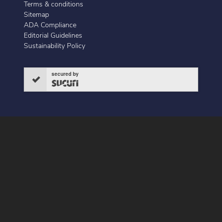
Terms & conditions
Sitemap
ADA Compliance
Editorial Guidelines
Sustainability Policy
secured by