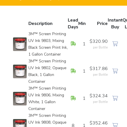
Lead
Instant
Q
Description
Min
Price
Days
Buy
L
3M™ Screen Printing
UV Ink 9803, Mixing
$320.90
In Stock
1
Black Screen Print Ink,
per Bottle
1 Gallon Container
3M™ Screen Printing
UV Ink 9802, Opaque
$317.86
In Stock
1
Black, 1 Gallon
per Bottle
Container
3M™ Screen Printing
UV Ink 9806, Mixing
$324.34
In Stock
1
White, 1 Gallon
per Bottle
Container
3M™ Screen Printing
UV Ink 9808, Opaque
$352.46
8
1