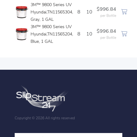
3M™ 9800 Series UV
$996.84
8
10
Hyundai,TN11565304,
per Bottle
Gray, 1 GAL
3M™ 9800 Series UV
$996.84
8
10
Hyundai,TN11565204,
per Bottle
Blue, 1 GAL
Copyright ©
2026 All rights reserved