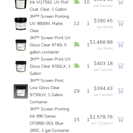
In Stock
10
Ink VI17592, UV Roll
per Canister
Coat, Clear, 1 Gallon
3M™ Screen Printing
$390.45
12
1
UV 9800M, Matte
per Bottle
Clear
3M™ Screen Print UV
$1,468.88
In Stock
1
Gloss Clear 9740i, 5
per Bottle
gallon container
3M™ Screen Print UV
$403.18
In Stock
1
Gloss Clear 9760LX, 1
per Canister
Gallon
3M™ Screen Print
Low Gloss Clear
$394.43
29
1
9730IUV, 1 Gallon
per Canister
Container
3M™ Screen Printing
Ink 990 Series,
$2,578.76
15
1
CF0990-053, Blue
per US gallon
285C, 1 gal Container