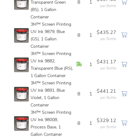
8
1
Transparent Green
per Bottle
(BS), 1 Gallon
Container
3M™ Screen Printing
UV Ink 9879, Blue
$435.27
8
1
(GS), 1 Gallon
per Bottle
Container
3M™ Screen Printing
UV Ink 9882,
$431.17
In Stock
1
Transparent Blue (RS),
per Bottle
1 Gallon Container
3M™ Screen Printing
UV Ink 9891, Blue
$441.21
8
1
Violet, 1 Gallon
per Bottle
Container
3M™ Screen Printing
UV Ink 9800B,
$329.12
8
1
Process Base, 1
per Bottle
Gallon Container