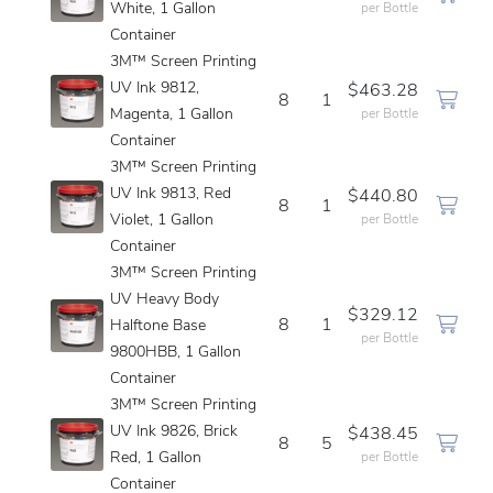
White, 1 Gallon
per Bottle
Container
3M™ Screen Printing
UV Ink 9812,
$463.28
8
1
Magenta, 1 Gallon
per Bottle
Container
3M™ Screen Printing
UV Ink 9813, Red
$440.80
8
1
Violet, 1 Gallon
per Bottle
Container
3M™ Screen Printing
UV Heavy Body
$329.12
8
1
Halftone Base
per Bottle
9800HBB, 1 Gallon
Container
3M™ Screen Printing
UV Ink 9826, Brick
$438.45
8
5
Red, 1 Gallon
per Bottle
Container