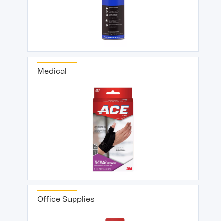
Medical
Office Supplies