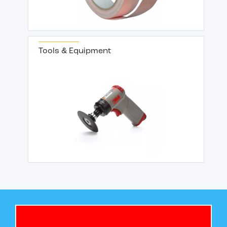
Tools & Equipment