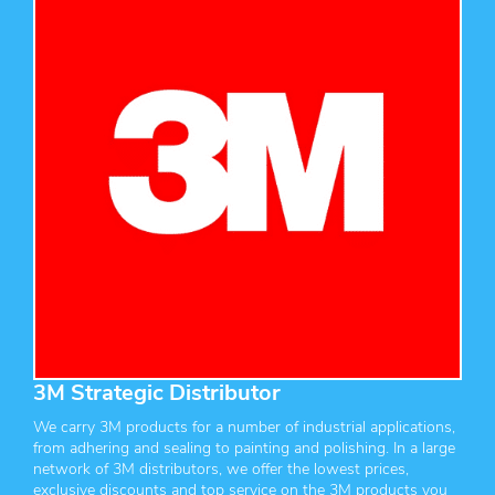
3M Strategic Distributor
We carry 3M products for a number of industrial applications,
from adhering and sealing to painting and polishing. In a large
network of 3M distributors, we offer the lowest prices,
exclusive discounts and top service on the 3M products you