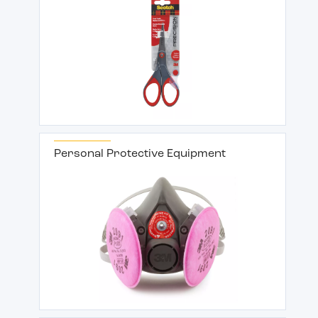
Personal Protective Equipment