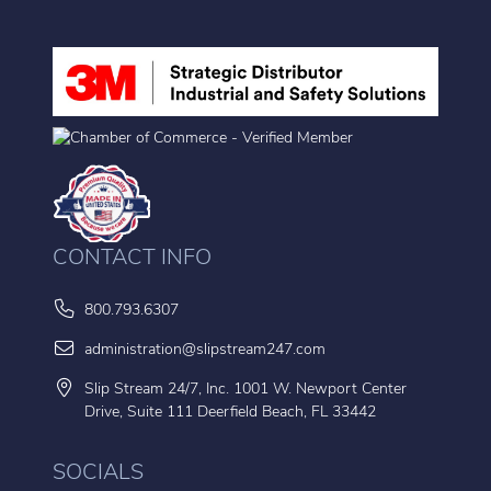
CONTACT INFO
800.793.6307
administration@slipstream247.com
Slip Stream 24/7, Inc. 1001 W. Newport Center
Drive, Suite 111 Deerfield Beach, FL 33442
SOCIALS