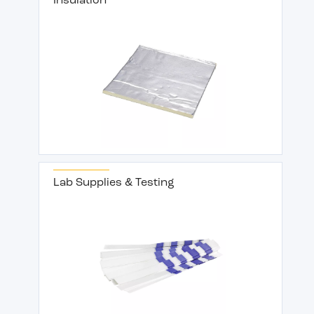
Insulation
Lab Supplies & Testing