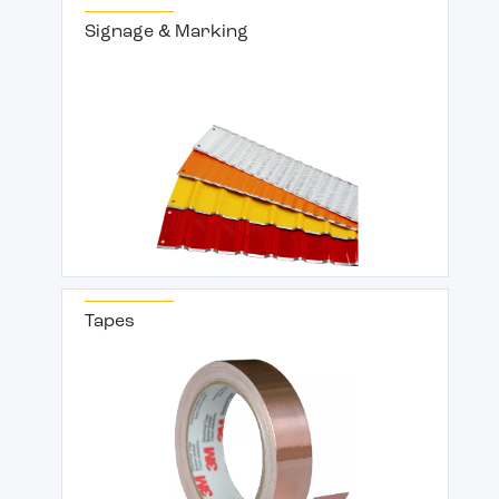
Signage & Marking
Tapes