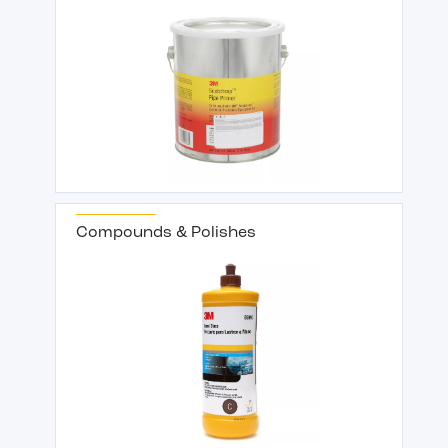
Compounds & Polishes