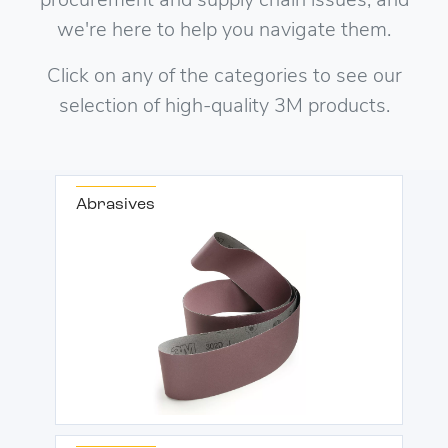
procurement and supply chain issues, and
we're here to help you navigate them.
Click on any of the categories to see our
selection of high-quality 3M products.
Abrasives