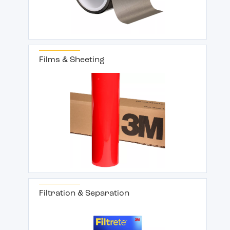
Films & Sheeting
Filtration & Separation