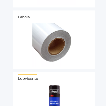
Labels
Lubricants