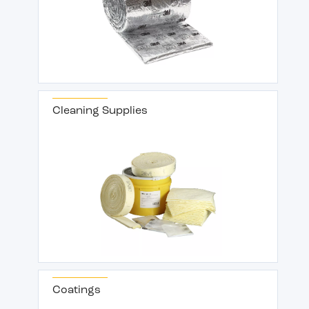
Cleaning Supplies
Coatings