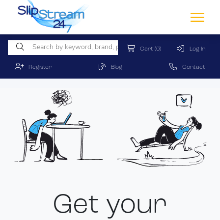
Cart
(0)
Log In
Register
Blog
Contact
Get your