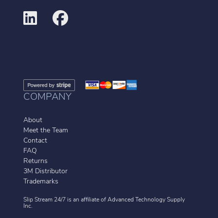
COMPANY
About
Meet the Team
Contact
FAQ
Returns
3M Distributor
Trademarks
Slip Stream 24/7 is an affiliate of
Advanced Technology Supply
Inc.