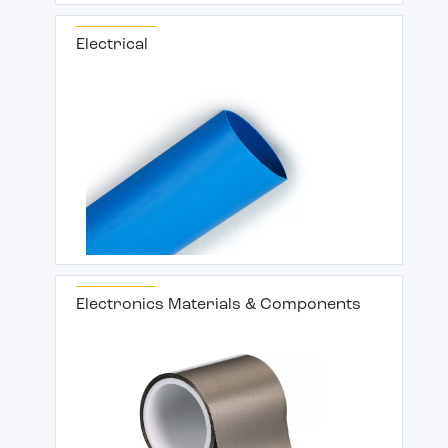
Electrical
Electronics Materials & Components