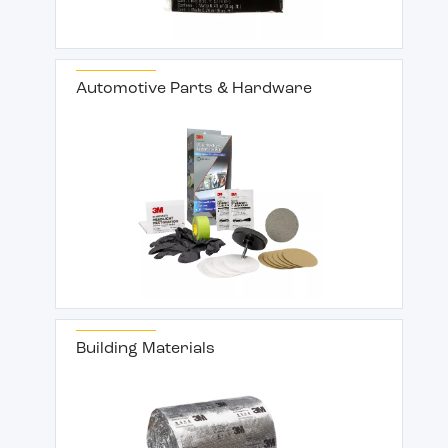
Automotive Parts & Hardware
Building Materials