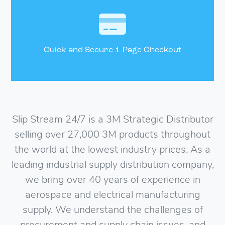
Quick and Secure 1-Page Checkout
Slip Stream 24/7 is a 3M Strategic Distributor
selling over 27,000 3M products throughout
the world at the lowest industry prices. As a
leading industrial supply distribution company,
we bring over 40 years of experience in
aerospace and electrical manufacturing
supply. We understand the challenges of