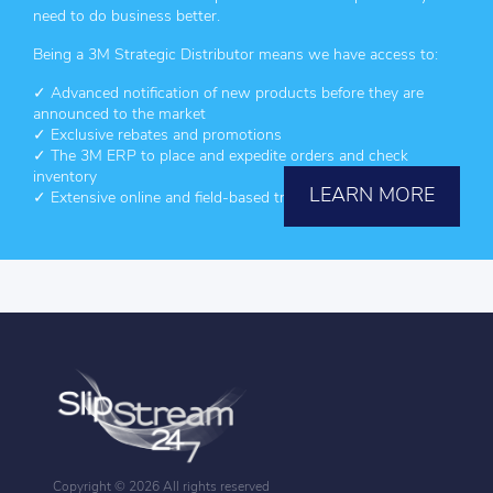
need to do business better.
Being a 3M Strategic Distributor means we have access to:
✓ Advanced notification of new products before they are
announced to the market
✓ Exclusive rebates and promotions
✓ The 3M ERP to place and expedite orders and check
inventory
LEARN MORE
✓ Extensive online and field-based training for 3M products
Copyright ©
2026 All rights reserved