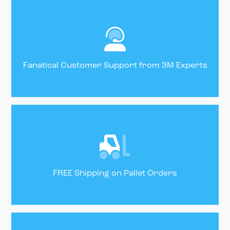
Fanatical Customer Support from 3M Experts
FREE Shipping on Pallet Orders