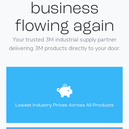
business
flowing
again
Your trusted 3M industrial supply partner
delivering 3M products directly to your door.
Lowest Industry Prices Across All Products