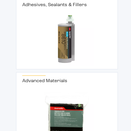
Adhesives, Sealants & Fillers
Advanced Materials