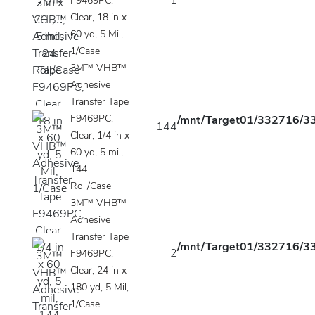
1
F9469PC,
Clear, 18 in x
60 yd, 5 Mil,
1/Case
3M™ VHB™
Adhesive
Transfer Tape
F9469PC,
/mnt/Target01/332716/33
144
Clear, 1/4 in x
60 yd, 5 mil,
144
Roll/Case
3M™ VHB™
Adhesive
Transfer Tape
/mnt/Target01/332716/33
2
F9469PC,
Clear, 24 in x
180 yd, 5 Mil,
1/Case