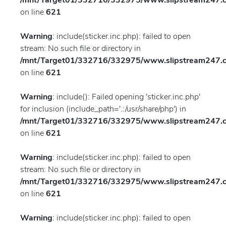
/mnt/Target01/332716/332975/www.slipstream247.co
on line
621
Warning
: include(sticker.inc.php): failed to open
stream: No such file or directory in
/mnt/Target01/332716/332975/www.slipstream247.co
on line
621
Warning
: include(): Failed opening 'sticker.inc.php'
for inclusion (include_path='.:/usr/share/php') in
/mnt/Target01/332716/332975/www.slipstream247.co
on line
621
Warning
: include(sticker.inc.php): failed to open
stream: No such file or directory in
/mnt/Target01/332716/332975/www.slipstream247.co
on line
621
Warning
: include(sticker.inc.php): failed to open