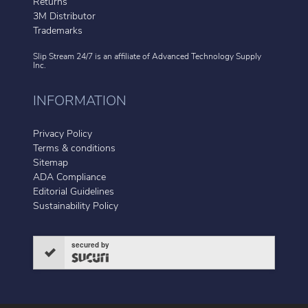
Returns
3M Distributor
Trademarks
Slip Stream 24/7 is an affiliate of
Advanced Technology Supply
Inc.
INFORMATION
Privacy Policy
Terms & conditions
Sitemap
ADA Compliance
Editorial Guidelines
Sustainability Policy
secured by