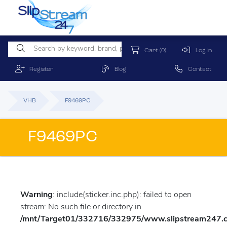
Cart
(0)
Log In
Register
Blog
Contact
VHB
F9469PC
F9469PC
Warning
: include(sticker.inc.php): failed to open
stream: No such file or directory in
/mnt/Target01/332716/332975/www.slipstream247.co