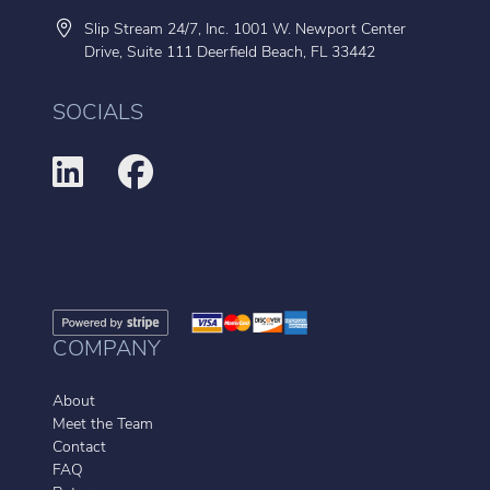
Slip Stream 24/7, Inc. 1001 W. Newport Center
Drive, Suite 111 Deerfield Beach, FL 33442
SOCIALS
COMPANY
About
Meet the Team
Contact
FAQ