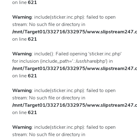
on line
621
Warning
: include(sticker.inc.php): failed to open
stream: No such file or directory in
/mnt/Target01/332716/332975/www.slipstream247.co
on line
621
Warning
: include(): Failed opening 'sticker.inc.php'
for inclusion (include_path='.:/usr/share/php') in
/mnt/Target01/332716/332975/www.slipstream247.co
on line
621
Warning
: include(sticker.inc.php): failed to open
stream: No such file or directory in
/mnt/Target01/332716/332975/www.slipstream247.co
on line
621
Warning
: include(sticker.inc.php): failed to open
stream: No such file or directory in