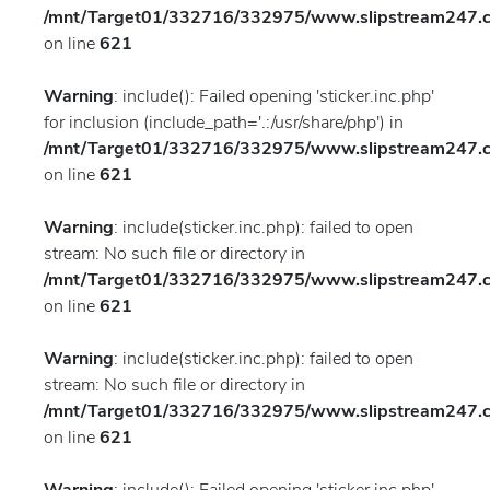
/mnt/Target01/332716/332975/www.slipstream247.co
on line
621
Warning
: include(): Failed opening 'sticker.inc.php'
for inclusion (include_path='.:/usr/share/php') in
/mnt/Target01/332716/332975/www.slipstream247.co
on line
621
Warning
: include(sticker.inc.php): failed to open
stream: No such file or directory in
/mnt/Target01/332716/332975/www.slipstream247.co
on line
621
Warning
: include(sticker.inc.php): failed to open
stream: No such file or directory in
/mnt/Target01/332716/332975/www.slipstream247.co
on line
621