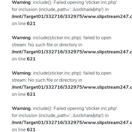
Warning
: include(): Failed opening 'sticker.inc.php'
for inclusion (include_path='.:/usr/share/php') in
/mnt/Target01/332716/332975/www.slipstream247.co
on line
621
Warning
: include(sticker.inc.php): failed to open
stream: No such file or directory in
/mnt/Target01/332716/332975/www.slipstream247.co
on line
621
Warning
: include(sticker.inc.php): failed to open
stream: No such file or directory in
/mnt/Target01/332716/332975/www.slipstream247.co
on line
621
Warning
: include(): Failed opening 'sticker.inc.php'
for inclusion (include_path='.:/usr/share/php') in
/mnt/Target01/332716/332975/www.slipstream247.co
on line
621