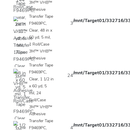
3M™ VHB™
Adhesive
Transfer Tape
/mnt/Target01/332716/33
3
F9469PC,
Clear, 48 in x
60 yd, 5 mil,
1 Roll/Case
3M™ VHB™
Adhesive
Transfer Tape
F9469PC,
/mnt/Target01/332716/33
24
Clear, 1 1/2 in
x 60 yd, 5
mil, 24
Roll/Case
3M™ VHB™
Adhesive
Transfer Tape
/mnt/Target01/332716/33
4
F9469PC,