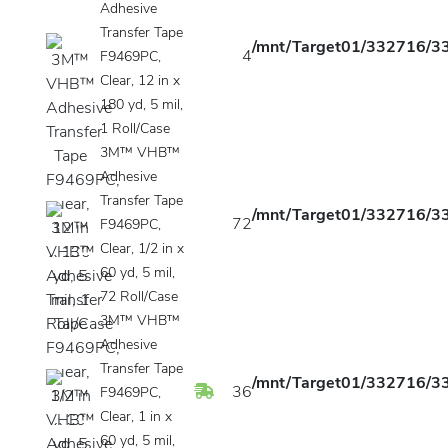
Adhesive
Transfer Tape
/mnt/Target01/332716/33
4
F9469PC,
Clear, 12 in x
180 yd, 5 mil,
1 Roll/Case
3M™ VHB™
Adhesive
Transfer Tape
/mnt/Target01/332716/33
72
F9469PC,
Clear, 1/2 in x
60 yd, 5 mil,
72 Roll/Case
3M™ VHB™
Adhesive
Transfer Tape
/mnt/Target01/332716/33
36
F9469PC,
Clear, 1 in x
60 yd, 5 mil,