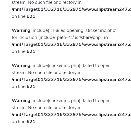
stream: No such file or directory in
/mnt/Target01/332716/332975/www.slipstream247.co
on line
621
Warning
: include(): Failed opening 'sticker.inc.php'
for inclusion (include_path='.:/usr/share/php') in
/mnt/Target01/332716/332975/www.slipstream247.co
on line
621
Warning
: include(sticker.inc.php): failed to open
stream: No such file or directory in
/mnt/Target01/332716/332975/www.slipstream247.co
on line
621
Warning
: include(sticker.inc.php): failed to open
stream: No such file or directory in
/mnt/Target01/332716/332975/www.slipstream247.co
on line
621