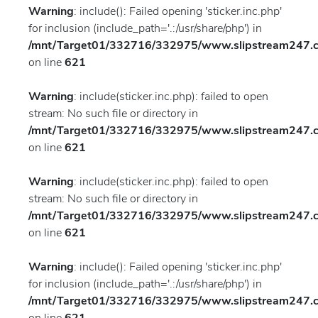
Warning
: include(): Failed opening 'sticker.inc.php'
for inclusion (include_path='.:/usr/share/php') in
/mnt/Target01/332716/332975/www.slipstream247.co
on line
621
Warning
: include(sticker.inc.php): failed to open
stream: No such file or directory in
/mnt/Target01/332716/332975/www.slipstream247.co
on line
621
Warning
: include(sticker.inc.php): failed to open
stream: No such file or directory in
/mnt/Target01/332716/332975/www.slipstream247.co
on line
621
Warning
: include(): Failed opening 'sticker.inc.php'
for inclusion (include_path='.:/usr/share/php') in
/mnt/Target01/332716/332975/www.slipstream247.co