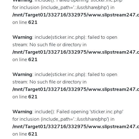
Warning
: include(): Failed opening 'sticker.inc.php'
for inclusion (include_path='.:/usr/share/php') in
/mnt/Target01/332716/332975/www.slipstream247.co
on line
621
Warning
: include(sticker.inc.php): failed to open
stream: No such file or directory in
/mnt/Target01/332716/332975/www.slipstream247.co
on line
621
Warning
: include(sticker.inc.php): failed to open
stream: No such file or directory in
/mnt/Target01/332716/332975/www.slipstream247.co
on line
621
Warning
: include(): Failed opening 'sticker.inc.php'
for inclusion (include_path='.:/usr/share/php') in
/mnt/Target01/332716/332975/www.slipstream247.co
on line
621