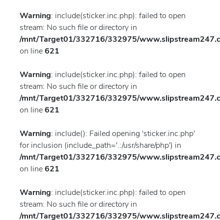
Warning
: include(sticker.inc.php): failed to open
stream: No such file or directory in
/mnt/Target01/332716/332975/www.slipstream247.co
on line
621
Warning
: include(sticker.inc.php): failed to open
stream: No such file or directory in
/mnt/Target01/332716/332975/www.slipstream247.co
on line
621
Warning
: include(): Failed opening 'sticker.inc.php'
for inclusion (include_path='.:/usr/share/php') in
/mnt/Target01/332716/332975/www.slipstream247.co
on line
621
Warning
: include(sticker.inc.php): failed to open
stream: No such file or directory in
/mnt/Target01/332716/332975/www.slipstream247.co