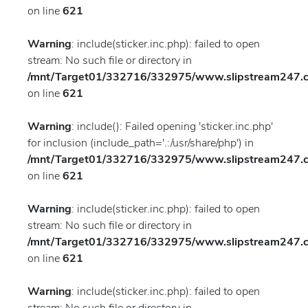
on line
621
Warning
: include(sticker.inc.php): failed to open
stream: No such file or directory in
/mnt/Target01/332716/332975/www.slipstream247.co
on line
621
Warning
: include(): Failed opening 'sticker.inc.php'
for inclusion (include_path='.:/usr/share/php') in
/mnt/Target01/332716/332975/www.slipstream247.co
on line
621
Warning
: include(sticker.inc.php): failed to open
stream: No such file or directory in
/mnt/Target01/332716/332975/www.slipstream247.co
on line
621
Warning
: include(sticker.inc.php): failed to open