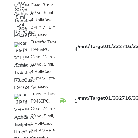
Clear, 8 in x
60 yd, 5 mil,
4 Roll/Case
3M™ VHB™
Adhesive
Transfer Tape
/mnt/Target01/332716/33
4
F9469PC,
Clear, 12 in x
60 yd, 5 mil,
4 Roll/Case
3M™ VHB™
Adhesive
Transfer Tape
/mnt/Target01/332716/33
1
F9469PC,
Clear, 24 in x
60 yd, 5 mil,
1 Roll/Case
3M™ VHB™