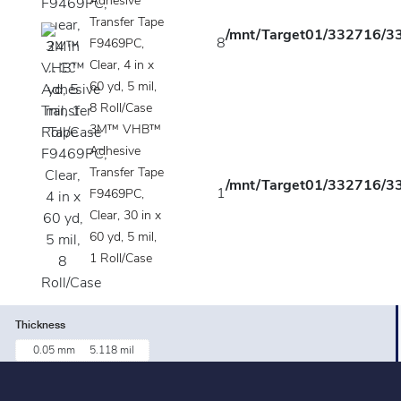
Adhesive
Transfer Tape
/mnt/Target01/332716/33
8
F9469PC,
Clear, 4 in x
60 yd, 5 mil,
8 Roll/Case
3M™ VHB™
Adhesive
Transfer Tape
/mnt/Target01/332716/33
1
F9469PC,
Clear, 30 in x
60 yd, 5 mil,
1 Roll/Case
Thickness
0.05 mm
5.118 mil