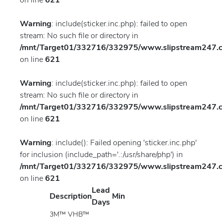
on line
621
Warning
: include(sticker.inc.php): failed to open
stream: No such file or directory in
/mnt/Target01/332716/332975/www.slipstream247.co
on line
621
Warning
: include(sticker.inc.php): failed to open
stream: No such file or directory in
/mnt/Target01/332716/332975/www.slipstream247.co
on line
621
Warning
: include(): Failed opening 'sticker.inc.php'
for inclusion (include_path='.:/usr/share/php') in
/mnt/Target01/332716/332975/www.slipstream247.co
on line
621
Lead
Description
Min
Days
3M™ VHB™