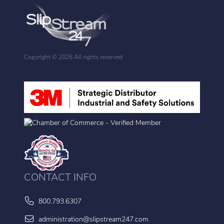
Copyright ©
2026 All rights reserved
CONTACT INFO
800.793.6307
administration@slipstream247.com