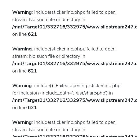
Warning
: include(sticker.inc.php): failed to open
stream: No such file or directory in
/mnt/Target01/332716/332975/www.slipstream247.co
on line
621
Warning
: include(sticker.inc.php): failed to open
stream: No such file or directory in
/mnt/Target01/332716/332975/www.slipstream247.co
on line
621
Warning
: include(): Failed opening 'sticker.inc.php'
for inclusion (include_path='.:/usr/share/php') in
/mnt/Target01/332716/332975/www.slipstream247.co
on line
621
Warning
: include(sticker.inc.php): failed to open
stream: No such file or directory in