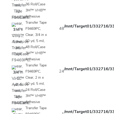
36 Roll/Case
3M™ VHB™
Adhesive
Transfer Tape
/mnt/Target01/332716/33
48
F9469PC,
Clear, 3/4 in x
60 yd, 5 mil,
48 Roll/Case
3M™ VHB™
Adhesive
Transfer Tape
/mnt/Target01/332716/33
24
F9469PC,
Clear, 2 in x
60 yd, 5 mil,
24 Roll/Case
3M™ VHB™
Adhesive
Transfer Tape
/mnt/Target01/332716/33