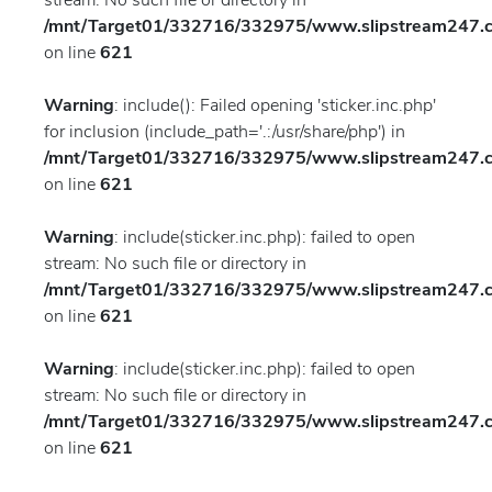
stream: No such file or directory in
/mnt/Target01/332716/332975/www.slipstream247.co
on line
621
Warning
: include(): Failed opening 'sticker.inc.php'
for inclusion (include_path='.:/usr/share/php') in
/mnt/Target01/332716/332975/www.slipstream247.co
on line
621
Warning
: include(sticker.inc.php): failed to open
stream: No such file or directory in
/mnt/Target01/332716/332975/www.slipstream247.co
on line
621
Warning
: include(sticker.inc.php): failed to open
stream: No such file or directory in
/mnt/Target01/332716/332975/www.slipstream247.co
on line
621