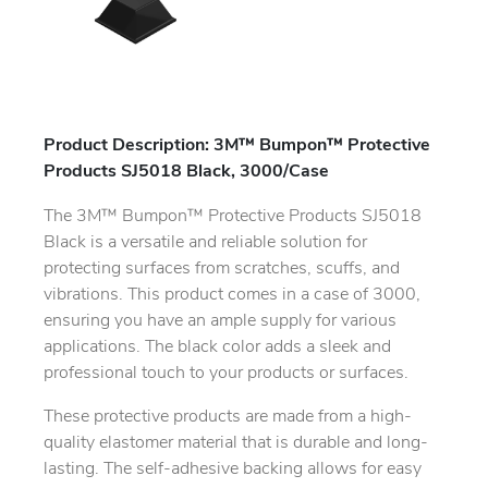
Product Description: 3M™ Bumpon™ Protective
Products SJ5018 Black, 3000/Case
The 3M™ Bumpon™ Protective Products SJ5018
Black is a versatile and reliable solution for
protecting surfaces from scratches, scuffs, and
vibrations. This product comes in a case of 3000,
ensuring you have an ample supply for various
applications. The black color adds a sleek and
professional touch to your products or surfaces.
These protective products are made from a high-
quality elastomer material that is durable and long-
lasting. The self-adhesive backing allows for easy