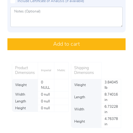
Include Certificate of Analysis (if available)
Add to cart
Product
Shipping
Imperial
Metric
Dimensions
Dimensions
0
3.84045
Weight
Weight
NULL
lb
Width
0 null
8.74016
Length
in
Length
0 null
6.73228
Height
0 null
Width
in
4.76378
Height
in