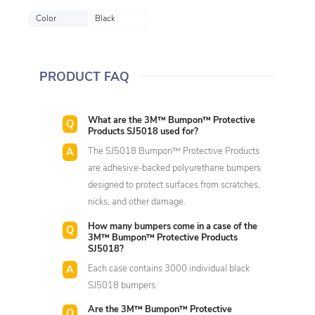
Color
Black
PRODUCT FAQ
What are the 3M™ Bumpon™ Protective
Products SJ5018 used for?
The SJ5018 Bumpon™ Protective Products
are adhesive-backed polyurethane bumpers
designed to protect surfaces from scratches,
nicks, and other damage.
How many bumpers come in a case of the
3M™ Bumpon™ Protective Products
SJ5018?
Each case contains 3000 individual black
SJ5018 bumpers.
Are the 3M™ Bumpon™ Protective