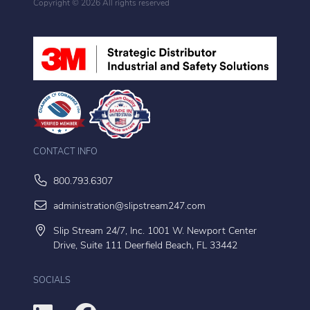
Copyright ©
2026 All rights reserved
CONTACT INFO
800.793.6307
administration@slipstream247.com
Slip Stream 24/7, Inc. 1001 W. Newport Center
Drive, Suite 111 Deerfield Beach, FL 33442
SOCIALS