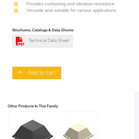
Provides cushioning and vibration resistance
Versatile and suitable for various applications
Brochures, Catalogs & Data Sheets
Technical Data Sheet
Add to cart
Other Products In This Family