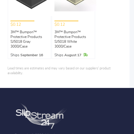
$0.12
$0.12
3M™ Bumpon™
3M™ Bumpon™
Protective Products
Protective Products
SJ5018 Gray
SJ5018 White
3000/Case
3000/Case
In Stock
Ships
September 16
Ships
August 17
Lead times are estimates and may vary based on our suppliers' product
availability.