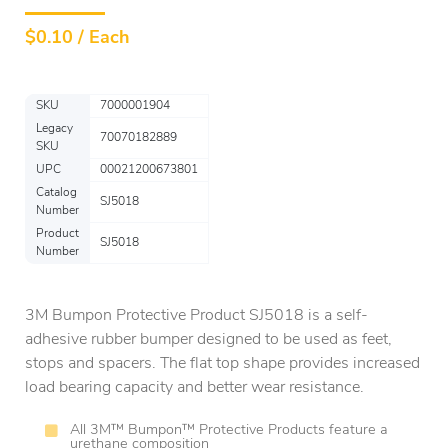
$
0.10 / Each
SKU
7000001904
Legacy
70070182889
SKU
UPC
00021200673801
Catalog
SJ5018
Number
Product
SJ5018
Number
3M Bumpon Protective Product SJ5018 is a self-
adhesive rubber bumper designed to be used as feet,
stops and spacers. The flat top shape provides increased
load bearing capacity and better wear resistance.
All 3M™ Bumpon™ Protective Products feature a
urethane composition