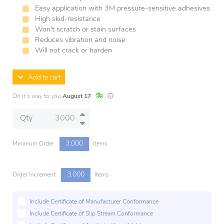
Easy application with 3M pressure-sensitive adhesives
High skid-resistance
Won't scratch or stain surfaces
Reduces vibration and noise
Will not crack or harden
Add to cart
In Stock
Lead times are estimates and may vary base
On it's way to you
August 17
Qty
3,000
Minimum Order
Items
3,000
Order Increment
Items
Include Certificate of Manufacturer Conformance
Include Certificate of Slip Stream Conformance