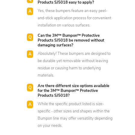
Products SJ5018 easy to apply?
Yes, these bumpers feature an easy peel-
and-stick application process for convenient
installation on various surfaces.
Can the 3M™ Bumpon™ Protective
Products SJ5018 be removed without
damaging surfaces?
Absolutely! These bumpers are designed to
be durable yet removable without leaving
residue or causing harm to underlying
materials.
Are there different size options available
for the 3M™ Bumpon™ Protective
Products SJ5018?
While the specific product listed is size-
specific - other sizes and shapes within the
Bumpon line may offer versatility depending
on your needs.