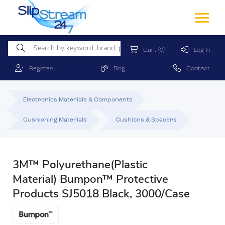
Cart
(0)
Log In
Register
Blog
Contact
Electronics Materials & Components
Cushioning Materials
Cushions & Spacers
3M™ Polyurethane(Plastic
Material) Bumpon™ Protective
Products SJ5018 Black, 3000/Case