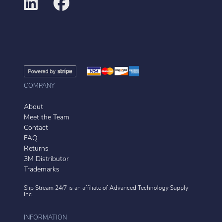
COMPANY
About
Meet the Team
Contact
FAQ
Returns
3M Distributor
Trademarks
Slip Stream 24/7 is an affiliate of
Advanced Technology Supply
Inc.
INFORMATION