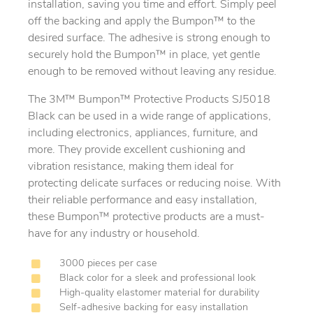
installation, saving you time and effort. Simply peel
off the backing and apply the Bumpon™ to the
desired surface. The adhesive is strong enough to
securely hold the Bumpon™ in place, yet gentle
enough to be removed without leaving any residue.
The 3M™ Bumpon™ Protective Products SJ5018
Black can be used in a wide range of applications,
including electronics, appliances, furniture, and
more. They provide excellent cushioning and
vibration resistance, making them ideal for
protecting delicate surfaces or reducing noise. With
their reliable performance and easy installation,
these Bumpon™ protective products are a must-
have for any industry or household.
3000 pieces per case
Black color for a sleek and professional look
High-quality elastomer material for durability
Self-adhesive backing for easy installation