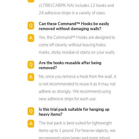
(17081CABPK-NA) includes 12 hooks and
24 adhesive strips in a variety of sizes.
Can these Command™ Hooks be easily
removed without damaging walls?
Yes, the Command™ Hooks are designed to
come off cleanly without leaving holes,
marks, sticky residue or stains on your walls.
Are the hooks reusable after being
removed?
No, once you remove a hook from the wall, it
is not recommended to reuse it as it may not
adhere as strongly. We recommend using
new adhesive strips for each use.
Is this trial pack suitable for hanging up
heavy items?
The trial pack is best suited for lightweight
items up to 1 pound. For heavier objects, we
recommend using larger and more robust