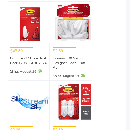
$45.80
$2.69
Command™ Hook Trial
Command™ Medium
Pack 17081CABPK-NA
Designer Hook 17081-
ALT
In Stock
Ships
August 18
In Stock
Ships
August 18