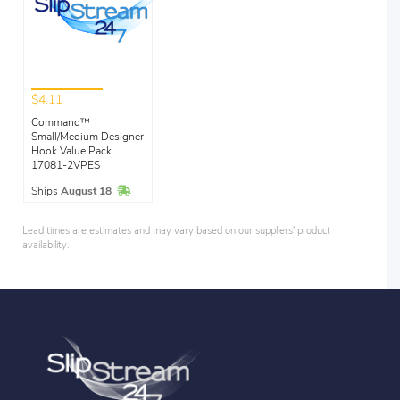
$4.11
Command™
Small/Medium Designer
Hook Value Pack
17081-2VPES
In Stock
Ships
August 18
Lead times are estimates and may vary based on our suppliers' product
availability.