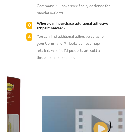
Command™ Hooks specifically designed for
heavier weights.
Where can I purchase additional adhesive
strips if needed?
You can find additional adhesive strips for
your Command™ Hooks at most major
retailers where 3M products are sold or
through online retailers.