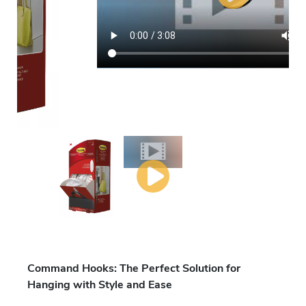
Command Hooks: The Perfect Solution for
Hanging with Style and Ease