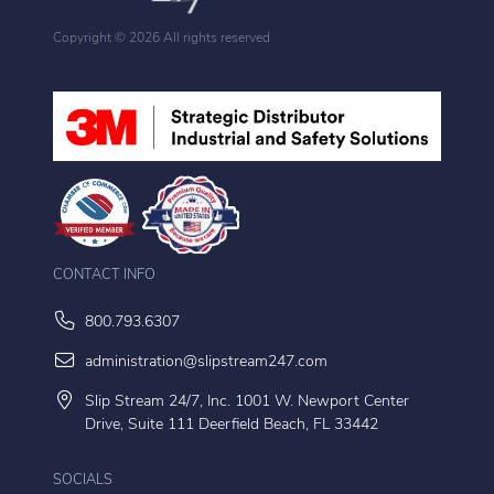
Copyright ©
2026 All rights reserved
CONTACT INFO
800.793.6307
administration@slipstream247.com
Slip Stream 24/7, Inc. 1001 W. Newport Center
Drive, Suite 111 Deerfield Beach, FL 33442
SOCIALS