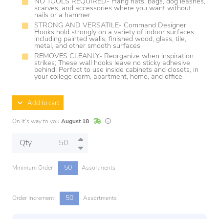
NO TOOLS REQUIRED- Hang hats, bags, dog leashes,
scarves, and accessories where you want without
nails or a hammer
STRONG AND VERSATILE- Command Designer
Hooks hold strongly on a variety of indoor surfaces
including painted walls, finished wood, glass, tile,
metal, and other smooth surfaces
REMOVES CLEANLY- Reorganize when inspiration
strikes; These wall hooks leave no sticky adhesive
behind; Perfect to use inside cabinets and closets, in
your college dorm, apartment, home, and office
Add to cart
In Stock
Lead times are estimates and may vary base
On it's way to you
August 18
Qty
50
Minimum Order
Assortments
50
Order Increment
Assortments