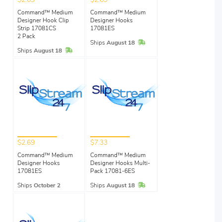
$2.69
$2.69
Command™ Medium
Command™ Medium
Designer Hook Clip
Designer Hooks
Strip 17081CS
17081ES
2 Pack
In Stock
Ships
August 18
In Stock
Ships
August 18
$2.69
$7.33
Command™ Medium
Command™ Medium
Designer Hooks
Designer Hooks Multi-
17081ES
Pack 17081-6ES
In Stock
Ships
October 2
Ships
August 18