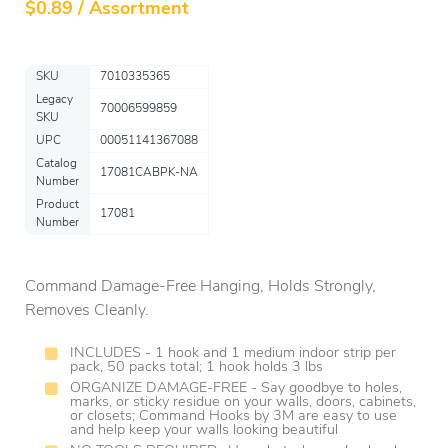
$
0.89 / Assortment
SKU
7010335365
Legacy
70006599859
SKU
UPC
00051141367088
Catalog
17081CABPK-NA
Number
Product
17081
Number
Command Damage-Free Hanging, Holds Strongly,
Removes Cleanly.
INCLUDES - 1 hook and 1 medium indoor strip per
pack, 50 packs total; 1 hook holds 3 lbs
ORGANIZE DAMAGE-FREE - Say goodbye to holes,
marks, or sticky residue on your walls, doors, cabinets,
or closets; Command Hooks by 3M are easy to use
and help keep your walls looking beautiful