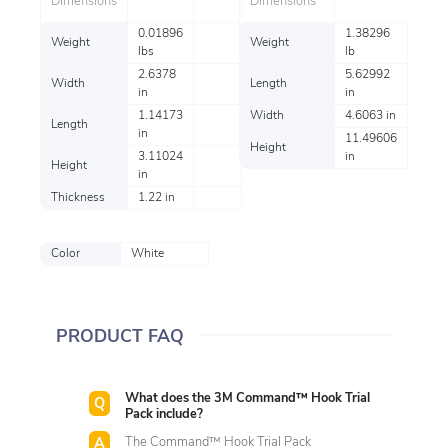
Dimensions
Dimensions
0.01896
1.38296
Weight
Weight
lbs
lb
2.6378
5.62992
Width
Length
in
in
1.14173
Width
4.6063 in
Length
in
11.49606
Height
3.11024
in
Height
in
Thickness
1.22 in
Color
White
PRODUCT FAQ
What does the 3M Command™ Hook Trial
Pack include?
The Command™ Hook Trial Pack