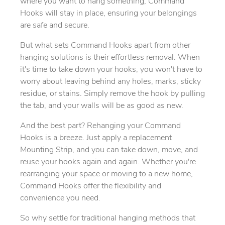
where you want to hang something, Command
Hooks will stay in place, ensuring your belongings
are safe and secure.
But what sets Command Hooks apart from other
hanging solutions is their effortless removal. When
it's time to take down your hooks, you won't have to
worry about leaving behind any holes, marks, sticky
residue, or stains. Simply remove the hook by pulling
the tab, and your walls will be as good as new.
And the best part? Rehanging your Command
Hooks is a breeze. Just apply a replacement
Mounting Strip, and you can take down, move, and
reuse your hooks again and again. Whether you're
rearranging your space or moving to a new home,
Command Hooks offer the flexibility and
convenience you need.
So why settle for traditional hanging methods that