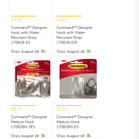
$3.21
$3.21
Command™ Designer
Command™ Designer
Hook with Water-
Hook with Water-
Resistant Strips
Resistant Strips
17081B-ES
17081B-ESF
In Stock
In Stock
Ships
August 18
Ships
August 18
$8.70
$3.12
Command™ Designer
Command™ Designer
Medium Hook
Medium Hook
17081BN-3ES
17081BN-ES
In Stock
In Stock
Ships
August 18
Ships
August 18