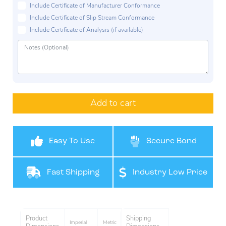
Include Certificate of Manufacturer Conformance
Include Certificate of Slip Stream Conformance
Include Certificate of Analysis (if available)
Add to cart
Easy To Use
Secure Bond
Fast Shipping
Industry Low Price
Product
Shipping
Imperial
Metric