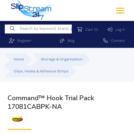
Cart
(0)
Log In
Register
Blog
Contact
Home
Storage & Organization
Clips, Hooks & Adhesive Strips
Command™ Hook Trial Pack
17081CABPK-NA