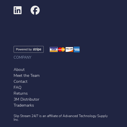
COMPANY
About
Meet the Team
Contact
FAQ
Returns
3M Distributor
Trademarks
Slip Stream 24/7 is an affiliate of
Advanced Technology Supply
Inc.