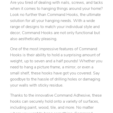
Are you tired of dealing with nails, screws, and tacks
when it comes to hanging things around your home?
Look no further than Command Hooks, the ultimate
solution for all your hanging needs. With a wide
range of designs to match your individual style and
decor, Command Hooks are not only functional but
also aesthetically pleasing.
One of the most impressive features of Command
Hooks is their ability to hold a surprising amount of
weight, up to seven and a half pounds! Whether you
need to hang a picture frame, a mirror, or even a
small shelf, these hooks have got you covered. Say
goodbye to the hassle of drilling holes or damaging
your walls with sticky residue.
Thanks to the innovative Command Adhesive, these
hooks can securely hold onto a variety of surfaces,
including paint, wood, tile, and more. No matter