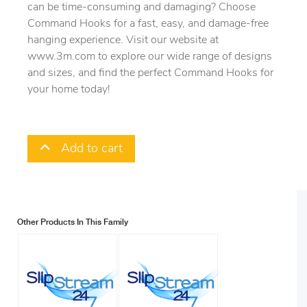
can be time-consuming and damaging? Choose
Command Hooks for a fast, easy, and damage-free
hanging experience. Visit our website at
www.3m.com to explore our wide range of designs
and sizes, and find the perfect Command Hooks for
your home today!
Add to cart
Other Products In This Family