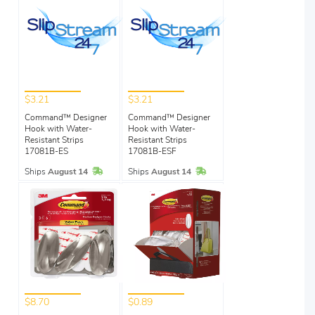
$3.21
$3.21
Command™ Designer
Command™ Designer
Hook with Water-
Hook with Water-
Resistant Strips
Resistant Strips
17081B-ES
17081B-ESF
In Stock
In Stock
Ships
August 14
Ships
August 14
$8.70
$0.89