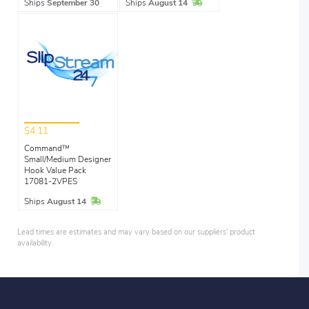
In Stock
Ships
September 30
Ships
August 14
$4.11
Command™
Small/Medium Designer
Hook Value Pack
17081-2VPES
In Stock
Ships
August 14
Lead times are estimates and may vary based on our suppliers' product
availability.