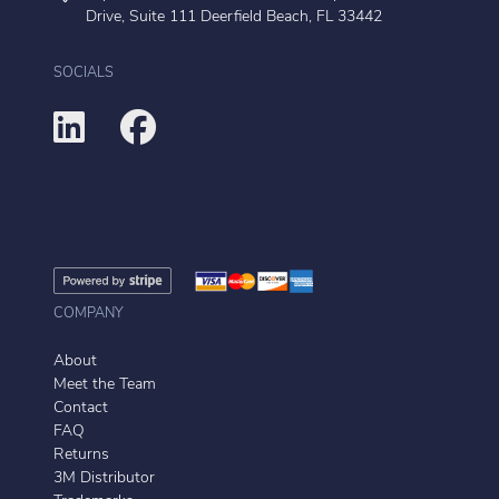
Drive, Suite 111 Deerfield Beach, FL 33442
SOCIALS
COMPANY
About
Meet the Team
Contact
FAQ
Returns
3M Distributor