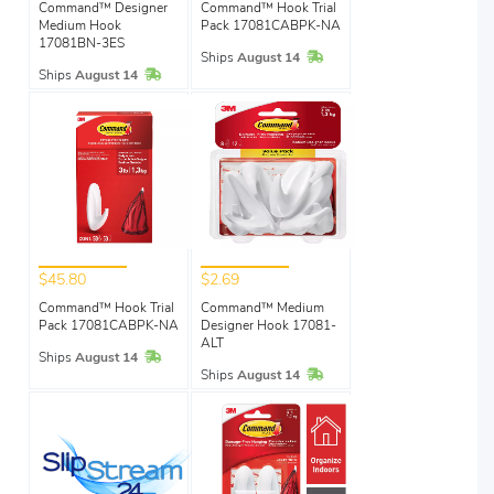
Command™ Designer
Command™ Hook Trial
Medium Hook
Pack 17081CABPK-NA
17081BN-3ES
In Stock
Ships
August 14
In Stock
Ships
August 14
$45.80
$2.69
Command™ Hook Trial
Command™ Medium
Pack 17081CABPK-NA
Designer Hook 17081-
ALT
In Stock
Ships
August 14
In Stock
Ships
August 14