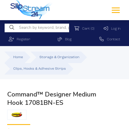
Cart
(0)
Log In
Register
Blog
Contact
Home
Storage & Organization
Clips, Hooks & Adhesive Strips
Command™ Designer Medium
Hook 17081BN-ES