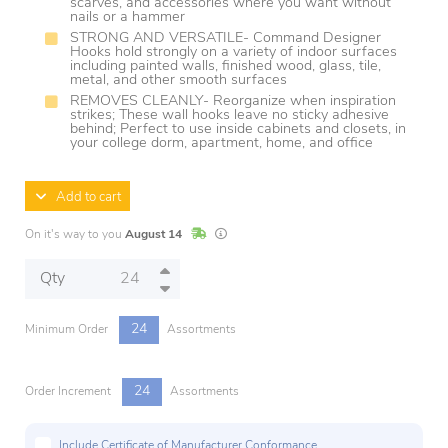
scarves, and accessories where you want without
nails or a hammer
STRONG AND VERSATILE- Command Designer
Hooks hold strongly on a variety of indoor surfaces
including painted walls, finished wood, glass, tile,
metal, and other smooth surfaces
REMOVES CLEANLY- Reorganize when inspiration
strikes; These wall hooks leave no sticky adhesive
behind; Perfect to use inside cabinets and closets, in
your college dorm, apartment, home, and office
Add to cart
In Stock
Lead times are estimates and may vary base
On it's way to you
August 14
Qty
24
Minimum Order
Assortments
24
Order Increment
Assortments
Include Certificate of Manufacturer Conformance