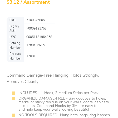
$
3.12 / Assortment
SKU
7100376805
Legacy
70009191753
SKU
UPC
00051131964358
Catalog
17081BN-ES
Number
Product
17081
Number
Command Damage-Free Hanging, Holds Strongly,
Removes Cleanly
INCLUDES - 1 Hook, 2 Medium Strips per Pack
ORGANIZE DAMAGE-FREE - Say goodbye to holes,
marks, or sticky residue on your walls, doors, cabinets,
or closets; Command Hooks by 3M are easy to use
and help keep your walls looking beautiful
NO TOOLS REQUIRED- Hang hats, bags, dog leashes,