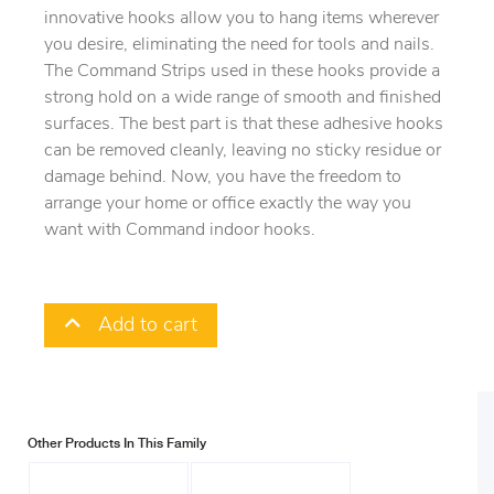
innovative hooks allow you to hang items wherever
you desire, eliminating the need for tools and nails.
The Command Strips used in these hooks provide a
strong hold on a wide range of smooth and finished
surfaces. The best part is that these adhesive hooks
can be removed cleanly, leaving no sticky residue or
damage behind. Now, you have the freedom to
arrange your home or office exactly the way you
want with Command indoor hooks.
Add to cart
Other Products In This Family