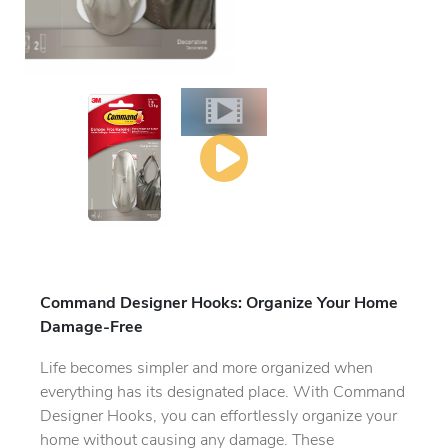
Command Designer Hooks: Organize Your Home
Damage-Free
Life becomes simpler and more organized when
everything has its designated place. With Command
Designer Hooks, you can effortlessly organize your
home without causing any damage. These