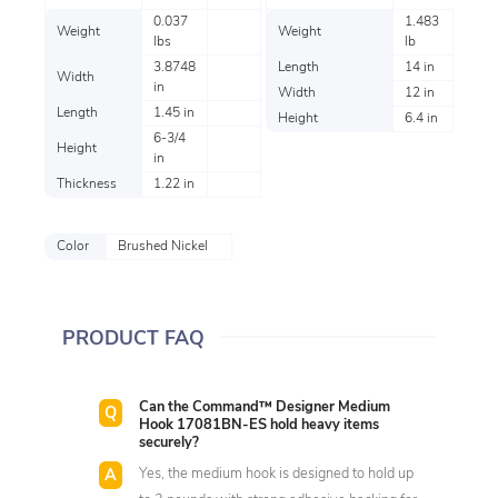
0.037
1.483
Weight
Weight
lbs
lb
3.8748
Length
14 in
Width
in
Width
12 in
Length
1.45 in
Height
6.4 in
6-3/4
Height
in
Thickness
1.22 in
Color
Brushed Nickel
PRODUCT FAQ
Can the Command™ Designer Medium
Hook 17081BN-ES hold heavy items
securely?
Yes, the medium hook is designed to hold up