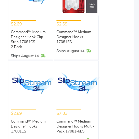
$2.69
$2.69
Command™ Medium
Command™ Medium
Designer Hook Clip
Designer Hooks
Strip 17081CS
17081ES
2 Pack
In Stock
Ships
August 14
In Stock
Ships
August 14
$2.69
$7.33
Command™ Medium
Command™ Medium
Designer Hooks
Designer Hooks Multi-
17081ES
Pack 17081-6ES