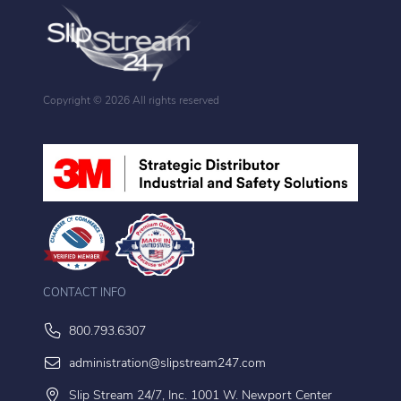
Copyright ©
2026 All rights reserved
CONTACT INFO
800.793.6307
administration@slipstream247.com
Slip Stream 24/7, Inc. 1001 W. Newport Center