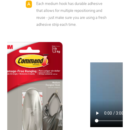
Each medium hook has durable adhesive
that allows for multiple repositioning and
reuse - just make sure you are using a fresh
adhesive strip each time.