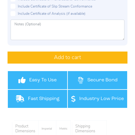
Include Certificate of Slip Stream Conformance
Include Certificate of Analysis (if available)
Add to cart
Easy To Use
Secure Bond
Fast Shipping
Industry Low Price
Product
Shipping
Imperial
Metric
Dimensions
Dimensions