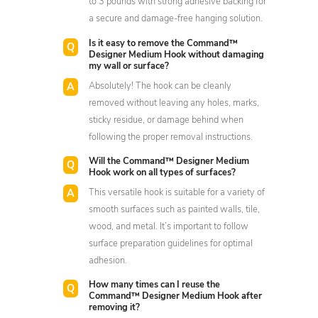
to 3 pounds with strong adhesive backing for
a secure and damage-free hanging solution.
Is it easy to remove the Command™
Designer Medium Hook without damaging
my wall or surface?
Absolutely! The hook can be cleanly
removed without leaving any holes, marks,
sticky residue, or damage behind when
following the proper removal instructions.
Will the Command™ Designer Medium
Hook work on all types of surfaces?
This versatile hook is suitable for a variety of
smooth surfaces such as painted walls, tile,
wood, and metal. It’s important to follow
surface preparation guidelines for optimal
adhesion.
How many times can I reuse the
Command™ Designer Medium Hook after
removing it?