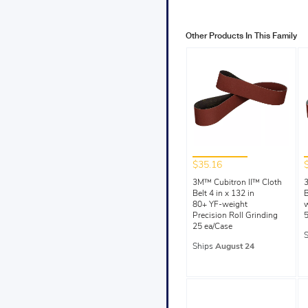
Other Products In This Family
$35.16
3M™ Cubitron II™ Cloth
3
Belt 4 in x 132 in
B
80+ YF-weight
Precision Roll Grinding
5
25 ea/Case
Ships
August 24