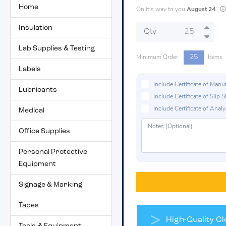
Home
On it's way to you
August 24
Insulation
Qty
Lab Supplies & Testing
25
Minimum Order
Items
Labels
Include Certificate of Man
Lubricants
Include Certificate of Sli
Include Certificate of Analys
Medical
Office Supplies
Personal Protective
Equipment
Signage & Marking
Tapes
High-Quality Clo