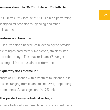
 me more about the 3M™ Cubitron II™ Cloth Belt
 Cubitron II™ Cloth Belt 966F is a high-performing
designed for precision roll grinding and other
lications.
features and benefits?
lt uses Precision Shaped Grain technology to provide
nt cutting on hard metals like carbon, stainless steel,
 and cobalt alloys. The heat-resistant YF-weight
es longer life and sustained performance.
 quantity does it come in?
length of 132 inches with a width of four inches. It is
rit sizes ranging from coarse to fine (36+), depending
cation needs. A package contains 25 belts.
this product in my industrial setting?
h these belts onto your machine using standard back-