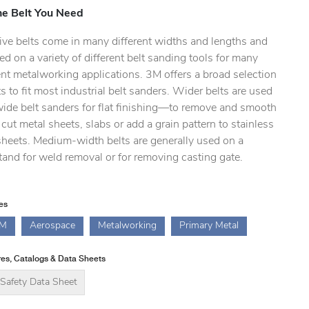
he Belt You Need
ive belts come in many different widths and lengths and
ed on a variety of different belt sanding tools for many
ent metalworking applications. 3M offers a broad selection
ts to fit most industrial belt sanders. Wider belts are used
wide belt sanders for flat finishing—to remove and smooth
cut metal sheets, slabs or add a grain pattern to stainless
sheets. Medium-width belts are generally used on a
and for weld removal or for removing casting gate.
ies
M
Aerospace
Metalworking
Primary Metal
es, Catalogs & Data Sheets
Safety Data Sheet