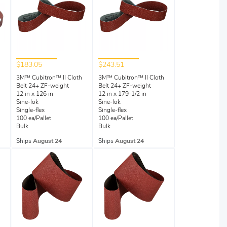
$183.05
$243.51
3M™ Cubitron™ II Cloth
3M™ Cubitron™ II Cloth
Belt 24+ ZF-weight
Belt 24+ ZF-weight
12 in x 126 in
12 in x 179-1/2 in
Sine-lok
Sine-lok
Single-flex
Single-flex
100 ea/Pallet
100 ea/Pallet
Bulk
Bulk
Ships
August 24
Ships
August 24