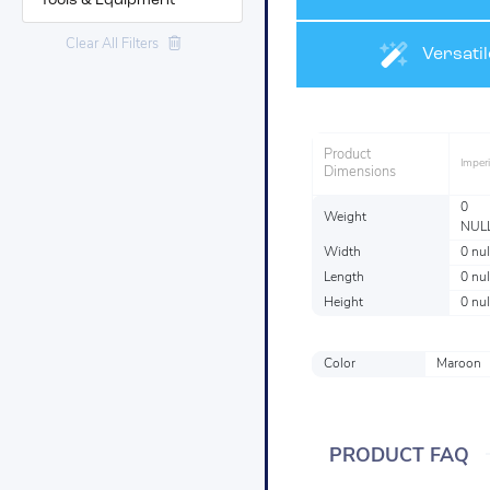
Tools & Equipment
Clear All Filters
Materials
Versatil
Product
Imperi
Dimensions
0
Weight
NUL
Width
0 nul
Length
0 nul
Height
0 nul
Color
Maroon
PRODUCT FAQ