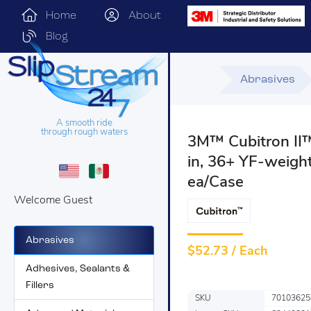
Home
About
Blog
Abrasives
A smooth ride
through rough waters
3M™ Cubitron II™ 
in, 36+ YF-weight
ea/Case
Welcome Guest
Abrasives
$
52.73 / Each
Adhesives, Sealants &
Fillers
SKU
70103625