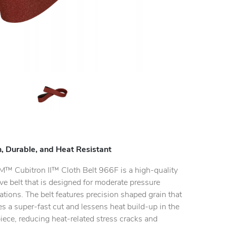
, Durable, and Heat Resistant
M™ Cubitron II™ Cloth Belt 966F is a high-quality
ve belt that is designed for moderate pressure
ations. The belt features precision shaped grain that
s a super-fast cut and lessens heat build-up in the
ece, reducing heat-related stress cracks and