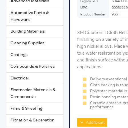
Advanced Materials
Legacy SKU
60440331
UPC
00051119
Automotive Parts &
Product Number
966F
Hardware
Building Materials
3M Cubitron II Cloth Belt
finishing on a variety of 
Cleaning Supplies
high nickel alloys. Made
to a water resistant polye
Coatings
and finish surface without
Compounds & Polishes
applications.
Electrical
Delivers exceptional 
Cloth backing is toug
Electronics Materials &
Polyester material is
Components
Resin bonding materi
Ceramic abrasive grai
performance
Films & Sheeting
Filtration & Separation
Add to cart