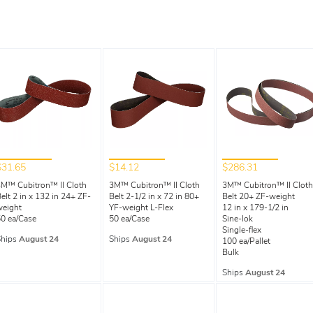
$31.65
$14.12
$286.31
M™ Cubitron™ II Cloth
3M™ Cubitron™ II Cloth
3M™ Cubitron™ II Cloth
elt 2 in x 132 in 24+ ZF-
Belt 2-1/2 in x 72 in 80+
Belt 20+ ZF-weight
weight
YF-weight L-Flex
12 in x 179-1/2 in
0 ea/Case
50 ea/Case
Sine-lok
Single-flex
Ships
August 24
Ships
August 24
100 ea/Pallet
Bulk
Ships
August 24