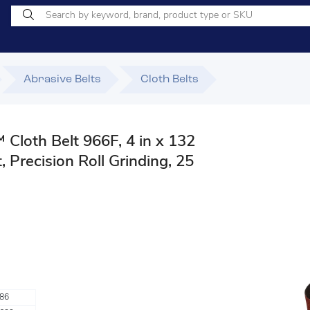
Abrasive Belts
Cloth Belts
Cloth Belt 966F, 4 in x 132
, Precision Roll Grinding, 25
86