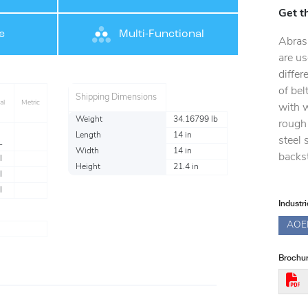
Get t
e
Multi-Functional
Abras
are us
differ
of bel
Shipping Dimensions
al
Metric
with 
Weight
34.16799 lb
rough 
Length
14 in
steel 
L
Width
14 in
backst
l
Height
21.4 in
l
l
Industr
AOE
Brochur