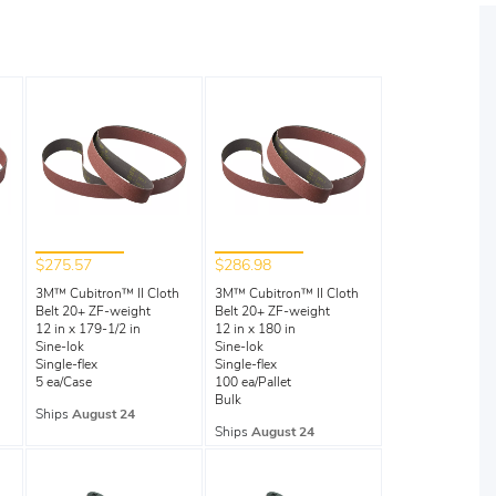
$275.57
$286.98
3M™ Cubitron™ II Cloth
3M™ Cubitron™ II Cloth
Belt 20+ ZF-weight
Belt 20+ ZF-weight
12 in x 179-1/2 in
12 in x 180 in
Sine-lok
Sine-lok
Single-flex
Single-flex
5 ea/Case
100 ea/Pallet
Bulk
Ships
August 24
Ships
August 24