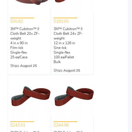
$55.82
$183.05
3M™ Cubitron™ II
3M™ Cubitron™ II
Cloth Belt 20+ ZF-
Cloth Belt 24+ ZF-
weight
weight
4 in x 90 in
12 in x 126 in
Film-lok
Sine-lok
Single-flex
Single-flex
25 ea/Case
100 ea/Pallet
Bulk
Ships
August 25
Ships
August 25
$243.51
$244.06