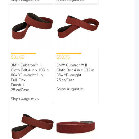
$31.65
$50.75
3M™ Cubitron™ II
3M™ Cubitron™ II
Cloth Belt 4 in x 108 in
Cloth Belt 4 in x 132 in
60+ YF-weight 1 in
36+ YF-weight
Full-Flex
25 ea/Case
Finish 1
Ships
August 25
25 ea/Case
Ships
August 25