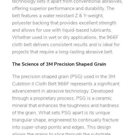
technology sets it apart from conventional abrasives,
offering superior performance and durability. The
belt features a water resistant Z & Y-weight,
polyester backing that provides excellent strength
and allows for use with liquid-based lubricants.
Whether used in wet or dry applications, the 966F
cloth belt delivers consistent results and is ideal for
projects that require a long-lasting abrasive belt.
The Science of 3M Precision Shaped Grain
The precision shaped grain (PSG) used in the 3M
Cubitron II Cloth Belt 966F represents a significant
advancement in abrasive technology. Developed
through a proprietary process, PSG is a ceramic
mineral that enhances the toughness and hardness
of the grain. What sets PSG apart is its unique
triangular shape, engineered to continually fracture
into super-sharp points and edges. This design
allows the grains to slice through the substrate,