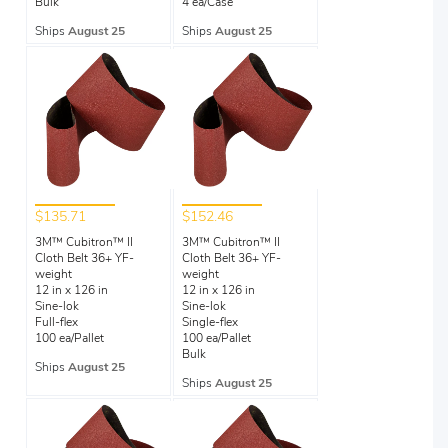
Bulk
4 ea/Case
Ships
August 25
Ships
August 25
$135.71
$152.46
3M™ Cubitron™ II
3M™ Cubitron™ II
Cloth Belt 36+ YF-
Cloth Belt 36+ YF-
weight
weight
12 in x 126 in
12 in x 126 in
Sine-lok
Sine-lok
Full-flex
Single-flex
100 ea/Pallet
100 ea/Pallet
Bulk
Ships
August 25
Ships
August 25