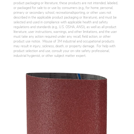
product packaging or literature, these products are not intended, labeled,
or packaged for sale to or use by consumers (e.g., for home, personal,
primary or secondary school, recreational/sporting, or other uses not
described in the applicable product packaging or literature), and must be
selected and used in compliance with applicable health and safety
regulations and standards (e.g., U.S. OSHA, ANSI), as well as all product
literature, user instructions, warnings, and other limitations, and the user
must take any action required under any recall, field action, or other
product use notice. Misuse of 3M industrial and occupational products
may result in injury, sickness, death, or property damage. For help with
product selection and use, consult your on-site safety professional,
industrial hygienist, or other subject matter expert.