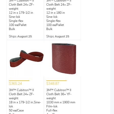
3M™ Cubitron™ II
3M™ Cubitron™ II
Cloth Belt 24+ ZF-
Cloth Belt 24+ ZF-
weight
weight
12 in x 179-1/2 in
12 in x 180 in
Sine-lok
Sine-lok
Single-flex
Single-flex
100 ea/Pallet
100 ea/Pallet
Bulk
Bulk
Ships
August 25
Ships
August 25
$365.24
$348.87
3M™ Cubitron™ II
3M™ Cubitron™ II
Cloth Belt 24+ ZF-
Cloth Belt 36+ YF-
weight
weight
18 in x 179-1/2 in,Sine-
1030 mm x 1900 mm
lok
Film-lok
50 ea/Case
Full-flex