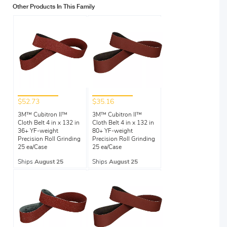
Other Products In This Family
$52.73
$35.16
3M™ Cubitron II™
3M™ Cubitron II™
Cloth Belt 4 in x 132 in
Cloth Belt 4 in x 132 in
36+ YF-weight
80+ YF-weight
Precision Roll Grinding
Precision Roll Grinding
25 ea/Case
25 ea/Case
Ships
August 25
Ships
August 25