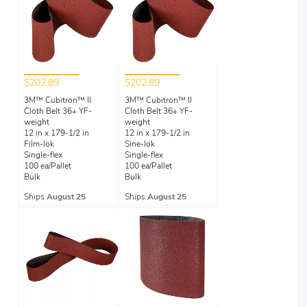
$202.89
$202.89
3M™ Cubitron™ II
3M™ Cubitron™ II
Cloth Belt 36+ YF-
Cloth Belt 36+ YF-
weight
weight
12 in x 179-1/2 in
12 in x 179-1/2 in
Film-lok
Sine-lok
Single-flex
Single-flex
100 ea/Pallet
100 ea/Pallet
Bulk
Bulk
Ships
August 25
Ships
August 25