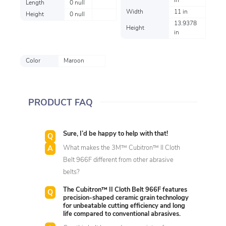
in
Length
0 null
Width
11 in
Height
0 null
13.9378
Height
in
Color
Maroon
PRODUCT FAQ
Sure, I’d be happy to help with that!
What makes the 3M™ Cubitron™ II Cloth
Belt 966F different from other abrasive
belts?
The Cubitron™ II Cloth Belt 966F features
precision-shaped ceramic grain technology
for unbeatable cutting efficiency and long
life compared to conventional abrasives.