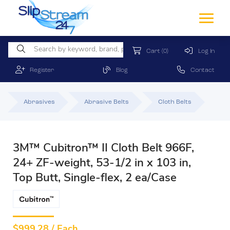
Cart
(0)
Log In
Register
Blog
Contact
Abrasives
Abrasive Belts
Cloth Belts
3M™ Cubitron™ II Cloth Belt 966F,
24+ ZF-weight, 53-1/2 in x 103 in,
Top Butt, Single-flex, 2 ea/Case
$
999.28 / Each