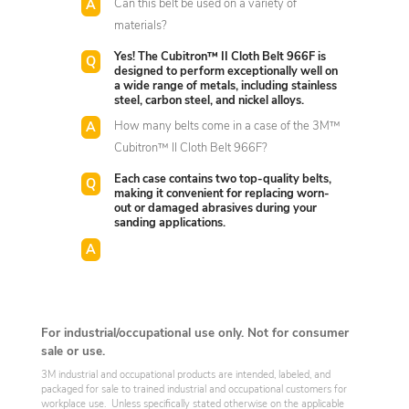
Can this belt be used on a variety of
materials?
Yes! The Cubitron™ II Cloth Belt 966F is
designed to perform exceptionally well on
a wide range of metals, including stainless
steel, carbon steel, and nickel alloys.
How many belts come in a case of the 3M™
Cubitron™ II Cloth Belt 966F?
Each case contains two top-quality belts,
making it convenient for replacing worn-
out or damaged abrasives during your
sanding applications.
For industrial/occupational use only. Not for consumer
sale or use.
3M industrial and occupational products are intended, labeled, and
packaged for sale to trained industrial and occupational customers for
workplace use. Unless specifically stated otherwise on the applicable