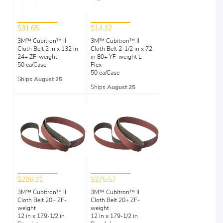
$31.65
$14.12
3M™ Cubitron™ II
3M™ Cubitron™ II
Cloth Belt 2 in x 132 in
Cloth Belt 2-1/2 in x 72
24+ ZF-weight
in 80+ YF-weight L-
50 ea/Case
Flex
50 ea/Case
Ships
August 25
Ships
August 25
$286.31
$275.57
3M™ Cubitron™ II
3M™ Cubitron™ II
Cloth Belt 20+ ZF-
Cloth Belt 20+ ZF-
weight
weight
12 in x 179-1/2 in
12 in x 179-1/2 in