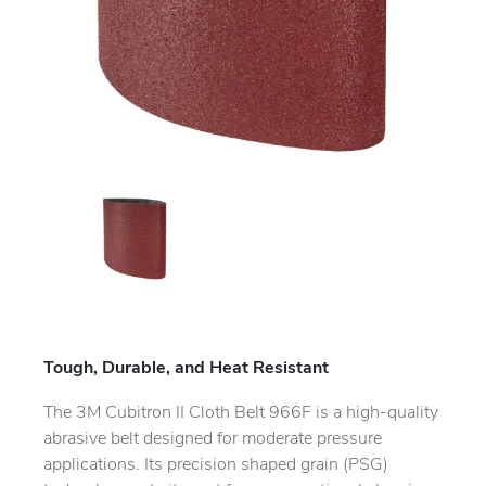
Tough, Durable, and Heat Resistant
The 3M Cubitron II Cloth Belt 966F is a high-quality
abrasive belt designed for moderate pressure
applications. Its precision shaped grain (PSG)