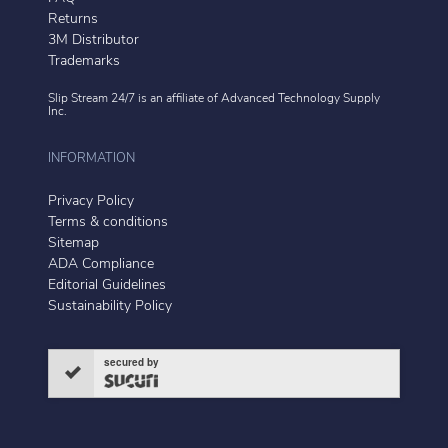
Returns
3M Distributor
Trademarks
Slip Stream 24/7 is an affiliate of
Advanced Technology Supply
Inc.
INFORMATION
Privacy Policy
Terms & conditions
Sitemap
ADA Compliance
Editorial Guidelines
Sustainability Policy
secured by