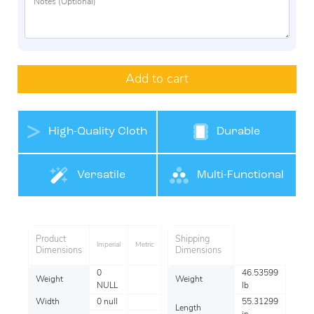
Add to cart
High-Quality Cloth
Durable
Belt Materials
Versatile
Multi-Functional
Product
Shipping
Imperial
Metric
Dimensions
Dimensions
0
46.53599
Weight
Weight
NULL
lb
Width
0 null
55.31299
Length