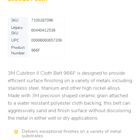
SKU
7100287096
Legacy
60440412538
SKU
UPC
00068060657206
Product
966F
Number
3M Cubitron II Cloth Belt 966F is designed to provide
efficient surface finishing on a variety of metals including
stainless steel, titanium and other high nickel alloys.
Made with 3M precision shaped ceramic grain attached
to a water resistant polyester cloth backing, this belt can
aggressively sand and finish surface without discoloring
the metal in either wet or dry applications.
Delivers exceptional finishes on a variety of metal
substrates