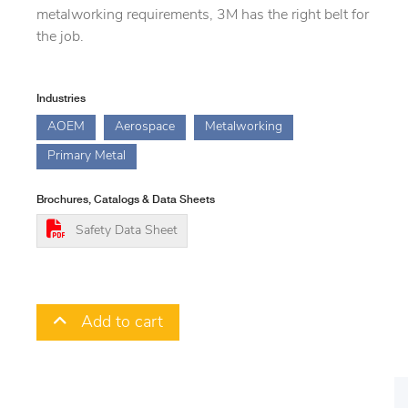
metalworking requirements, 3M has the right belt for
the job.
Industries
AOEM
Aerospace
Metalworking
Primary Metal
Brochures, Catalogs & Data Sheets
Safety Data Sheet
Add to cart