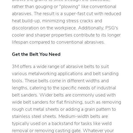
rather than gouging or "plowing" like conventional
abrasives. The result is a super-fast cut with reduced
heat build-up, minimizing stress cracks and
discoloration on the workpiece. Additionally, PSG's
cooler and sharper properties contribute to its longer
lifespan compared to conventional abrasives.
Get the Belt You Need
3M offers a wide range of abrasive belts to suit
various metalworking applications and belt sanding
tools. These belts come in different widths and
lengths, catering to the specific needs of industrial
belt sanders. Wider belts are commonly used with
wide belt sanders for flat finishing, such as removing
rough cut metal sheets or adding a grain pattern to
stainless steel sheets. Medium-width belts are
typically used on a backstand for tasks like weld
removal or removing casting gate. Whatever your