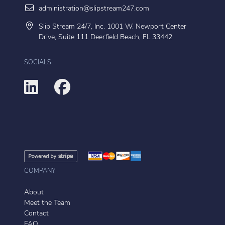
administration@slipstream247.com
Slip Stream 24/7, Inc. 1001 W. Newport Center
Drive, Suite 111 Deerfield Beach, FL 33442
SOCIALS
COMPANY
About
Meet the Team
Contact
FAQ