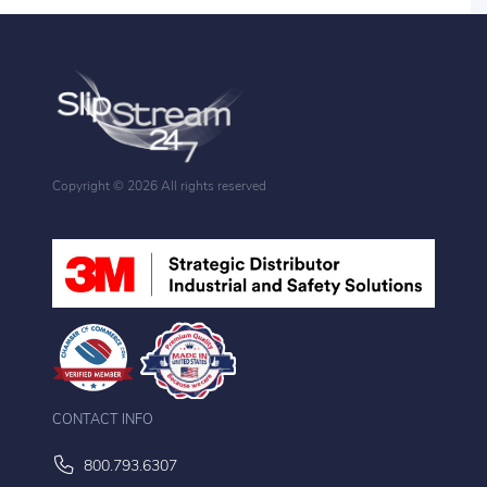
Copyright ©
2026 All rights reserved
CONTACT INFO
800.793.6307