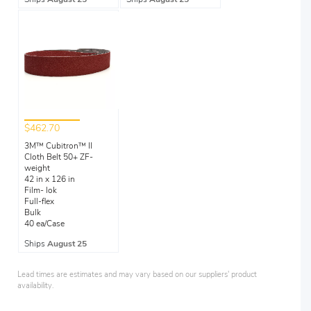
$462.70
3M™ Cubitron™ II
Cloth Belt 50+ ZF-
weight
42 in x 126 in
Film- lok
Full-flex
Bulk
40 ea/Case
Ships
August 25
Lead times are estimates and may vary based on our suppliers' product
availability.