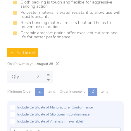
Cloth backing is tough and flexible for aggressive
sanding action
Polyester material is water resistant to allow use with
liquid lubricants
Resin bonding material resists heat and helps to
prevent discoloration
Ceramic abrasive grains offer excellent cut rate and
life for better performance
Add to cart
Lead times are estimates and may vary based on
On it's way to you
August 25
Qty
2
2
Minimum Order
Items
Order Increment
Items
Include Certificate of Manufacturer Conformance
Include Certificate of Slip Stream Conformance
Include Certificate of Analysis (if available)