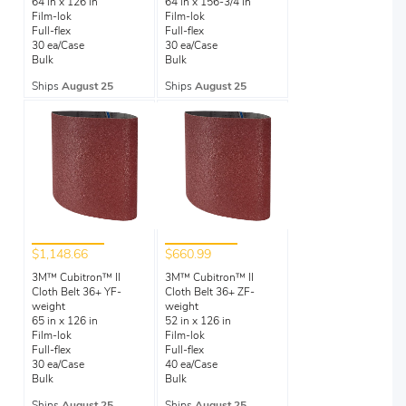
64 in x 126 in
64 in x 156-3/4 in
Film-lok
Film-lok
Full-flex
Full-flex
30 ea/Case
30 ea/Case
Bulk
Bulk
Ships
August 25
Ships
August 25
$1,148.66
$660.99
3M™ Cubitron™ II
3M™ Cubitron™ II
Cloth Belt 36+ YF-
Cloth Belt 36+ ZF-
weight
weight
65 in x 126 in
52 in x 126 in
Film-lok
Film-lok
Full-flex
Full-flex
30 ea/Case
40 ea/Case
Bulk
Bulk
Ships
August 25
Ships
August 25