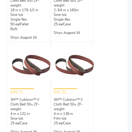
Cloth Belt 50+ ZF-
Cloth Belt 50+ ZF-
weight
weight
18 in x 179-1/2 in
2-3/4 in x 160in
Sine-lok
Sine-lok
Single-flex
Single-flex
50 ea/Pallet
25 ea/Case
Bulk
Ships
August 25
Ships
August 25
$45.71
$47.32
3M™ Cubitron™ II
3M™ Cubitron™ II
Cloth Belt 50+ ZF-
Cloth Belt 50+ ZF-
weight
weight
4 in x 132 in
4 in x 138 in
Sine-lok
Film-lok
25 ea/Case
25 ea/Case
Ships
August 25
Ships
August 25