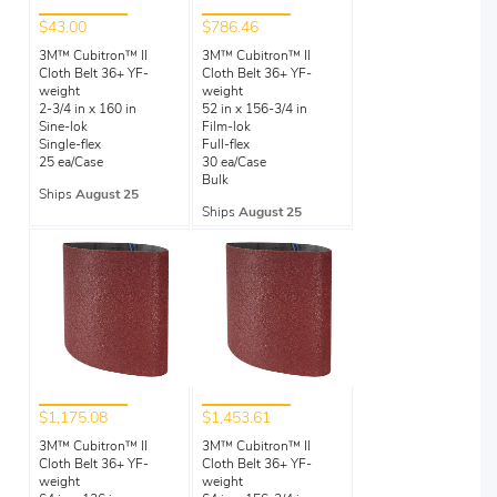
$43.00
$786.46
3M™ Cubitron™ II
3M™ Cubitron™ II
Cloth Belt 36+ YF-
Cloth Belt 36+ YF-
weight
weight
2-3/4 in x 160 in
52 in x 156-3/4 in
Sine-lok
Film-lok
Single-flex
Full-flex
25 ea/Case
30 ea/Case
Bulk
Ships
August 25
Ships
August 25
$1,175.08
$1,453.61
3M™ Cubitron™ II
3M™ Cubitron™ II
Cloth Belt 36+ YF-
Cloth Belt 36+ YF-
weight
weight