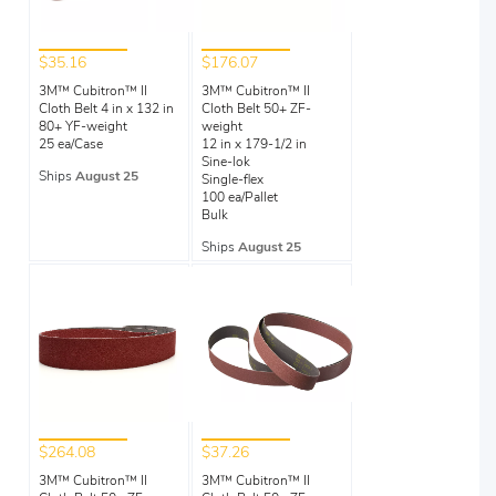
$35.16
$176.07
3M™ Cubitron™ II
3M™ Cubitron™ II
Cloth Belt 4 in x 132 in
Cloth Belt 50+ ZF-
80+ YF-weight
weight
25 ea/Case
12 in x 179-1/2 in
Sine-lok
Ships
August 25
Single-flex
100 ea/Pallet
Bulk
Ships
August 25
$264.08
$37.26
3M™ Cubitron™ II
3M™ Cubitron™ II