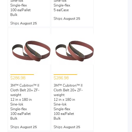
Sine-lok
Sine-lok
Single-flex
Single-flex
100 ea/Pallet
5 ea/Case
Bulk
Ships
August 25
Ships
August 25
$286.98
$286.98
3M™ Cubitron™ II
3M™ Cubitron™ II
Cloth Belt 20+ ZF-
Cloth Belt 20+ ZF-
weight
weight
12 in x 180 in
12 in x 180 in
Sine-lok
Sine-lok
Single-flex
Single-flex
100 ea/Pallet
100 ea/Pallet
Bulk
Bulk
Ships
August 25
Ships
August 25