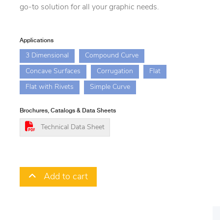
go-to solution for all your graphic needs.
Applications
3 Dimensional
Compound Curve
Concave Surfaces
Corrugation
Flat
Flat with Rivets
Simple Curve
Brochures, Catalogs & Data Sheets
Technical Data Sheet
Add to cart