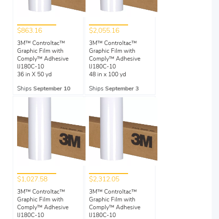
$863.16
$2,055.16
3M™ Controltac™
3M™ Controltac™
Graphic Film with
Graphic Film with
Comply™ Adhesive
Comply™ Adhesive
IJ180C-10
IJ180C-10
36 in X 50 yd
48 in x 100 yd
Ships
September 10
Ships
September 3
$1,027.58
$2,312.05
3M™ Controltac™
3M™ Controltac™
Graphic Film with
Graphic Film with
Comply™ Adhesive
Comply™ Adhesive
IJ180C-10
IJ180C-10