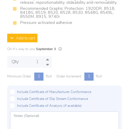
release, repositionability, slideability and removability.
Recommended Graphic Protection: 1920DR, 8518,
8418G, 8519, 8520, 8528, 8530, 8548G, 8549L,
8550M, 8915, 9740i
Pressure activated adhesive
Add to cart
Lead times are estimates and may vary based 
On it's way to you
September 3
Qty
1
1
Minimum Order
Roll
Order Increment
Roll
Include Certificate of Manufacturer Conformance
Include Certificate of Slip Stream Conformance
Include Certificate of Analysis (if available)