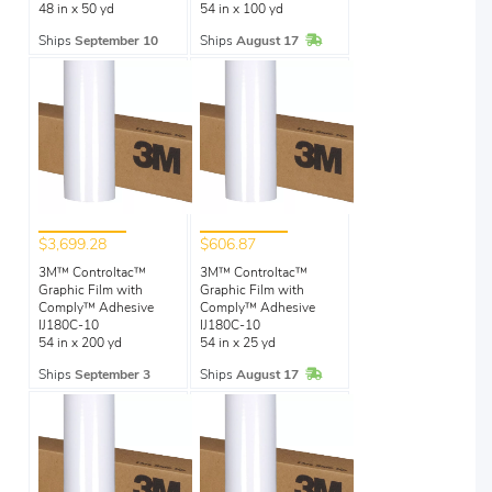
48 in x 50 yd
54 in x 100 yd
In Stock
Ships
September 10
Ships
August 17
$3,699.28
$606.87
3M™ Controltac™
3M™ Controltac™
Graphic Film with
Graphic Film with
Comply™ Adhesive
Comply™ Adhesive
IJ180C-10
IJ180C-10
54 in x 200 yd
54 in x 25 yd
In Stock
Ships
September 3
Ships
August 17