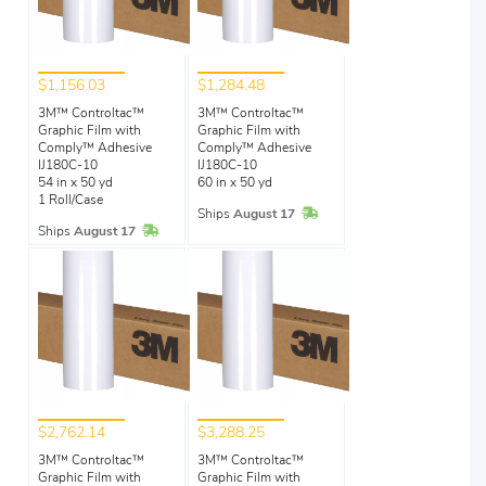
$1,156.03
$1,284.48
3M™ Controltac™
3M™ Controltac™
Graphic Film with
Graphic Film with
Comply™ Adhesive
Comply™ Adhesive
IJ180C-10
IJ180C-10
54 in x 50 yd
60 in x 50 yd
1 Roll/Case
In Stock
Ships
August 17
In Stock
Ships
August 17
$2,762.14
$3,288.25
3M™ Controltac™
3M™ Controltac™
Graphic Film with
Graphic Film with