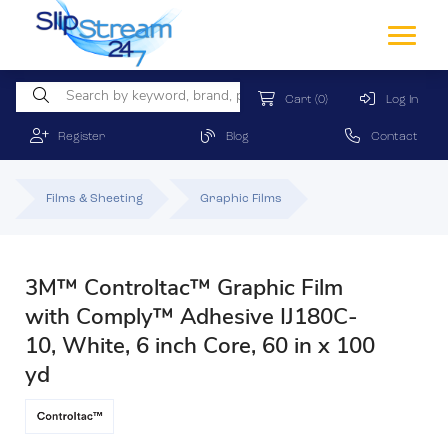
Cart
(0)
Log In
Register
Blog
Contact
Films & Sheeting
Graphic Films
3M™ Controltac™ Graphic Film
with Comply™ Adhesive IJ180C-
10, White, 6 inch Core, 60 in x 100
yd