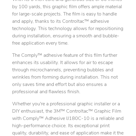
by 100 yards, this graphic film offers ample material
for large-scale projects. The film is easy to handle
and apply, thanks to its Controltac™ adhesive
technology. This technology allows for repositioning
during installation, ensuring a smooth and bubble-
free application every time.
The Comply™ adhesive feature of this film further
enhances its usability. It allows for air to escape
through microchannels, preventing bubbles and
wrinkles from forming during installation. This not
only saves time and effort but also ensures a
professional and flawless finish.
Whether you're a professional graphic installer or a
DIY enthusiast, the 3M™ Controltac™ Graphic Film
with Comply™ Adhesive IJ180C-10 is a reliable and
high-performance choice. Its exceptional print
quality, durability, and ease of application make it the