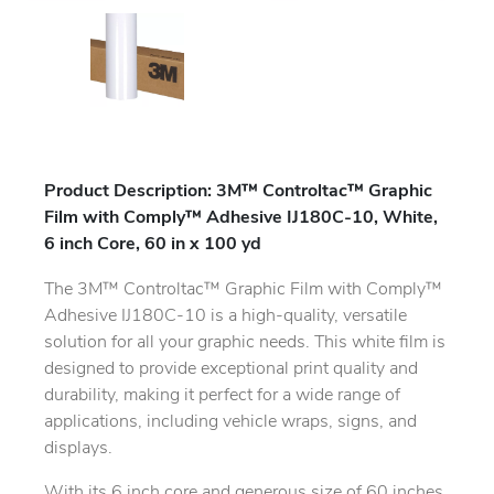
Product Description: 3M™ Controltac™ Graphic
Film with Comply™ Adhesive IJ180C-10, White,
6 inch Core, 60 in x 100 yd
The 3M™ Controltac™ Graphic Film with Comply™
Adhesive IJ180C-10 is a high-quality, versatile
solution for all your graphic needs. This white film is
designed to provide exceptional print quality and
durability, making it perfect for a wide range of
applications, including vehicle wraps, signs, and
displays.
With its 6 inch core and generous size of 60 inches