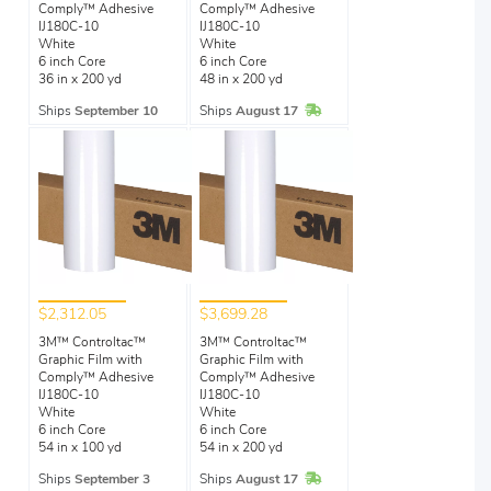
Comply™ Adhesive
Comply™ Adhesive
IJ180C-10
IJ180C-10
White
White
6 inch Core
6 inch Core
36 in x 200 yd
48 in x 200 yd
In Stock
Ships
September 10
Ships
August 17
$2,312.05
$3,699.28
3M™ Controltac™
3M™ Controltac™
Graphic Film with
Graphic Film with
Comply™ Adhesive
Comply™ Adhesive
IJ180C-10
IJ180C-10
White
White
6 inch Core
6 inch Core
54 in x 100 yd
54 in x 200 yd
In Stock
Ships
September 3
Ships
August 17