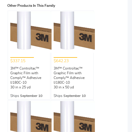
Other Products In This Family
$337.15
$642.23
3M™ Controltac™
3M™ Controltac™
Graphic Film with
Graphic Film with
Comply™ Adhesive
Comply™ Adhesive
IJ180C-10
IJ180C-10
30 in x 25 yd
30 in x 50 yd
Ships
September 10
Ships
September 10