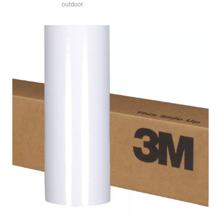
outdoor.