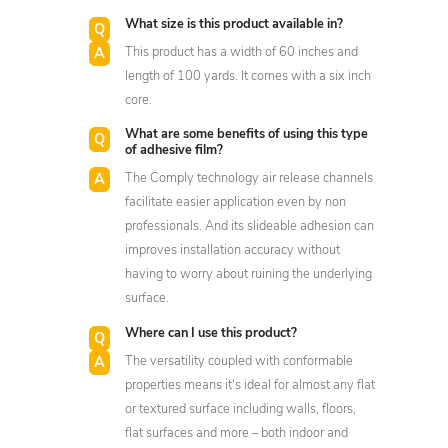
What size is this product available in?
This product has a width of 60 inches and
length of 100 yards. It comes with a six inch
core.
What are some benefits of using this type
of adhesive film?
The Comply technology air release channels
facilitate easier application even by non
professionals. And its slideable adhesion can
improves installation accuracy without
having to worry about ruining the underlying
surface.
Where can I use this product?
The versatility coupled with conformable
properties means it's ideal for almost any flat
or textured surface including walls, floors,
flat surfaces and more – both indoor and