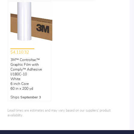
$4,110.32
3M™ Controltac™
Graphic Film with
Comply™ Adhesive
IJ180C-10
White
6 inch Core
60 in x 200 yd
Ships
September 3
Lead times are estimates and may vary based on our suppliers' product
availability.