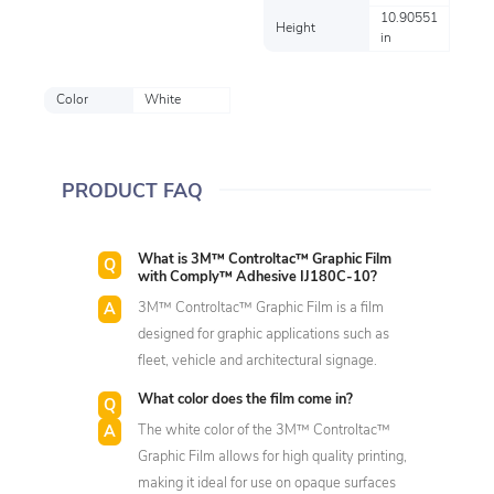
10.90551
Height
in
Color
White
PRODUCT FAQ
What is 3M™ Controltac™ Graphic Film
with Comply™ Adhesive IJ180C-10?
3M™ Controltac™ Graphic Film is a film
designed for graphic applications such as
fleet, vehicle and architectural signage.
What color does the film come in?
The white color of the 3M™ Controltac™
Graphic Film allows for high quality printing,
making it ideal for use on opaque surfaces