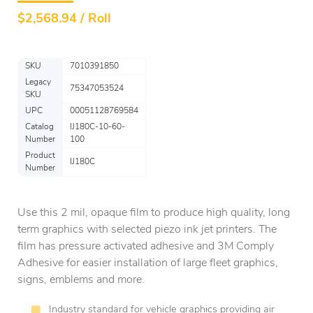
$
2,568.94 / Roll
SKU
7010391850
Legacy
75347053524
SKU
UPC
00051128769584
Catalog
IJ180C-10-60-
Number
100
Product
IJ180C
Number
Use this 2 mil, opaque film to produce high quality, long
term graphics with selected piezo ink jet printers. The
film has pressure activated adhesive and 3M Comply
Adhesive for easier installation of large fleet graphics,
signs, emblems and more.
Industry standard for vehicle graphics providing air