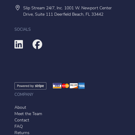
Slip Stream 24/7, Inc. 1001 W. Newport Center
Drive, Suite 111 Deerfield Beach, FL 33442
SOCIALS
COMPANY
About
Meet the Team
Contact
FAQ
Returns