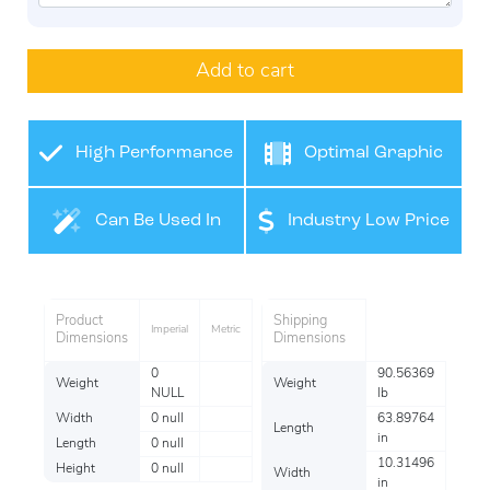
Add to cart
High Performance
Optimal Graphic
Film
Application
Can Be Used In
Industry Low Price
Many Industries
Product
Shipping
Imperial
Metric
Dimensions
Dimensions
0
90.56369
Weight
Weight
NULL
lb
Width
0 null
63.89764
Length
in
Length
0 null
10.31496
Height
0 null
Width
in