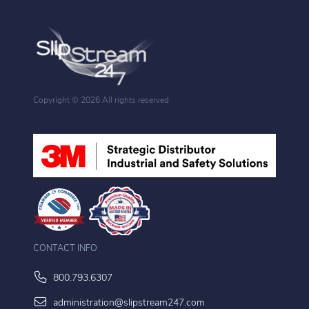
Copyright ©
2026 All rights reserved
CONTACT INFO
800.793.6307
administration@slipstream247.com