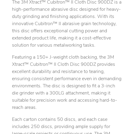
The 3M Xtract™ Cubitron™ II Cloth Disc 900DZ is a
high-performance abrasive disc designed for heavy-
duty grinding and finishing applications. With its
innovative Cubitron™ II abrasive grain technology,
this disc offers exceptional cutting power and
extended product life, making it a cost-effective
solution for various metalworking tasks.
Featuring a 150+ J-weight cloth backing, the 3M
Xtract™ Cubitron™ II Cloth Disc 900DZ provides
excellent durability and resistance to tearing,
ensuring consistent performance even in demanding
environments. The disc is designed to fit a 3-inch
die grinder with a 300LG attachment, making it
suitable for precision work and accessing hard-to-
reach areas.
Each carton contains 50 discs, and each case
includes 250 discs, providing ample supply for
large-scale projects or continuous use. The 3M