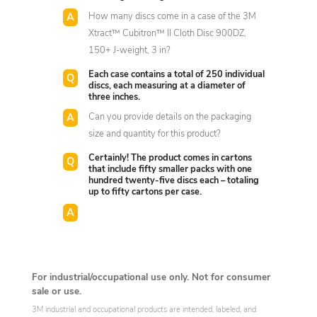
How many discs come in a case of the 3M
Xtract™ Cubitron™ II Cloth Disc 900DZ,
150+ J-weight, 3 in?
Each case contains a total of 250 individual
discs, each measuring at a diameter of
three inches.
Can you provide details on the packaging
size and quantity for this product?
Certainly! The product comes in cartons
that include fifty smaller packs with one
hundred twenty-five discs each – totaling
up to fifty cartons per case.
For industrial/occupational use only. Not for consumer
sale or use.
3M industrial and occupational products are intended, labeled, and