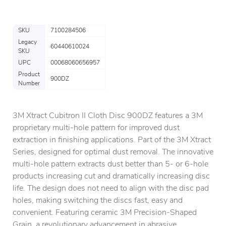
SKU
7100284506
Legacy
60440610024
SKU
UPC
00068060656957
Product
900DZ
Number
3M Xtract Cubitron II Cloth Disc 900DZ features a 3M
proprietary multi-hole pattern for improved dust
extraction in finishing applications. Part of the 3M Xtract
Series, designed for optimal dust removal. The innovative
multi-hole pattern extracts dust better than 5- or 6-hole
products increasing cut and dramatically increasing disc
life. The design does not need to align with the disc pad
holes, making switching the discs fast, easy and
convenient. Featuring ceramic 3M Precision-Shaped
Grain, a revolutionary advancement in abrasive