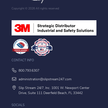
Copyright ©
2026 All rights reserved
CONTACT INFO
800.793.6307
administration@slipstream247.com
Slip Stream 24/7, Inc. 1001 W. Newport Center
Drive, Suite 111 Deerfield Beach, FL 33442
SOCIALS