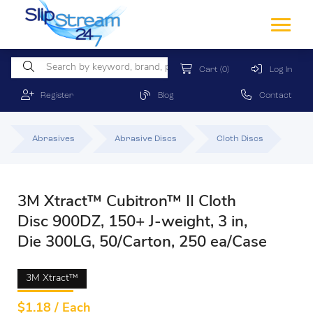
Cart
(0)
Log In
Register
Blog
Contact
Abrasives
Abrasive Discs
Cloth Discs
3M Xtract™ Cubitron™ II Cloth
Disc 900DZ, 150+ J-weight, 3 in,
Die 300LG, 50/Carton, 250 ea/Case
3M Xtract™
$
1.18 / Each