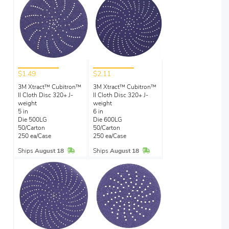
$1.49
$2.11
3M Xtract™ Cubitron™
3M Xtract™ Cubitron™
II Cloth Disc 320+ J-
II Cloth Disc 320+ J-
weight
weight
5 in
6 in
Die 500LG
Die 600LG
50/Carton
50/Carton
250 ea/Case
250 ea/Case
In Stock
In Stock
Ships
August 18
Ships
August 18