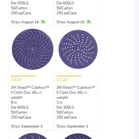
Die 500LG
Die 600LG
50/Carton
50/Carton
250 ea/Case
250 ea/Case
In Stock
In Stock
Ships
August 18
Ships
August 18
$4.55
$1.24
3M Xtract™ Cubitron™
3M Xtract™ Cubitron™
II Cloth Disc 40+ J-
II Cloth Disc 60+ J-
weight
weight
8 in
3 in
Die 800LG
Die 300LG
50/Carton
50/Carton
250 ea/Case
250 ea/Case
Ships
September 3
Ships
September 3