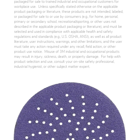
packaged for sale to trained industrial and occupational customers for
workplace use. Unless specifically stated otherwise on the applicable
product packaging or literature, these products are not intended, labeled,
or packaged for sale to or use by consumers (e.g., for home, personal,
primary or secondary school, recreational/sporting, or other uses not
described in the applicable product packaging or literature), and must be
selected and used in compliance with applicable health and safety
regulations and standards (e.g., U.S. OSHA, ANSI), as well as all product
literature, user instructions, warnings, and other limitations, and the user
must take any action required under any recall, field action, or other
product use notice. Misuse of 3M industrial and occupational products
may result in injury, sickness, death, or property damage. For help with
product selection and use, consult your on-site safety professional,
industrial hygienist, or other subject matter expert.