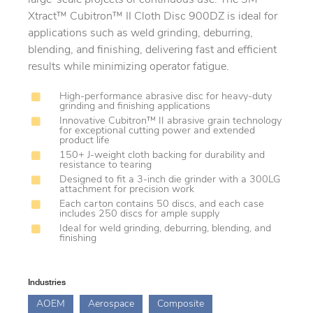
Xtract™ Cubitron™ II Cloth Disc 900DZ is ideal for
applications such as weld grinding, deburring,
blending, and finishing, delivering fast and efficient
results while minimizing operator fatigue.
High-performance abrasive disc for heavy-duty
grinding and finishing applications
Innovative Cubitron™ II abrasive grain technology
for exceptional cutting power and extended
product life
150+ J-weight cloth backing for durability and
resistance to tearing
Designed to fit a 3-inch die grinder with a 300LG
attachment for precision work
Each carton contains 50 discs, and each case
includes 250 discs for ample supply
Ideal for weld grinding, deburring, blending, and
finishing
Industries
AOEM
Aerospace
Composite