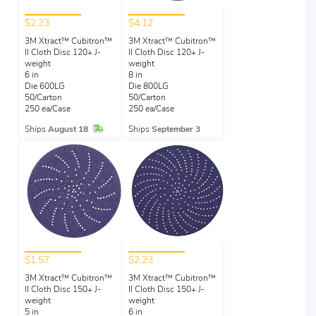
$2.23
$4.12
3M Xtract™ Cubitron™
3M Xtract™ Cubitron™
II Cloth Disc 120+ J-
II Cloth Disc 120+ J-
weight
weight
6 in
8 in
Die 600LG
Die 800LG
50/Carton
50/Carton
250 ea/Case
250 ea/Case
In Stock
Ships
August 18
Ships
September 3
$1.57
$2.23
3M Xtract™ Cubitron™
3M Xtract™ Cubitron™
II Cloth Disc 150+ J-
II Cloth Disc 150+ J-
weight
weight
5 in
6 in