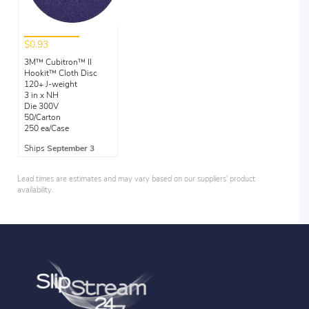
$0.93
3M™ Cubitron™ II
Hookit™ Cloth Disc
120+ J-weight
3 in x NH
Die 300V
50/Carton
250 ea/Case
Ships
September 3
Lead times are estimates and may vary based on our suppliers' product
availability.