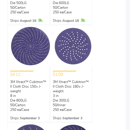
Die 500LG
Die 600LG
50/Carton
50/Carton
250 ea/Case
250 ea/Case
In Stock
In Stock
Ships
August 18
Ships
August 18
$4.12
$1.09
3M Xtract™ Cubitron™
3M Xtract™ Cubitron™
II Cloth Disc 150+ J-
II Cloth Disc 180+ J-
weight
weight
8 in
3 in
Die 800LG
Die 300LG
50/Carton
50/Inner
250 ea/Case
250 ea/Case
Ships
September 3
Ships
September 3