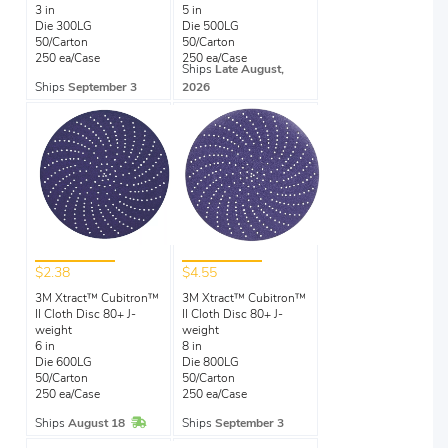
3 in
5 in
Die 300LG
Die 500LG
50/Carton
50/Carton
250 ea/Case
250 ea/Case
Ships
Late August,
Ships
September 3
2026
$2.38
$4.55
3M Xtract™ Cubitron™
3M Xtract™ Cubitron™
II Cloth Disc 80+ J-
II Cloth Disc 80+ J-
weight
weight
6 in
8 in
Die 600LG
Die 800LG
50/Carton
50/Carton
250 ea/Case
250 ea/Case
In Stock
Ships
August 18
Ships
September 3