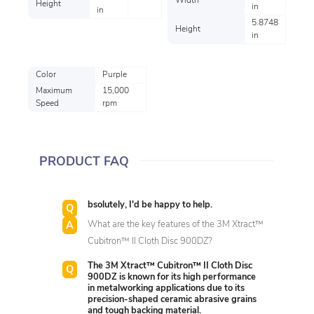
Width
Height
in
in
5.8748
Height
in
Color
Purple
Maximum
15,000
Speed
rpm
PRODUCT FAQ
bsolutely, I'd be happy to help.
What are the key features of the 3M Xtract™
Cubitron™ II Cloth Disc 900DZ?
The 3M Xtract™ Cubitron™ II Cloth Disc
900DZ is known for its high performance
in metalworking applications due to its
precision-shaped ceramic abrasive grains
and tough backing material.