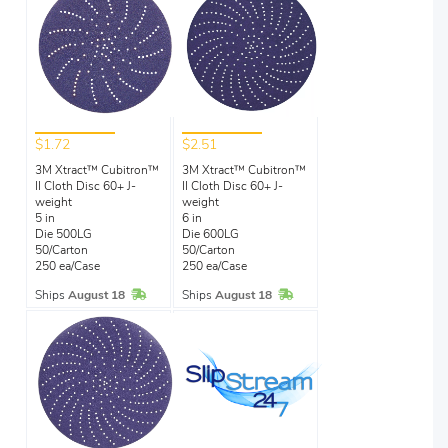
$1.72
$2.51
3M Xtract™ Cubitron™
3M Xtract™ Cubitron™
II Cloth Disc 60+ J-
II Cloth Disc 60+ J-
weight
weight
5 in
6 in
Die 500LG
Die 600LG
50/Carton
50/Carton
250 ea/Case
250 ea/Case
In Stock
In Stock
Ships
August 18
Ships
August 18