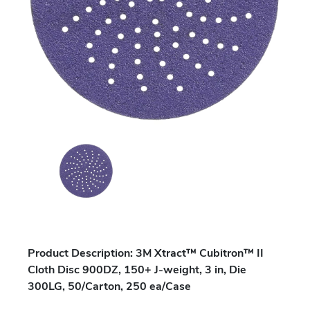
Product Description: 3M Xtract™ Cubitron™ II
Cloth Disc 900DZ, 150+ J-weight, 3 in, Die
300LG, 50/Carton, 250 ea/Case