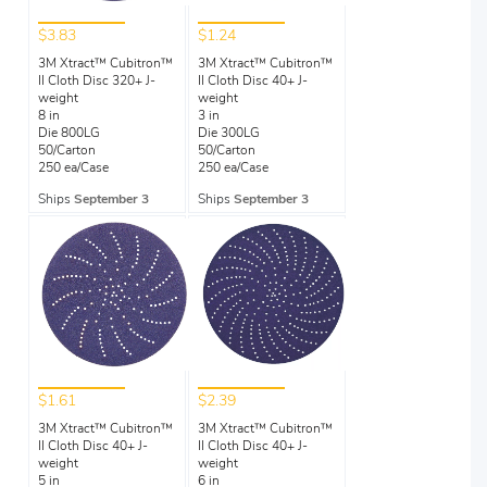
$3.83
$1.24
3M Xtract™ Cubitron™
3M Xtract™ Cubitron™
II Cloth Disc 320+ J-
II Cloth Disc 40+ J-
weight
weight
8 in
3 in
Die 800LG
Die 300LG
50/Carton
50/Carton
250 ea/Case
250 ea/Case
Ships
September 3
Ships
September 3
$1.61
$2.39
3M Xtract™ Cubitron™
3M Xtract™ Cubitron™
II Cloth Disc 40+ J-
II Cloth Disc 40+ J-
weight
weight
5 in
6 in