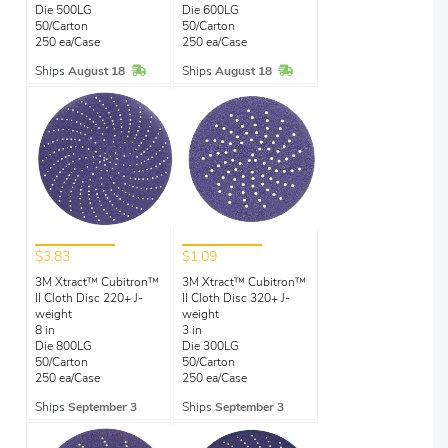
Die 500LG
Die 600LG
50/Carton
50/Carton
250 ea/Case
250 ea/Case
In Stock
In Stock
Ships
August 18
Ships
August 18
$3.83
$1.09
3M Xtract™ Cubitron™
3M Xtract™ Cubitron™
II Cloth Disc 220+ J-
II Cloth Disc 320+ J-
weight
weight
8 in
3 in
Die 800LG
Die 300LG
50/Carton
50/Carton
250 ea/Case
250 ea/Case
Ships
September 3
Ships
September 3