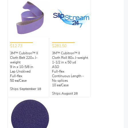
$12.73
$281.50
3M™ Cubitron™ II
3M™ Cubitron™ II
Cloth Belt 220+ J-
Cloth Roll 80+ J-weight
weight
1-1/2 in x 50 yd
9 in x 10-5/8 in
ASO
Lap Unskived
Full-flex
Full-flex
Continuous Length -
50 ea/Case
No splices
10 ea/Case
Ships
September 18
Ships
August 28