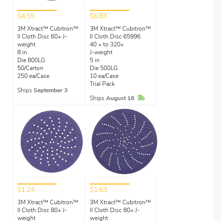
$4.55
$6.83
3M Xtract™ Cubitron™
3M Xtract™ Cubitron™
II Cloth Disc 60+ J-
II Cloth Disc 65996
weight
40 + to 320+
8 in
J-weight
Die 800LG
5 in
50/Carton
Die 500LG
250 ea/Case
10 ea/Case
Trial Pack
Ships
September 3
In Stock
Ships
August 18
$1.24
$1.63
3M Xtract™ Cubitron™
3M Xtract™ Cubitron™
II Cloth Disc 80+ J-
II Cloth Disc 80+ J-
weight
weight