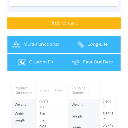
Add to cart
Multi-Functional
Long-Life
Performance
Custom Fit
Fast Cut Rate
Product
Shipping
Imperial
Metric
Dimensions
Dimensions
0.007
2.192
Weight
Weight
lbs
lb
Width
3 in
6.8748
Length
in
Length
3 in
6.8748
0.05