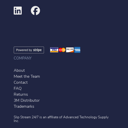
COMPANY
About
Meet the Team
Contact
FAQ
Returns
3M Distributor
Trademarks
Slip Stream 24/7 is an affiliate of
Advanced Technology Supply
Inc.