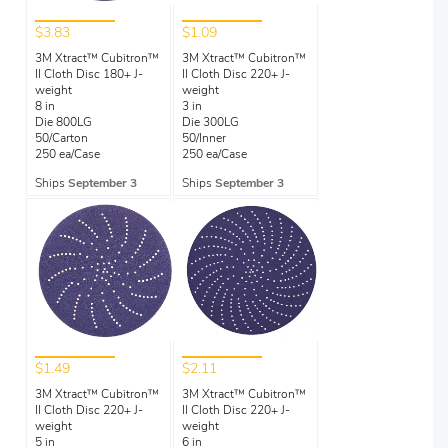
$3.83
$1.09
3M Xtract™ Cubitron™
3M Xtract™ Cubitron™
II Cloth Disc 180+ J-
II Cloth Disc 220+ J-
weight
weight
8 in
3 in
Die 800LG
Die 300LG
50/Carton
50/Inner
250 ea/Case
250 ea/Case
Ships
September 3
Ships
September 3
$1.49
$2.11
3M Xtract™ Cubitron™
3M Xtract™ Cubitron™
II Cloth Disc 220+ J-
II Cloth Disc 220+ J-
weight
weight
5 in
6 in