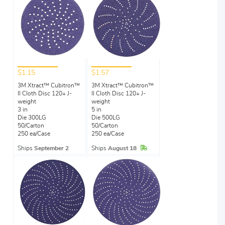
$1.15
$1.57
3M Xtract™ Cubitron™
3M Xtract™ Cubitron™
II Cloth Disc 120+ J-
II Cloth Disc 120+ J-
weight
weight
3 in
5 in
Die 300LG
Die 500LG
50/Carton
50/Carton
250 ea/Case
250 ea/Case
In Stock
Ships
September 2
Ships
August 18