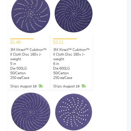
$1.49
$2.11
3M Xtract™ Cubitron™
3M Xtract™ Cubitron™
II Cloth Disc 180+ J-
II Cloth Disc 180+ J-
weight
weight
5 in
6 in
Die 500LG
Die 600LG
50/Carton
50/Carton
250 ea/Case
250 ea/Case
In Stock
In Stock
Ships
August 18
Ships
August 18