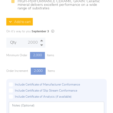
HIGH-PERFORMANCE CERAMIC GRAIN: Ceramic
mineral delivers excellent performance on a wide
range of substrates
Add to cart
Lead times are estimates and may vary based 
On it's way to you
September 3
Qty
2,000
Minimum Order
Items
2,000
Order Increment
Items
Include Certificate of Manufacturer Conformance
Include Certificate of Slip Stream Conformance
Include Certificate of Analysis (if available)