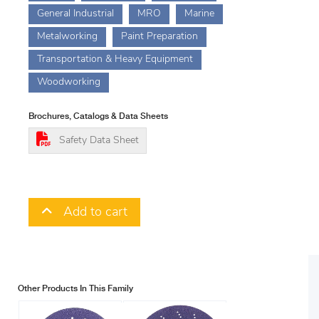
General Industrial
MRO
Marine
Metalworking
Paint Preparation
Transportation & Heavy Equipment
Woodworking
Brochures, Catalogs & Data Sheets
Safety Data Sheet
Add to cart
Other Products In This Family