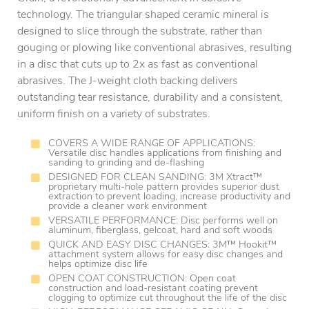
technology. The triangular shaped ceramic mineral is
designed to slice through the substrate, rather than
gouging or plowing like conventional abrasives, resulting
in a disc that cuts up to 2x as fast as conventional
abrasives. The J-weight cloth backing delivers
outstanding tear resistance, durability and a consistent,
uniform finish on a variety of substrates.
COVERS A WIDE RANGE OF APPLICATIONS:
Versatile disc handles applications from finishing and
sanding to grinding and de-flashing
DESIGNED FOR CLEAN SANDING: 3M Xtract™
proprietary multi-hole pattern provides superior dust
extraction to prevent loading, increase productivity and
provide a cleaner work environment
VERSATILE PERFORMANCE: Disc performs well on
aluminum, fiberglass, gelcoat, hard and soft woods
QUICK AND EASY DISC CHANGES: 3M™ Hookit™
attachment system allows for easy disc changes and
helps optimize disc life
OPEN COAT CONSTRUCTION: Open coat
construction and load-resistant coating prevent
clogging to optimize cut throughout the life of the disc