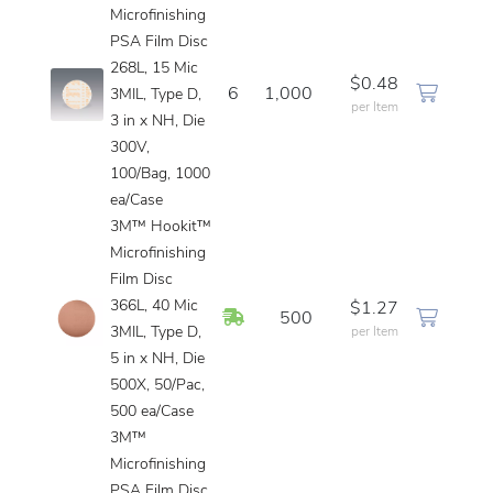
Microfinishing
PSA Film Disc
268L, 15 Mic
$0.48
6
1,000
3MIL, Type D,
per Item
3 in x NH, Die
300V,
100/Bag, 1000
ea/Case
3M™ Hookit™
Microfinishing
Film Disc
366L, 40 Mic
$1.27
In Stock
500
3MIL, Type D,
per Item
5 in x NH, Die
500X, 50/Pac,
500 ea/Case
3M™
Microfinishing
PSA Film Disc