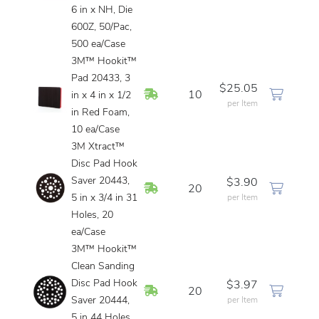
6 in x NH, Die
600Z, 50/Pac,
500 ea/Case
3M™ Hookit™
Pad 20433, 3
$25.05
In Stock
10
in x 4 in x 1/2
per Item
in Red Foam,
10 ea/Case
3M Xtract™
Disc Pad Hook
Saver 20443,
$3.90
In Stock
20
5 in x 3/4 in 31
per Item
Holes, 20
ea/Case
3M™ Hookit™
Clean Sanding
Disc Pad Hook
$3.97
In Stock
20
Saver 20444,
per Item
5 in 44 Holes,