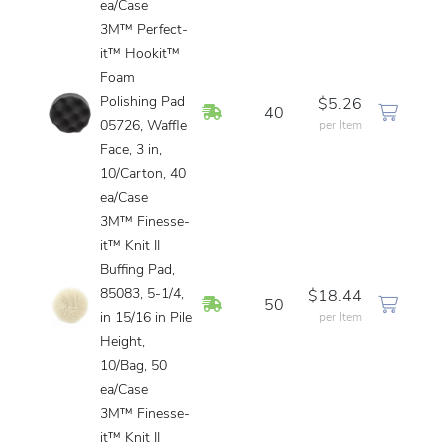
ea/Case
3M™ Perfect-
it™ Hookit™
Foam
Polishing Pad
$5.26
In Stock
40
05726, Waffle
per Item
Face, 3 in,
10/Carton, 40
ea/Case
3M™ Finesse-
it™ Knit II
Buffing Pad,
85083, 5-1/4,
$18.44
In Stock
50
in 15/16 in Pile
per Item
Height,
10/Bag, 50
ea/Case
3M™ Finesse-
it™ Knit II