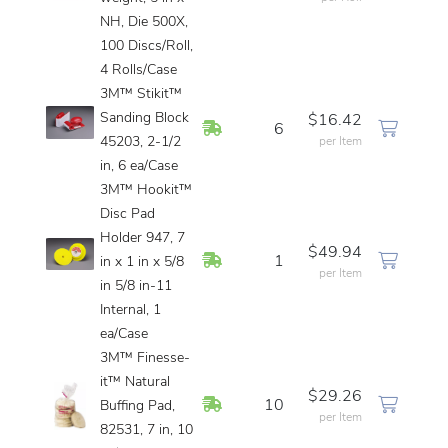
NH, Die 500X,
100 Discs/Roll,
4 Rolls/Case
3M™ Stikit™
Sanding Block
$16.42
In Stock
6
45203, 2-1/2
per Item
in, 6 ea/Case
3M™ Hookit™
Disc Pad
Holder 947, 7
$49.94
In Stock
1
in x 1 in x 5/8
per Item
in 5/8 in-11
Internal, 1
ea/Case
3M™ Finesse-
it™ Natural
$29.26
In Stock
10
Buffing Pad,
per Item
82531, 7 in, 10