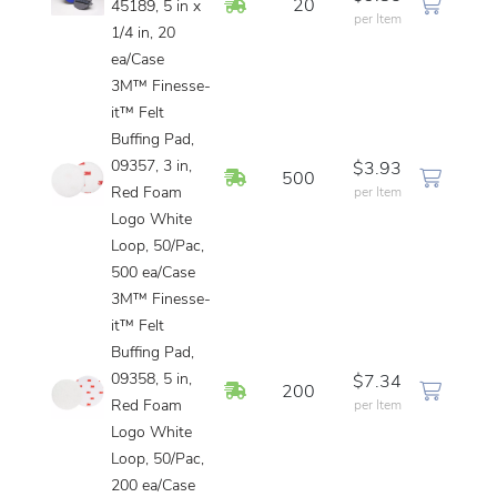
In Stock
20
45189, 5 in x
per Item
1/4 in, 20
ea/Case
3M™ Finesse-
it™ Felt
Buffing Pad,
09357, 3 in,
$3.93
In Stock
500
Red Foam
per Item
Logo White
Loop, 50/Pac,
500 ea/Case
3M™ Finesse-
it™ Felt
Buffing Pad,
09358, 5 in,
$7.34
In Stock
200
Red Foam
per Item
Logo White
Loop, 50/Pac,
200 ea/Case