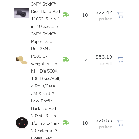
3M™ Stikit™
Disc Hand Pad
$22.42
In Stock
10
11063, 5 in x 1
per Item
in, 10 ea/Case
3M™ Stikit™
Paper Disc
Roll 236U,
P100 C-
$53.19
In Stock
4
weight, 5 in x
per Roll
NH, Die 500X,
100 Discs/Roll,
4 Rolls/Case
3M Xtract™
Low Profile
Back-up Pad,
20350, 3 in x
$25.55
In Stock
10
1/2 in x 1/4 in-
per Item
20 External, 3
Holes, Red