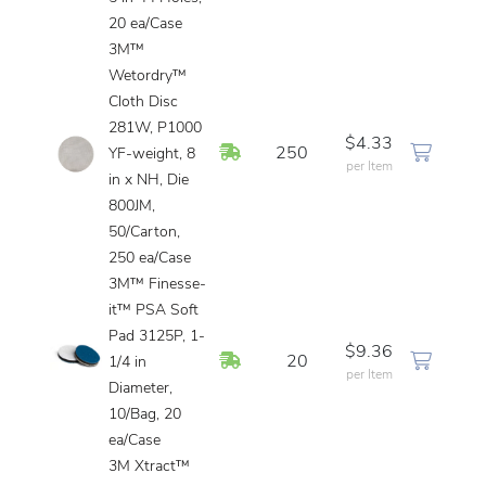
20 ea/Case
3M™
Wetordry™
Cloth Disc
281W, P1000
$4.33
In Stock
250
YF-weight, 8
per Item
in x NH, Die
800JM,
50/Carton,
250 ea/Case
3M™ Finesse-
it™ PSA Soft
Pad 3125P, 1-
$9.36
In Stock
20
1/4 in
per Item
Diameter,
10/Bag, 20
ea/Case
3M Xtract™