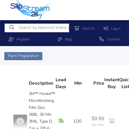
Cart
(0)
Log In
Register
Blog
Contact
Paint Preparation
Lead
Instant
Quic
Description
Min
Price
Days
Buy
Lis
3M™ Hookit™
Microfinishing
Film Disc
268L, 30 Mic
$0.55
In Stock
100
3MIL, Type D,
per Item
3 in x 7/8 in,