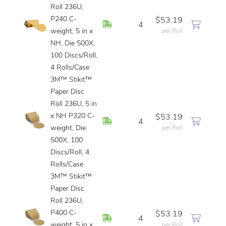
Roll 236U,
P240 C-
$53.19
In Stock
4
weight, 5 in x
per Roll
NH, Die 500X,
100 Discs/Roll,
4 Rolls/Case
3M™ Stikit™
Paper Disc
Roll 236U, 5 in
x NH P320 C-
$53.19
In Stock
4
weight, Die
per Roll
500X, 100
Discs/Roll, 4
Rolls/Case
3M™ Stikit™
Paper Disc
Roll 236U,
P400 C-
$53.19
In Stock
4
weight, 5 in x
per Roll