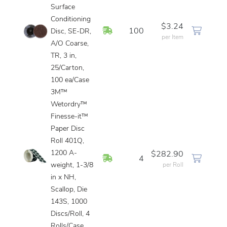
Surface
Conditioning
$3.24
In Stock
100
Disc, SE-DR,
per Item
A/O Coarse,
TR, 3 in,
25/Carton,
100 ea/Case
3M™
Wetordry™
Finesse-it™
Paper Disc
Roll 401Q,
1200 A-
$282.90
In Stock
4
weight, 1-3/8
per Roll
in x NH,
Scallop, Die
143S, 1000
Discs/Roll, 4
Rolls/Case