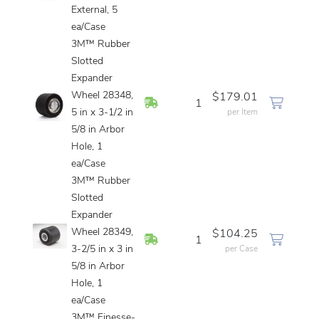
External, 5
ea/Case
3M™ Rubber
Slotted
Expander
Wheel 28348,
$179.01
In Stock
1
5 in x 3-1/2 in
per Item
5/8 in Arbor
Hole, 1
ea/Case
3M™ Rubber
Slotted
Expander
Wheel 28349,
$104.25
In Stock
1
3-2/5 in x 3 in
per Case
5/8 in Arbor
Hole, 1
ea/Case
3M™ Finesse-