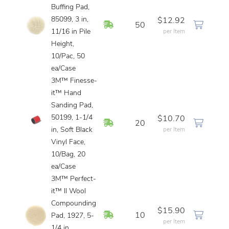
Buffing Pad,
85099, 3 in,
$12.92
In Stock
50
11/16 in Pile
per Item
Height,
10/Pac, 50
ea/Case
3M™ Finesse-
it™ Hand
Sanding Pad,
50199, 1-1/4
$10.70
In Stock
20
in, Soft Black
per Item
Vinyl Face,
10/Bag, 20
ea/Case
3M™ Perfect-
it™ ll Wool
Compounding
$15.90
In Stock
10
Pad, 1927, 5-
per Item
1/4 in,