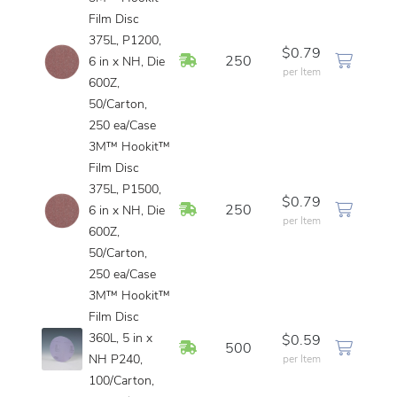
Film Disc
375L, P1200,
$0.79
In Stock
250
6 in x NH, Die
per Item
600Z,
50/Carton,
250 ea/Case
3M™ Hookit™
Film Disc
375L, P1500,
$0.79
In Stock
250
6 in x NH, Die
per Item
600Z,
50/Carton,
250 ea/Case
3M™ Hookit™
Film Disc
360L, 5 in x
$0.59
In Stock
500
NH P240,
per Item
100/Carton,