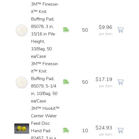
3M™ Finesse-
it™ Knit
Buffing Pad,
85078, 3 in,
$9.96
In Stock
50
15/16 in Pile
per Item
Height,
10/Bag, 50
ea/Case
3M™ Finesse-
it™ Knit
Buffing Pad,
$17.19
In Stock
50
85079, 5-1/4
per Item
in, 10/Bag, 50
ea/Case
3M™ Hookit™
Center Water
Feed Disc
$24.93
In Stock
10
Hand Pad
per Item
82457, 3 in x