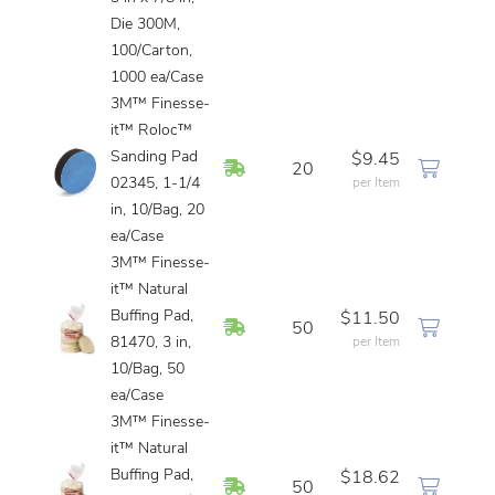
Die 300M,
100/Carton,
1000 ea/Case
3M™ Finesse-
it™ Roloc™
Sanding Pad
$9.45
In Stock
20
02345, 1-1/4
per Item
in, 10/Bag, 20
ea/Case
3M™ Finesse-
it™ Natural
Buffing Pad,
$11.50
In Stock
50
81470, 3 in,
per Item
10/Bag, 50
ea/Case
3M™ Finesse-
it™ Natural
Buffing Pad,
$18.62
In Stock
50