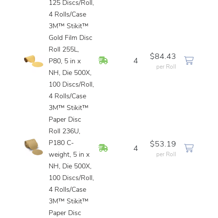
125 Discs/Roll,
4 Rolls/Case
3M™ Stikit™
Gold Film Disc
Roll 255L,
$84.43
In Stock
4
P80, 5 in x
per Roll
NH, Die 500X,
100 Discs/Roll,
4 Rolls/Case
3M™ Stikit™
Paper Disc
Roll 236U,
P180 C-
$53.19
In Stock
4
weight, 5 in x
per Roll
NH, Die 500X,
100 Discs/Roll,
4 Rolls/Case
3M™ Stikit™
Paper Disc