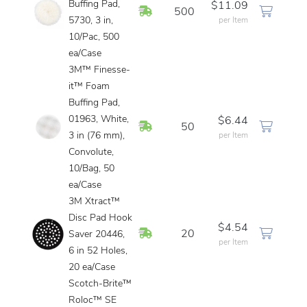
Buffing Pad,
$11.09
In Stock
500
5730, 3 in,
per Item
10/Pac, 500
ea/Case
3M™ Finesse-
it™ Foam
Buffing Pad,
01963, White,
$6.44
In Stock
50
3 in (76 mm),
per Item
Convolute,
10/Bag, 50
ea/Case
3M Xtract™
Disc Pad Hook
$4.54
In Stock
20
Saver 20446,
per Item
6 in 52 Holes,
20 ea/Case
Scotch-Brite™
Roloc™ SE