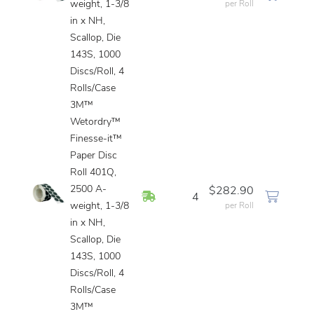
weight, 1-3/8
per Roll
in x NH,
Scallop, Die
143S, 1000
Discs/Roll, 4
Rolls/Case
3M™
Wetordry™
Finesse-it™
Paper Disc
Roll 401Q,
2500 A-
$282.90
In Stock
4
weight, 1-3/8
per Roll
in x NH,
Scallop, Die
143S, 1000
Discs/Roll, 4
Rolls/Case
3M™