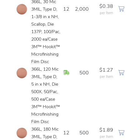
366L, 30 Mic
$0.38
12
2,000
3MIL, Type D,
per Item
1-3/8 in x NH,
Scallop, Die
137P, 100/Pac,
2000 ea/Case
3M™ Hookit™
Microfinishing
Film Disc
366L, 120 Mic
$1.27
In Stock
500
3MIL, Type D,
per Item
5 in x NH, Die
500X, 50/Pac,
500 ea/Case
3M™ Hookit™
Microfinishing
Film Disc
366L, 180 Mic
$1.89
12
500
3MIL, Type D,
per Item