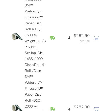
3M™
Wetordry™
Finesse-it™
Paper Disc
Roll 401Q,
1500 A-
$282.90
In Stock
4
weight, 1-3/8
per Roll
in x NH,
Scallop, Die
143S, 1000
Discs/Roll, 4
Rolls/Case
3M™
Wetordry™
Finesse-it™
Paper Disc
Roll 401Q,
2000 A-
$282.90
In Stock
4