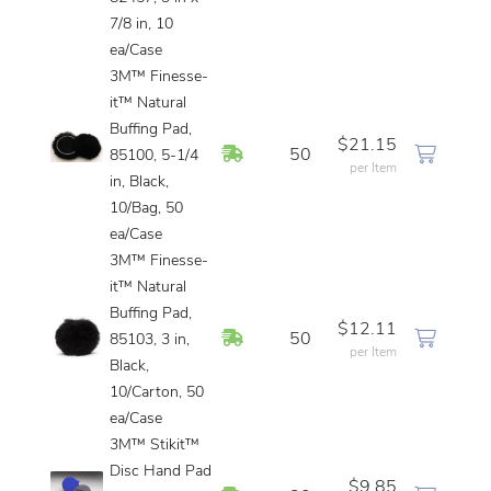
7/8 in, 10
ea/Case
3M™ Finesse-
it™ Natural
Buffing Pad,
$21.15
In Stock
50
85100, 5-1/4
per Item
in, Black,
10/Bag, 50
ea/Case
3M™ Finesse-
it™ Natural
Buffing Pad,
$12.11
In Stock
50
85103, 3 in,
per Item
Black,
10/Carton, 50
ea/Case
3M™ Stikit™
Disc Hand Pad
$9.85