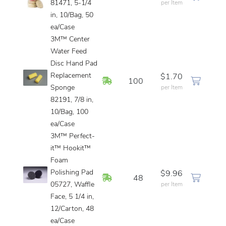
81471, 5-1/4
per Item
in, 10/Bag, 50
ea/Case
3M™ Center
Water Feed
Disc Hand Pad
Replacement
$1.70
In Stock
100
Sponge
per Item
82191, 7/8 in,
10/Bag, 100
ea/Case
3M™ Perfect-
it™ Hookit™
Foam
Polishing Pad
$9.96
In Stock
48
05727, Waffle
per Item
Face, 5 1/4 in,
12/Carton, 48
ea/Case