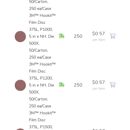
50/Carton,
250 ea/Case
3M™ Hookit™
Film Disc
375L, P1000,
$0.57
In Stock
250
5 in x NH, Die
per Item
500X,
50/Carton,
250 ea/Case
3M™ Hookit™
Film Disc
375L, P1200,
$0.57
In Stock
250
5 in x NH, Die
per Item
500X,
50/Carton,
250 ea/Case
3M™ Hookit™
Film Disc
375L, P1500,