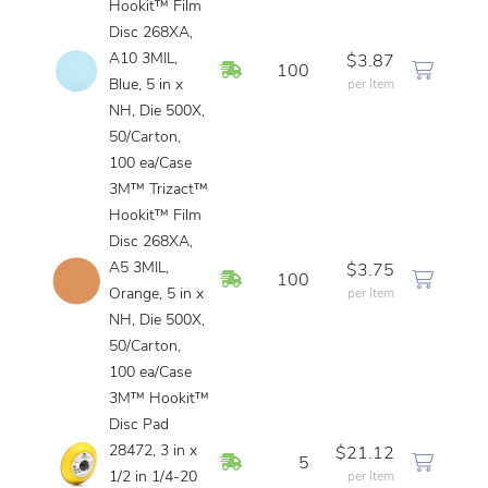
Hookit™ Film
Disc 268XA,
A10 3MIL,
$3.87
In Stock
100
Blue, 5 in x
per Item
NH, Die 500X,
50/Carton,
100 ea/Case
3M™ Trizact™
Hookit™ Film
Disc 268XA,
A5 3MIL,
$3.75
In Stock
100
Orange, 5 in x
per Item
NH, Die 500X,
50/Carton,
100 ea/Case
3M™ Hookit™
Disc Pad
28472, 3 in x
$21.12
In Stock
5
1/2 in 1/4-20
per Item