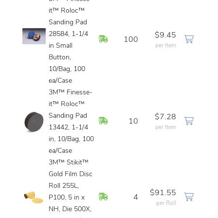
it™ Roloc™
Sanding Pad
28584, 1-1/4
$9.45
In Stock
100
in Small
per Item
Button,
10/Bag, 100
ea/Case
3M™ Finesse-
it™ Roloc™
Sanding Pad
$7.28
In Stock
10
13442, 1-1/4
per Item
in, 10/Bag, 100
ea/Case
3M™ Stikit™
Gold Film Disc
Roll 255L,
$91.55
In Stock
4
P100, 5 in x
per Roll
NH, Die 500X,