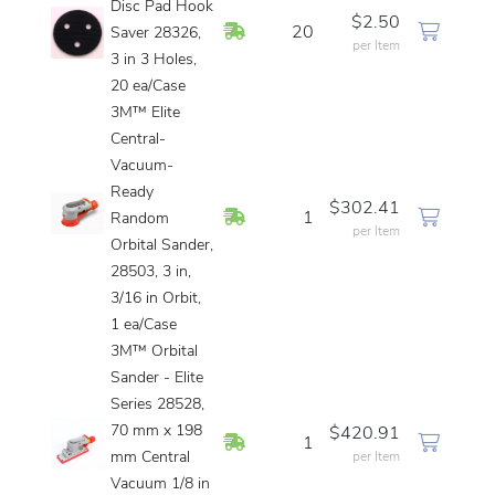
Disc Pad Hook
$2.50
In Stock
20
Saver 28326,
per Item
3 in 3 Holes,
20 ea/Case
3M™ Elite
Central-
Vacuum-
Ready
$302.41
In Stock
1
Random
per Item
Orbital Sander,
28503, 3 in,
3/16 in Orbit,
1 ea/Case
3M™ Orbital
Sander - Elite
Series 28528,
70 mm x 198
$420.91
In Stock
1
mm Central
per Item
Vacuum 1/8 in