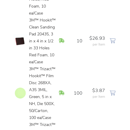
Foam, 10
ea/Case
3M™ Hookit™
Clean Sanding
Pad 20435, 3
$26.93
In Stock
10
in x 4 in x 1/2
per Item
in 33 Holes
Red Foam, 10
ea/Case
3M™ Trizact™
Hookit™ Film
Disc 268XA,
A35 3MIL,
$3.87
In Stock
100
Green, 5 in x
per Item
NH, Die 500X,
50/Carton,
100 ea/Case
3M™ Trizact™