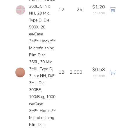
268L, 5 in x
$1.20
12
25
NH, 20 Mic,
per Item
Type D, Die
500X, 20
ea/Case
3M™ Hookit™
Microfinishing
Film Disc
366L, 30 Mic
3MIL, Type D,
$0.58
12
2,000
3 in x NH, D/F
per Item
3HL, Die
300BE,
100/Bag, 1000
ea/Case
3M™ Hookit™
Microfinishing
Film Disc