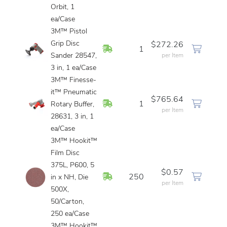
Orbit, 1
ea/Case
3M™ Pistol
Grip Disc
$272.26
In Stock
1
Sander 28547,
per Item
3 in, 1 ea/Case
3M™ Finesse-
it™ Pneumatic
$765.64
In Stock
1
Rotary Buffer,
per Item
28631, 3 in, 1
ea/Case
3M™ Hookit™
Film Disc
375L, P600, 5
$0.57
In Stock
250
in x NH, Die
per Item
500X,
50/Carton,
250 ea/Case
3M™ Hookit™