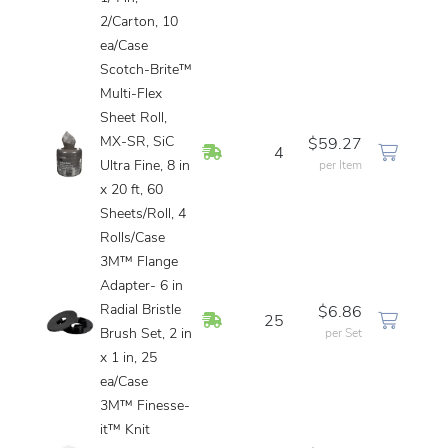
2/Carton, 10
ea/Case
Scotch-Brite™
Multi-Flex
Sheet Roll,
MX-SR, SiC
$59.27
In Stock
4
Ultra Fine, 8 in
per Item
x 20 ft, 60
Sheets/Roll, 4
Rolls/Case
3M™ Flange
Adapter- 6 in
Radial Bristle
$6.86
In Stock
25
Brush Set, 2 in
per Set
x 1 in, 25
ea/Case
3M™ Finesse-
it™ Knit