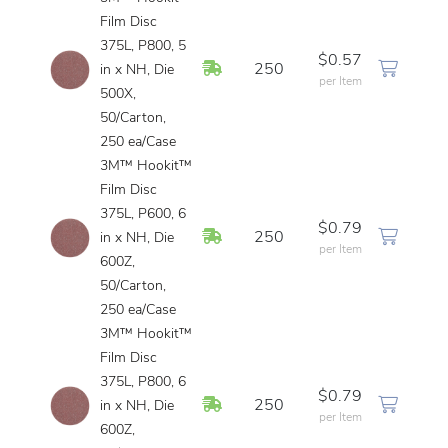
Film Disc
375L, P800, 5
$0.57
In Stock
250
in x NH, Die
per Item
500X,
50/Carton,
250 ea/Case
3M™ Hookit™
Film Disc
375L, P600, 6
$0.79
In Stock
250
in x NH, Die
per Item
600Z,
50/Carton,
250 ea/Case
3M™ Hookit™
Film Disc
375L, P800, 6
$0.79
In Stock
250
in x NH, Die
per Item
600Z,