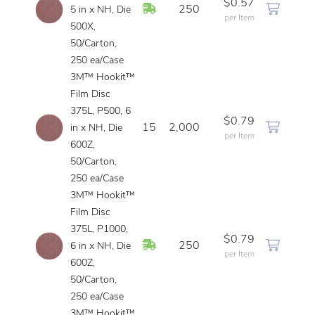
$0.57
In Stock
250
5 in x NH, Die
per Item
500X,
50/Carton,
250 ea/Case
3M™ Hookit™
Film Disc
375L, P500, 6
$0.79
15
2,000
in x NH, Die
per Item
600Z,
50/Carton,
250 ea/Case
3M™ Hookit™
Film Disc
375L, P1000,
$0.79
In Stock
250
6 in x NH, Die
per Item
600Z,
50/Carton,
250 ea/Case
3M™ Hookit™