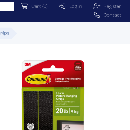
Cart
(0)
Log In
Register
Contact
trips