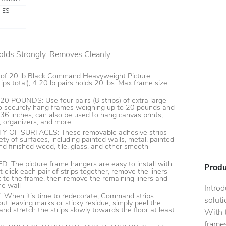
-ES
lds Strongly. Removes Cleanly.
 of 20 lb Black Command Heavyweight Picture
ips total); 4 20 lb pairs holds 20 lbs. Max frame size
POUNDS: Use four pairs (8 strips) of extra large
 to securely hang frames weighing up to 20 pounds and
6 inches; can also be used to hang canvas prints,
, organizers, and more
Y OF SURFACES: These removable adhesive strips
ety of surfaces, including painted walls, metal, painted
nd finished wood, tile, glass, and other smooth
The picture frame hangers are easy to install with
Produ
t click each pair of strips together, remove the liners
k to the frame, then remove the remaining liners and
he wall
Intro
hen it’s time to redecorate, Command strips
soluti
ut leaving marks or sticky residue; simply peel the
nd stretch the strips slowly towards the floor at least
With t
frames