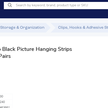
Storage & Organization
Clips, Hooks & Adhesive S
lack Picture Hanging Strips
Pairs
30
240
463661