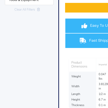
Tools & Equipment
Clear All Filters
Easy To U
Fast Shipp
Product
Imperial
Dimensions
0.047
Weight
lbs
3.8129
Width
in
Length
1/2 in
Height
6.7 in
Thickness
0.1 in