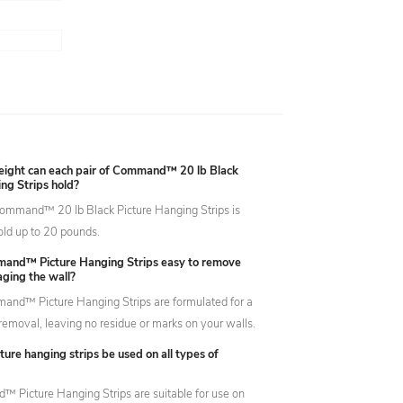
ght can each pair of Command™ 20 lb Black
ng Strips hold?
Command™ 20 lb Black Picture Hanging Strips is
old up to 20 pounds.
and™ Picture Hanging Strips easy to remove
ging the wall?
and™ Picture Hanging Strips are formulated for a
emoval, leaving no residue or marks on your walls.
ture hanging strips be used on all types of
Picture Hanging Strips are suitable for use on