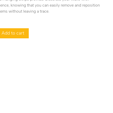
dence, knowing that you can easily remove and reposition
tems without leaving a trace.
Add to cart