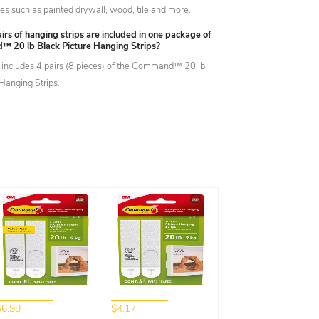
ces such as painted drywall, wood, tile and more.
s of hanging strips are included in one package of
 20 lb Black Picture Hanging Strips?
includes 4 pairs (8 pieces) of the Command™ 20 lb
 Hanging Strips.
$6.98
$4.17