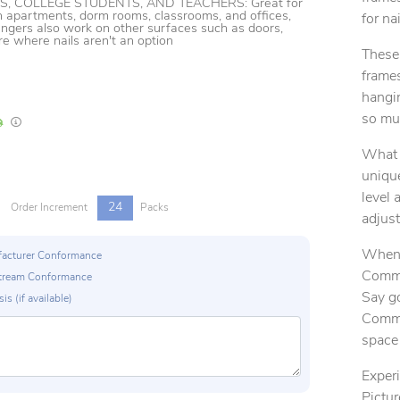
S, COLLEGE STUDENTS, AND TEACHERS: Great for
n apartments, dorm rooms, classrooms, and offices,
for na
gers also work on other surfaces such as doors,
re where nails aren't an option
These 
frames
hangi
so muc
In Stock
Lead times are estimates and may vary based on our suppliers' product availabili
What 
unique
level 
24
Order Increment
Packs
adjus
When 
ufacturer Conformance
Comma
p Stream Conformance
Say g
is (if available)
Comma
space 
Exper
Pictur