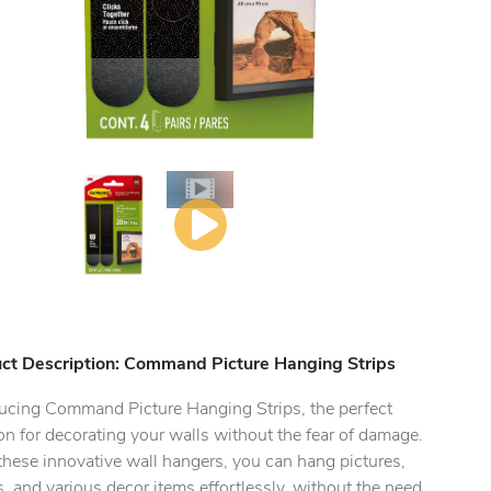
ct Description: Command Picture Hanging Strips
ducing Command Picture Hanging Strips, the perfect
on for decorating your walls without the fear of damage.
hese innovative wall hangers, you can hang pictures,
, and various decor items effortlessly, without the need