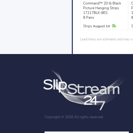
Command™ 20 lb Black
Picture Hanging Strips
P
17217BLK-8ES
8 Pairs
8
In Stock
Ships
August 14
Lead times are estimates and may var
Copyright ©
2026 All rights reserved