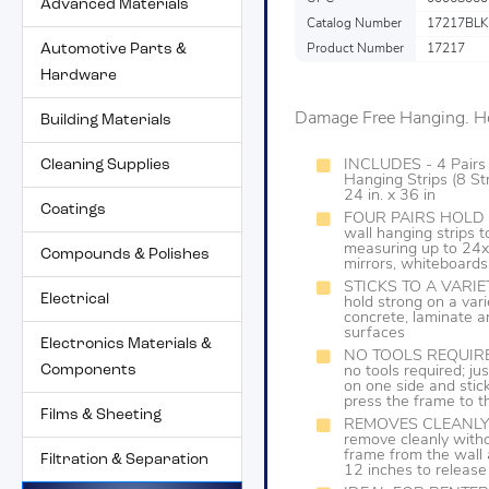
Advanced Materials
Catalog Number
17217BLK
Automotive Parts &
Product Number
17217
Hardware
Damage Free Hanging. Ho
Building Materials
Cleaning Supplies
INCLUDES - 4 Pairs
Hanging Strips (8 Str
24 in. x 36 in
Coatings
FOUR PAIRS HOLD 20 
wall hanging strips
measuring up to 24x3
Compounds & Polishes
mirrors, whiteboards
STICKS TO A VARIET
Electrical
hold strong on a vari
concrete, laminate a
surfaces
Electronics Materials &
NO TOOLS REQUIRED: 
Components
no tools required; jus
on one side and stic
press the frame to t
Films & Sheeting
REMOVES CLEANLY: W
remove cleanly witho
frame from the wall a
Filtration & Separation
12 inches to release