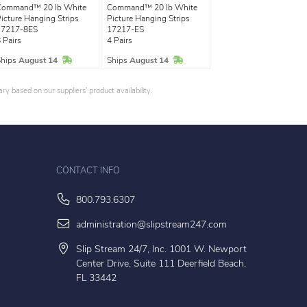
Command™ 20 lb White
Command™ 20 lb White
icture Hanging Strips
Picture Hanging Strips
17217-8ES
17217-ES
 Pairs
4 Pairs
In Stock
In Stock
Ships
August 14
Ships
August 14
y based on our suppliers' product availability.
CONTACT INFO
800.793.6307
administration@slipstream247.com
Slip Stream 24/7, Inc. 1001 W. Newport
Center Drive, Suite 111 Deerfield Beach,
FL 33442