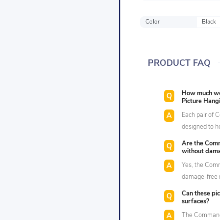
Color
Black
PRODUCT FAQ
How much wei
Picture Hangi
Each pair of 
designed to h
Are the Comm
without dama
Yes, the Comm
damage-free r
Can these pic
surfaces?
The Command™ 