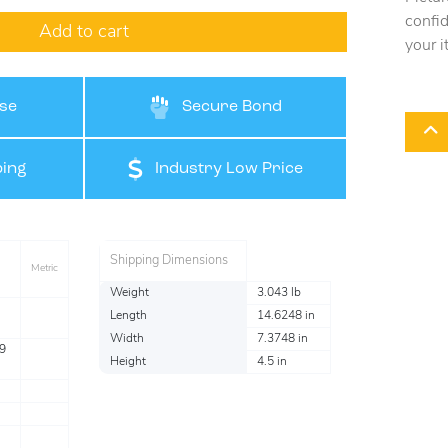
confi
Add to cart
your i
se
Secure Bond
ing
Industry Low Price
Shipping Dimensions
Metric
Weight
3.043 lb
Length
14.6248 in
Width
7.3748 in
9
Height
4.5 in