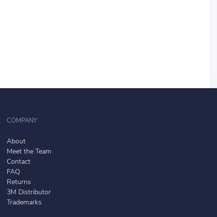
COMPANY
About
Meet the Team
Contact
FAQ
Returns
3M Distributor
Trademarks