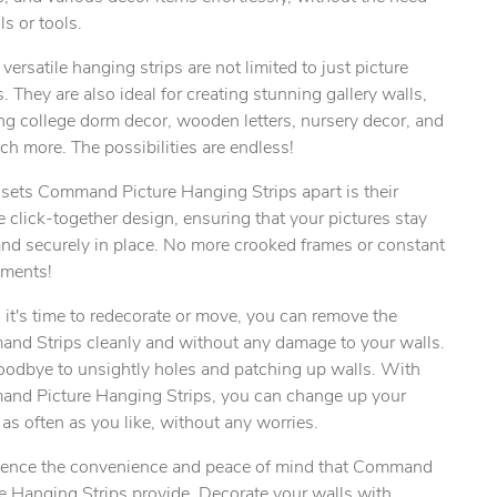
ils or tools.
versatile hanging strips are not limited to just picture
. They are also ideal for creating stunning gallery walls,
ng college dorm decor, wooden letters, nursery decor, and
h more. The possibilities are endless!
ty.
sets Command Picture Hanging Strips apart is their
 click-together design, ensuring that your pictures stay
and securely in place. No more crooked frames or constant
tments!
it's time to redecorate or move, you can remove the
nd Strips cleanly and without any damage to your walls.
oodbye to unsightly holes and patching up walls. With
nd Picture Hanging Strips, you can change up your
as often as you like, without any worries.
ience the convenience and peace of mind that Command
e Hanging Strips provide. Decorate your walls with