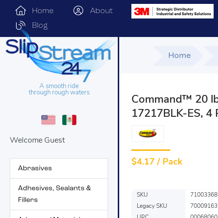
Home
About
Blog
Home
A smooth ride
through rough waters
Command™ 20 lb B
17217BLK-ES, 4 
Welcome Guest
$
4.17 / Pack
Abrasives
Adhesives, Sealants &
SKU
71003368
Fillers
Legacy SKU
70009163
UPC
00068060