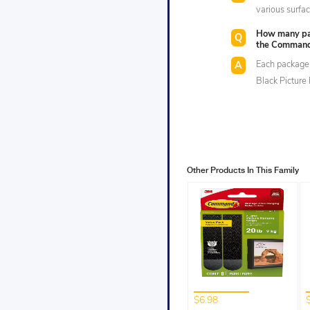
various surfa
How many pair
the Command™
Each package 
Black Picture
Other Products In This Family
$6.98