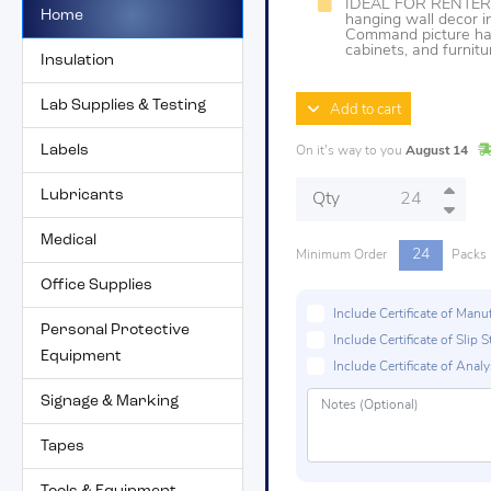
IDEAL FOR RENTER
Home
hanging wall decor i
Command picture han
cabinets, and furnitu
Insulation
Lab Supplies & Testing
Add to cart
Labels
On it's way to you
August 14
Lubricants
Qty
Medical
24
Minimum Order
Packs
Office Supplies
Include Certificate of Man
Personal Protective
Include Certificate of Sli
Equipment
Include Certificate of Analys
Signage & Marking
Tapes