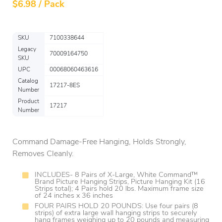
$
6.98 / Pack
SKU
7100338644
Legacy
70009164750
SKU
UPC
00068060463616
Catalog
17217-8ES
Number
Product
17217
Number
Command Damage-Free Hanging, Holds Strongly,
Removes Cleanly.
INCLUDES- 8 Pairs of X-Large, White Command™
Brand Picture Hanging Strips, Picture Hanging Kit (16
Strips total); 4 Pairs hold 20 lbs. Maximum frame size
of 24 inches x 36 inches
FOUR PAIRS HOLD 20 POUNDS: Use four pairs (8
strips) of extra large wall hanging strips to securely
hang frames weighing up to 20 pounds and measuring