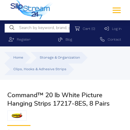
Cart
(0)
Log In
Register
Blog
Contact
Home
Storage & Organization
Clips, Hooks & Adhesive Strips
Command™ 20 lb White Picture
Hanging Strips 17217-8ES, 8 Pairs