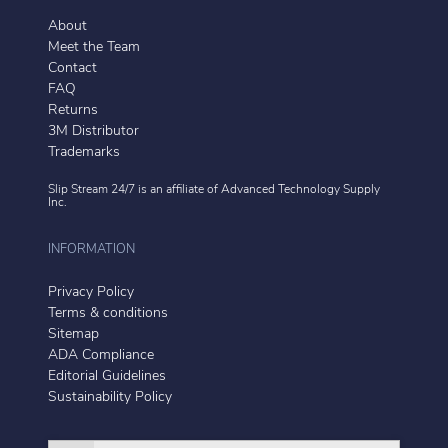
About
Meet the Team
Contact
FAQ
Returns
3M Distributor
Trademarks
Slip Stream 24/7 is an affiliate of
Advanced Technology Supply
Inc.
INFORMATION
Privacy Policy
Terms & conditions
Sitemap
ADA Compliance
Editorial Guidelines
Sustainability Policy