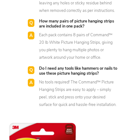
leaving any holes or sticky residue behind
when removed correctly as per instructions.
How many pairs of picture hanging strips
are included in one pack?
Each pack contains 8 pairs of Command™
20 lb White Picture Hanging Strips, giving
you plenty to hang multiple photos or
artwork around your home or office.
Do I need any tools like hammers or nails to
use these picture hanging strips?
No tools required! The Command™ Picture
Hanging Strips are easy to apply – simply
peel, stick and press onto your desired
surface for quick and hassle-free installation.