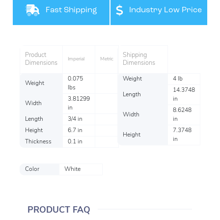
Fast Shipping
Industry Low Price
Product
Shipping
Imperial
Metric
Dimensions
Dimensions
0.075
Weight
4 lb
Weight
lbs
14.3748
Length
3.81299
in
Width
in
8.6248
Width
Length
3/4 in
in
Height
6.7 in
7.3748
Height
in
Thickness
0.1 in
Color
White
PRODUCT FAQ