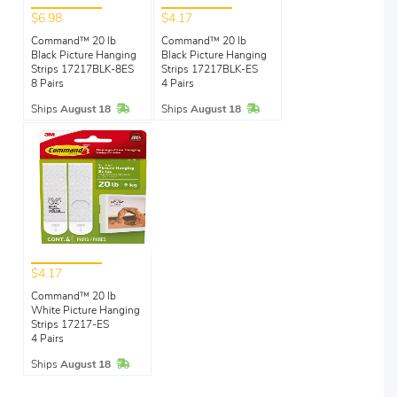
$6.98
$4.17
Command™ 20 lb
Command™ 20 lb
Black Picture Hanging
Black Picture Hanging
Strips 17217BLK-8ES
Strips 17217BLK-ES
8 Pairs
4 Pairs
In Stock
In Stock
Ships
August 18
Ships
August 18
$4.17
Command™ 20 lb
White Picture Hanging
Strips 17217-ES
4 Pairs
In Stock
Ships
August 18