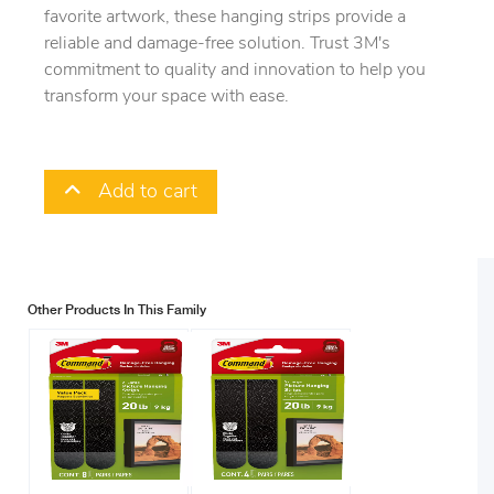
favorite artwork, these hanging strips provide a
reliable and damage-free solution. Trust 3M's
commitment to quality and innovation to help you
transform your space with ease.
Add to cart
Other Products In This Family