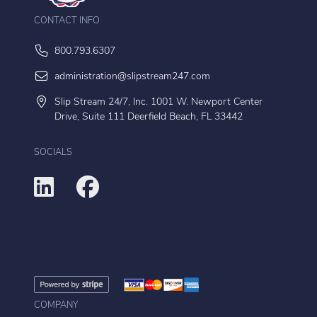
CONTACT INFO
800.793.6307
administration@slipstream247.com
Slip Stream 24/7, Inc. 1001 W. Newport Center
Drive, Suite 111 Deerfield Beach, FL 33442
SOCIALS
COMPANY