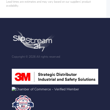
Lead times are estimates and may vary based on our suppliers' product
availability.
Copyright ©
2026 All rights reserved