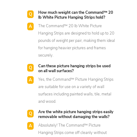
How much weight can the Command™ 20
lb White Picture Hanging Strips hold?
The Command™ 20 lb White Picture
Hanging Strips are designed to hold up to 20
pounds of weight per pair, making them ideal
for hanging heavier pictures and frames
securely.
Can these picture hanging strips be used
on all wall surfaces?
Yes, the Command™ Picture Hanging Strips
are suitable for use on a variety of wall
surfaces including painted walls, tile, metal
and wood.
Are the white picture hanging strips easily
removable without damaging the walls?
Absolutely! The Command™ Picture
Hanging Strips come off cleanly without