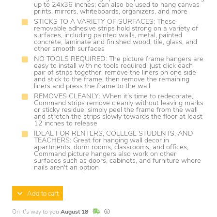
up to 24x36 inches; can also be used to hang canvas
prints, mirrors, whiteboards, organizers, and more
STICKS TO A VARIETY OF SURFACES: These
removable adhesive strips hold strong on a variety of
surfaces, including painted walls, metal, painted
concrete, laminate and finished wood, tile, glass, and
other smooth surfaces
NO TOOLS REQUIRED: The picture frame hangers are
easy to install with no tools required; just click each
pair of strips together, remove the liners on one side
and stick to the frame, then remove the remaining
liners and press the frame to the wall
REMOVES CLEANLY: When it’s time to redecorate,
Command strips remove cleanly without leaving marks
or sticky residue; simply peel the frame from the wall
and stretch the strips slowly towards the floor at least
12 inches to release
IDEAL FOR RENTERS, COLLEGE STUDENTS, AND
TEACHERS: Great for hanging wall decor in
apartments, dorm rooms, classrooms, and offices,
Command picture hangers also work on other
surfaces such as doors, cabinets, and furniture where
nails aren't an option
Add to cart
In Stock
Lead times are estimates and may vary base
On it's way to you
August 18