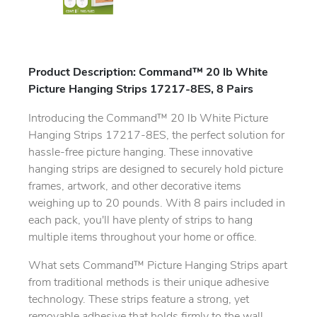
Product Description: Command™ 20 lb White
Picture Hanging Strips 17217-8ES, 8 Pairs
Introducing the Command™ 20 lb White Picture
Hanging Strips 17217-8ES, the perfect solution for
hassle-free picture hanging. These innovative
hanging strips are designed to securely hold picture
frames, artwork, and other decorative items
weighing up to 20 pounds. With 8 pairs included in
each pack, you'll have plenty of strips to hang
multiple items throughout your home or office.
What sets Command™ Picture Hanging Strips apart
from traditional methods is their unique adhesive
technology. These strips feature a strong, yet