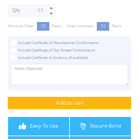
Qty
32
32
Minimum Order
Packs
Order Increment
Packs
Include Certificate of Manufacturer Conformance
Include Certificate of Slip Stream Conformance
Include Certificate of Analysis (if available)
Add to cart
Easy To Use
Secure Bond