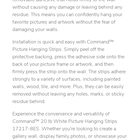
removable adhesive that holds firmly to the wall
without causing any damage or leaving behind any
residue. This means you can confidently hang your
favorite pictures and artwork without the fear of
damaging your walls.
Installation is quick and easy with Command™
Picture Hanging Strips. Simply peel off the
protective backing, press the adhesive side onto the
back of your picture frame or artwork, and then
firmly press the strip onto the wall. The strips adhere
strongly to a variety of surfaces, including painted
walls, wood, tile, and more. Plus, they can be easily
removed without leaving any holes, marks, or sticky
residue behind.
Experience the convenience and versatility of
Command™ 20 lb White Picture Hanging Strips
17217-8ES. Whether you're looking to create a
gallery wall, display family photos, or showcase your