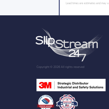
Lead times are estimates and may var
Copyright ©
2026 All rights reserved