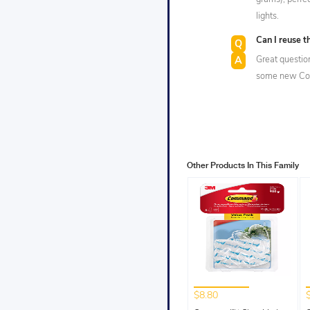
lights.
Can I reuse 
Great questio
some new Com
Other Products In This Family
$8.80