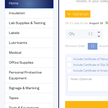
closets, in your col
Home
Insulation
Add to cart
Lab Supplies & Testing
On it's way to you
August 18
Labels
Qty
Lubricants
12
Minimum Order
Assor
Medical
Include Certificate of Man
Office Supplies
Include Certificate of Sli
Include Certificate of Analys
Personal Protective
Equipment
Signage & Marking
Tapes