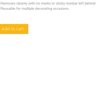
Removes cleanly with no marks or sticky residue left behind
Reusable for multiple decorating occasions
Add to cart