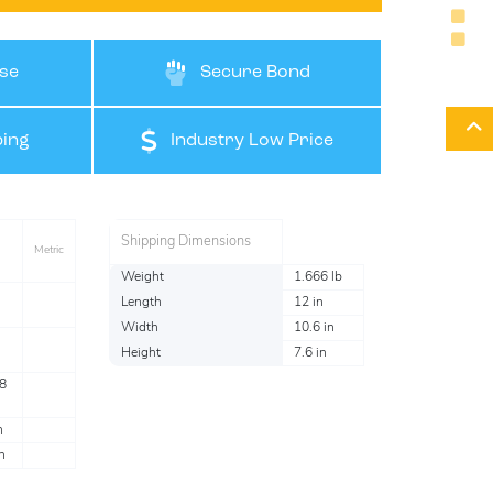
se
Secure Bond
ing
Industry Low Price
Shipping Dimensions
Metric
Weight
1.666 lb
Length
12 in
Width
10.6 in
Height
7.6 in
8
n
n