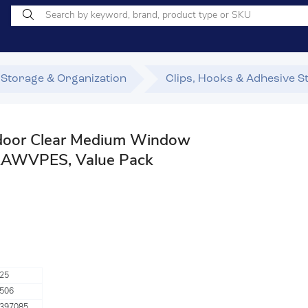
Storage & Organization
Clips, Hooks & Adhesive S
or Clear Medium Window
AWVPES, Value Pack
25
506
397085