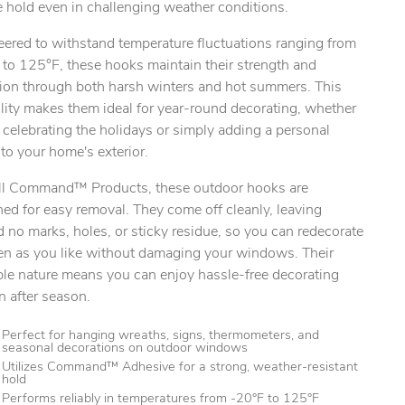
 hold even in challenging weather conditions.
eered to withstand temperature fluctuations ranging from
 to 125°F, these hooks maintain their strength and
ion through both harsh winters and hot summers. This
ty.
lity makes them ideal for year-round decorating, whether
 celebrating the holidays or simply adding a personal
to your home's exterior.
all Command™ Products, these outdoor hooks are
ed for easy removal. They come off cleanly, leaving
 no marks, holes, or sticky residue, so you can redecorate
ten as you like without damaging your windows. Their
ble nature means you can enjoy hassle-free decorating
n after season.
Perfect for hanging wreaths, signs, thermometers, and
seasonal decorations on outdoor windows
Utilizes Command™ Adhesive for a strong, weather-resistant
hold
Performs reliably in temperatures from -20°F to 125°F