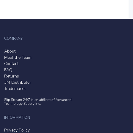
COMPANY
About
Meet the Team
Contact
FAQ
Returns
3M Distributor
Trademarks
Slip Stream 24/7 is an affiliate of
Advanced
Technology Supply Inc.
INFORMATION
Privacy Policy