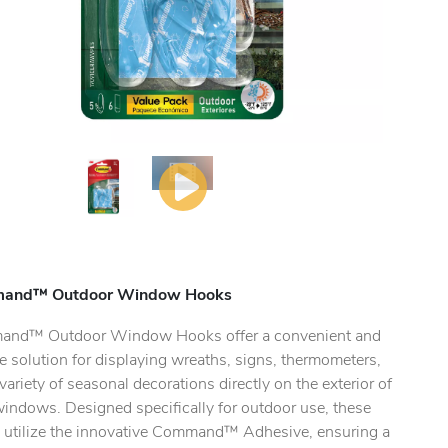
and™ Outdoor Window Hooks
nd™ Outdoor Window Hooks offer a convenient and
le solution for displaying wreaths, signs, thermometers,
variety of seasonal decorations directly on the exterior of
windows. Designed specifically for outdoor use, these
 utilize the innovative Command™ Adhesive, ensuring a