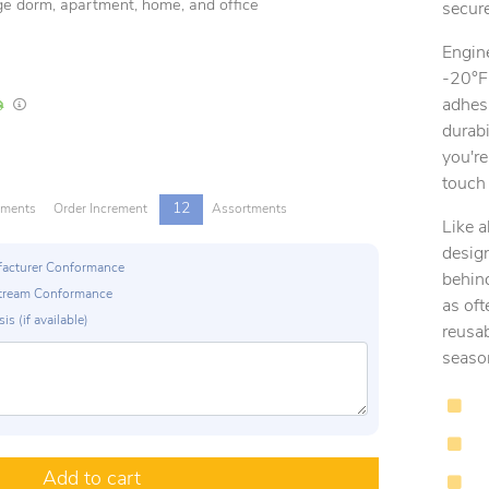
lege dorm, apartment, home, and office
secure
Engin
-20°F
adhes
In Stock
Lead times are estimates and may vary based on our suppliers' product availabili
durabi
you're
touch 
12
tments
Order Increment
Assortments
Like 
design
ufacturer Conformance
behind
p Stream Conformance
as of
is (if available)
reusa
seaso
Add to cart