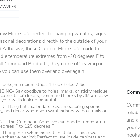
RAWVPES
Hooks are perfect for hanging wreaths, signs,
asonal decorations directly to the outside of your
Adhesive, these Outdoor Hooks are made to
dle temperature extremes from -20 degrees F to
all Command Products, they come off leaving no
o you can use them over and over again.
hooks, 6 medium strips; 1 hook holds 2 lbs
G- Say goodbye to holes, marks, or sticky residue
Comm
s, cabinets, or closets; Command Hooks by 3M are easy
 your walls looking beautiful
Comma
 Hang hats, calendars, keys, measuring spoons,
lry, and décor where you want indoors without nails or
reliab
and a 
- The Command Adhesive can handle temperature
egrees F to 125 degrees F
your 
organize when inspiration strikes; These wall
hooks
y adhesive behind; Perfect to use inside cabinets and