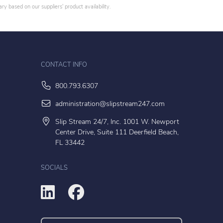
y based on our suppliers' product availability.
CONTACT INFO
800.793.6307
administration@slipstream247.com
Slip Stream 24/7, Inc. 1001 W. Newport
Center Drive, Suite 111 Deerfield Beach,
FL 33442
SOCIALS