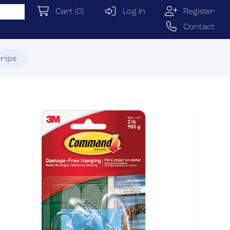
Cart
(0)
Log In
Register
Contact
trips