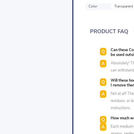
Color
Transparent
PRODUCT FAQ
Can these C
be used outs
Absolutely! T
can withstand 
Will these h
I remove the
Not at all! Th
residues, or 
instructions.
How much wei
Each medium-s
grams), perfec