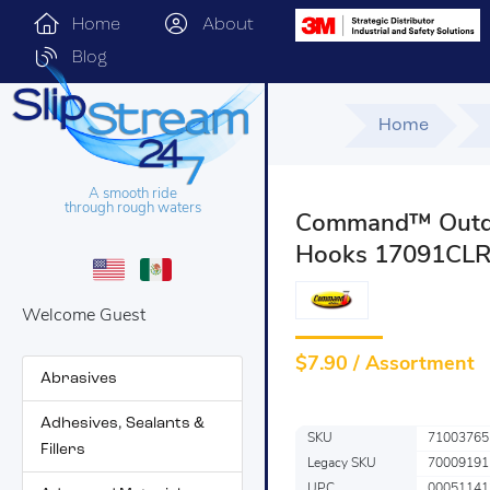
Home
About
Blog
Home
A smooth ride
through rough waters
Command™ Outdo
Hooks 17091CLR
Welcome Guest
$
7.90 / Assortment
Abrasives
Adhesives, Sealants &
SKU
71003765
Fillers
Legacy SKU
70009191
UPC
00051141