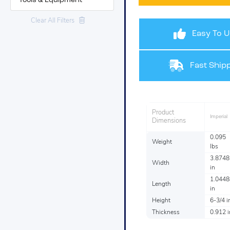
Tools & Equipment
Clear All Filters
Easy To U
Fast Shipp
Product
Imperial
Dimensions
0.095
Weight
lbs
3.8748
Width
in
1.0448
Length
in
Height
6-3/4 i
Thickness
0.912 i