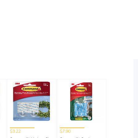
$3.22
$7.90