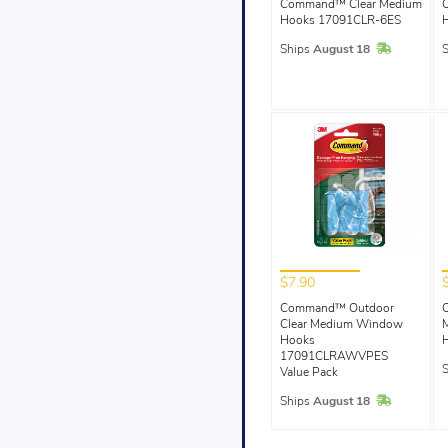
Command™ Clear Medium
Hooks 17091CLR-6ES
In Stock
Ships
August 18
$7.90
Command™ Outdoor
Clear Medium Window
Hooks
17091CLRAWVPES
Value Pack
In Stock
Ships
August 18