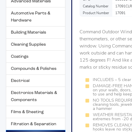
Advanced Materials
Catalog Number
17091CL
Automotive Parts &
Product Number
17091
Hardware
Command Outdoor Window 
Building Materials
thermometers, or other se
Cleaning Supplies
window. Using Command 
work outside and can han
Coatings
125 degrees F! And like 
marks or sticky residue s
Compounds & Polishes
INCLUDES – 5 clear 
Electrical
DAMAGE-FREE HANGIN
on your walls, door
Electronics Materials &
to use and help keep
Components
NO TOOLS REQUIRED-
cleaning tools, jewe
a hammer
Films & Sheeting
WEATHER RESISTANT
extremes from -20 d
Filtration & Separation
REMOVES CLEANLY- Re
hooks leave no stick