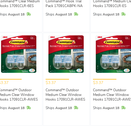
Command™ Clear Medium
Command™ Hook Trial
Command™ Medium Cle
Hooks 17091CLR-6ES
Pack 17091CABPK-NA
Hooks 17091CLR-ES
In Stock
In Stock
In 
Ships
August 18
Ships
August 18
Ships
August 18
$3.37
$3.37
$3.37
Command™ Outdoor
Command™ Outdoor
Command™ Outdoor
Medium Clear Window
Medium Clear Window
Medium Clear Window
Hooks 17091CLR-AWES
Hooks 17091CLR-AWES
Hooks 17091CLR-AWE
In Stock
In Stock
In 
Ships
August 18
Ships
August 18
Ships
August 18