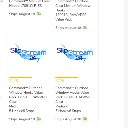
ar
Command™ Medium Clear
Command™ Outdoor
Hooks 17091CLR-ES
Clear Medium Window
Hooks
Stock
In Stock
Ships
August 18
17091CLRAWVPES
Value Pack
In Stock
Ships
August 18
$7.90
$7.90
Command™ Outdoor
Command™ Outdoor
Window Hooks Value
Window Hooks Value
S
Pack 17091CLRAWVPEF
Pack 17091CLRAWVPEF
Clear
Clear
Stock
Medium
Medium
5 Hooks/6 Strips
5 Hooks/6 Strips
In Stock
In Stock
Ships
August 18
Ships
August 18