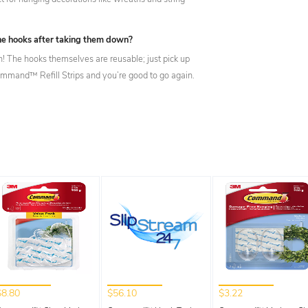
the hooks after taking them down?
n! The hooks themselves are reusable; just pick up
mand™ Refill Strips and you’re good to go again.
$8.80
$56.10
$3.22