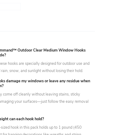
ommand™ Outdoor Clear Medium Window Hooks
ide?
hese hooks are specially designed for outdoor use and
rain, snow, and sunlight without losing their hold.
ooks damage my windows or leave any residue when
m?
ey come off cleanly without leaving stains, sticky
damaging your surfaces—just follow the easy removal
ght can each hook hold?
ized hook in this pack holds up to 1 pound (450
t for hanging decorations like wreaths and string