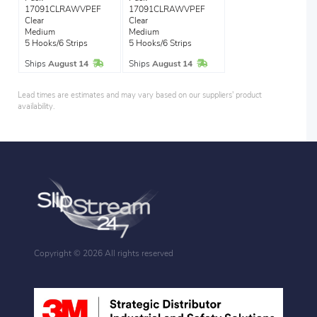
17091CLRAWVPEF
17091CLRAWVPEF
Clear
Clear
Medium
Medium
5 Hooks/6 Strips
5 Hooks/6 Strips
In Stock
In Stock
Ships
August 14
Ships
August 14
Lead times are estimates and may vary based on our suppliers' product
availability.
Copyright ©
2026 All rights reserved