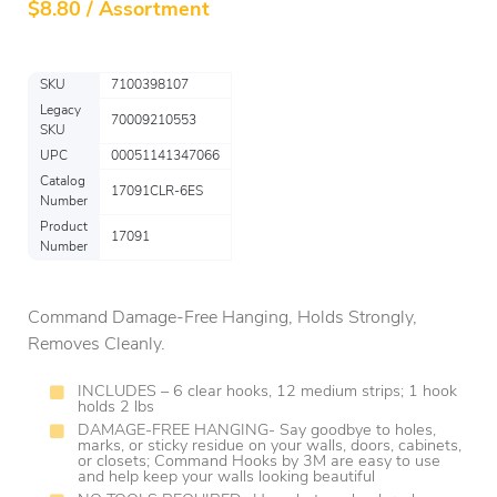
$
8.80 / Assortment
SKU
7100398107
Legacy
70009210553
SKU
UPC
00051141347066
Catalog
17091CLR-6ES
Number
Product
17091
Number
Command Damage-Free Hanging, Holds Strongly,
Removes Cleanly.
INCLUDES – 6 clear hooks, 12 medium strips; 1 hook
holds 2 lbs
DAMAGE-FREE HANGING- Say goodbye to holes,
marks, or sticky residue on your walls, doors, cabinets,
or closets; Command Hooks by 3M are easy to use
and help keep your walls looking beautiful