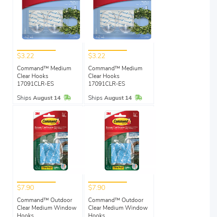
$3.22
$3.22
Command™ Medium
Command™ Medium
Clear Hooks
Clear Hooks
17091CLR-ES
17091CLR-ES
In Stock
In Stock
Ships
August 14
Ships
August 14
$7.90
$7.90
Command™ Outdoor
Command™ Outdoor
Clear Medium Window
Clear Medium Window
Hooks
Hooks