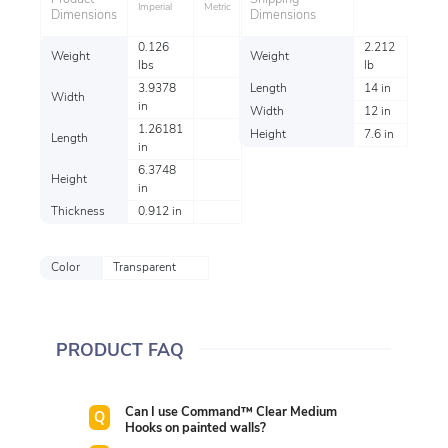
Imperial
Metric
Dimensions
Dimensions
0.126
2.212
Weight
Weight
lbs
lb
3.9378
Length
14 in
Width
in
Width
12 in
1.26181
Height
7.6 in
Length
in
6.3748
Height
in
Thickness
0.912 in
Color
Transparent
PRODUCT FAQ
Can I use Command™ Clear Medium
Hooks on painted walls?