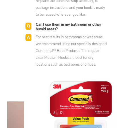
Replace the adhesive strip according to
package instructions and your hook is ready
to be reused wherever you like.
Can I use them in my bathroom or other
humid areas?
For best results in bathrooms or wet areas,
we recommend using our specially designed
Command™ Bath Products. The regular
clear Medium Hooks are best for dry
locations such as bedrooms or offices.