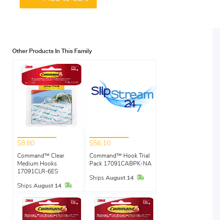
Other Products In This Family
$8.80
$56.10
Command™ Clear
Command™ Hook Trial
Medium Hooks
Pack 17091CABPK-NA
17091CLR-6ES
In Stock
Ships
August 14
In Stock
Ships
August 14