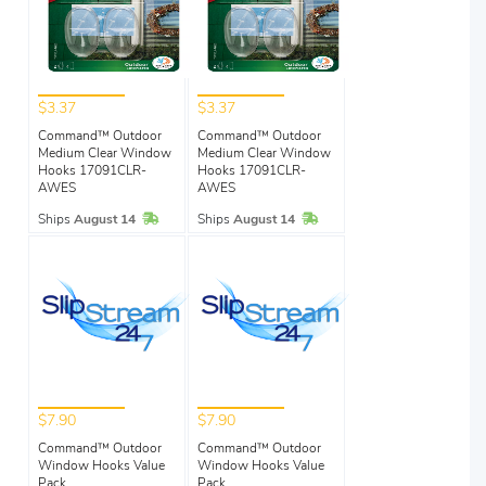
$3.37
$3.37
Command™ Outdoor
Command™ Outdoor
Medium Clear Window
Medium Clear Window
Hooks 17091CLR-
Hooks 17091CLR-
AWES
AWES
In Stock
In Stock
Ships
August 14
Ships
August 14
$7.90
$7.90
Command™ Outdoor
Command™ Outdoor
Window Hooks Value
Window Hooks Value
Pack
Pack