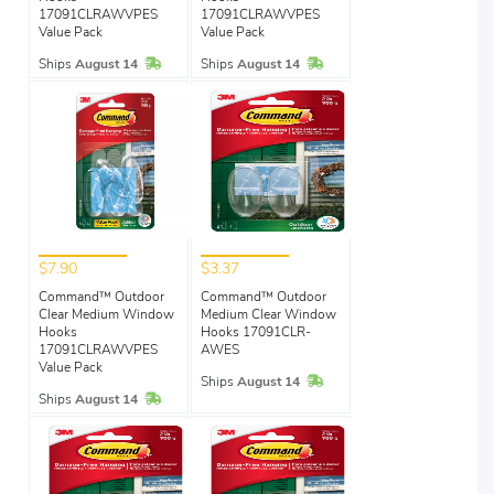
17091CLRAWVPES
17091CLRAWVPES
Value Pack
Value Pack
In Stock
In Stock
Ships
August 14
Ships
August 14
$7.90
$3.37
Command™ Outdoor
Command™ Outdoor
Clear Medium Window
Medium Clear Window
Hooks
Hooks 17091CLR-
17091CLRAWVPES
AWES
Value Pack
In Stock
Ships
August 14
In Stock
Ships
August 14