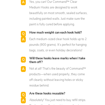
Yes, you can! Our Command™ Clear
Medium Hooks are designed to work
beautifully on most smooth, sealed surfaces,
including painted walls. Just make sure the
paint is fully cured before applying.
How much weight can each hook hold?
Each medium-sized clear hook holds up to 2
pounds (900 grams). It’s perfect for hanging
bags, coats, or even holiday decorations!
Will these hooks leave marks when I take
them off?
Not at all! That’s the beauty of Command™
products—when used properly, they come
off cleanly without leaving holes or sticky
residue behind.
Are these hooks reusable?
Absolutely! You just need to buy refill strips.