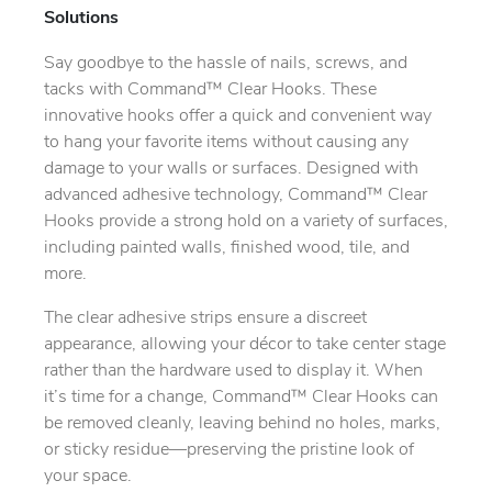
Solutions
Say goodbye to the hassle of nails, screws, and
tacks with Command™ Clear Hooks. These
innovative hooks offer a quick and convenient way
to hang your favorite items without causing any
damage to your walls or surfaces. Designed with
advanced adhesive technology, Command™ Clear
Hooks provide a strong hold on a variety of surfaces,
including painted walls, finished wood, tile, and
more.
The clear adhesive strips ensure a discreet
appearance, allowing your décor to take center stage
rather than the hardware used to display it. When
it’s time for a change, Command™ Clear Hooks can
be removed cleanly, leaving behind no holes, marks,
or sticky residue—preserving the pristine look of
your space.