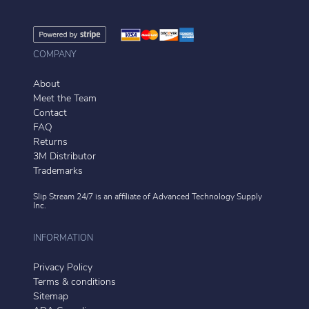
COMPANY
About
Meet the Team
Contact
FAQ
Returns
3M Distributor
Trademarks
Slip Stream 24/7 is an affiliate of
Advanced Technology Supply
Inc.
INFORMATION
Privacy Policy
Terms & conditions
Sitemap