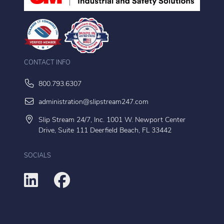
CONTACT INFO
800.793.6307
administration@slipstream247.com
Slip Stream 24/7, Inc. 1001 W. Newport Center
Drive, Suite 111 Deerfield Beach, FL 33442
SOCIALS