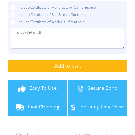
Include Certificate of Manufacturer Conformance
Include Certificate of Slip Stream Conformance
Include Certificate of Analysis (if available)
Add to cart
Easy To Use
Secure Bond
Fast Shipping
Industry Low Price
Product
Shipping