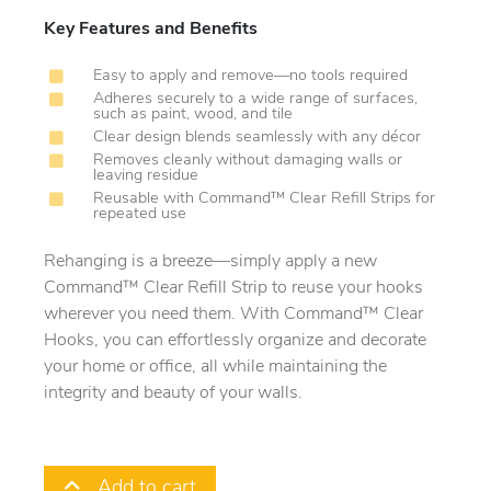
Key Features and Benefits
Easy to apply and remove—no tools required
Adheres securely to a wide range of surfaces,
such as paint, wood, and tile
Clear design blends seamlessly with any décor
Removes cleanly without damaging walls or
leaving residue
Reusable with Command™ Clear Refill Strips for
repeated use
Rehanging is a breeze—simply apply a new
Command™ Clear Refill Strip to reuse your hooks
wherever you need them. With Command™ Clear
Hooks, you can effortlessly organize and decorate
your home or office, all while maintaining the
integrity and beauty of your walls.
Add to cart