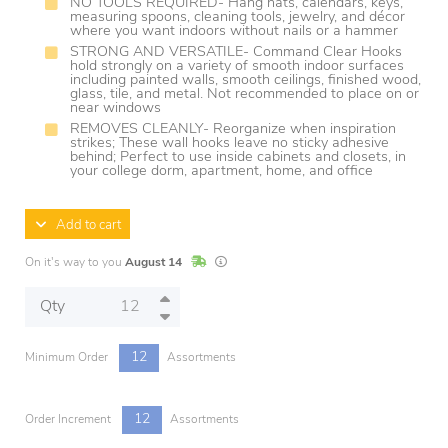
NO TOOLS REQUIRED- Hang hats, calendars, keys,
measuring spoons, cleaning tools, jewelry, and décor
where you want indoors without nails or a hammer
STRONG AND VERSATILE- Command Clear Hooks
hold strongly on a variety of smooth indoor surfaces
including painted walls, smooth ceilings, finished wood,
glass, tile, and metal. Not recommended to place on or
near windows
REMOVES CLEANLY- Reorganize when inspiration
strikes; These wall hooks leave no sticky adhesive
behind; Perfect to use inside cabinets and closets, in
your college dorm, apartment, home, and office
Add to cart
In Stock
Lead times are estimates and may vary base
On it's way to you
August 14
Qty
12
Minimum Order
Assortments
12
Order Increment
Assortments