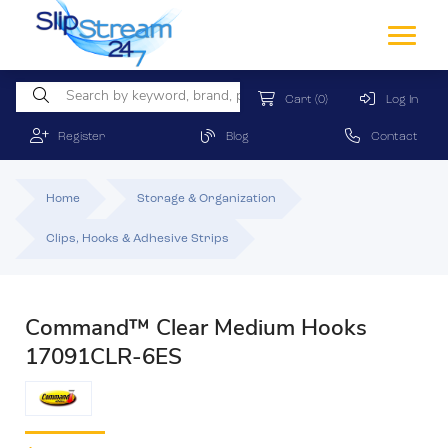
Cart
(0)
Log In
Register
Blog
Contact
Home
Storage & Organization
Clips, Hooks & Adhesive Strips
Command™ Clear Medium Hooks
17091CLR-6ES