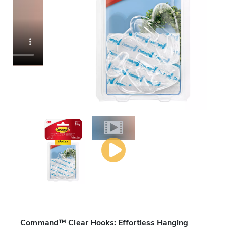
Command™ Clear Hooks: Effortless Hanging