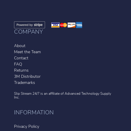
COMPANY
About
Meet the Team
Contact
FAQ
Returns
3M Distributor
Trademarks
Slip Stream 24/7 is an affiliate of
Advanced Technology Supply
Inc.
INFORMATION
Privacy Policy