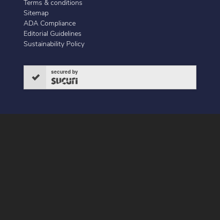
Terms & conditions
Sitemap
ADA Compliance
Editorial Guidelines
Sustainability Policy
secured by