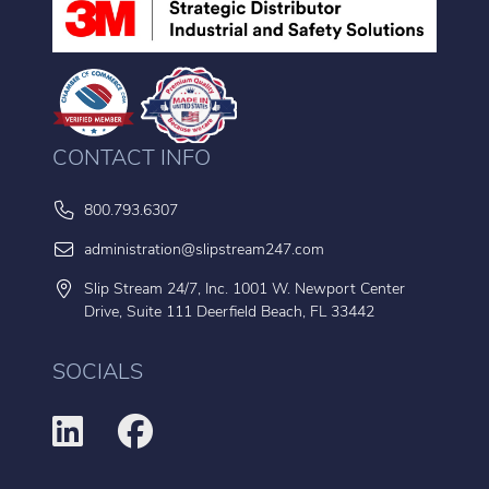
CONTACT INFO
800.793.6307
administration@slipstream247.com
Slip Stream 24/7, Inc. 1001 W. Newport Center
Drive, Suite 111 Deerfield Beach, FL 33442
SOCIALS