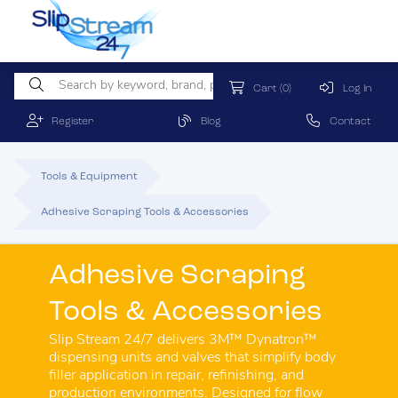
Cart
(0)
Log In
Register
Blog
Contact
Tools & Equipment
Adhesive Scraping Tools & Accessories
Adhesive Scraping
Tools & Accessories
Slip Stream 24/7 delivers 3M™ Dynatron™
dispensing units and valves that simplify body
filler application in repair, refinishing, and
production environments. Designed for flow