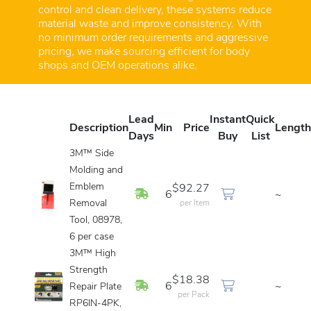
control and clean delivery, these systems reduce
material waste and improve consistency. With
no minimum order requirements and aggressive
pricing, we make sourcing efficient for body
shops and OEM operations alike.
Lead
Instant
Quick
Description
Min
Price
Length
Days
Buy
List
3M™ Side
Molding and
Emblem
$92.27
In Stock
6
~
Removal
per Item
Tool, 08978,
6 per case
3M™ High
Strength
$18.38
In Stock
6
~
Repair Plate
per Pack
RP6IN-4PK,