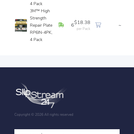
4 Pack
3M™ High
Strength
$18.38
In Stock
6
~
Repair Plate
per Pack
RP6IN-4PK,
4 Pack
Copyright ©
2026 All rights reserved