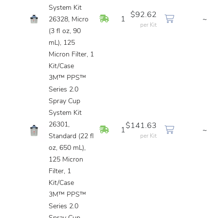
System Kit
$92.62
In Stock
1
~
26328, Micro
per Kit
(3 fl oz, 90
mL), 125
Micron Filter, 1
Kit/Case
3M™ PPS™
Series 2.0
Spray Cup
System Kit
26301,
$141.63
In Stock
1
~
Standard (22 fl
per Kit
oz, 650 mL),
125 Micron
Filter, 1
Kit/Case
3M™ PPS™
Series 2.0