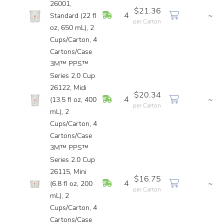
26001,
$21.36
In Stock
4
~
Standard (22 fl
per Carton
oz, 650 mL), 2
Cups/Carton, 4
Cartons/Case
3M™ PPS™
Series 2.0 Cup
26122, Midi
$20.34
In Stock
4
~
(13.5 fl oz, 400
per Carton
mL), 2
Cups/Carton, 4
Cartons/Case
3M™ PPS™
Series 2.0 Cup
26115, Mini
$16.75
In Stock
4
~
(6.8 fl oz, 200
per Carton
mL), 2
Cups/Carton, 4
Cartons/Case