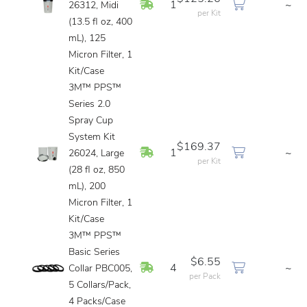
In Stock
1
~
26312, Midi
per Kit
(13.5 fl oz, 400
mL), 125
Micron Filter, 1
Kit/Case
3M™ PPS™
Series 2.0
Spray Cup
System Kit
$169.37
In Stock
1
~
26024, Large
per Kit
(28 fl oz, 850
mL), 200
Micron Filter, 1
Kit/Case
3M™ PPS™
Basic Series
$6.55
In Stock
4
~
Collar PBC005,
per Pack
5 Collars/Pack,
4 Packs/Case