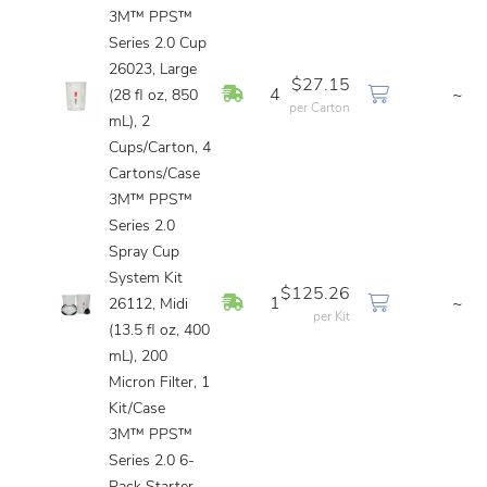
3M™ PPS™
Series 2.0 Cup
26023, Large
$27.15
In Stock
4
~
(28 fl oz, 850
per Carton
mL), 2
Cups/Carton, 4
Cartons/Case
3M™ PPS™
Series 2.0
Spray Cup
System Kit
$125.26
In Stock
1
~
26112, Midi
per Kit
(13.5 fl oz, 400
mL), 200
Micron Filter, 1
Kit/Case
3M™ PPS™
Series 2.0 6-