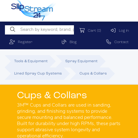
Cart
(0)
Log In
Register
Blog
Contact
Tools & Equipment
Spray Equipment
Lined Spray Cup Systems
Cups & Collars
Cups & Collars
3M™ Cups and Collars are used in sanding,
grinding, and finishing systems to provide
secure mounting and balanced performance.
Built for durability under high RPMs, these parts
support abrasive system longevity and
operational efficiency.