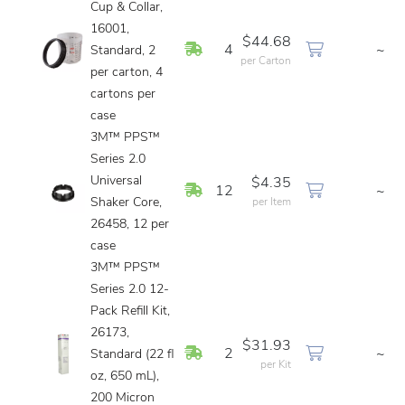
Cup & Collar,
16001,
$44.68
In Stock
4
~
Standard, 2
per Carton
per carton, 4
cartons per
case
3M™ PPS™
Series 2.0
Universal
$4.35
In Stock
12
~
Shaker Core,
per Item
26458, 12 per
case
3M™ PPS™
Series 2.0 12-
Pack Refill Kit,
26173,
$31.93
In Stock
2
~
Standard (22 fl
per Kit
oz, 650 mL),
200 Micron