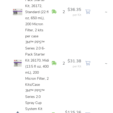
Pack Starter
Kit, 26172,
$36.35
In Stock
2
~
Standard (22 fl
per Kit
oz, 650 mL),
200 Micron
Filter, 2 kits
per case
3M™ PPS™
Series 2.0 6-
Pack Starter
Kit 26170, Midi
$31.38
In Stock
2
~
(13.5 fl oz, 400
per Kit
mL), 200
Micron Filter, 2
Kits/Case
3M™ PPS™
Series 2.0
Spray Cup
System Kit
$125.26