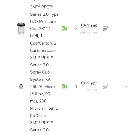
2/Case
3M™ PPS™
Series 2.0 Type
H/O Pressure
$53.06
In Stock
2
~
Cup 26121,
per Carton
Midi, 1
Cup/Carton, 2
Cartons/Case
3M™ PPS™
Series 2.0
Spray Cup
System Kit
$92.62
In Stock
1
~
26028, Micro
per Kit
(3 fl oz, 90
mL), 200
Micron Filter, 1
Kit/Case
3M™ PPS™
Series 2.0