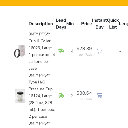
Lead
Instant
Quick
Description
Min
Price
Len
Days
Buy
List
3M™ PPS™
Cup & Collar,
16023, Large,
$28.39
In Stock
4
~
1 per carton, 4
per Pack
cartons per
case
3M™ PPS™
Type H/O
Pressure Cup,
$88.64
In Stock
2
~
16124, Large
per Item
(28 fl oz, 828
mL), 1 per box,
2 per case
3M™ PPS™