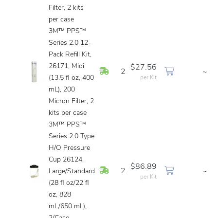
Filter, 2 kits
per case
3M™ PPS™
Series 2.0 12-
Pack Refill Kit,
26171, Midi
$27.56
In Stock
2
~
(13.5 fl oz, 400
per Kit
mL), 200
Micron Filter, 2
kits per case
3M™ PPS™
Series 2.0 Type
H/O Pressure
Cup 26124,
$86.89
In Stock
2
~
Large/Standard
per Kit
(28 fl oz/22 fl
oz, 828
mL/650 mL),