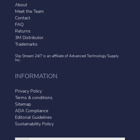
About
Meet the Team
Contact
FAQ
Returns
3M Distributor
Trademarks
Slip Stream 24/7 is an affiliate of
Advanced Technology Supply
Inc.
INFORMATION
Privacy Policy
Terms & conditions
Sitemap
ADA Compliance
Editorial Guidelines
Sustainability Policy