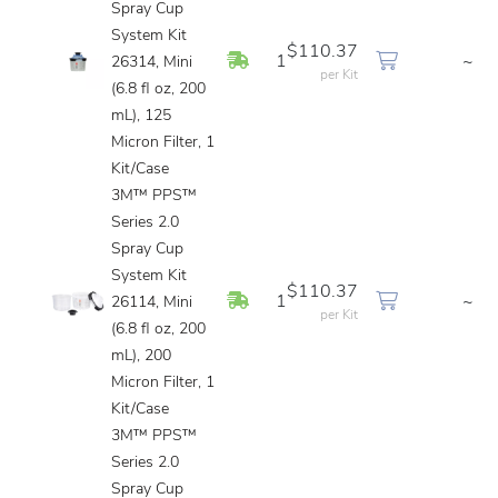
Spray Cup
System Kit
$110.37
In Stock
1
~
26314, Mini
per Kit
(6.8 fl oz, 200
mL), 125
Micron Filter, 1
Kit/Case
3M™ PPS™
Series 2.0
Spray Cup
System Kit
$110.37
In Stock
1
~
26114, Mini
per Kit
(6.8 fl oz, 200
mL), 200
Micron Filter, 1
Kit/Case
3M™ PPS™
Series 2.0
Spray Cup