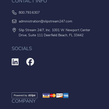
CONTACT INFO
800.793.6307
administration@slipstream247.com
Slip Stream 24/7, Inc. 1001 W. Newport Center
Drive, Suite 111 Deerfield Beach, FL 33442
SOCIALS
COMPANY