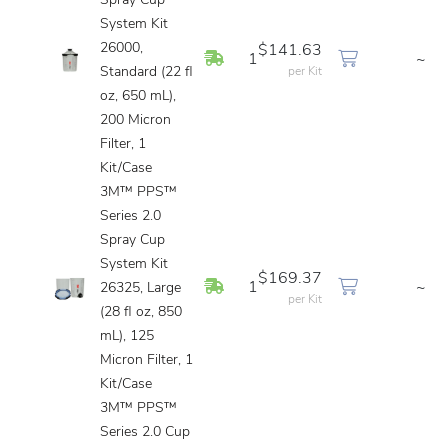
Spray Cup
System Kit
26000,
$141.63
In Stock
1
~
Standard (22 fl
per Kit
oz, 650 mL),
200 Micron
Filter, 1
Kit/Case
3M™ PPS™
Series 2.0
Spray Cup
System Kit
$169.37
In Stock
1
~
26325, Large
per Kit
(28 fl oz, 850
mL), 125
Micron Filter, 1
Kit/Case
3M™ PPS™
Series 2.0 Cup