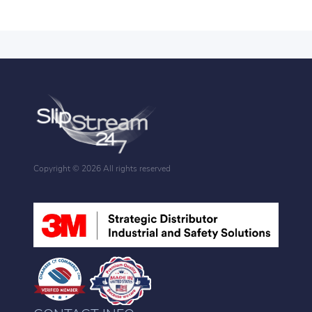
Copyright ©
2026 All rights reserved