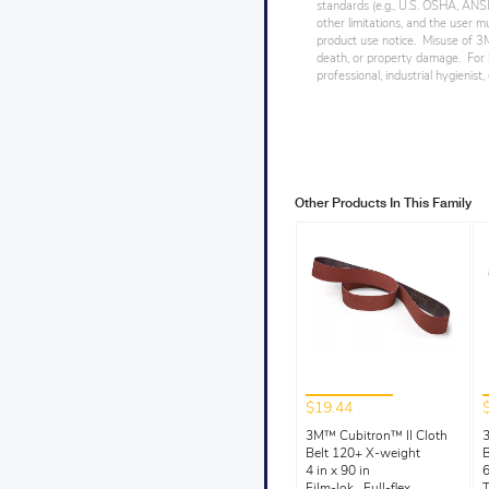
standards (e.g., U.S. OSHA, ANSI),
other limitations, and the user mu
product use notice. Misuse of 3M 
death, or property damage. For h
professional, industrial hygienist
Other Products In This Family
$19.44
3M™ Cubitron™ II Cloth
3
Belt 120+ X-weight
B
4 in x 90 in
6