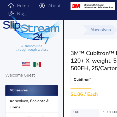
Home
About
Blog
Abrasives
A smooth ride
through rough waters
3M™ Cubitron™ II
120+ X-weight, 5
500FH, 25/Carton
Welcome Guest
Abrasives
$
1.86 / Each
Adhesives, Sealants &
Fillers
SKU
71001130