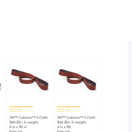
$22.61
$21.15
3M™ Cubitron™ II Cloth
3M™ Cubitron™ II Cloth
Belt 60+ X-weight
Belt 80+ X-weight
4 in x 90 in
4 in x 90