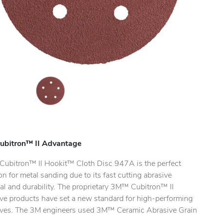
ubitron™ II Advantage
ubitron™ ll Hookit™ Cloth Disc 947A is the perfect
on for metal sanding due to its fast cutting abrasive
al and durability. The proprietary 3M™ Cubitron™ II
ive products have set a new standard for high-performing
ives. The 3M engineers used 3M™ Ceramic Abrasive Grain