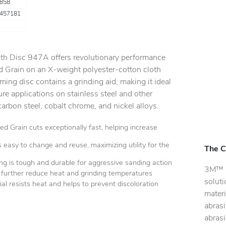
858
457181
oth Disc 947A offers revolutionary performance
 Grain on an X-weight polyester-cotton cloth
ming disc contains a grinding aid, making it ideal
re applications on stainless steel and other
carbon steel, cobalt chrome, and nickel alloys.
 Grain cuts exceptionally fast, helping increase
easy to change and reuse, maximizing utility for the
The C
ng is tough and durable for aggressive sanding action
3M™ C
o further reduce heat and grinding temperatures
soluti
al resists heat and helps to prevent discoloration
materi
abras
abras