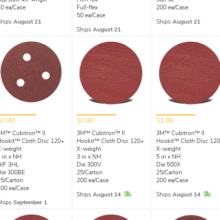
op Butt 45° Angle
Film-lok
50/Pac
0 ea/Case
Full-flex
200 ea/Case
50 ea/Case
Ships
August 21
Ships
August 21
Ships
August 21
$0.90
$0.90
$1.86
3M™ Cubitron™ II
3M™ Cubitron™ II
3M™ Cubitron™ II
ookit™ Cloth Disc 120+
Hookit™ Cloth Disc 120+
Hookit™ Cloth Disc 12
X-weight
X-weight
X-weight
 in x NH
3 in x NH
5 in x NH
D/F 3HL
Die 300V
Die 500X
Die 300BE
25/Carton
25/Carton
5/Carton
200 ea/Case
200 ea/Case
00 ea/Case
In Stock
In 
Ships
August 14
Ships
August 14
Ships
September 1