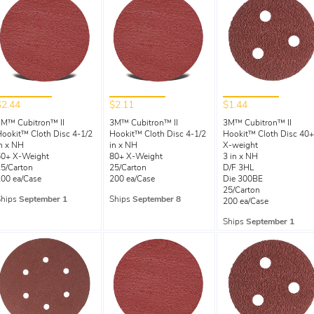
$2.44
$2.11
$1.44
3M™ Cubitron™ II
3M™ Cubitron™ II
3M™ Cubitron™ II
ookit™ Cloth Disc 4-1/2
Hookit™ Cloth Disc 4-1/2
Hookit™ Cloth Disc 40+
n x NH
in x NH
X-weight
60+ X-Weight
80+ X-Weight
3 in x NH
5/Carton
25/Carton
D/F 3HL
00 ea/Case
200 ea/Case
Die 300BE
25/Carton
Ships
September 1
Ships
September 8
200 ea/Case
Ships
September 1