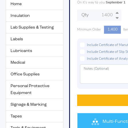
On it's way to you
September 1
Home
Qty
Insulation
Lab Supplies & Testing
1,400
Minimum Order
Ite
Labels
Include Certificate of Man
Lubricants
Include Certificate of Sli
Include Certificate of Analys
Medical
Office Supplies
Personal Protective
Equipment
Signage & Marking
Tapes
Multi-Funct