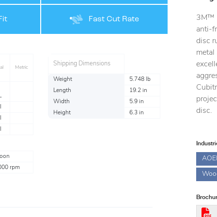
3M™ C
it
Fast Cut Rate
anti-f
disc r
metal 
excell
Shipping Dimensions
al
Metric
aggres
Weight
5.748 lb
Cubit
Length
19.2 in
L
projec
Width
5.9 in
l
disc.
Height
6.3 in
l
l
Industr
oon
AOE
000 rpm
Woo
Brochur