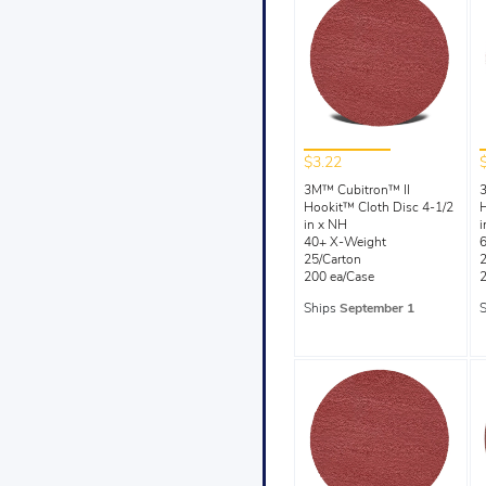
$3.22
3M™ Cubitron™ II
Hookit™ Cloth Disc 4-1/2
H
in x NH
i
40+ X-Weight
25/Carton
2
200 ea/Case
2
Ships
September 1