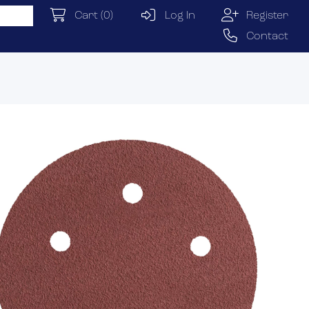
Cart
(0)
Log In
Register
Contact