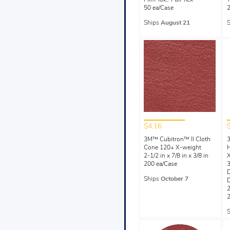
Film-lok,. Full-flex
T
50 ea/Case
2
Ships
August 21
$4.16
3M™ Cubitron™ II Cloth
Cone 120+ X-weight
H
2-1/2 in x 7/8 in x 3/8 in
200 ea/Case
3
Ships
October 7
2
2