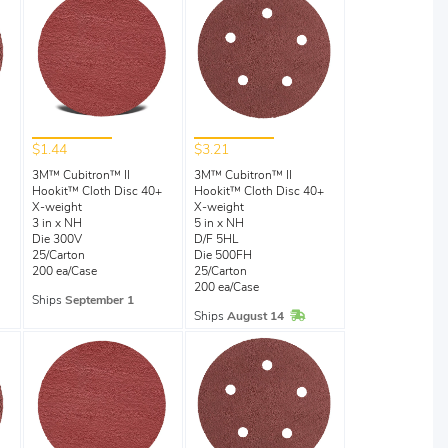
$1.44
$3.21
3M™ Cubitron™ II
3M™ Cubitron™ II
Hookit™ Cloth Disc 40+
Hookit™ Cloth Disc 40+
X-weight
X-weight
3 in x NH
5 in x NH
Die 300V
D/F 5HL
25/Carton
Die 500FH
200 ea/Case
25/Carton
200 ea/Case
Ships
September 1
In Stock
Ships
August 14