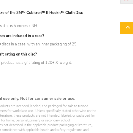
size of the 3M™ Cubitron™ II Hookit™ Cloth Disc
is disc is 5 inches x NH.
s are included in a case?
discs in a case, with an inner packaging of 25.
it rating on this disc?
r product has a grit rating of 120+ X-weight.
al use only. Not for consumer sale or use.
roducts are intended, labeled, and packaged for sale to trained
omers for workplace use. Unless specifically stated otherwise on the
iterature, these products are not intended, labeled, or packaged for
, for home, personal, primary or secondary school,
es not described in the applicable product packaging or literature),
 compliance with applicable health and safety regulations and