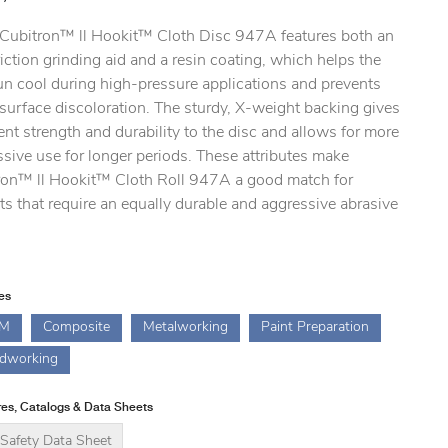
ubitron™ ll Hookit™ Cloth Disc 947A features both an
riction grinding aid and a resin coating, which helps the
un cool during high-pressure applications and prevents
surface discoloration. The sturdy, X-weight backing gives
ent strength and durability to the disc and allows for more
sive use for longer periods. These attributes make
ron™ ll Hookit™ Cloth Roll 947A a good match for
ts that require an equally durable and aggressive abrasive
ies
M
Composite
Metalworking
Paint Preparation
dworking
es, Catalogs & Data Sheets
Safety Data Sheet