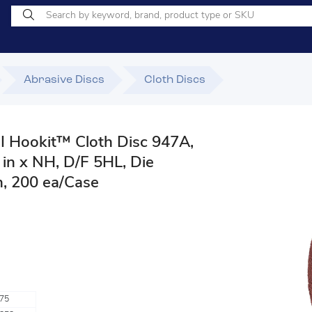
Abrasive Discs
Cloth Discs
 Hookit™ Cloth Disc 947A,
 in x NH, D/F 5HL, Die
, 200 ea/Case
75