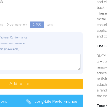
and el
Lead times are estimates and may vary based on our suppliers' product availability
backin
These 
metal 
1,400
ensur
ms
Order Increment
Items
applic
and c
ufacturer Conformance
p Stream Conformance
The C
is (if available)
3M™ C
a Hoo
remov
adhes
or fly
Add to cart
attach
a rand
the ex
ional
Long-Life Performance
Tough