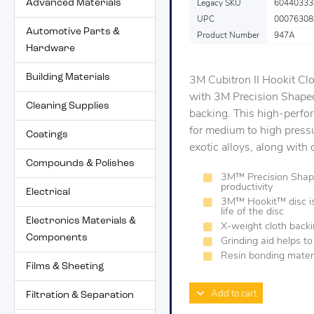
Advanced Materials
Legacy SKU
60440333
UPC
00076308
Automotive Parts &
Product Number
947A
Hardware
Building Materials
3M Cubitron II Hookit Cl
with 3M Precision Shaped
Cleaning Supplies
backing. This high-perfor
for medium to high pressu
Coatings
exotic alloys, along with 
Compounds & Polishes
3M™ Precision Shaped
productivity
Electrical
3M™ Hookit™ disc is 
life of the disc
Electronics Materials &
X-weight cloth backi
Components
Grinding aid helps t
Resin bonding materi
Films & Sheeting
Add to cart
Filtration & Separation