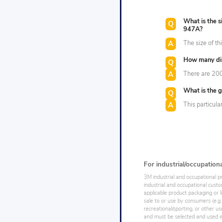
What is the 
947A?
The size of th
How many disc
There are 200 
What is the gr
This particula
For industrial/occupation
3M industrial and occupational p
industrial and occupational cust
applicable product packaging or l
sale to or use by consumers (e.g.
recreational/sporting, or other us
and must be selected and used in