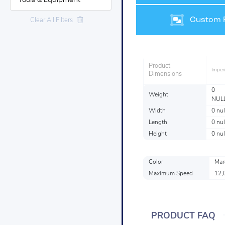
Tools & Equipment
Custom F
Clear All Filters
Product
Imperi
Dimensions
0
Weight
NUL
Width
0 nul
Length
0 nul
Height
0 nul
Color
Mar
Maximum Speed
12,
PRODUCT FAQ