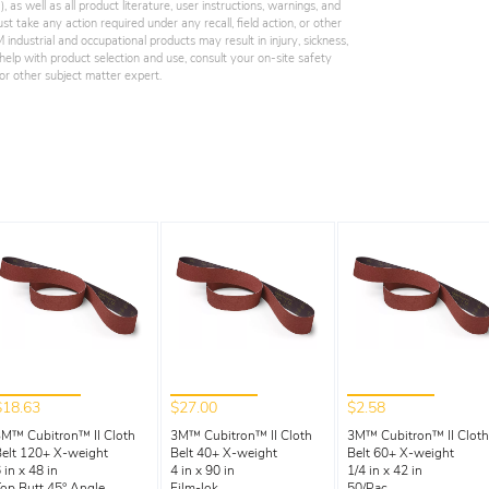
 as well as all product literature, user instructions, warnings, and
st take any action required under any recall, field action, or other
industrial and occupational products may result in injury, sickness,
elp with product selection and use, consult your on-site safety
, or other subject matter expert.
$18.63
$27.00
$2.58
M™ Cubitron™ II Cloth
3M™ Cubitron™ II Cloth
3M™ Cubitron™ II Cloth
elt 120+ X-weight
Belt 40+ X-weight
Belt 60+ X-weight
 in x 48 in
4 in x 90 in
1/4 in x 42 in