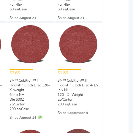
Film-lok
Film-lok
Full-flex
Full-flex
50 ea/Case
50 ea/Case
Ships
August 21
Ships
August 21
$2.65
$1.86
3M™ Cubitron™ II
3M™ Cubitron™ II
0+
Hookit™ Cloth Disc 120+
Hookit™ Cloth Disc 4-1/2
X-weight
in x NH
6 in x NH
120+ X- Weight
Die 600Z
25/Carton
25/Carton
200 ea/Case
200 ea/Case
Ships
September 8
Stock
In Stock
Ships
August 14