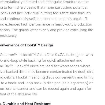
ectrostatically oriented each triangular structure on the
.
g to form sharp peaks that maximize cutting potential.
peaks act like individual cutting tools that slice through
and continuously self-sharpen as the points break off,
ing extended high performance in heavy-duty production
ations. The grains wear evenly and provide extra-long life
onsistency.
onvenience of Hookit™ Design
ubitron™ II Hookit™ Cloth Disc 947A is designed with
k-and-loop style backing for quick attachment and
al. 3M™ Hookit™ discs are ideal for workspaces where
ive-backed discs may become contaminated by dust, dirt,
ing debris. Hookit™ sanding discs conveniently and firmly
 to a hook-and-loop backup disc pad (sold separately) on
om orbital sander and can be reused again and again for
tent of the abrasive life.
, Durable and Heat Resistant