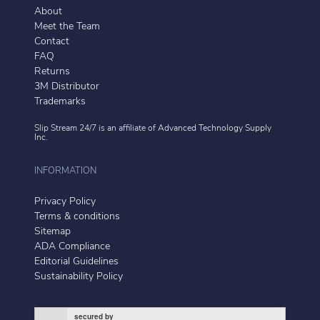
About
Meet the Team
Contact
FAQ
Returns
3M Distributor
Trademarks
Slip Stream 24/7 is an affiliate of
Advanced Technology Supply
Inc.
INFORMATION
Privacy Policy
Terms & conditions
Sitemap
ADA Compliance
Editorial Guidelines
Sustainability Policy
secured by