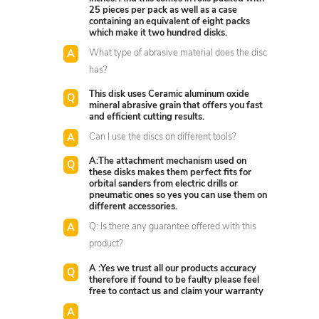
25 pieces per pack as well as a case
containing an equivalent of eight packs
which make it two hundred disks.
What type of abrasive material does the disc
has?
This disk uses Ceramic aluminum oxide
mineral abrasive grain that offers you fast
and efficient cutting results.
Can I use the discs on different tools?
A:The attachment mechanism used on
these disks makes them perfect fits for
orbital sanders from electric drills or
pneumatic ones so yes you can use them on
different accessories.
Q: Is there any guarantee offered with this
product?
A :Yes we trust all our products accuracy
therefore if found to be faulty please feel
free to contact us and claim your warranty