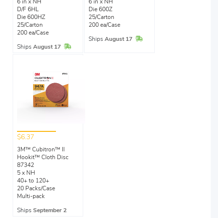
6 in x NH
6 in x NH
D/F 6HL
Die 600Z
Die 600HZ
25/Carton
25/Carton
200 ea/Case
200 ea/Case
In Stock
Ships
August 17
In Stock
Ships
August 17
$6.37
3M™ Cubitron™ II
Hookit™ Cloth Disc
87342
5 x NH
40+ to 120+
20 Packs/Case
Multi-pack
Ships
September 2