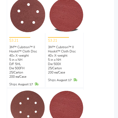
$3.21
$3.21
3M™ Cubitron™ II
3M™ Cubitron™ II
Hookit™ Cloth Disc
Hookit™ Cloth Disc
40+ X-weight
40+ X-weight
5 in x NH
5 in x NH
D/F 5HL
Die 500X
Die 500FH
25/Carton
25/Carton
200 ea/Case
200 ea/Case
In Stock
Ships
August 17
In Stock
Ships
August 17