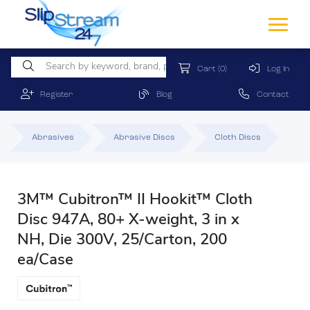
Cart
(0)
Log In
Register
Blog
Contact
Abrasives
Abrasive Discs
Cloth Discs
3M™ Cubitron™ II Hookit™ Cloth
Disc 947A, 80+ X-weight, 3 in x
NH, Die 300V, 25/Carton, 200
ea/Case