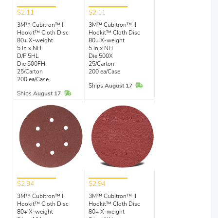
$2.11
$2.11
3M™ Cubitron™ II
3M™ Cubitron™ II
Hookit™ Cloth Disc
Hookit™ Cloth Disc
80+ X-weight
80+ X-weight
5 in x NH
5 in x NH
D/F 5HL
Die 500X
Die 500FH
25/Carton
25/Carton
200 ea/Case
200 ea/Case
In Stock
Ships
August 17
In Stock
Ships
August 17
$2.94
$2.94
3M™ Cubitron™ II
3M™ Cubitron™ II
Hookit™ Cloth Disc
Hookit™ Cloth Disc
80+ X-weight
80+ X-weight