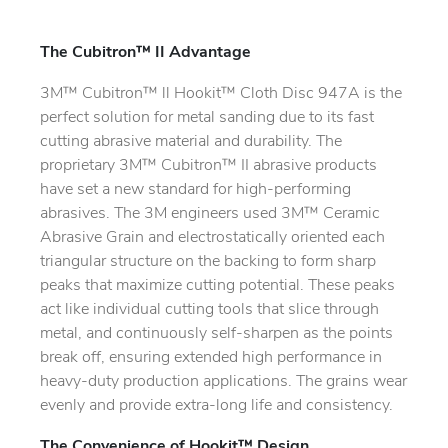
The Cubitron™ II Advantage
3M™ Cubitron™ ll Hookit™ Cloth Disc 947A is the
perfect solution for metal sanding due to its fast
cutting abrasive material and durability. The
proprietary 3M™ Cubitron™ II abrasive products
have set a new standard for high-performing
abrasives. The 3M engineers used 3M™ Ceramic
Abrasive Grain and electrostatically oriented each
triangular structure on the backing to form sharp
peaks that maximize cutting potential. These peaks
act like individual cutting tools that slice through
metal, and continuously self-sharpen as the points
break off, ensuring extended high performance in
heavy-duty production applications. The grains wear
evenly and provide extra-long life and consistency.
The Convenience of Hookit™ Design