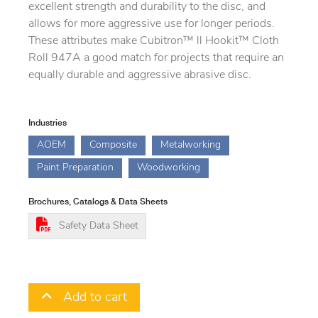
excellent strength and durability to the disc, and
allows for more aggressive use for longer periods.
These attributes make Cubitron™ ll Hookit™ Cloth
Roll 947A a good match for projects that require an
equally durable and aggressive abrasive disc.
Industries
AOEM
Composite
Metalworking
Paint Preparation
Woodworking
Brochures, Catalogs & Data Sheets
Safety Data Sheet
Add to cart