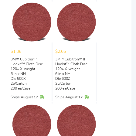
$1.86
$2.65
3M™ Cubitron™ II
3M™ Cubitron™ II
Hookit™ Cloth Disc
Hookit™ Cloth Disc
120+ X-weight
120+ X-weight
5 in x NH
6 in x NH
Die 500X
Die 600Z
25/Carton
25/Carton
200 ea/Case
200 ea/Case
In Stock
In Stock
Ships
August 17
Ships
August 17