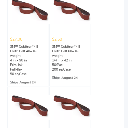
$27.00
$2.58
3M™ Cubitron™ II
3M™ Cubitron™ II
Cloth Belt 40+ X-
Cloth Belt 60+ X-
weight
weight
4 in x 90 in
1/4 in x 42 in
Film-lok
50/Pac
Full-flex
200 ea/Case
50 ea/Case
Ships
August 24
Ships
August 24