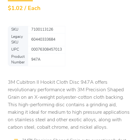
$
1.02 / Each
SKU
7100113126
Legacy
60440333684
SKU
UPC
00076308457013
Product
947A
Number
3M Cubitron II Hookit Cloth Disc 947A offers
revolutionary performance with 3M Precision Shaped
Grain on an X-weight polyester-cotton cloth backing.
This high-performing disc contains a grinding aid,
making it ideal for medium to high pressure applications
on stainless steel and other exotic alloys, along with
carbon steel, cobalt chrome, and nickel alloys.