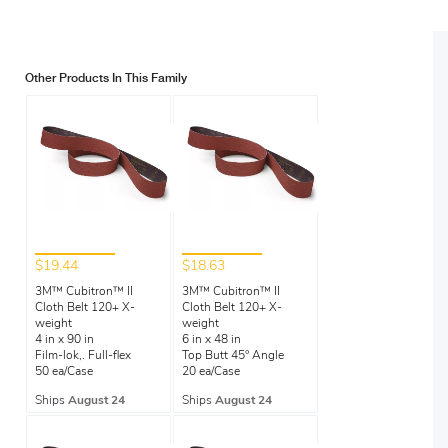
Other Products In This Family
$19.44
$18.63
3M™ Cubitron™ II
3M™ Cubitron™ II
Cloth Belt 120+ X-
Cloth Belt 120+ X-
weight
weight
4 in x 90 in
6 in x 48 in
Film-lok,. Full-flex
Top Butt 45° Angle
50 ea/Case
20 ea/Case
Ships
August 24
Ships
August 24