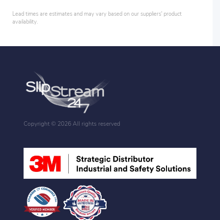
Lead times are estimates and may vary based on our suppliers' product
availability.
Copyright ©
2026 All rights reserved