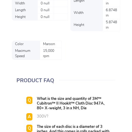
Length
Width
0 null
in
Length
0 null
6.8748
Width
in
Height
0 null
5.8748
Height
in
Color
Maroon
Maximum
15,000
Speed
rpm
PRODUCT FAQ
What is the size and quantity of 3M™
Cubitron™ II Hookit™ Cloth Disc 947A,
80+ X-weight, 3 in x NH, Die
300V?
The size of each disc is a diameter of 3
inches. And this comes in rolls packed with