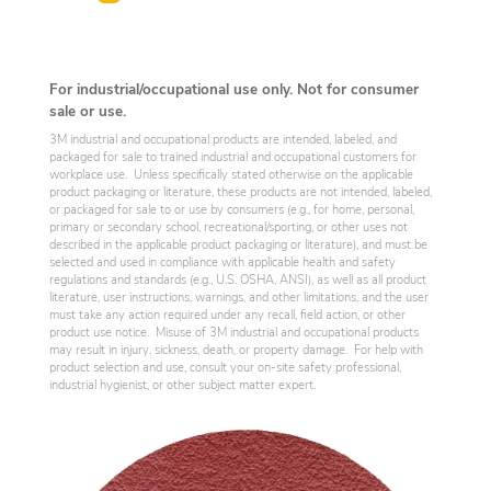
For industrial/occupational use only. Not for consumer
sale or use.
3M industrial and occupational products are intended, labeled, and
packaged for sale to trained industrial and occupational customers for
workplace use. Unless specifically stated otherwise on the applicable
product packaging or literature, these products are not intended, labeled,
or packaged for sale to or use by consumers (e.g., for home, personal,
primary or secondary school, recreational/sporting, or other uses not
described in the applicable product packaging or literature), and must be
selected and used in compliance with applicable health and safety
regulations and standards (e.g., U.S. OSHA, ANSI), as well as all product
literature, user instructions, warnings, and other limitations, and the user
must take any action required under any recall, field action, or other
product use notice. Misuse of 3M industrial and occupational products
may result in injury, sickness, death, or property damage. For help with
product selection and use, consult your on-site safety professional,
industrial hygienist, or other subject matter expert.