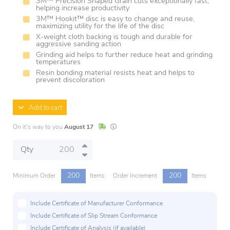
3M™ Precision Shaped Grain cuts exceptionally fast,
helping increase productivity
3M™ Hookit™ disc is easy to change and reuse,
maximizing utility for the life of the disc
X-weight cloth backing is tough and durable for
aggressive sanding action
Grinding aid helps to further reduce heat and grinding
temperatures
Resin bonding material resists heat and helps to
prevent discoloration
Add to cart
In Stock
Lead times are estimates and may vary base
On it's way to you
August 17
Qty
200
200
Minimum Order
Items
Order Increment
Items
Include Certificate of Manufacturer Conformance
Include Certificate of Slip Stream Conformance
Include Certificate of Analysis (if available)