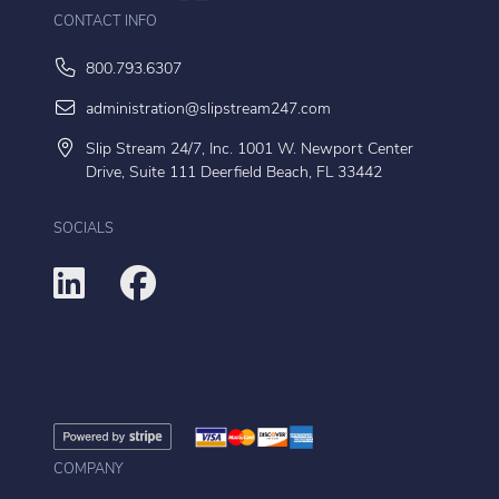
CONTACT INFO
800.793.6307
administration@slipstream247.com
Slip Stream 24/7, Inc. 1001 W. Newport Center
Drive, Suite 111 Deerfield Beach, FL 33442
SOCIALS
COMPANY