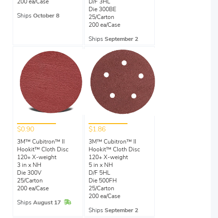
200 ea/Case
D/F 3HL
Die 300BE
Ships
October 8
25/Carton
200 ea/Case
Ships
September 2
$0.90
$1.86
3M™ Cubitron™ II
3M™ Cubitron™ II
Hookit™ Cloth Disc
Hookit™ Cloth Disc
120+ X-weight
120+ X-weight
3 in x NH
5 in x NH
Die 300V
D/F 5HL
25/Carton
Die 500FH
200 ea/Case
25/Carton
200 ea/Case
In Stock
Ships
August 17
Ships
September 2