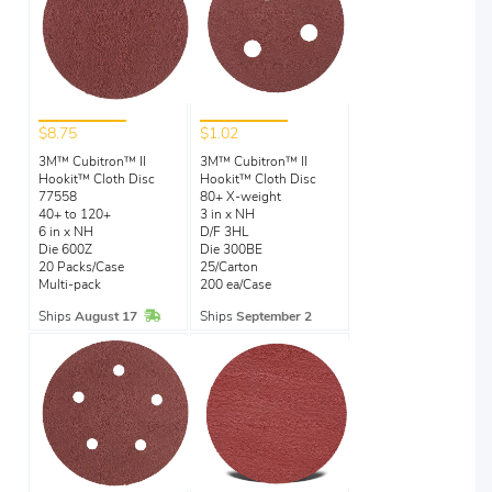
$8.75
$1.02
3M™ Cubitron™ II
3M™ Cubitron™ II
Hookit™ Cloth Disc
Hookit™ Cloth Disc
77558
80+ X-weight
40+ to 120+
3 in x NH
6 in x NH
D/F 3HL
Die 600Z
Die 300BE
20 Packs/Case
25/Carton
Multi-pack
200 ea/Case
In Stock
Ships
August 17
Ships
September 2