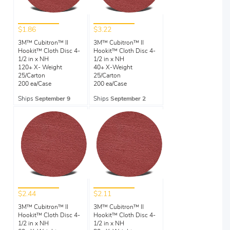
$1.86
$3.22
3M™ Cubitron™ II
3M™ Cubitron™ II
Hookit™ Cloth Disc 4-
Hookit™ Cloth Disc 4-
1/2 in x NH
1/2 in x NH
120+ X- Weight
40+ X-Weight
25/Carton
25/Carton
200 ea/Case
200 ea/Case
Ships
September 9
Ships
September 2
$2.44
$2.11
3M™ Cubitron™ II
3M™ Cubitron™ II
Hookit™ Cloth Disc 4-
Hookit™ Cloth Disc 4-
1/2 in x NH
1/2 in x NH