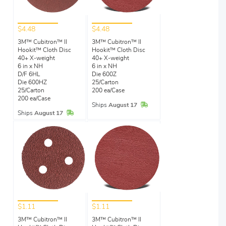
$4.48
$4.48
3M™ Cubitron™ II
3M™ Cubitron™ II
Hookit™ Cloth Disc
Hookit™ Cloth Disc
40+ X-weight
40+ X-weight
6 in x NH
6 in x NH
D/F 6HL
Die 600Z
Die 600HZ
25/Carton
25/Carton
200 ea/Case
200 ea/Case
In Stock
Ships
August 17
In Stock
Ships
August 17
$1.11
$1.11
3M™ Cubitron™ II
3M™ Cubitron™ II