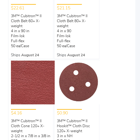
$22.61
$21.15
3M™ Cubitron™ II
3M™ Cubitron™ II
Cloth Belt 60+ X-
Cloth Belt 80+ X-
weight
weight
4 in x 90 in
4 in x 90
Film-lok
Film-lok
Full-flex
Full-flex
50 ea/Case
50 ea/Case
Ships
August 24
Ships
August 24
$4.16
$0.90
3M™ Cubitron™ II
3M™ Cubitron™ II
Cloth Cone 120+ X-
Hookit™ Cloth Disc
weight
120+ X-weight
2-1/2 in x 7/8 in x 3/8 in
3 in x NH