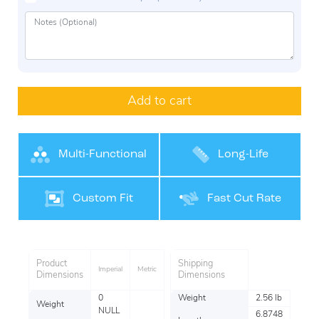
Add to cart
Multi-Functional
Long-Life
Performance
Custom Fit
Fast Cut Rate
Product
Shipping
Imperial
Metric
Dimensions
Dimensions
0
Weight
2.56 lb
Weight
NULL
6.8748