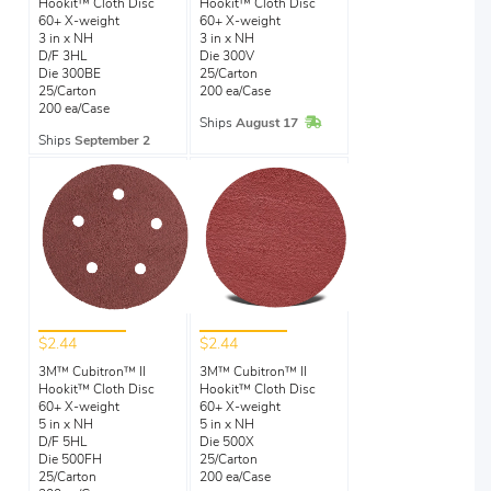
Hookit™ Cloth Disc
Hookit™ Cloth Disc
60+ X-weight
60+ X-weight
3 in x NH
3 in x NH
D/F 3HL
Die 300V
Die 300BE
25/Carton
25/Carton
200 ea/Case
200 ea/Case
In Stock
Ships
August 17
Ships
September 2
$2.44
$2.44
3M™ Cubitron™ II
3M™ Cubitron™ II
Hookit™ Cloth Disc
Hookit™ Cloth Disc
60+ X-weight
60+ X-weight
5 in x NH
5 in x NH
D/F 5HL
Die 500X
Die 500FH
25/Carton
25/Carton
200 ea/Case