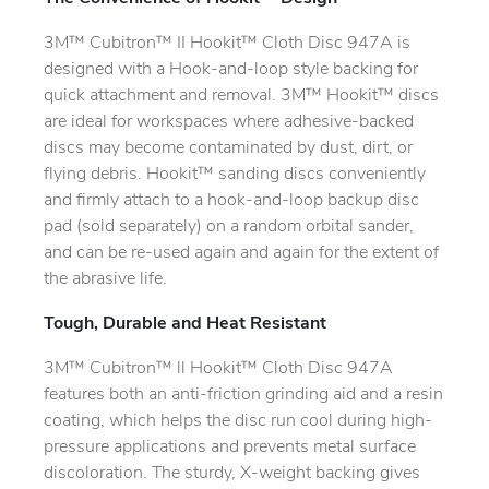
3M™ Cubitron™ II Hookit™ Cloth Disc 947A is
designed with a Hook-and-loop style backing for
quick attachment and removal. 3M™ Hookit™ discs
are ideal for workspaces where adhesive-backed
discs may become contaminated by dust, dirt, or
flying debris. Hookit™ sanding discs conveniently
and firmly attach to a hook-and-loop backup disc
pad (sold separately) on a random orbital sander,
and can be re-used again and again for the extent of
the abrasive life.
Tough, Durable and Heat Resistant
3M™ Cubitron™ ll Hookit™ Cloth Disc 947A
features both an anti-friction grinding aid and a resin
coating, which helps the disc run cool during high-
pressure applications and prevents metal surface
discoloration. The sturdy, X-weight backing gives