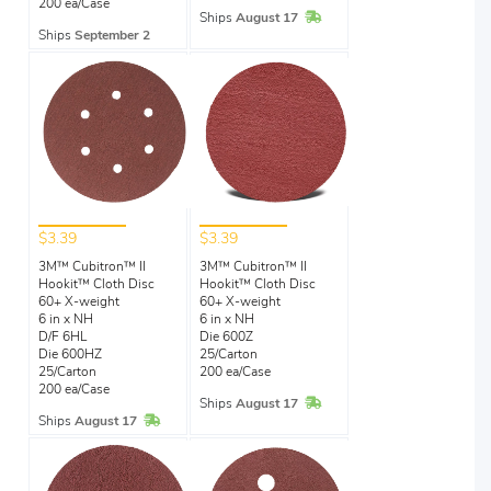
200 ea/Case
In Stock
Ships
August 17
Ships
September 2
$3.39
$3.39
3M™ Cubitron™ II
3M™ Cubitron™ II
Hookit™ Cloth Disc
Hookit™ Cloth Disc
60+ X-weight
60+ X-weight
6 in x NH
6 in x NH
D/F 6HL
Die 600Z
Die 600HZ
25/Carton
25/Carton
200 ea/Case
200 ea/Case
In Stock
Ships
August 17
In Stock
Ships
August 17