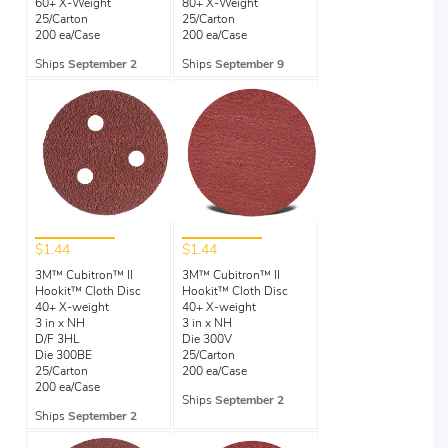
60+ X-Weight
80+ X-Weight
25/Carton
25/Carton
200 ea/Case
200 ea/Case
Ships
September 2
Ships
September 9
$1.44
$1.44
3M™ Cubitron™ II
3M™ Cubitron™ II
Hookit™ Cloth Disc
Hookit™ Cloth Disc
40+ X-weight
40+ X-weight
3 in x NH
3 in x NH
D/F 3HL
Die 300V
Die 300BE
25/Carton
25/Carton
200 ea/Case
200 ea/Case
Ships
September 2
Ships
September 2