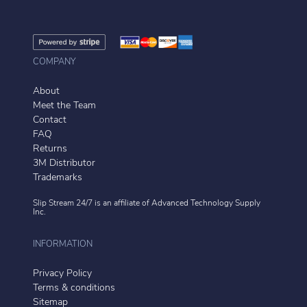
COMPANY
About
Meet the Team
Contact
FAQ
Returns
3M Distributor
Trademarks
Slip Stream 24/7 is an affiliate of
Advanced Technology Supply
Inc.
INFORMATION
Privacy Policy
Terms & conditions
Sitemap