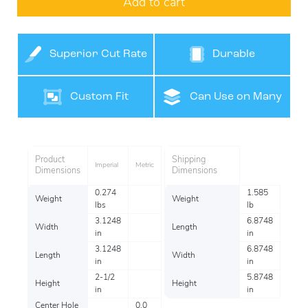
Add to cart
Superior Cut Rate
Durable
Custom Fit
Can Use on Many
Surfaces
Product
Shipping
Imperial
Metric
Dimensions
Dimensions
0.274
1.585
Weight
Weight
lbs
lb
3.1248
6.8748
Width
Length
in
in
3.1248
6.8748
Length
Width
in
in
2-1/2
5.8748
Height
Height
in
in
Center Hole
0.0