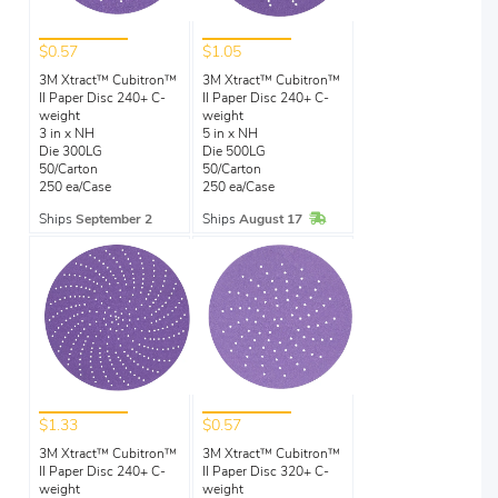
$0.57
$1.05
3M Xtract™ Cubitron™
3M Xtract™ Cubitron™
II Paper Disc 240+ C-
II Paper Disc 240+ C-
weight
weight
3 in x NH
5 in x NH
Die 300LG
Die 500LG
50/Carton
50/Carton
250 ea/Case
250 ea/Case
In Stock
Ships
September 2
Ships
August 17
$1.33
$0.57
3M Xtract™ Cubitron™
3M Xtract™ Cubitron™
II Paper Disc 240+ C-
II Paper Disc 320+ C-
weight
weight