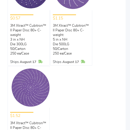
$0.57
$1.15
3M Xtract™ Cubitron™
3M Xtract™ Cubitron™
II Paper Disc 80+ C-
II Paper Disc 80+ C-
weight
weight
3 in x NH
5 in x NH
Die 300LG
Die 500LG
50/Carton
50/Carton
250 ea/Case
250 ea/Case
In Stock
In Stock
Ships
August 17
Ships
August 17
$1.52
3M Xtract™ Cubitron™
II Paper Disc 80+ C-