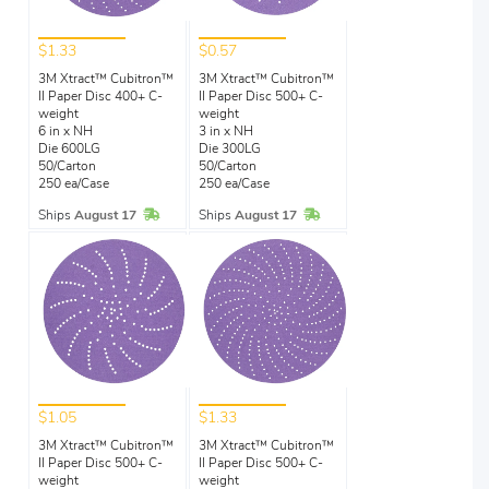
$1.33
$0.57
3M Xtract™ Cubitron™
3M Xtract™ Cubitron™
II Paper Disc 400+ C-
II Paper Disc 500+ C-
weight
weight
6 in x NH
3 in x NH
Die 600LG
Die 300LG
50/Carton
50/Carton
250 ea/Case
250 ea/Case
In Stock
In Stock
Ships
August 17
Ships
August 17
$1.05
$1.33
3M Xtract™ Cubitron™
3M Xtract™ Cubitron™
II Paper Disc 500+ C-
II Paper Disc 500+ C-
weight
weight