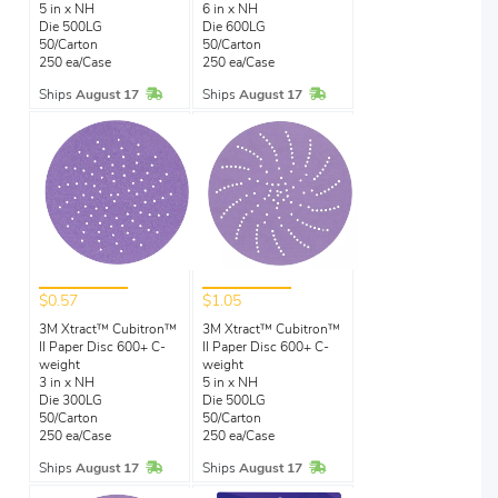
5 in x NH
6 in x NH
Die 500LG
Die 600LG
50/Carton
50/Carton
250 ea/Case
250 ea/Case
In Stock
In Stock
Ships
August 17
Ships
August 17
$0.57
$1.05
3M Xtract™ Cubitron™
3M Xtract™ Cubitron™
II Paper Disc 600+ C-
II Paper Disc 600+ C-
weight
weight
3 in x NH
5 in x NH
Die 300LG
Die 500LG
50/Carton
50/Carton
250 ea/Case
250 ea/Case
In Stock
In Stock
Ships
August 17
Ships
August 17