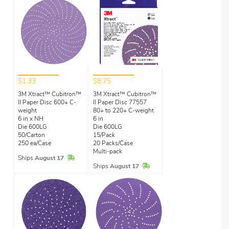
$1.33
$8.75
3M Xtract™ Cubitron™
3M Xtract™ Cubitron™
II Paper Disc 600+ C-
II Paper Disc 77557
weight
80+ to 220+ C-weight
6 in x NH
6 in
Die 600LG
Die 600LG
50/Carton
15/Pack
250 ea/Case
20 Packs/Case
Multi-pack
In Stock
Ships
August 17
In Stock
Ships
August 17