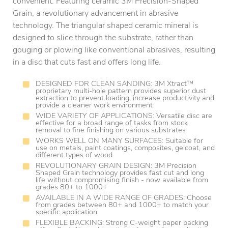
convenient. Featuring ceramic 3M Precision-Shaped
Grain, a revolutionary advancement in abrasive
technology. The triangular shaped ceramic mineral is
designed to slice through the substrate, rather than
gouging or plowing like conventional abrasives, resulting
in a disc that cuts fast and offers long life.
DESIGNED FOR CLEAN SANDING: 3M Xtract™
proprietary multi-hole pattern provides superior dust
extraction to prevent loading, increase productivity and
provide a cleaner work environment
WIDE VARIETY OF APPLICATIONS: Versatile disc are
effective for a broad range of tasks from stock
removal to fine finishing on various substrates
WORKS WELL ON MANY SURFACES: Suitable for
use on metals, paint coatings, composites, gelcoat, and
different types of wood
REVOLUTIONARY GRAIN DESIGN: 3M Precision
Shaped Grain technology provides fast cut and long
life without compromising finish - now available from
grades 80+ to 1000+
AVAILABLE IN A WIDE RANGE OF GRADES: Choose
from grades between 80+ and 1000+ to match your
specific application
FLEXIBLE BACKING: Strong C-weight paper backing