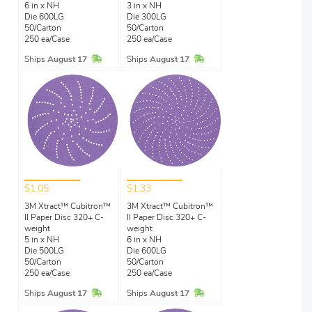
6 in x NH
3 in x NH
Die 600LG
Die 300LG
50/Carton
50/Carton
250 ea/Case
250 ea/Case
In Stock
In Stock
Ships
August 17
Ships
August 17
$1.05
$1.33
3M Xtract™ Cubitron™
3M Xtract™ Cubitron™
II Paper Disc 320+ C-
II Paper Disc 320+ C-
weight
weight
5 in x NH
6 in x NH
Die 500LG
Die 600LG
50/Carton
50/Carton
250 ea/Case
250 ea/Case
In Stock
In Stock
Ships
August 17
Ships
August 17