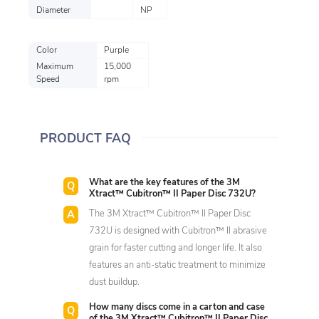
Diameter
NP
Color
Purple
Maximum
15,000
Speed
rpm
PRODUCT FAQ
What are the key features of the 3M
Xtract™ Cubitron™ II Paper Disc 732U?
The 3M Xtract™ Cubitron™ II Paper Disc
732U is designed with Cubitron™ II abrasive
grain for faster cutting and longer life. It also
features an anti-static treatment to minimize
dust buildup.
How many discs come in a carton and case
of the 3M Xtract™ Cubitron™ II Paper Disc