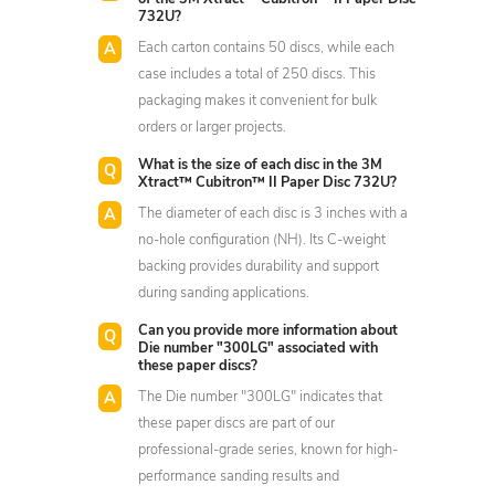
732U?
Each carton contains 50 discs, while each
case includes a total of 250 discs. This
packaging makes it convenient for bulk
orders or larger projects.
What is the size of each disc in the 3M
Xtract™ Cubitron™ II Paper Disc 732U?
The diameter of each disc is 3 inches with a
no-hole configuration (NH). Its C-weight
backing provides durability and support
during sanding applications.
Can you provide more information about
Die number "300LG" associated with
these paper discs?
The Die number "300LG" indicates that
these paper discs are part of our
professional-grade series, known for high-
performance sanding results and