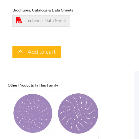
Brochures, Catalogs & Data Sheets
Technical Data Sheet
Add to cart
Other Products In This Family