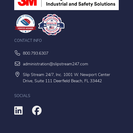
CONTACT INFO
800.793.6307
administration@slipstream247.com
Slip Stream 24/7, Inc. 1001 W. Newport Center
Drive, Suite 111 Deerfield Beach, FL 33442
SOCIALS