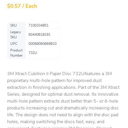
$
0.57 / Each
SKU
7100334851
Legacy
60440618191
SKU
UPC
00068060669810
Product
732U
Number
3M Xtract Cubitron II Paper Disc 732Ufeatures a 3M
proprietary multi-hole pattern for improved dust
extraction in finishing applications. Part of the 3M Xtract
Series, designed for optimal dust removal. Its innovative
multi-hole pattern extracts dust better than 5- or 6-hole
products increasing cut and dramatically increasing disc
life. The design does not need to align with the disc pad
holes, making switching the discs fast, easy, and