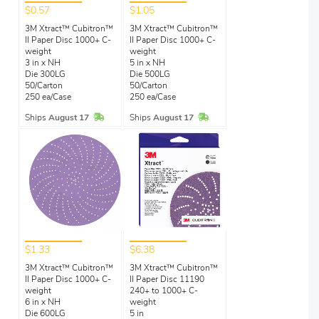
$0.57
$1.05
3M Xtract™ Cubitron™
3M Xtract™ Cubitron™
II Paper Disc 1000+ C-
II Paper Disc 1000+ C-
weight
weight
3 in x NH
5 in x NH
Die 300LG
Die 500LG
50/Carton
50/Carton
250 ea/Case
250 ea/Case
In Stock
In Stock
Ships
August 17
Ships
August 17
$1.33
$6.38
3M Xtract™ Cubitron™
3M Xtract™ Cubitron™
II Paper Disc 1000+ C-
II Paper Disc 11190
weight
240+ to 1000+ C-
6 in x NH
weight
Die 600LG
5 in