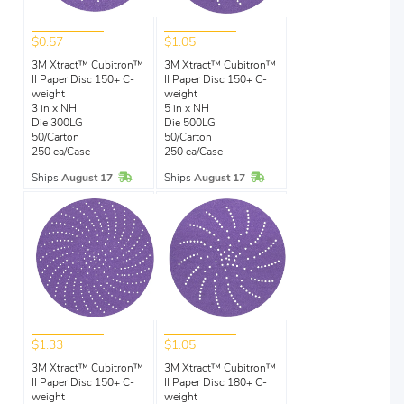
$0.57
$1.05
3M Xtract™ Cubitron™
3M Xtract™ Cubitron™
II Paper Disc 150+ C-
II Paper Disc 150+ C-
weight
weight
3 in x NH
5 in x NH
Die 300LG
Die 500LG
50/Carton
50/Carton
250 ea/Case
250 ea/Case
In Stock
In Stock
Ships
August 17
Ships
August 17
$1.33
$1.05
3M Xtract™ Cubitron™
3M Xtract™ Cubitron™
II Paper Disc 150+ C-
II Paper Disc 180+ C-
weight
weight