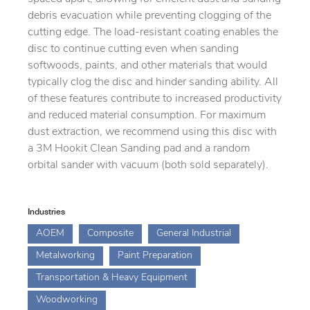
debris evacuation while preventing clogging of the
cutting edge. The load-resistant coating enables the
disc to continue cutting even when sanding
softwoods, paints, and other materials that would
typically clog the disc and hinder sanding ability. All
of these features contribute to increased productivity
and reduced material consumption. For maximum
dust extraction, we recommend using this disc with
a 3M Hookit Clean Sanding pad and a random
orbital sander with vacuum (both sold separately).
Industries
AOEM
Composite
General Industrial
Metalworking
Paint Preparation
Transportation & Heavy Equipment
Woodworking