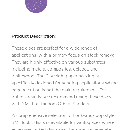
Product Description:
These discs are perfect for a wide range of
applications, with a primary focus on stock removal.
They are highly effective on various substrates,
including metals, composites, gelcoat, and
whitewood. The C-weight paper backing is
specifically designed for sanding applications where
edge retention is not the main requirement. For
optimal results, we recommend using these discs
with 3M Elite Random Orbital Sanders.
A comprehensive selection of hook-and-loop style
3M Hookit discs is available for workspaces where
adhesive-backed discs may become contaminated