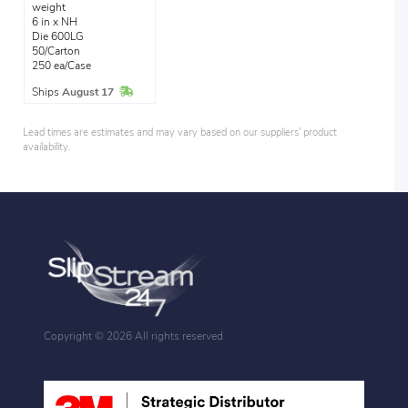
weight
6 in x NH
Die 600LG
50/Carton
250 ea/Case
In Stock
Ships
August 17
Lead times are estimates and may vary based on our suppliers' product
availability.
Copyright ©
2026 All rights reserved