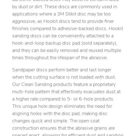
by dust or dirt. These discs are commonly used in
applications where a 3M Stikit disc may be too
aggressive, as Hookit discs tend to provide finer
finishes compared to adhesive-backed discs. Hookit
sanding discs can be conveniently attached to a
hook-and-loop backup disc pad (sold separately),
and they can be easily removed and reused multiple
times throughout the lifespan of the abrasive.
Sandpaper discs perform better and last longer
when the cutting surface is not loaded with dust.
Our Clean Sanding products feature a proprietary
multi-hole pattern that effectively evacuates dust at
a higher rate compared to 5- or 6-hole products.
This unique hole design eliminates the need for
aligning holes with the disc pad, making disc
changes quick and simple. The open coat
construction ensures that the abrasive grains are
spaced apart, allowing for efficient dust and sanding