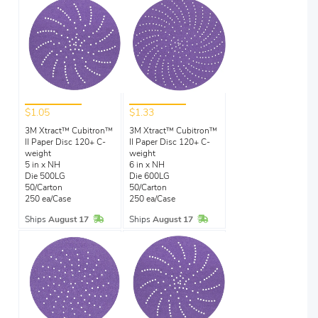
$1.05
$1.33
3M Xtract™ Cubitron™
3M Xtract™ Cubitron™
II Paper Disc 120+ C-
II Paper Disc 120+ C-
weight
weight
5 in x NH
6 in x NH
Die 500LG
Die 600LG
50/Carton
50/Carton
250 ea/Case
250 ea/Case
In Stock
In Stock
Ships
August 17
Ships
August 17