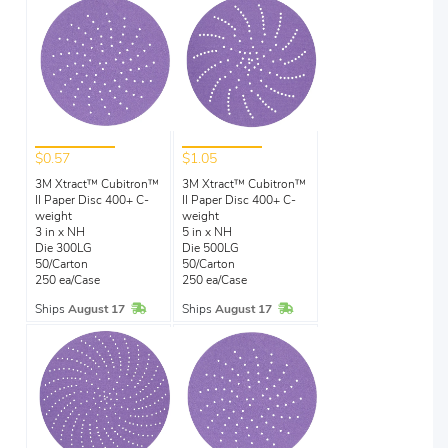
$0.57
$1.05
3M Xtract™ Cubitron™
3M Xtract™ Cubitron™
II Paper Disc 400+ C-
II Paper Disc 400+ C-
weight
weight
3 in x NH
5 in x NH
Die 300LG
Die 500LG
50/Carton
50/Carton
250 ea/Case
250 ea/Case
In Stock
In Stock
Ships
August 17
Ships
August 17