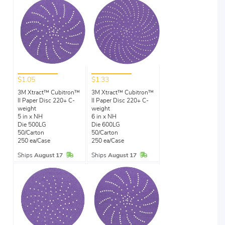
$1.05
$1.33
3M Xtract™ Cubitron™
3M Xtract™ Cubitron™
II Paper Disc 220+ C-
II Paper Disc 220+ C-
weight
weight
5 in x NH
6 in x NH
Die 500LG
Die 600LG
50/Carton
50/Carton
250 ea/Case
250 ea/Case
In Stock
In Stock
Ships
August 17
Ships
August 17