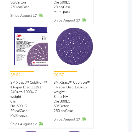
50/Carton
Die 500LG
250 ea/Case
20 ea/Case
Multi-pack
In Stock
Ships
August 17
In Stock
Ships
August 17
$8.62
$0.57
3M Xtract™ Cubitron™
3M Xtract™ Cubitron™
II Paper Disc 11191
II Paper Disc 120+ C-
240+ to 1000+ C-
weight
weight
3 in x NH
6 in
Die 300LG
Die 600LG
50/Carton
20 ea/Case
250 ea/Case
Multi-pack
In Stock
Ships
August 17
In Stock
Ships
August 17