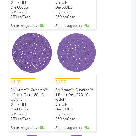
6 in x NH
5 in x NH
Die 600LG
Die 500LG
50/Carton
50/Carton
250 ea/Case
250 ea/Case
In Stock
In Stock
Ships
August 17
Ships
August 17
$1.33
$0.57
3M Xtract™ Cubitron™
3M Xtract™ Cubitron™
II Paper Disc 180+ C-
II Paper Disc 220+ C-
weight
weight
6 in x NH
3 in x NH
Die 600LG
Die 300LG
50/Carton
50/Carton
250 ea/Case
250 ea/Case
In Stock
In Stock
Ships
August 17
Ships
August 17