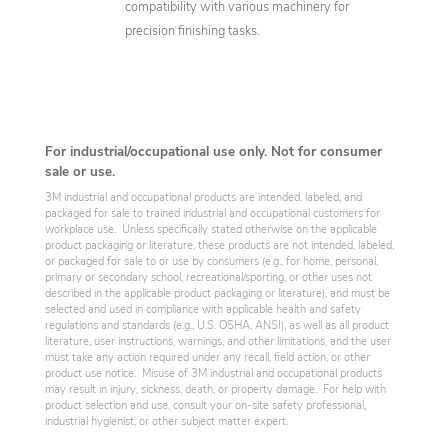
compatibility with various machinery for
precision finishing tasks.
For industrial/occupational use only. Not for consumer
sale or use.
3M industrial and occupational products are intended, labeled, and
packaged for sale to trained industrial and occupational customers for
workplace use. Unless specifically stated otherwise on the applicable
product packaging or literature, these products are not intended, labeled,
or packaged for sale to or use by consumers (e.g., for home, personal,
primary or secondary school, recreational/sporting, or other uses not
described in the applicable product packaging or literature), and must be
selected and used in compliance with applicable health and safety
regulations and standards (e.g., U.S. OSHA, ANSI), as well as all product
literature, user instructions, warnings, and other limitations, and the user
must take any action required under any recall, field action, or other
product use notice. Misuse of 3M industrial and occupational products
may result in injury, sickness, death, or property damage. For help with
product selection and use, consult your on-site safety professional,
industrial hygienist, or other subject matter expert.