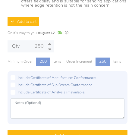
offers flexibility and is suitable for sanding applications
where edge retention is not the main concern
Add to cart
In Stock
Lead times are estimates and may vary base
On it's way to you
August 17
Qty
250
250
Minimum Order
Items
Order Increment
Items
Include Certificate of Manufacturer Conformance
Include Certificate of Slip Stream Conformance
Include Certificate of Analysis (if available)