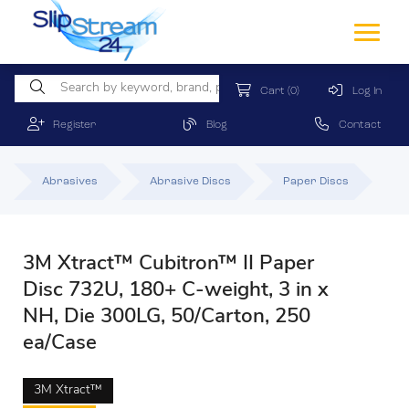
Cart
(0)
Log In
Register
Blog
Contact
Abrasives
Abrasive Discs
Paper Discs
3M Xtract™ Cubitron™ II Paper
Disc 732U, 180+ C-weight, 3 in x
NH, Die 300LG, 50/Carton, 250
ea/Case
3M Xtract™