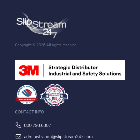
Copyright ©
2026 All rights reserved
CONTACT INFO
800.793.6307
administration@slipstream247.com