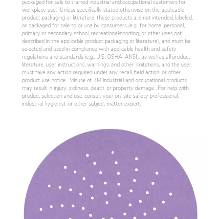
packaged for sale to trained industrial and occupational customers for
workplace use. Unless specifically stated otherwise on the applicable
product packaging or literature, these products are not intended, labeled,
or packaged for sale to or use by consumers (e.g., for home, personal,
primary or secondary school, recreational/sporting, or other uses not
described in the applicable product packaging or literature), and must be
selected and used in compliance with applicable health and safety
regulations and standards (e.g., U.S. OSHA, ANSI), as well as all product
literature, user instructions, warnings, and other limitations, and the user
must take any action required under any recall, field action, or other
product use notice. Misuse of 3M industrial and occupational products
may result in injury, sickness, death, or property damage. For help with
product selection and use, consult your on-site safety professional,
industrial hygienist, or other subject matter expert.