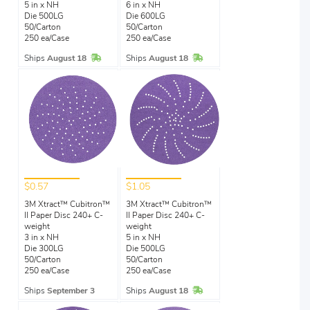
5 in x NH
6 in x NH
Die 500LG
Die 600LG
50/Carton
50/Carton
250 ea/Case
250 ea/Case
In Stock
In Stock
Ships
August 18
Ships
August 18
$0.57
$1.05
3M Xtract™ Cubitron™
3M Xtract™ Cubitron™
II Paper Disc 240+ C-
II Paper Disc 240+ C-
weight
weight
3 in x NH
5 in x NH
Die 300LG
Die 500LG
50/Carton
50/Carton
250 ea/Case
250 ea/Case
In Stock
Ships
September 3
Ships
August 18