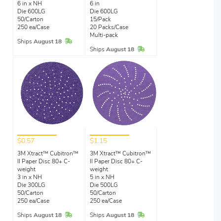
6 in x NH
6 in
Die 600LG
Die 600LG
50/Carton
15/Pack
250 ea/Case
20 Packs/Case
Multi-pack
In Stock
Ships
August 18
In Stock
Ships
August 18
$0.57
$1.15
3M Xtract™ Cubitron™
3M Xtract™ Cubitron™
II Paper Disc 80+ C-
II Paper Disc 80+ C-
weight
weight
3 in x NH
5 in x NH
Die 300LG
Die 500LG
50/Carton
50/Carton
250 ea/Case
250 ea/Case
In Stock
In Stock
Ships
August 18
Ships
August 18