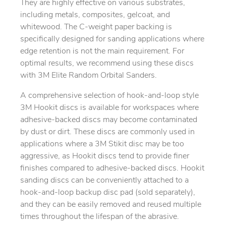
They are highly effective on various substrates,
including metals, composites, gelcoat, and
whitewood. The C-weight paper backing is
specifically designed for sanding applications where
edge retention is not the main requirement. For
optimal results, we recommend using these discs
with 3M Elite Random Orbital Sanders.
A comprehensive selection of hook-and-loop style
3M Hookit discs is available for workspaces where
adhesive-backed discs may become contaminated
by dust or dirt. These discs are commonly used in
applications where a 3M Stikit disc may be too
aggressive, as Hookit discs tend to provide finer
finishes compared to adhesive-backed discs. Hookit
sanding discs can be conveniently attached to a
hook-and-loop backup disc pad (sold separately),
and they can be easily removed and reused multiple
times throughout the lifespan of the abrasive.