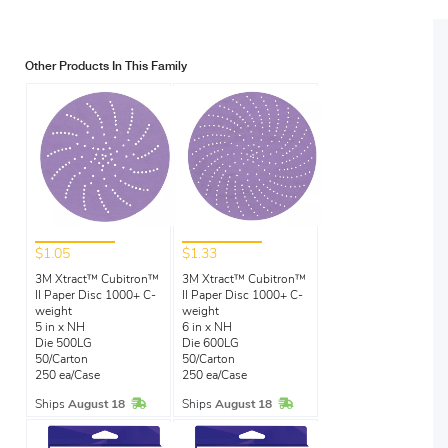
Other Products In This Family
$1.05
$1.33
3M Xtract™ Cubitron™
3M Xtract™ Cubitron™
II Paper Disc 1000+ C-
II Paper Disc 1000+ C-
weight
weight
5 in x NH
6 in x NH
Die 500LG
Die 600LG
50/Carton
50/Carton
250 ea/Case
250 ea/Case
In Stock
In Stock
Ships
August 18
Ships
August 18