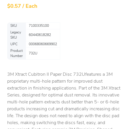
$
0.57 / Each
SKU
7100335100
Legacy
60440618282
SKU
UPC
00068060669902
Product
732U
Number
3M Xtract Cubitron II Paper Disc 732Ufeatures a 3M
proprietary multi-hole pattern for improved dust
extraction in finishing applications. Part of the 3M Xtract
Series, designed for optimal dust removal. Its innovative
multi-hole pattern extracts dust better than 5- or 6-hole
products increasing cut and dramatically increasing disc
life. The design does not need to align with the disc pad
holes, making switching the discs fast, easy, and