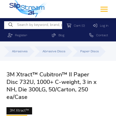
Cart
(0)
Log In
Register
Blog
Contact
Abrasives
Abrasive Discs
Paper Discs
3M Xtract™ Cubitron™ II Paper
Disc 732U, 1000+ C-weight, 3 in x
NH, Die 300LG, 50/Carton, 250
ea/Case
3M Xtract™