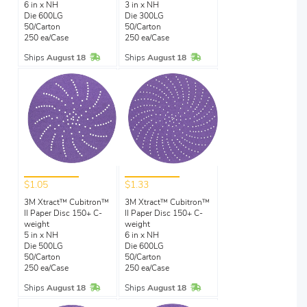
6 in x NH
3 in x NH
Die 600LG
Die 300LG
50/Carton
50/Carton
250 ea/Case
250 ea/Case
In Stock
In Stock
Ships
August 18
Ships
August 18
$1.05
$1.33
3M Xtract™ Cubitron™
3M Xtract™ Cubitron™
II Paper Disc 150+ C-
II Paper Disc 150+ C-
weight
weight
5 in x NH
6 in x NH
Die 500LG
Die 600LG
50/Carton
50/Carton
250 ea/Case
250 ea/Case
In Stock
In Stock
Ships
August 18
Ships
August 18