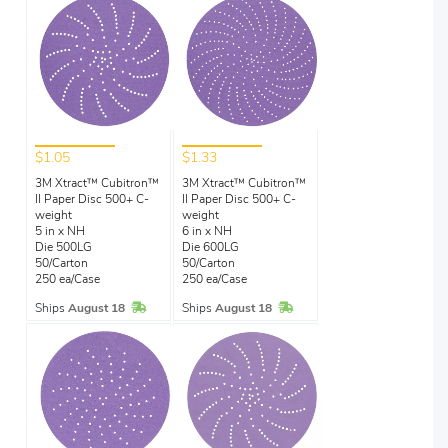
$1.05
$1.33
3M Xtract™ Cubitron™
3M Xtract™ Cubitron™
II Paper Disc 500+ C-
II Paper Disc 500+ C-
weight
weight
5 in x NH
6 in x NH
Die 500LG
Die 600LG
50/Carton
50/Carton
250 ea/Case
250 ea/Case
In Stock
In Stock
Ships
August 18
Ships
August 18