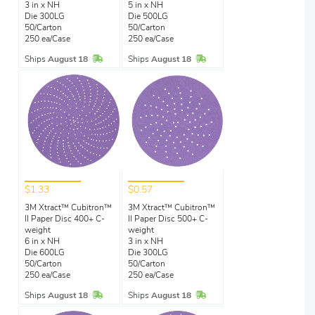
3 in x NH
5 in x NH
Die 300LG
Die 500LG
50/Carton
50/Carton
250 ea/Case
250 ea/Case
In Stock
In Stock
Ships
August 18
Ships
August 18
$1.33
$0.57
3M Xtract™ Cubitron™
3M Xtract™ Cubitron™
II Paper Disc 400+ C-
II Paper Disc 500+ C-
weight
weight
6 in x NH
3 in x NH
Die 600LG
Die 300LG
50/Carton
50/Carton
250 ea/Case
250 ea/Case
In Stock
In Stock
Ships
August 18
Ships
August 18