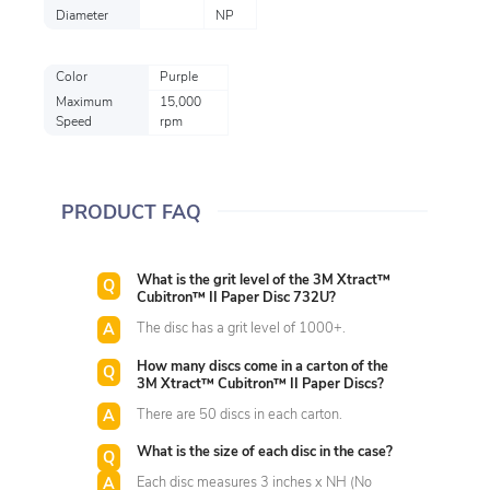
Diameter
NP
Color
Purple
Maximum
15,000
Speed
rpm
PRODUCT FAQ
What is the grit level of the 3M Xtract™
Cubitron™ II Paper Disc 732U?
The disc has a grit level of 1000+.
How many discs come in a carton of the
3M Xtract™ Cubitron™ II Paper Discs?
There are 50 discs in each carton.
What is the size of each disc in the case?
Each disc measures 3 inches x NH (No