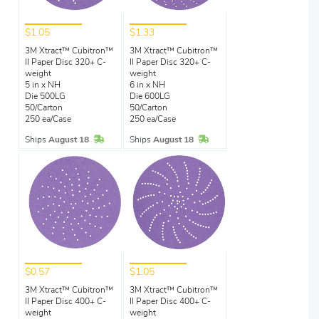
$1.05
$1.33
3M Xtract™ Cubitron™
3M Xtract™ Cubitron™
II Paper Disc 320+ C-
II Paper Disc 320+ C-
weight
weight
5 in x NH
6 in x NH
Die 500LG
Die 600LG
50/Carton
50/Carton
250 ea/Case
250 ea/Case
In Stock
In Stock
Ships
August 18
Ships
August 18
$0.57
$1.05
3M Xtract™ Cubitron™
3M Xtract™ Cubitron™
II Paper Disc 400+ C-
II Paper Disc 400+ C-
weight
weight