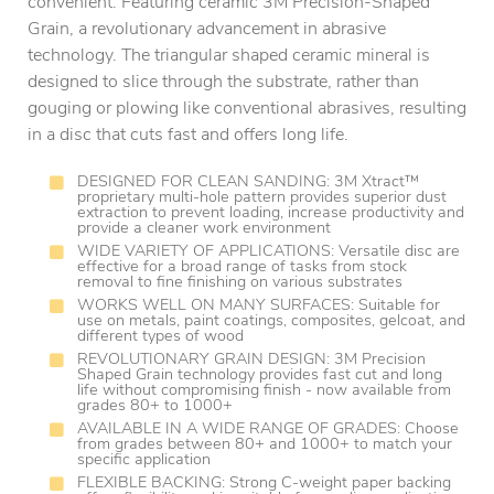
convenient. Featuring ceramic 3M Precision-Shaped
Grain, a revolutionary advancement in abrasive
technology. The triangular shaped ceramic mineral is
designed to slice through the substrate, rather than
gouging or plowing like conventional abrasives, resulting
in a disc that cuts fast and offers long life.
DESIGNED FOR CLEAN SANDING: 3M Xtract™
proprietary multi-hole pattern provides superior dust
extraction to prevent loading, increase productivity and
provide a cleaner work environment
WIDE VARIETY OF APPLICATIONS: Versatile disc are
effective for a broad range of tasks from stock
removal to fine finishing on various substrates
WORKS WELL ON MANY SURFACES: Suitable for
use on metals, paint coatings, composites, gelcoat, and
different types of wood
REVOLUTIONARY GRAIN DESIGN: 3M Precision
Shaped Grain technology provides fast cut and long
life without compromising finish - now available from
grades 80+ to 1000+
AVAILABLE IN A WIDE RANGE OF GRADES: Choose
from grades between 80+ and 1000+ to match your
specific application
FLEXIBLE BACKING: Strong C-weight paper backing