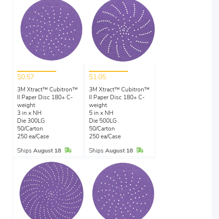
$0.57
$1.05
3M Xtract™ Cubitron™
3M Xtract™ Cubitron™
II Paper Disc 180+ C-
II Paper Disc 180+ C-
weight
weight
3 in x NH
5 in x NH
Die 300LG
Die 500LG
50/Carton
50/Carton
250 ea/Case
250 ea/Case
In Stock
In Stock
Ships
August 18
Ships
August 18