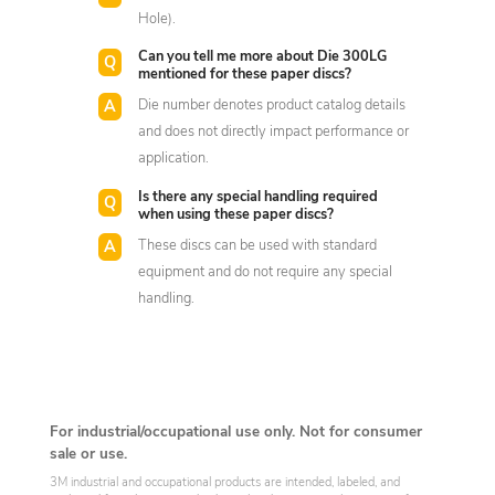
Hole).
Can you tell me more about Die 300LG
mentioned for these paper discs?
Die number denotes product catalog details
and does not directly impact performance or
application.
Is there any special handling required
when using these paper discs?
These discs can be used with standard
equipment and do not require any special
handling.
For industrial/occupational use only. Not for consumer
sale or use.
3M industrial and occupational products are intended, labeled, and