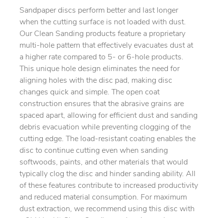
Sandpaper discs perform better and last longer
when the cutting surface is not loaded with dust.
Our Clean Sanding products feature a proprietary
multi-hole pattern that effectively evacuates dust at
a higher rate compared to 5- or 6-hole products.
This unique hole design eliminates the need for
aligning holes with the disc pad, making disc
changes quick and simple. The open coat
construction ensures that the abrasive grains are
spaced apart, allowing for efficient dust and sanding
debris evacuation while preventing clogging of the
cutting edge. The load-resistant coating enables the
disc to continue cutting even when sanding
softwoods, paints, and other materials that would
typically clog the disc and hinder sanding ability. All
of these features contribute to increased productivity
and reduced material consumption. For maximum
dust extraction, we recommend using this disc with