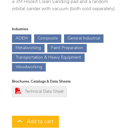
a 3M Hookit Clean Sanding pad and a random
orbital sander with vacuum (both sold separately).
Industries
AOEM
Composite
General Industrial
Metalworking
Paint Preparation
Transportation & Heavy Equipment
Woodworking
Brochures, Catalogs & Data Sheets
Technical Data Sheet
Add to cart