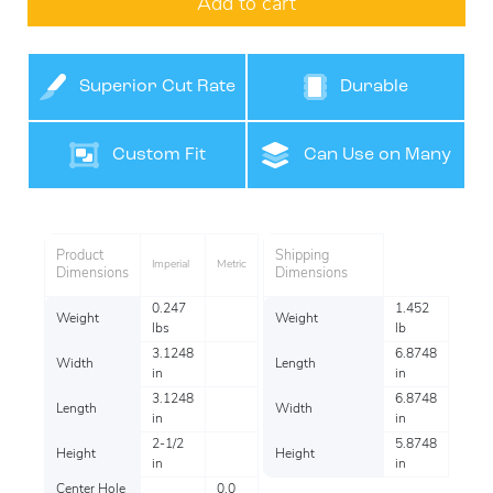
Add to cart
Superior Cut Rate
Durable
Custom Fit
Can Use on Many
Surfaces
Product
Shipping
Imperial
Metric
Dimensions
Dimensions
0.247
1.452
Weight
Weight
lbs
lb
3.1248
6.8748
Width
Length
in
in
3.1248
6.8748
Length
Width
in
in
2-1/2
5.8748
Height
Height
in
in
Center Hole
0.0