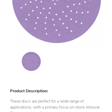
Product Description:
These discs are perfect for a wide range of
applications, with a primary focus on stock removal.