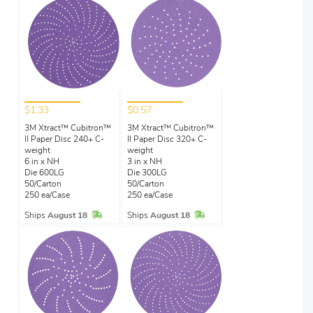
$1.33
$0.57
3M Xtract™ Cubitron™
3M Xtract™ Cubitron™
II Paper Disc 240+ C-
II Paper Disc 320+ C-
weight
weight
6 in x NH
3 in x NH
Die 600LG
Die 300LG
50/Carton
50/Carton
250 ea/Case
250 ea/Case
In Stock
In Stock
Ships
August 18
Ships
August 18