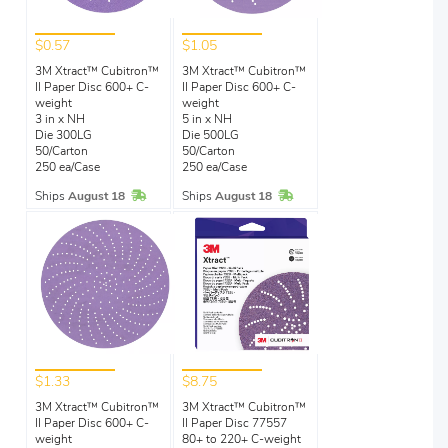
$0.57
$1.05
3M Xtract™ Cubitron™
3M Xtract™ Cubitron™
II Paper Disc 600+ C-
II Paper Disc 600+ C-
weight
weight
3 in x NH
5 in x NH
Die 300LG
Die 500LG
50/Carton
50/Carton
250 ea/Case
250 ea/Case
In Stock
In Stock
Ships
August 18
Ships
August 18
$1.33
$8.75
3M Xtract™ Cubitron™
3M Xtract™ Cubitron™
II Paper Disc 600+ C-
II Paper Disc 77557
weight
80+ to 220+ C-weight