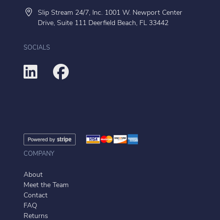
Slip Stream 24/7, Inc. 1001 W. Newport Center
Drive, Suite 111 Deerfield Beach, FL 33442
SOCIALS
COMPANY
About
Meet the Team
Contact
FAQ
Returns