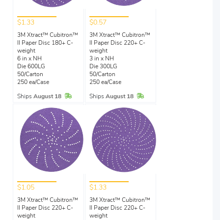
$1.33
$0.57
3M Xtract™ Cubitron™
3M Xtract™ Cubitron™
II Paper Disc 180+ C-
II Paper Disc 220+ C-
weight
weight
6 in x NH
3 in x NH
Die 600LG
Die 300LG
50/Carton
50/Carton
250 ea/Case
250 ea/Case
In Stock
In Stock
Ships
August 18
Ships
August 18
$1.05
$1.33
3M Xtract™ Cubitron™
3M Xtract™ Cubitron™
II Paper Disc 220+ C-
II Paper Disc 220+ C-
weight
weight