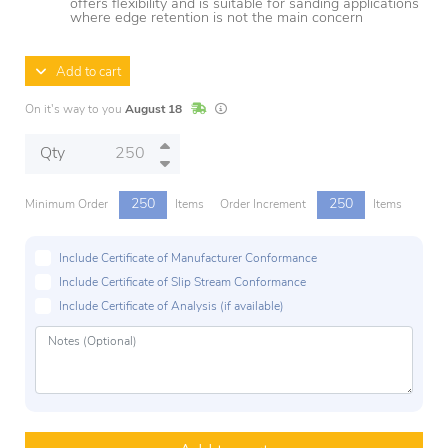
offers flexibility and is suitable for sanding applications
where edge retention is not the main concern
Add to cart
In Stock
Lead times are estimates and may vary base
On it's way to you
August 18
Qty
250
250
Minimum Order
Items
Order Increment
Items
Include Certificate of Manufacturer Conformance
Include Certificate of Slip Stream Conformance
Include Certificate of Analysis (if available)