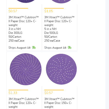
$0.57
$1.05
3M Xtract™ Cubitron™
3M Xtract™ Cubitron™
II Paper Disc 120+ C-
II Paper Disc 120+ C-
weight
weight
3 in x NH
5 in x NH
Die 300LG
Die 500LG
50/Carton
50/Carton
250 ea/Case
250 ea/Case
In Stock
In Stock
Ships
August 18
Ships
August 18
$1.33
$0.57
3M Xtract™ Cubitron™
3M Xtract™ Cubitron™
II Paper Disc 120+ C-
II Paper Disc 150+ C-
weight
weight