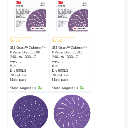
$6.38
$8.62
3M Xtract™ Cubitron™
3M Xtract™ Cubitron™
II Paper Disc 11190
II Paper Disc 11191
240+ to 1000+ C-
240+ to 1000+ C-
weight
weight
5 in
6 in
Die 500LG
Die 600LG
20 ea/Case
20 ea/Case
Multi-pack
Multi-pack
In Stock
In Stock
Ships
August 18
Ships
August 18