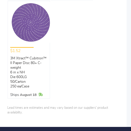
$1.52
3M Xtract™ Cubitron™
II Paper Disc 80+ C-
weight
6 in x NH
Die 600LG
50/Carton
250 ea/Case
In Stock
Ships
August 18
Lead times are estimates and may vary based on our suppliers' product
availability.