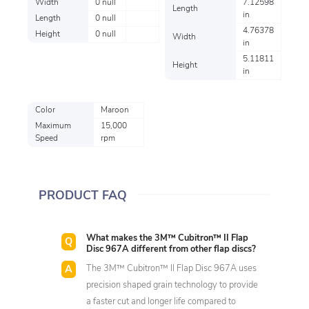
Width
0 null
7.12598
Length
in
Length
0 null
4.76378
Height
0 null
Width
in
5.11811
Height
in
Color
Maroon
Maximum
15,000
Speed
rpm
PRODUCT FAQ
What makes the 3M™ Cubitron™ II Flap
Disc 967A different from other flap discs?
The 3M™ Cubitron™ II Flap Disc 967A uses
precision shaped grain technology to provide
a faster cut and longer life compared to