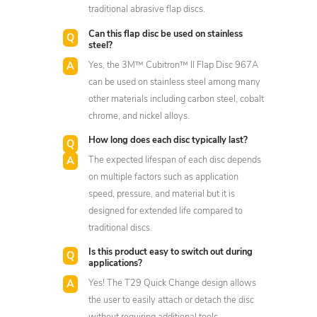
traditional abrasive flap discs.
Can this flap disc be used on stainless
steel?
Yes, the 3M™ Cubitron™ II Flap Disc 967A
can be used on stainless steel among many
other materials including carbon steel, cobalt
chrome, and nickel alloys.
How long does each disc typically last?
The expected lifespan of each disc depends
on multiple factors such as application
speed, pressure, and material but it is
designed for extended life compared to
traditional discs.
Is this product easy to switch out during
applications?
Yes! The T29 Quick Change design allows
the user to easily attach or detach the disc