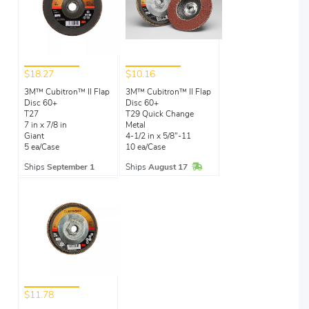
$18.27
$10.16
3M™ Cubitron™ II Flap
3M™ Cubitron™ II Flap
Disc 60+
Disc 60+
T27
T29 Quick Change
7 in x 7/8 in
Metal
Giant
4-1/2 in x 5/8"-11
5 ea/Case
10 ea/Case
In Stock
Ships
September 1
Ships
August 17
$11.78