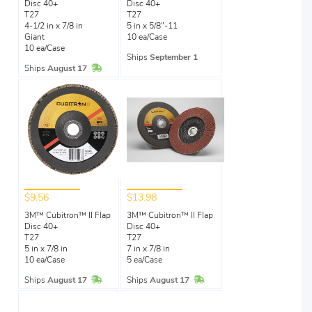
Disc 40+
Disc 40+
T27
T27
4-1/2 in x 7/8 in
5 in x 5/8"-11
Giant
10 ea/Case
10 ea/Case
Ships
September 1
In Stock
Ships
August 17
$9.56
$13.98
3M™ Cubitron™ II Flap
3M™ Cubitron™ II Flap
Disc 40+
Disc 40+
T27
T27
5 in x 7/8 in
7 in x 7/8 in
10 ea/Case
5 ea/Case
In Stock
In Stock
Ships
August 17
Ships
August 17