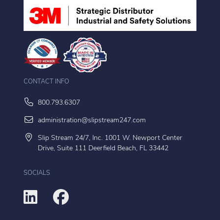
CONTACT INFO
800.793.6307
administration@slipstream247.com
Slip Stream 24/7, Inc. 1001 W. Newport Center
Drive, Suite 111 Deerfield Beach, FL 33442
SOCIALS