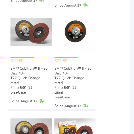
In Stock
Ships
August 17
In Stock
Ships
August 17
$19.80
$22.89
3M™ Cubitron™ II Flap
3M™ Cubitron™ II Flap
Disc 40+
Disc 40+
T27 Quick Change
T27 Quick Change
Metal
Metal
7 in x 5/8"-11
7 in x 5/8"-11
5 ea/Case
Giant
5 ea/Case
In Stock
Ships
August 17
In Stock
Ships
August 17