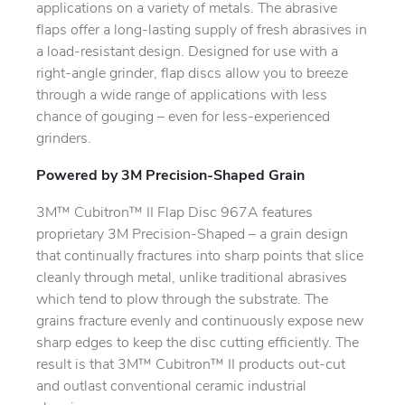
applications on a variety of metals. The abrasive
flaps offer a long-lasting supply of fresh abrasives in
a load-resistant design. Designed for use with a
right-angle grinder, flap discs allow you to breeze
through a wide range of applications with less
chance of gouging – even for less-experienced
grinders.
Powered by 3M Precision-Shaped Grain
3M™ Cubitron™ II Flap Disc 967A features
proprietary 3M Precision-Shaped – a grain design
that continually fractures into sharp points that slice
cleanly through metal, unlike traditional abrasives
which tend to plow through the substrate. The
grains fracture evenly and continuously expose new
sharp edges to keep the disc cutting efficiently. The
result is that 3M™ Cubitron™ II products out-cut
and outlast conventional ceramic industrial