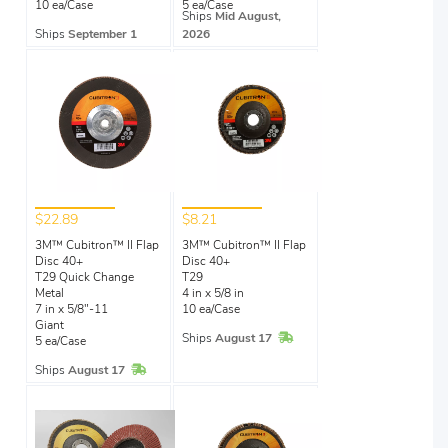
10 ea/Case
5 ea/Case
Ships
Mid August,
Ships
September 1
2026
$22.89
$8.21
3M™ Cubitron™ II Flap
3M™ Cubitron™ II Flap
Disc 40+
Disc 40+
T29 Quick Change
T29
Metal
4 in x 5/8 in
7 in x 5/8"-11
10 ea/Case
Giant
In Stock
Ships
August 17
5 ea/Case
In Stock
Ships
August 17