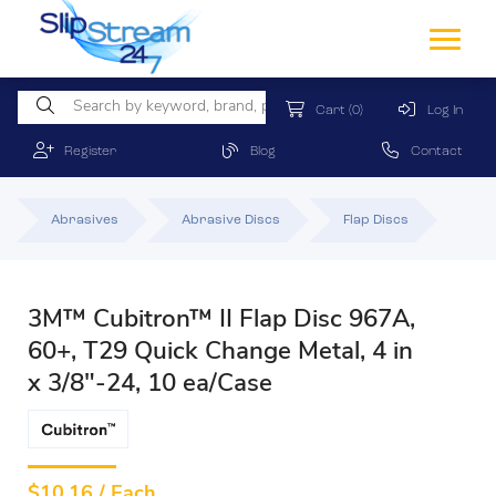
Cart
(0)
Log In
Register
Blog
Contact
Abrasives
Abrasive Discs
Flap Discs
3M™ Cubitron™ II Flap Disc 967A,
60+, T29 Quick Change Metal, 4 in
x 3/8"-24, 10 ea/Case
$
10.16 / Each