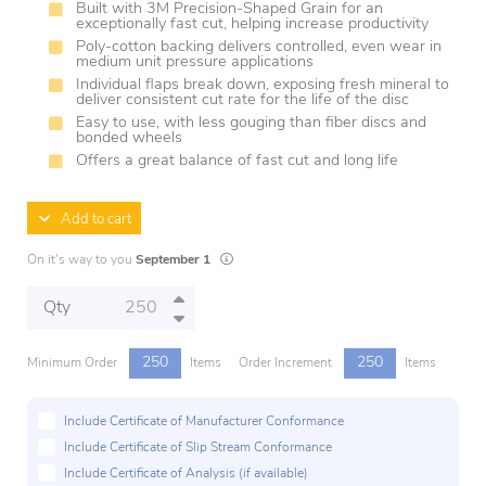
Built with 3M Precision-Shaped Grain for an
exceptionally fast cut, helping increase productivity
Poly-cotton backing delivers controlled, even wear in
medium unit pressure applications
Individual flaps break down, exposing fresh mineral to
deliver consistent cut rate for the life of the disc
Easy to use, with less gouging than fiber discs and
bonded wheels
Offers a great balance of fast cut and long life
Add to cart
Lead times are estimates and may vary based 
On it's way to you
September 1
Qty
250
250
Minimum Order
Items
Order Increment
Items
Include Certificate of Manufacturer Conformance
Include Certificate of Slip Stream Conformance
Include Certificate of Analysis (if available)