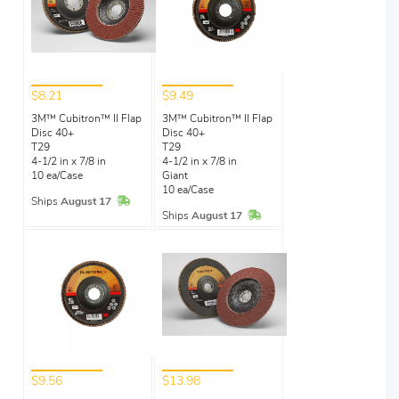
$8.21
$9.49
3M™ Cubitron™ II Flap
3M™ Cubitron™ II Flap
Disc 40+
Disc 40+
T29
T29
4-1/2 in x 7/8 in
4-1/2 in x 7/8 in
10 ea/Case
Giant
10 ea/Case
In Stock
Ships
August 17
In Stock
Ships
August 17
$9.56
$13.98