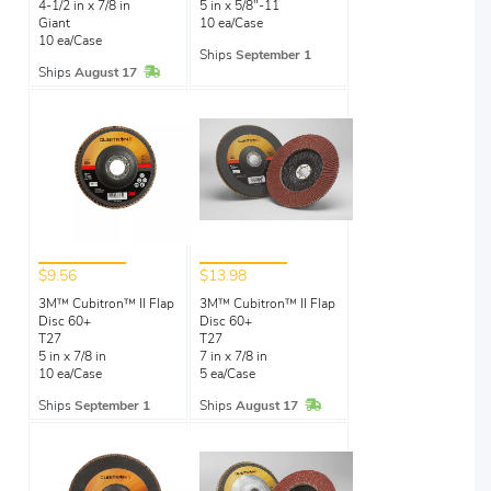
4-1/2 in x 7/8 in
5 in x 5/8"-11
Giant
10 ea/Case
10 ea/Case
Ships
September 1
In Stock
Ships
August 17
$9.56
$13.98
3M™ Cubitron™ II Flap
3M™ Cubitron™ II Flap
Disc 60+
Disc 60+
T27
T27
5 in x 7/8 in
7 in x 7/8 in
10 ea/Case
5 ea/Case
In Stock
Ships
September 1
Ships
August 17