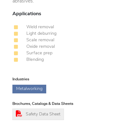
abrasives.
Applications
Weld removal
Light deburring
Scale removal
Oxide removal
Surface prep
Blending
Industries
Metalworking
Brochures, Catalogs & Data Sheets
Safety Data Sheet