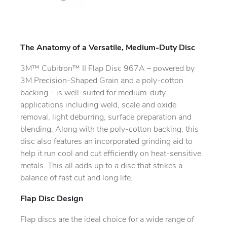
The Anatomy of a Versatile, Medium-Duty Disc
3M™ Cubitron™ II Flap Disc 967A – powered by
3M Precision-Shaped Grain and a poly-cotton
backing – is well-suited for medium-duty
applications including weld, scale and oxide
removal, light deburring, surface preparation and
blending. Along with the poly-cotton backing, this
disc also features an incorporated grinding aid to
help it run cool and cut efficiently on heat-sensitive
metals. This all adds up to a disc that strikes a
balance of fast cut and long life.
Flap Disc Design
Flap discs are the ideal choice for a wide range of