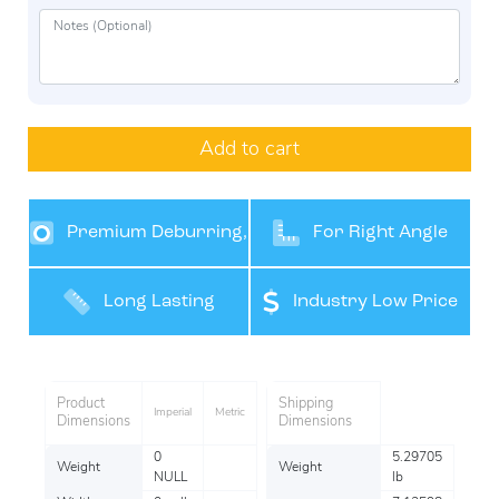
Add to cart
Premium Deburring,
For Right Angle
Grinding and Finishing
Grinders
Long Lasting
Industry Low Price
Performance
Product
Shipping
Imperial
Metric
Dimensions
Dimensions
0
5.29705
Weight
Weight
NULL
lb