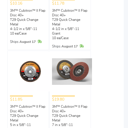
$10.16
$11.78
3M™ Cubitron™ II Flap
3M™ Cubitron™ II Flap
Disc 40+
Disc 40+
T29 Quick Change
T29 Quick Change
Metal
Metal
4-1/2 in x 5/8"-11
4-1/2 in x 5/8"-11
10 ea/Case
Giant
10 ea/Case
In Stock
Ships
August 17
In Stock
Ships
August 17
$11.85
$19.80
3M™ Cubitron™ II Flap
3M™ Cubitron™ II Flap
Disc 40+
Disc 40+
T29 Quick Change
T29 Quick Change
Metal
Metal
5 in x 5/8"-11
7 in x 5/8"-11