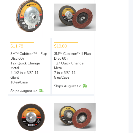
$11.78
$19.80
3M™ Cubitron™ II Flap
3M™ Cubitron™ II Flap
Disc 60+
Disc 60+
T27 Quick Change
T27 Quick Change
Metal
Metal
4-1/2 in x 5/8"-11
7 in x 5/8"-11
Giant
5 ea/Case
10 ea/Case
In Stock
Ships
August 17
In Stock
Ships
August 17