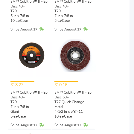
3M™ Cubitron™ II Flap
3M™ Cubitron™ II Flap
Disc 40+
Disc 40+
T29
T29
5 in x 7/8 in
7 in x 7/8 in
10 ea/Case
5 ea/Case
In Stock
In Stock
Ships
August 17
Ships
August 17
$18.27
$10.16
3M™ Cubitron™ II Flap
3M™ Cubitron™ II Flap
Disc 40+
Disc 60+
T29
T27 Quick Change
7 in x 7/8 in
Metal
Giant
4-1/2 in x 5/8"-11
5 ea/Case
10 ea/Case
In Stock
In Stock
Ships
August 17
Ships
August 17