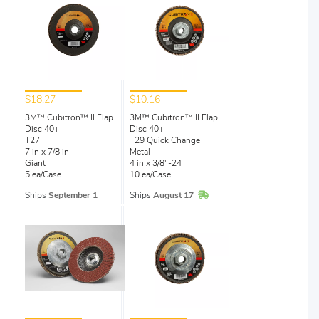
$18.27
$10.16
3M™ Cubitron™ II Flap
3M™ Cubitron™ II Flap
Disc 40+
Disc 40+
T27
T29 Quick Change
7 in x 7/8 in
Metal
Giant
4 in x 3/8"-24
5 ea/Case
10 ea/Case
In Stock
Ships
September 1
Ships
August 17