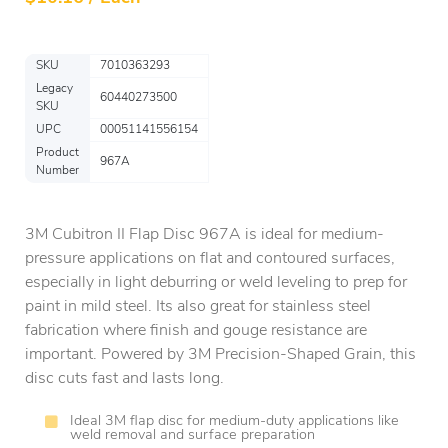
SKU
7010363293
Legacy
60440273500
SKU
UPC
00051141556154
Product
967A
Number
3M Cubitron II Flap Disc 967A is ideal for medium-
pressure applications on flat and contoured surfaces,
especially in light deburring or weld leveling to prep for
paint in mild steel. Its also great for stainless steel
fabrication where finish and gouge resistance are
important. Powered by 3M Precision-Shaped Grain, this
disc cuts fast and lasts long.
Ideal 3M flap disc for medium-duty applications like
weld removal and surface preparation