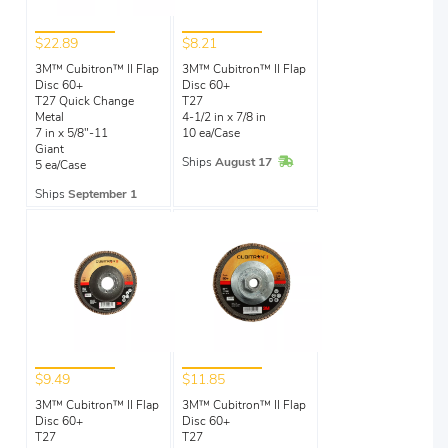
$22.89
$8.21
3M™ Cubitron™ II Flap
3M™ Cubitron™ II Flap
Disc 60+
Disc 60+
T27 Quick Change
T27
Metal
4-1/2 in x 7/8 in
7 in x 5/8"-11
10 ea/Case
Giant
In Stock
Ships
August 17
5 ea/Case
Ships
September 1
$9.49
$11.85
3M™ Cubitron™ II Flap
3M™ Cubitron™ II Flap
Disc 60+
Disc 60+
T27
T27