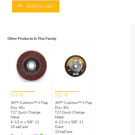
Add to cart
Other Products In This Family
$10.16
$11.78
3M™ Cubitron™ II Flap
3M™ Cubitron™ II Flap
Disc 40+
Disc 40+
T27 Quick Change
T27 Quick Change
Metal
Metal
4-1/2 in x 5/8"-11
4-1/2 in x 5/8"-11
10 ea/Case
Giant
10 ea/Case