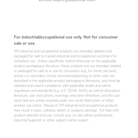
without requiring additional tools.
For industrial/occupational use only. Not for consumer
sale or use.
3M industrial and occupational products are intended, labeled, and
packaged for sale to trained industrial and occupational customers for
workplace use. Unless specifically stated otherwise on the applicable
product packaging or literature, these products are not intended, labeled,
or packaged for sale to or use by consumers (e.g., for home, personal,
primary or secondary school, recreational/sporting, or other uses not
described in the applicable product packaging or literature), and must be
selected and used in compliance with applicable health and safety
regulations and standards (e.g., U.S. OSHA, ANSI), as well as all product
literature, user instructions, warnings, and other limitations, and the user
must take any action required under any recall, field action, or other
product use notice. Misuse of 3M industrial and occupational products
may result in injury, sickness, death, or property damage. For help with
product selection and use, consult your on-site safety professional,
industrial hygienist, or other subject matter expert.