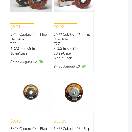
$8.21
$8.92
3M™ Cubitron™ II Flap
3M™ Cubitron™ II Flap
Disc 40+
Disc 40+
T27
T27
4-1/2 in x 7/8 in
4-1/2 in x 7/8 in
10 ea/Case
10 ea/Case
Single Pack
In Stock
Ships
August 17
In Stock
Ships
August 17
$9.49
$11.85
3M™ Cubitron™ II Flap
3M™ Cubitron™ II Flap