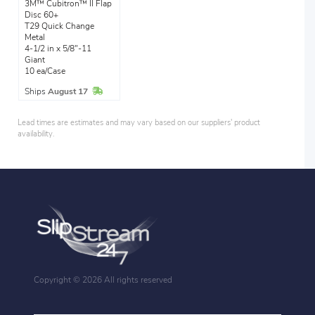
3M™ Cubitron™ II Flap
Disc 60+
T29 Quick Change
Metal
4-1/2 in x 5/8"-11
Giant
10 ea/Case
In Stock
Ships
August 17
Lead times are estimates and may vary based on our suppliers' product
availability.
Copyright ©
2026 All rights reserved