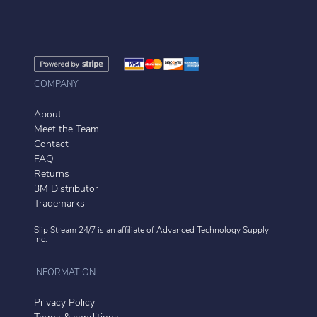
COMPANY
About
Meet the Team
Contact
FAQ
Returns
3M Distributor
Trademarks
Slip Stream 24/7 is an affiliate of
Advanced Technology Supply
Inc.
INFORMATION
Privacy Policy