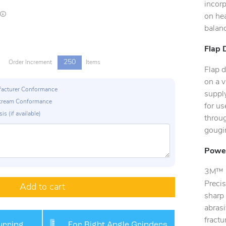
incorp
Lead times are estimates and may vary based on our suppliers' product availability
on hea
balanc
Flap 
250
s
Order Increment
Items
Flap d
on a v
ufacturer Conformance
supply
p Stream Conformance
for us
is (if available)
throug
gougin
Power
3M™ C
Precis
Add to cart
sharp 
abrasi
fract
rring,
For Right Angle Grinders