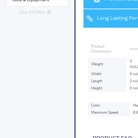
Tools & Equipment
Clear All Filters
Grinding and Fin
Long Lasting Pe
Product
Imperi
Dimensions
0
Weight
NUL
Width
0 nul
Length
0 nul
Height
0 nul
Color
Ma
Maximum Speed
8,