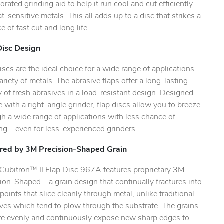
orated grinding aid to help it run cool and cut efficiently
.
t-sensitive metals. This all adds up to a disc that strikes a
e of fast cut and long life.
Disc Design
iscs are the ideal choice for a wide range of applications
ariety of metals. The abrasive flaps offer a long-lasting
 of fresh abrasives in a load-resistant design. Designed
e with a right-angle grinder, flap discs allow you to breeze
h a wide range of applications with less chance of
g – even for less-experienced grinders.
ed by 3M Precision-Shaped Grain
ubitron™ II Flap Disc 967A features proprietary 3M
ion-Shaped – a grain design that continually fractures into
points that slice cleanly through metal, unlike traditional
ves which tend to plow through the substrate. The grains
ure evenly and continuously expose new sharp edges to