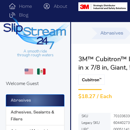
Home
About
Blog
Abrasives
A smooth ride
through rough waters
3M™ Cubitron™ II
in x 7/8 in, Giant
Welcome Guest
$
18.27 / Each
Abrasives
Adhesives, Sealants &
SKU
70103633
Fillers
Legacy SKU
60440273
UPC
00051141