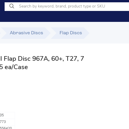
Abrasive Discs
Flap Discs
 Flap Disc 967A, 60+, T27, 7
, 5 ea/Case
05
773
556420