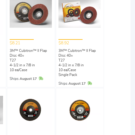
$8.21
$8.92
3M™ Cubitron™ II Flap
3M™ Cubitron™ II Flap
Disc 40+
Disc 40+
l
T27
T27
4-1/2 in x 7/8 in
4-1/2 in x 7/8 in
10 ea/Case
10 ea/Case
Single Pack
In Stock
Ships
August 17
Stock
In Stock
Ships
August 17