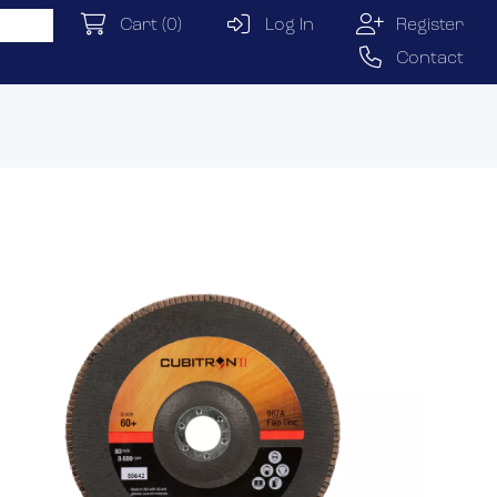
Cart
(0)
Log In
Register
Contact