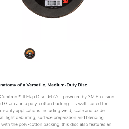
natomy of a Versatile, Medium-Duty Disc
ubitron™ II Flap Disc 967A – powered by 3M Precision-
 Grain and a poly-cotton backing – is well-suited for
m-duty applications including weld, scale and oxide
l, light deburring, surface preparation and blending.
with the poly-cotton backing, this disc also features an