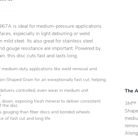
 967A is ideal for medium-pressure applications
aces, especially in light deburring or weld
n mild steel. Its also great for stainless steel
and gouge resistance are important. Powered by
, this disc cuts fast and lasts long.
or medium-duty applications like weld removal and
ion-Shaped Grain for an exceptionally fast cut, helping
delivers controlled, even wear in medium unit
The A
s
k down, exposing fresh mineral to deliver consistent
3M™ C
of the disc
Shaped
ss gouging than fiber discs and bonded wheels
mediu
e of fast cut and long life
remova
Along 