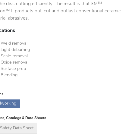
he disc cutting efficiently. The result is that 3M™
ron™ II products out-cut and outlast conventional ceramic
rial abrasives.
cations
Weld removal
Light deburring
Scale removal
Oxide removal
Surface prep
Blending
ies
lworking
es, Catalogs & Data Sheets
Safety Data Sheet