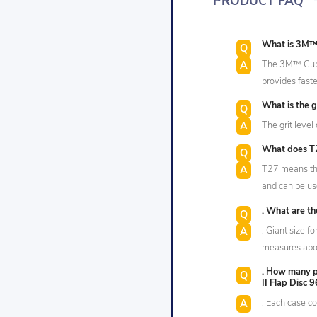
PRODUCT FAQ
What is 3M™ 
The 3M™ Cubit
provides faste
What is the gr
The grit level 
What does T27
T27 means tha
and can be us
. What are th
. Giant size fo
measures abou
. How many p
II Flap Disc 
. Each case co