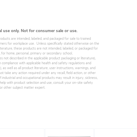
al use only. Not for consumer sale or use.
roducts are intended, labeled, and packaged for sale to trained
omers for workplace use. Unless specifically stated otherwise on the
iterature, these products are not intended, labeled, or packaged for
, for home, personal, primary or secondary school,
es not described in the applicable product packaging or literature),
 compliance with applicable health and safety regulations and
 as well as all product literature, user instructions, warnings, and
st take any action required under any recall, field action, or other
industrial and occupational products may result in injury, sickness,
elp with product selection and use, consult your on-site safety
, or other subject matter expert.