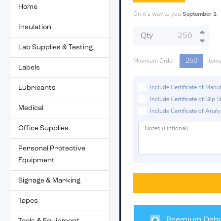
Home
On it's way to you
September 1
Insulation
Qty
Lab Supplies & Testing
250
Minimum Order
Item
Labels
Lubricants
Include Certificate of Man
Include Certificate of Sli
Medical
Include Certificate of Analys
Office Supplies
Personal Protective
Equipment
Signage & Marking
Tapes
Premium Debu