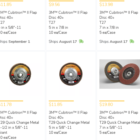
$11.85
$9.56
$13.98
M™ Cubitron™ II Flap
3M™ Cubitron™ II Flap
3M™ Cubitron™ II Flap
isc 40+
Disc 40+
Disc 40+
T27
T27
T27
 in x 5/8"-11
5 in x 7/8 in
7 in x 7/8 in
0 ea/Case
10 ea/Case
5 ea/Case
In Stock
In 
Ships
September 1
Ships
August 17
Ships
August 17
$11.78
$11.85
$19.80
M™ Cubitron™ II Flap
3M™ Cubitron™ II Flap
3M™ Cubitron™ II Flap
isc 40+
Disc 40+
Disc 40+
29 Quick Change Metal
T29 Quick Change Metal
T29 Quick Change Meta
-1/2 in x 5/8"-11
5 in x 5/8"-11
7 in x 5/8"-11
iant
10 ea/Case
5 ea/Case
0 ea/Case