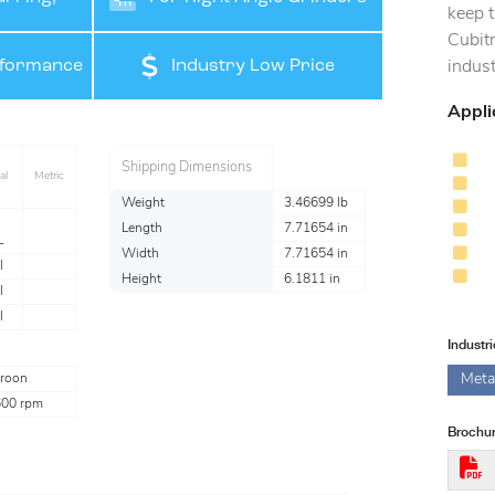
keep t
Cubit
ishing
rformance
Industry Low Price
indust
Appli
Shipping Dimensions
al
Metric
Weight
3.46699 lb
Length
7.71654 in
L
Width
7.71654 in
l
Height
6.1811 in
l
l
Industr
Meta
roon
600 rpm
Brochur