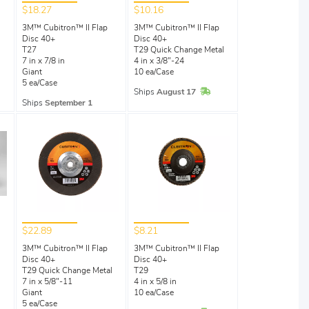
$18.27
$10.16
3M™ Cubitron™ II Flap
3M™ Cubitron™ II Flap
Disc 40+
Disc 40+
T27
T29 Quick Change Metal
7 in x 7/8 in
4 in x 3/8"-24
Giant
10 ea/Case
5 ea/Case
Stock
In Stock
Ships
August 17
Ships
September 1
$22.89
$8.21
3M™ Cubitron™ II Flap
3M™ Cubitron™ II Flap
Disc 40+
Disc 40+
l
T29 Quick Change Metal
T29
7 in x 5/8"-11
4 in x 5/8 in
Giant
10 ea/Case
5 ea/Case