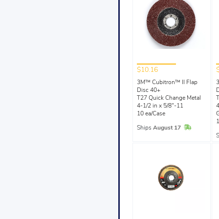
$10.16
3M™ Cubitron™ II Flap
3
Disc 40+
D
T27 Quick Change Metal
T
4-1/2 in x 5/8"-11
4
10 ea/Case
G
1
In Stock
Ships
August 17