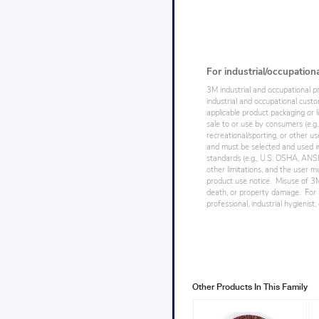
For industrial/occupation
3M industrial and occupational p
industrial and occupational cust
applicable product packaging or l
sale to or use by consumers (e.g.
recreational/sporting, or other us
and must be selected and used in
standards (e.g., U.S. OSHA, ANSI),
other limitations, and the user mu
product use notice. Misuse of 3M 
death, or property damage. For h
professional, industrial hygienist
Other Products In This Family