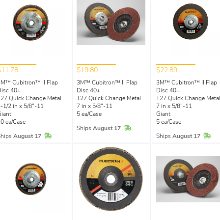
$11.78
$19.80
$22.89
M™ Cubitron™ II Flap
3M™ Cubitron™ II Flap
3M™ Cubitron™ II Flap
isc 40+
Disc 40+
Disc 40+
27 Quick Change Metal
T27 Quick Change Metal
T27 Quick Change Meta
-1/2 in x 5/8"-11
7 in x 5/8"-11
7 in x 5/8"-11
iant
5 ea/Case
Giant
0 ea/Case
5 ea/Case
In Stock
Ships
August 17
In Stock
In 
Ships
August 17
Ships
August 17