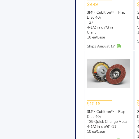
$9.49
3M™ Cubitron™ II Flap
3
Disc 40+
D
T27
4-1/2 in x 7/8 in
5
Giant
1
10 ea/Case
In Stock
Ships
August 17
$10.16
3M™ Cubitron™ II Flap
3
Disc 40+
D
T29 Quick Change Metal
T
4-1/2 in x 5/8"-11
4
10 ea/Case
G
1