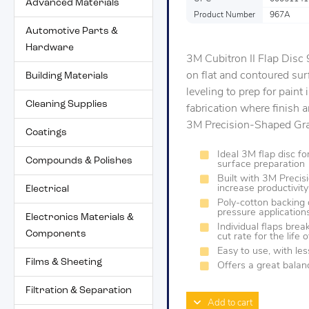
Advanced Materials
Product Number
967A
Automotive Parts &
Hardware
3M Cubitron II Flap Disc
on flat and contoured surf
Building Materials
leveling to prep for paint i
Cleaning Supplies
fabrication where finish 
3M Precision-Shaped Grain
Coatings
Ideal 3M flap disc f
Compounds & Polishes
surface preparation
Built with 3M Precis
increase productivity
Electrical
Poly-cotton backing 
pressure application
Electronics Materials &
Individual flaps brea
Components
cut rate for the life 
Easy to use, with le
Films & Sheeting
Offers a great balanc
Filtration & Separation
Add to cart