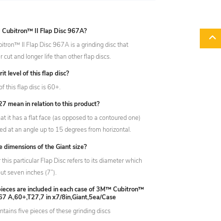
Cubitron™ II Flap Disc 967A?
ron™ II Flap Disc 967A is a grinding disc that
r cut and longer life than other flap discs.
it level of this flap disc?
of this flap disc is 60+.
 mean in relation to this product?
t it has a flat face (as opposed to a contoured one)
ed at an angle up to 15 degrees from horizontal.
e dimensions of the Giant size?
r this particular Flap Disc refers to its diameter which
t seven inches (7”).
ieces are included in each case of 3M™ Cubitron™
967 A,60+,T27,7 in x7/8in,Giant,5ea/Case
ntains five pieces of these grinding discs