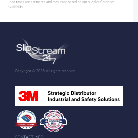
Lead times are estimates and may vary based on our suppliers' product
availability.
Copyright ©
2026 All rights reserved
CONTACT INFO