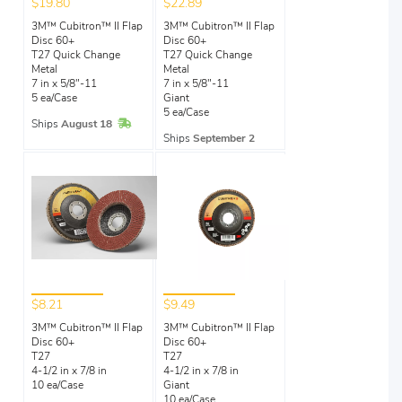
$19.80
$22.89
3M™ Cubitron™ II Flap
3M™ Cubitron™ II Flap
Disc 60+
Disc 60+
T27 Quick Change
T27 Quick Change
Metal
Metal
7 in x 5/8"-11
7 in x 5/8"-11
5 ea/Case
Giant
5 ea/Case
In Stock
Ships
August 18
Ships
September 2
$8.21
$9.49
3M™ Cubitron™ II Flap
3M™ Cubitron™ II Flap
Disc 60+
Disc 60+
T27
T27
4-1/2 in x 7/8 in
4-1/2 in x 7/8 in
10 ea/Case
Giant
10 ea/Case