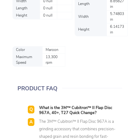
Width
0 null
8.85827
Length
in
Length
0 null
5.74803
Height
0 null
Width
in
6.14173
Height
in
Color
Maroon
Maximum
13,300
Speed
rpm
PRODUCT FAQ
What is the 3M™ Cubitron™ II Flap Disc
967A, 40+, T27 Quick Change?
The 3M™ Cubitron™ II Flap Disc 967A is a
grinding accessory that combines precision-
shaped grain and resin bonding for fast-