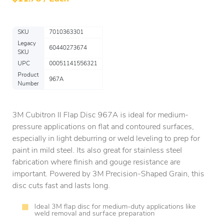
SKU
7010363301
Legacy
60440273674
SKU
UPC
00051141556321
Product
967A
Number
3M Cubitron II Flap Disc 967A is ideal for medium-
pressure applications on flat and contoured surfaces,
especially in light deburring or weld leveling to prep for
paint in mild steel. Its also great for stainless steel
fabrication where finish and gouge resistance are
important. Powered by 3M Precision-Shaped Grain, this
disc cuts fast and lasts long.
Ideal 3M flap disc for medium-duty applications like
weld removal and surface preparation