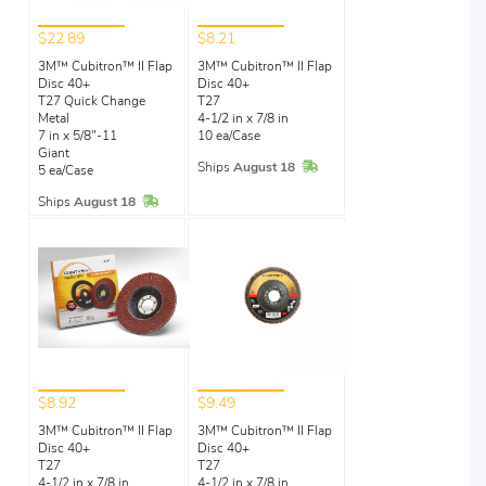
$22.89
$8.21
3M™ Cubitron™ II Flap
3M™ Cubitron™ II Flap
Disc 40+
Disc 40+
T27 Quick Change
T27
Metal
4-1/2 in x 7/8 in
7 in x 5/8"-11
10 ea/Case
Giant
In Stock
Ships
August 18
5 ea/Case
In Stock
Ships
August 18
$8.92
$9.49
3M™ Cubitron™ II Flap
3M™ Cubitron™ II Flap
Disc 40+
Disc 40+
T27
T27
4-1/2 in x 7/8 in
4-1/2 in x 7/8 in