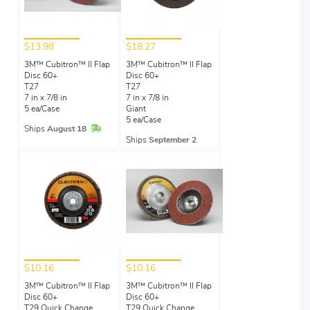
$13.98
$18.27
3M™ Cubitron™ II Flap
3M™ Cubitron™ II Flap
Disc 60+
Disc 60+
T27
T27
7 in x 7/8 in
7 in x 7/8 in
5 ea/Case
Giant
5 ea/Case
In Stock
Ships
August 18
Ships
September 2
$10.16
$10.16
3M™ Cubitron™ II Flap
3M™ Cubitron™ II Flap
Disc 60+
Disc 60+
T29 Quick Change
T29 Quick Change