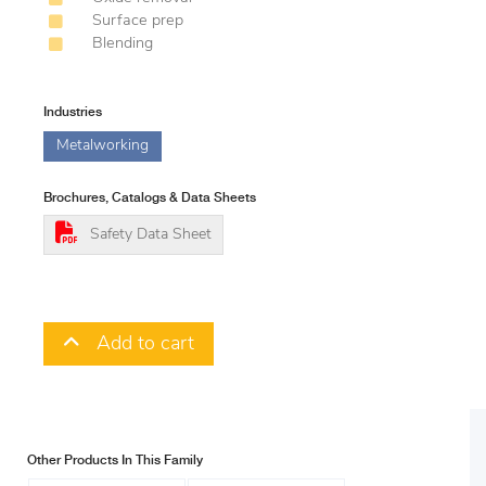
Surface prep
Blending
Industries
Metalworking
Brochures, Catalogs & Data Sheets
Safety Data Sheet
Add to cart
Other Products In This Family