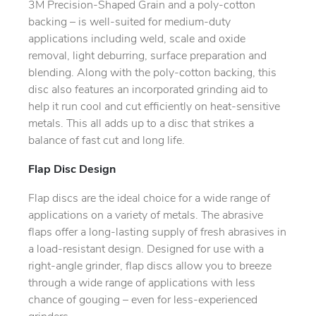
3M Precision-Shaped Grain and a poly-cotton
backing – is well-suited for medium-duty
applications including weld, scale and oxide
removal, light deburring, surface preparation and
blending. Along with the poly-cotton backing, this
disc also features an incorporated grinding aid to
help it run cool and cut efficiently on heat-sensitive
metals. This all adds up to a disc that strikes a
balance of fast cut and long life.
Flap Disc Design
Flap discs are the ideal choice for a wide range of
applications on a variety of metals. The abrasive
flaps offer a long-lasting supply of fresh abrasives in
a load-resistant design. Designed for use with a
right-angle grinder, flap discs allow you to breeze
through a wide range of applications with less
chance of gouging – even for less-experienced