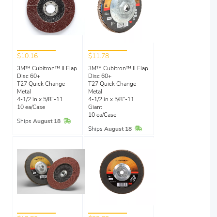
$10.16
$11.78
3M™ Cubitron™ II Flap
3M™ Cubitron™ II Flap
Disc 60+
Disc 60+
T27 Quick Change
T27 Quick Change
Metal
Metal
4-1/2 in x 5/8"-11
4-1/2 in x 5/8"-11
10 ea/Case
Giant
10 ea/Case
In Stock
Ships
August 18
In Stock
Ships
August 18