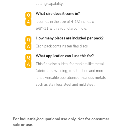
cutting capability.
What size does it come in?
It comes in the size of 4-1/2 inches x
5/8"-11 with a round arbor hole.
How many pieces are included per pack?
Each pack contains ten flap discs.
What application can I use this for?
This flap disc is ideal for markets like metal
fabrication, welding, construction and more.
It has versatile operations on various metals
such as stainless steel and mild steel.
For industrial/occupational use only. Not for consumer
sale or use.