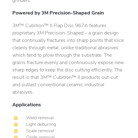
grinders.
Powered by 3M Precision-Shaped Grain
3M™ Cubitron™ II Flap Disc 967A features
proprietary 3M Precision-Shaped – a grain design
that continually fractures into sharp points that slice
cleanly through metal, unlike traditional abrasives
which tend to plow through the substrate. The
grains fracture evenly and continuously expose new
sharp edges to keep the disc cutting efficiently. The
result is that 3M™ Cubitron™ II products out-cut
and outlast conventional ceramic industrial
abrasives.
Applications
Weld removal
Light deburring
Scale removal
Oxide removal