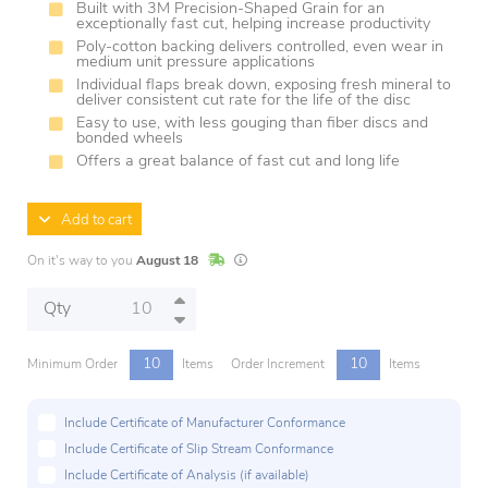
Built with 3M Precision-Shaped Grain for an
exceptionally fast cut, helping increase productivity
Poly-cotton backing delivers controlled, even wear in
medium unit pressure applications
Individual flaps break down, exposing fresh mineral to
deliver consistent cut rate for the life of the disc
Easy to use, with less gouging than fiber discs and
bonded wheels
Offers a great balance of fast cut and long life
Add to cart
In Stock
Lead times are estimates and may vary base
On it's way to you
August 18
Qty
10
10
Minimum Order
Items
Order Increment
Items
Include Certificate of Manufacturer Conformance
Include Certificate of Slip Stream Conformance
Include Certificate of Analysis (if available)