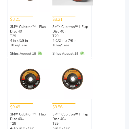
$8.21
$8.21
3M™ Cubitron™ II Flap
3M™ Cubitron™ II Flap
Disc 40+
Disc 40+
T29
T29
4 in x 5/8 in
4-1/2 in x 7/8 in
10 ea/Case
10 ea/Case
In Stock
In Stock
Ships
August 18
Ships
August 18
$9.49
$9.56
3M™ Cubitron™ II Flap
3M™ Cubitron™ II Flap
Disc 40+
Disc 40+
T29
T29
4-1/2 in x 7/8 in
5 in x 7/8 in