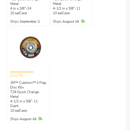
Metal
Metal
4 in x 3/8"-24
4-1/2 in x 5/8"-11
10 ea/Case
10 ea/Case
In Stock
Ships
September 2
Ships
August 18
$11.78
3M™ Cubitron™ II Flap
Disc 60+
T29 Quick Change
Metal
4-1/2 in x 5/8"-11
Giant
10 ea/Case
In Stock
Ships
August 18