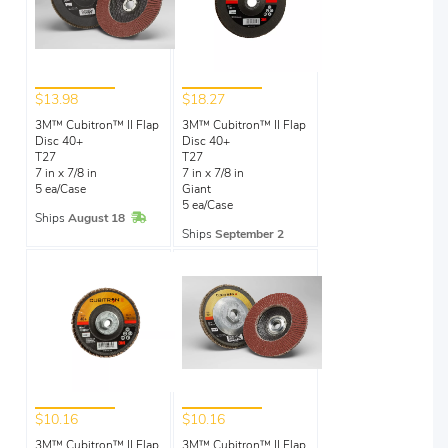
$13.98
$18.27
3M™ Cubitron™ II Flap
3M™ Cubitron™ II Flap
Disc 40+
Disc 40+
T27
T27
7 in x 7/8 in
7 in x 7/8 in
5 ea/Case
Giant
5 ea/Case
In Stock
Ships
August 18
Ships
September 2
$10.16
$10.16
3M™ Cubitron™ II Flap
3M™ Cubitron™ II Flap