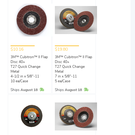
$10.16
$19.80
3M™ Cubitron™ II Flap
3M™ Cubitron™ II Flap
Disc 40+
Disc 40+
T27 Quick Change
T27 Quick Change
Metal
Metal
4-1/2 in x 5/8"-11
7 in x 5/8"-11
10 ea/Case
5 ea/Case
In Stock
In Stock
Ships
August 18
Ships
August 18