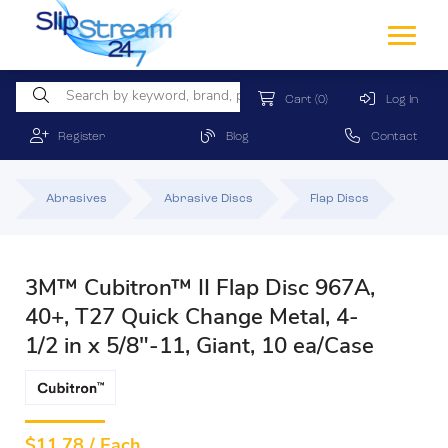
Cart
(0)
Log In
Register
Blog
Contact
Abrasives
Abrasive Discs
Flap Discs
3M™ Cubitron™ II Flap Disc 967A,
40+, T27 Quick Change Metal, 4-
1/2 in x 5/8"-11, Giant, 10 ea/Case
$
11.78 / Each