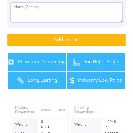
Add to cart
Premium Deburring,
For Right Angle
Grinding and Finishing
Grinders
Long Lasting
Industry Low Price
Performance
Product
Shipping
Imperial
Metric
Dimensions
Dimensions
0
4.2946
Weight
Weight
NULL
lb