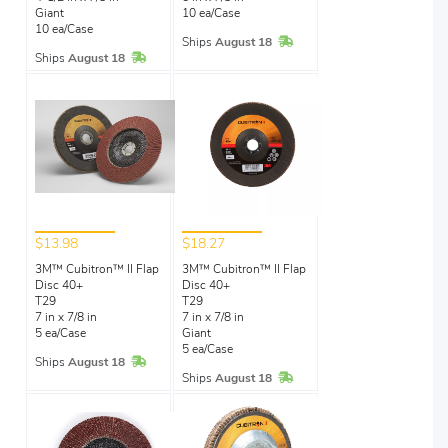
Giant
10 ea/Case
10 ea/Case
In Stock
Ships
August 18
In Stock
Ships
August 18
$13.98
$18.27
3M™ Cubitron™ II Flap
3M™ Cubitron™ II Flap
Disc 40+
Disc 40+
T29
T29
7 in x 7/8 in
7 in x 7/8 in
5 ea/Case
Giant
5 ea/Case
In Stock
Ships
August 18
In Stock
Ships
August 18