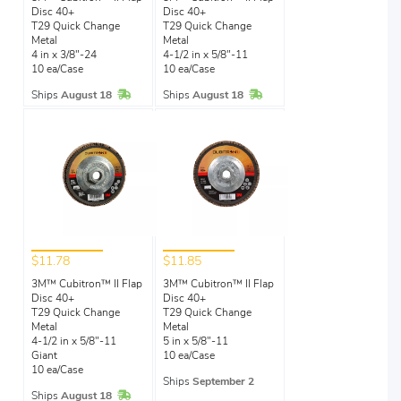
Disc 40+
Disc 40+
T29 Quick Change
T29 Quick Change
Metal
Metal
4 in x 3/8"-24
4-1/2 in x 5/8"-11
10 ea/Case
10 ea/Case
In Stock
In Stock
Ships
August 18
Ships
August 18
$11.78
$11.85
3M™ Cubitron™ II Flap
3M™ Cubitron™ II Flap
Disc 40+
Disc 40+
T29 Quick Change
T29 Quick Change
Metal
Metal
4-1/2 in x 5/8"-11
5 in x 5/8"-11
Giant
10 ea/Case
10 ea/Case
Ships
September 2
In Stock
Ships
August 18