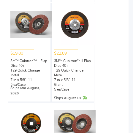
$19.80
$22.89
3M™ Cubitron™ II Flap
3M™ Cubitron™ II Flap
Disc 40+
Disc 40+
T29 Quick Change
T29 Quick Change
Metal
Metal
7 in x 5/8"-11
7 in x 5/8"-11
5 ea/Case
Giant
Ships
Mid August,
5 ea/Case
2026
In Stock
Ships
August 18