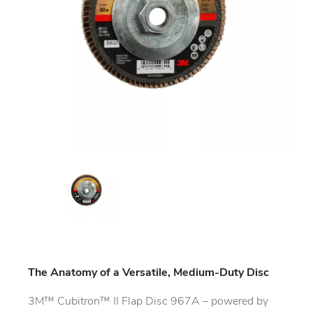
The Anatomy of a Versatile, Medium-Duty Disc
3M™ Cubitron™ II Flap Disc 967A – powered by