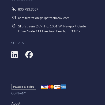
800.793.6307
administration@slipstream247.com
Slip Stream 24/7, Inc. 1001 W. Newport Center
Drive, Suite 111 Deerfield Beach, FL 33442
SOCIALS
COMPANY
About