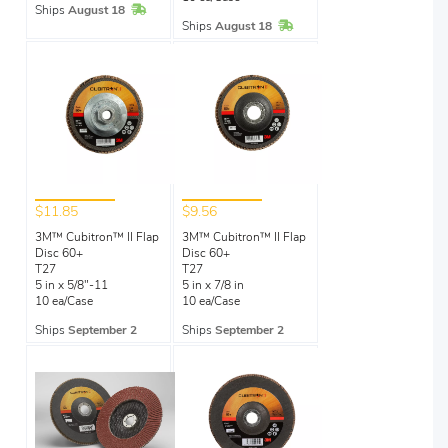
In Stock
Ships
August 18
In Stock
Ships
August 18
$11.85
$9.56
3M™ Cubitron™ II Flap
3M™ Cubitron™ II Flap
Disc 60+
Disc 60+
T27
T27
5 in x 5/8"-11
5 in x 7/8 in
10 ea/Case
10 ea/Case
Ships
September 2
Ships
September 2