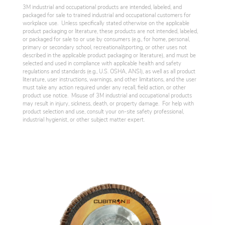
3M industrial and occupational products are intended, labeled, and
packaged for sale to trained industrial and occupational customers for
workplace use. Unless specifically stated otherwise on the applicable
product packaging or literature, these products are not intended, labeled,
or packaged for sale to or use by consumers (e.g., for home, personal,
primary or secondary school, recreational/sporting, or other uses not
described in the applicable product packaging or literature), and must be
selected and used in compliance with applicable health and safety
regulations and standards (e.g., U.S. OSHA, ANSI), as well as all product
literature, user instructions, warnings, and other limitations, and the user
must take any action required under any recall, field action, or other
product use notice. Misuse of 3M industrial and occupational products
may result in injury, sickness, death, or property damage. For help with
product selection and use, consult your on-site safety professional,
industrial hygienist, or other subject matter expert.