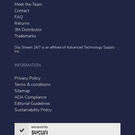
Meet the Team
Contact
FAQ
Returns
3M Distributor
Trademarks
Slip Stream 24/7 is an affiliate of
Advanced Technology Supply
Inc.
INFORMATION
Privacy Policy
Terms & conditions
Sitemap
ADA Compliance
Editorial Guidelines
Sustainability Policy
secured by