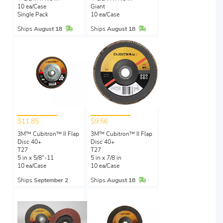
10 ea/Case
Giant
Single Pack
10 ea/Case
In Stock
In Stock
Ships
August 18
Ships
August 18
$11.85
$9.56
3M™ Cubitron™ II Flap
3M™ Cubitron™ II Flap
Disc 40+
Disc 40+
T27
T27
5 in x 5/8"-11
5 in x 7/8 in
10 ea/Case
10 ea/Case
In Stock
Ships
September 2
Ships
August 18