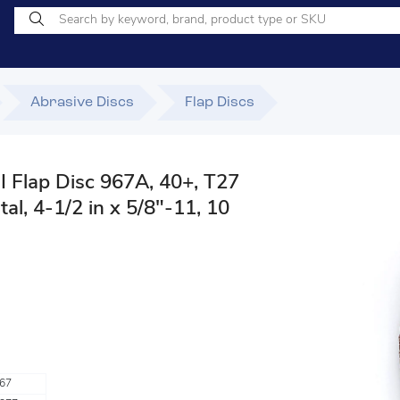
Abrasive Discs
Flap Discs
 Flap Disc 967A, 40+, T27
l, 4-1/2 in x 5/8"-11, 10
67