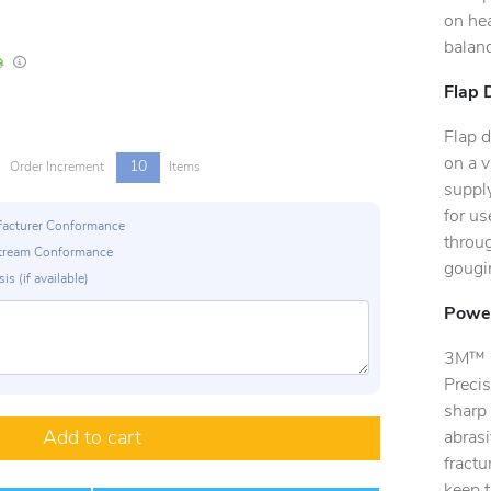
on hea
balanc
In Stock
Lead times are estimates and may vary based on our suppliers' product availabili
Flap 
Flap d
on a v
10
Order Increment
Items
supply
for us
ufacturer Conformance
throug
p Stream Conformance
gougin
is (if available)
Power
3M™ C
Precis
sharp 
Add to cart
abrasi
fract
keep t