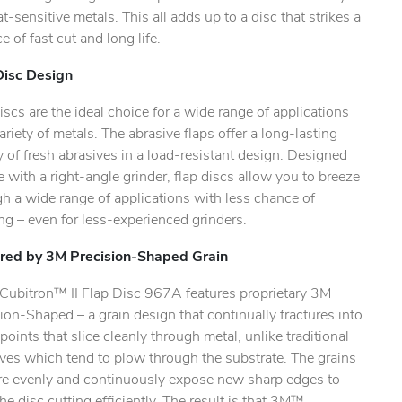
t-sensitive metals. This all adds up to a disc that strikes a
e of fast cut and long life.
ty.
Disc Design
iscs are the ideal choice for a wide range of applications
ariety of metals. The abrasive flaps offer a long-lasting
 of fresh abrasives in a load-resistant design. Designed
e with a right-angle grinder, flap discs allow you to breeze
h a wide range of applications with less chance of
g – even for less-experienced grinders.
ed by 3M Precision-Shaped Grain
ubitron™ II Flap Disc 967A features proprietary 3M
ion-Shaped – a grain design that continually fractures into
points that slice cleanly through metal, unlike traditional
ves which tend to plow through the substrate. The grains
ure evenly and continuously expose new sharp edges to
he disc cutting efficiently. The result is that 3M™