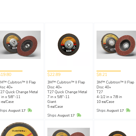
$19.80
$22.89
$8.21
M™ Cubitron™ II Flap
3M™ Cubitron™ II Flap
3M™ Cubitron™ II Flap
isc 40+
Disc 40+
Disc 40+
27 Quick Change Metal
T27 Quick Change Metal
T27
 in x 5/8"-11
7 in x 5/8"-11
4-1/2 in x 7/8 in
 ea/Case
Giant
10 ea/Case
5 ea/Case
In Stock
In 
Ships
August 17
Ships
August 17
In Stock
Ships
August 17