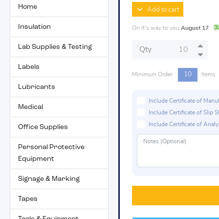
Home
Add to cart
Insulation
On it's way to you
August 17
Lab Supplies & Testing
Qty
Labels
10
Minimum Order
Items
Lubricants
Include Certificate of Man
Medical
Include Certificate of Sli
Include Certificate of Analys
Office Supplies
Personal Protective
Equipment
Signage & Marking
Tapes