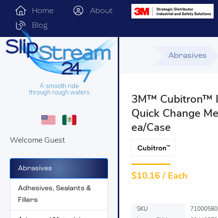
Home
About
Blog
Abrasives
A smooth ride
through rough waters
3M™ Cubitron™ II
Quick Change Meta
ea/Case
Welcome Guest
Abrasives
$
10.16 / Each
Adhesives, Sealants &
Fillers
SKU
71000580