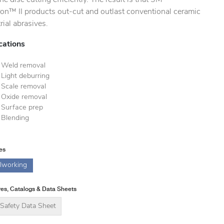
ron™ II products out-cut and outlast conventional ceramic
rial abrasives.
cations
Weld removal
Light deburring
Scale removal
Oxide removal
Surface prep
Blending
ies
lworking
es, Catalogs & Data Sheets
Safety Data Sheet