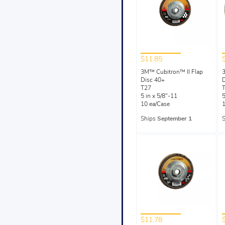
$11.85
3M™ Cubitron™ II Flap
3
Disc 40+
D
T27
5 in x 5/8"-11
5
10 ea/Case
1
Ships
September 1
$11.78