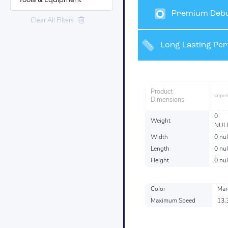
Tools & Equipment
Premium Debu
Clear All Filters
Grinding and Fin
Long Lasting Pe
Product
Imperi
Dimensions
0
Weight
NUL
Width
0 nul
Length
0 nul
Height
0 nul
Color
Mar
Maximum Speed
13,