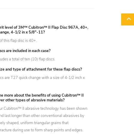
rit level of 3M™ Cubitron™ II Flap Disc 967A, 40+,
ange, 4-1/2 in x 5/8"-11?
of this flap disc is 40+.
cs are included in each case?
udes a total of ten (10) flap discs.
ize and type of attachment for these flap discs?
scs are T27 quick change with a size of 4-1/2 inch x
me more about the benefits of using Cubitron™ II
er other types of abrasive materials?
ur Cubitron™ II abrasive technology has been shown
and last longer than other conventional abrasives by
isely shaped, uniform triangular grains that
fracture during use to form sharp points and edges.