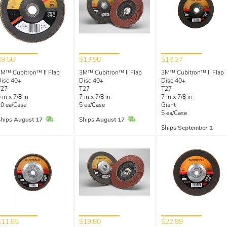
$9.56
$13.98
$18.27
M™ Cubitron™ II Flap
3M™ Cubitron™ II Flap
3M™ Cubitron™ II Flap
isc 40+
Disc 40+
Disc 40+
T27
T27
T27
 in x 7/8 in
7 in x 7/8 in
7 in x 7/8 in
0 ea/Case
5 ea/Case
Giant
5 ea/Case
In Stock
In Stock
Ships
August 17
Ships
August 17
Ships
September 1
$11.85
$19.80
$22.89