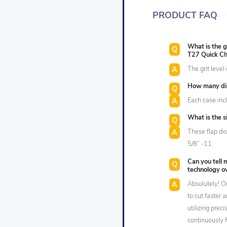
PRODUCT FAQ
What is the g
T27 Quick Ch
The grit level 
How many dis
Each case incl
What is the s
These flap di
5/8” -11.
Can you tell 
technology ov
Absolutely! O
to cut faster 
utilizing prec
continuously 