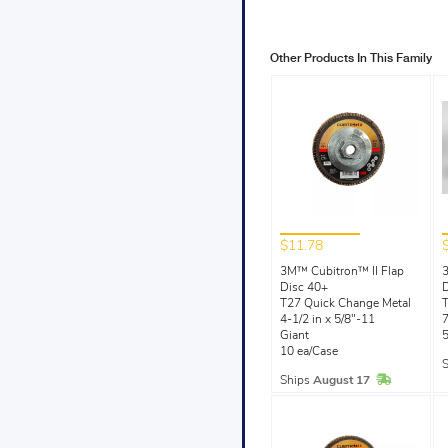
Other Products In This Family
$11.78
3M™ Cubitron™ II Flap
3
Disc 40+
D
T27 Quick Change Metal
T
4-1/2 in x 5/8"-11
7
Giant
5
10 ea/Case
In Stock
Ships
August 17