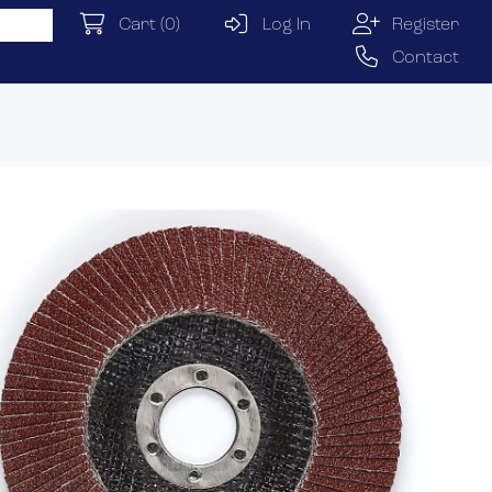
Cart
(0)
Log In
Register
Contact