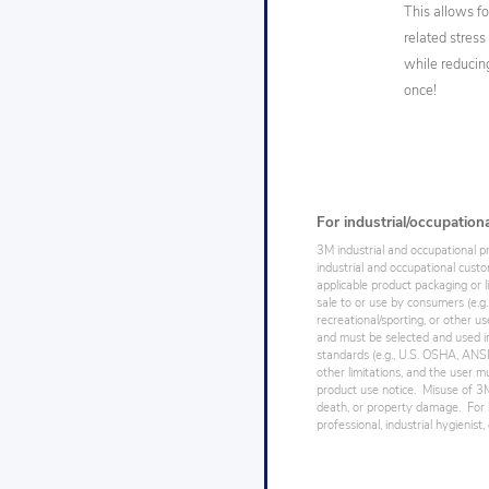
This allows f
related stres
while reducing
once!
For industrial/occupation
3M industrial and occupational p
industrial and occupational cust
applicable product packaging or l
sale to or use by consumers (e.g.
recreational/sporting, or other us
and must be selected and used in
standards (e.g., U.S. OSHA, ANSI),
other limitations, and the user mu
product use notice. Misuse of 3M 
death, or property damage. For h
professional, industrial hygienist