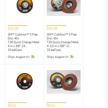
$10.16
$10.16
3M™ Cubitron™ II Flap
3M™ Cubitron™ II Flap
Disc 40+
Disc 40+
T29 Quick Change Metal
T29 Quick Change Metal
4 in x 3/8"-24
4-1/2 in x 5/8"-11
10 ea/Case
10 ea/Case
In Stock
In Stock
Ships
August 17
Ships
August 17
$8.21
$8.21