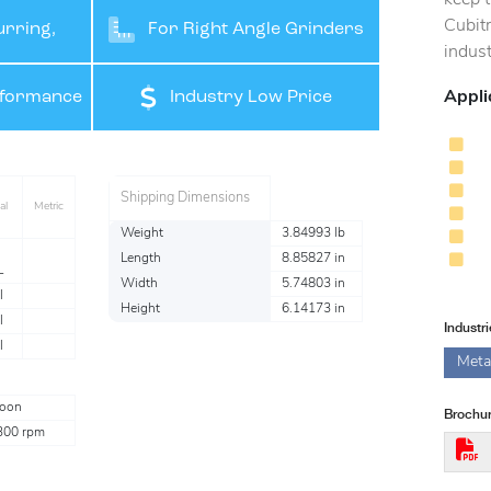
Cubit
rring,
For Right Angle Grinders
indust
ishing
Appli
rformance
Industry Low Price
Shipping Dimensions
al
Metric
Weight
3.84993 lb
Length
8.85827 in
L
Width
5.74803 in
l
Height
6.14173 in
l
Industr
l
Meta
oon
Brochur
300 rpm