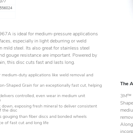
377
556024
 967A is ideal for medium-pressure applications
aces, especially in light deburring or weld
n mild steel. Its also great for stainless steel
and gouge resistance are important. Powered by
, this disc cuts fast and lasts long.
or medium-duty applications like weld removal and
The A
ion-Shaped Grain for an exceptionally fast cut, helping
3M™ C
delivers controlled, even wear in medium unit
s
Shaped
k down, exposing fresh mineral to deliver consistent
mediu
of the disc
ss gouging than fiber discs and bonded wheels
remova
e of fast cut and long life
Along 
incorp