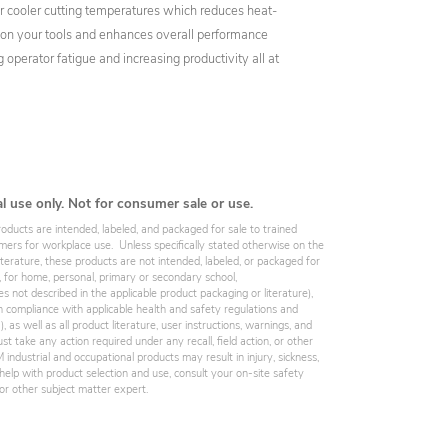
or cooler cutting temperatures which reduces heat-
s on your tools and enhances overall performance
 operator fatigue and increasing productivity all at
al use only. Not for consumer sale or use.
roducts are intended, labeled, and packaged for sale to trained
omers for workplace use. Unless specifically stated otherwise on the
iterature, these products are not intended, labeled, or packaged for
, for home, personal, primary or secondary school,
es not described in the applicable product packaging or literature),
 compliance with applicable health and safety regulations and
 as well as all product literature, user instructions, warnings, and
st take any action required under any recall, field action, or other
industrial and occupational products may result in injury, sickness,
elp with product selection and use, consult your on-site safety
, or other subject matter expert.