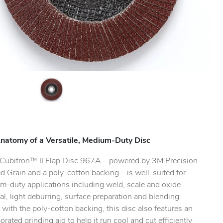
natomy of a Versatile, Medium-Duty Disc
ubitron™ II Flap Disc 967A – powered by 3M Precision-
 Grain and a poly-cotton backing – is well-suited for
m-duty applications including weld, scale and oxide
l, light deburring, surface preparation and blending.
with the poly-cotton backing, this disc also features an
orated grinding aid to help it run cool and cut efficiently