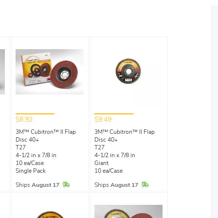
$8.92
$9.49
3M™ Cubitron™ II Flap
3M™ Cubitron™ II Flap
Disc 40+
Disc 40+
T27
T27
4-1/2 in x 7/8 in
4-1/2 in x 7/8 in
10 ea/Case
Giant
Single Pack
10 ea/Case
Stock
In Stock
In Stock
Ships
August 17
Ships
August 17