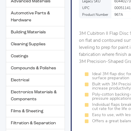
Advanced Materials
Legacy SKU
60440273
UPC
00051141
Automotive Parts &
Product Number
967A
Hardware
Building Materials
3M Cubitron II Flap Disc
on flat and contoured surf
Cleaning Supplies
leveling to prep for paint i
fabrication where finish 
Coatings
3M Precision-Shaped Grain
Compounds & Polishes
Ideal 3M flap disc f
surface preparation
Electrical
Built with 3M Precis
increase productivity
Electronics Materials &
Poly-cotton backing 
pressure application
Components
Individual flaps brea
cut rate for the life 
Films & Sheeting
Easy to use, with le
Offers a great balanc
Filtration & Separation