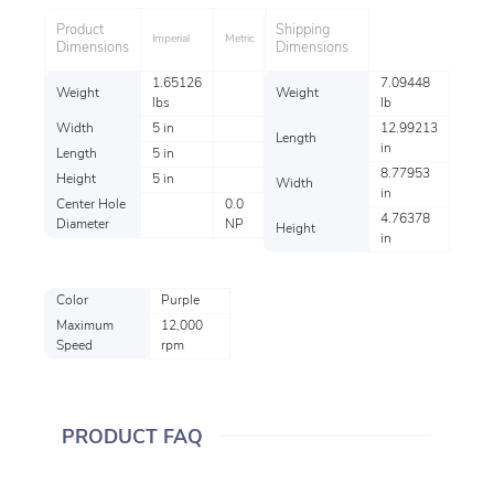
Product
Shipping
Imperial
Metric
Dimensions
Dimensions
1.65126
7.09448
Weight
Weight
lbs
lb
Width
5 in
12.99213
Length
in
Length
5 in
8.77953
Height
5 in
Width
in
Center Hole
0.0
4.76378
Diameter
NP
Height
in
Color
Purple
Maximum
12,000
Speed
rpm
PRODUCT FAQ