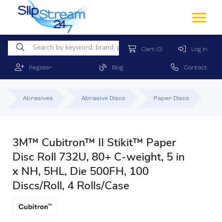
Cart
(0)
Log In
Register
Blog
Contact
Abrasives
Abrasive Discs
Paper Discs
3M™ Cubitron™ II Stikit™ Paper
Disc Roll 732U, 80+ C-weight, 5 in
x NH, 5HL, Die 500FH, 100
Discs/Roll, 4 Rolls/Case