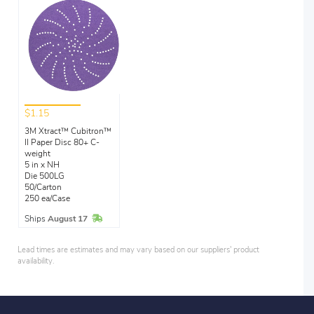
$1.15
3M Xtract™ Cubitron™
II Paper Disc 80+ C-
weight
5 in x NH
Die 500LG
50/Carton
250 ea/Case
In Stock
Ships
August 17
Lead times are estimates and may vary based on our suppliers' product
availability.