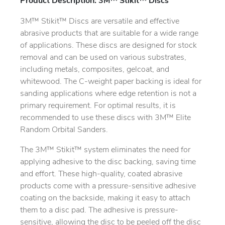
Product Description: 3M™ Stikit™ Discs
3M™ Stikit™ Discs are versatile and effective
abrasive products that are suitable for a wide range
of applications. These discs are designed for stock
removal and can be used on various substrates,
including metals, composites, gelcoat, and
whitewood. The C-weight paper backing is ideal for
sanding applications where edge retention is not a
primary requirement. For optimal results, it is
recommended to use these discs with 3M™ Elite
Random Orbital Sanders.
The 3M™ Stikit™ system eliminates the need for
applying adhesive to the disc backing, saving time
and effort. These high-quality, coated abrasive
products come with a pressure-sensitive adhesive
coating on the backside, making it easy to attach
them to a disc pad. The adhesive is pressure-
sensitive, allowing the disc to be peeled off the disc