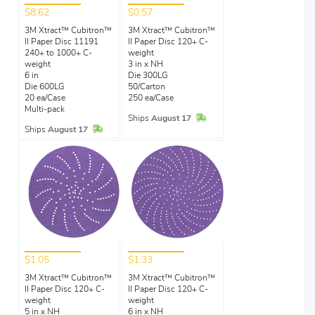
$8.62
$0.57
3M Xtract™ Cubitron™
3M Xtract™ Cubitron™
II Paper Disc 11191
II Paper Disc 120+ C-
240+ to 1000+ C-
weight
weight
3 in x NH
6 in
Die 300LG
Die 600LG
50/Carton
20 ea/Case
250 ea/Case
Multi-pack
In Stock
Ships
August 17
In Stock
Ships
August 17
$1.05
$1.33
3M Xtract™ Cubitron™
3M Xtract™ Cubitron™
II Paper Disc 120+ C-
II Paper Disc 120+ C-
weight
weight
5 in x NH
6 in x NH