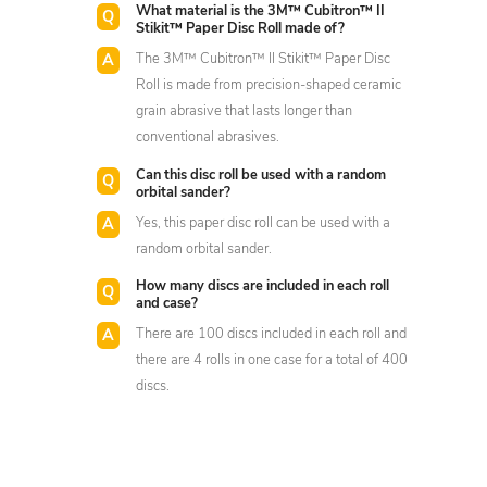
What material is the 3M™ Cubitron™ II
Stikit™ Paper Disc Roll made of?
The 3M™ Cubitron™ II Stikit™ Paper Disc
Roll is made from precision-shaped ceramic
grain abrasive that lasts longer than
conventional abrasives.
Can this disc roll be used with a random
orbital sander?
Yes, this paper disc roll can be used with a
random orbital sander.
How many discs are included in each roll
and case?
There are 100 discs included in each roll and
there are 4 rolls in one case for a total of 400
discs.