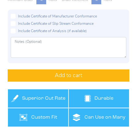
Include Certificate of Manufacturer Conformance
Include Certificate of Slip Stream Conformance
Include Certificate of Analysis (if available)
Add to cart
Superior Cut Rate
Durable
Custom Fit
Can Use on Many
Surfaces