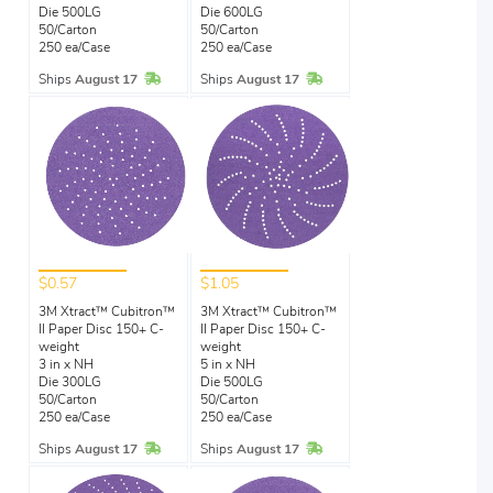
Die 500LG
Die 600LG
50/Carton
50/Carton
250 ea/Case
250 ea/Case
In Stock
In Stock
Ships
August 17
Ships
August 17
$0.57
$1.05
3M Xtract™ Cubitron™
3M Xtract™ Cubitron™
II Paper Disc 150+ C-
II Paper Disc 150+ C-
weight
weight
3 in x NH
5 in x NH
Die 300LG
Die 500LG
50/Carton
50/Carton
250 ea/Case
250 ea/Case
In Stock
In Stock
Ships
August 17
Ships
August 17