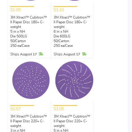
$1.05
$1.33
3M Xtract™ Cubitron™
3M Xtract™ Cubitron™
II Paper Disc 180+ C-
II Paper Disc 180+ C-
weight
weight
5 in x NH
6 in x NH
Die 500LG
Die 600LG
50/Carton
50/Carton
250 ea/Case
250 ea/Case
In Stock
In Stock
Ships
August 17
Ships
August 17
$0.57
$1.05
3M Xtract™ Cubitron™
3M Xtract™ Cubitron™
II Paper Disc 220+ C-
II Paper Disc 220+ C-
weight
weight
3 in x NH
5 in x NH