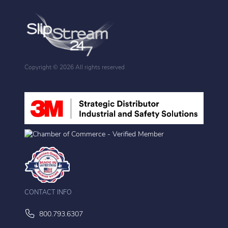
Copyright ©
2026 All rights reserved
CONTACT INFO
800.793.6307