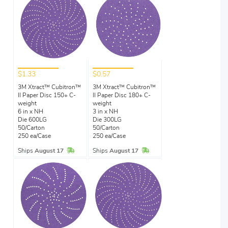
$1.33
$0.57
3M Xtract™ Cubitron™
3M Xtract™ Cubitron™
II Paper Disc 150+ C-
II Paper Disc 180+ C-
weight
weight
6 in x NH
3 in x NH
Die 600LG
Die 300LG
50/Carton
50/Carton
250 ea/Case
250 ea/Case
In Stock
In Stock
Ships
August 17
Ships
August 17