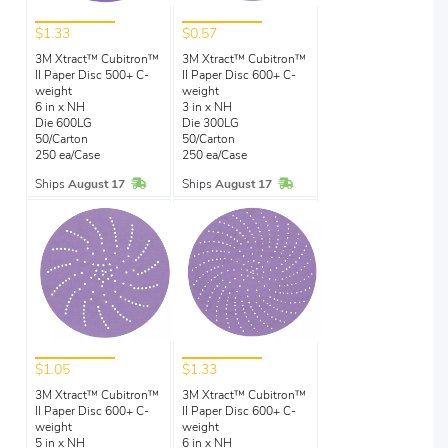
$1.33
$0.57
3M Xtract™ Cubitron™
3M Xtract™ Cubitron™
II Paper Disc 500+ C-
II Paper Disc 600+ C-
weight
weight
6 in x NH
3 in x NH
Die 600LG
Die 300LG
50/Carton
50/Carton
250 ea/Case
250 ea/Case
In Stock
In Stock
Ships
August 17
Ships
August 17
$1.05
$1.33
3M Xtract™ Cubitron™
3M Xtract™ Cubitron™
II Paper Disc 600+ C-
II Paper Disc 600+ C-
weight
weight
5 in x NH
6 in x NH