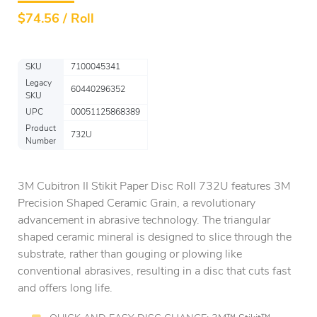
$
74.56 / Roll
SKU
7100045341
Legacy
60440296352
SKU
UPC
00051125868389
Product
732U
Number
3M Cubitron II Stikit Paper Disc Roll 732U features 3M
Precision Shaped Ceramic Grain, a revolutionary
advancement in abrasive technology. The triangular
shaped ceramic mineral is designed to slice through the
substrate, rather than gouging or plowing like
conventional abrasives, resulting in a disc that cuts fast
and offers long life.