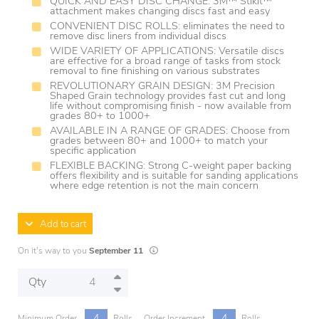
QUICK AND EASY DISC CHANGE: 3M™ Stikit™
attachment makes changing discs fast and easy
CONVENIENT DISC ROLLS: eliminates the need to
remove disc liners from individual discs
WIDE VARIETY OF APPLICATIONS: Versatile discs
are effective for a broad range of tasks from stock
removal to fine finishing on various substrates
REVOLUTIONARY GRAIN DESIGN: 3M Precision
Shaped Grain technology provides fast cut and long
life without compromising finish - now available from
grades 80+ to 1000+
AVAILABLE IN A RANGE OF GRADES: Choose from
grades between 80+ and 1000+ to match your
specific application
FLEXIBLE BACKING: Strong C-weight paper backing
offers flexibility and is suitable for sanding applications
where edge retention is not the main concern
Add to cart
Lead times are estimates and may vary based
On it's way to you
September 11
Qty
4
4
Minimum Order
Rolls
Order Increment
Rolls