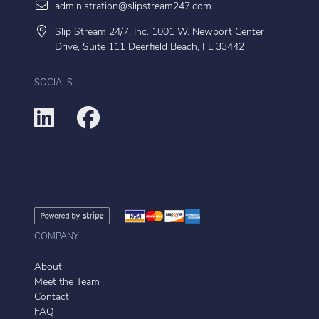
administration@slipstream247.com
Slip Stream 24/7, Inc. 1001 W. Newport Center
Drive, Suite 111 Deerfield Beach, FL 33442
SOCIALS
COMPANY
About
Meet the Team
Contact
FAQ