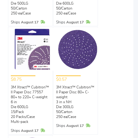
Die 500LG
Die 600LG
50/Carton
50/Carton
250 ea/Case
250 ea/Case
In Stock
In Stock
Ships
August 17
Ships
August 17
$8.75
$0.57
3M Xtract™ Cubitron™
3M Xtract™ Cubitron™
II Paper Disc 77557
II Paper Disc 80+ C-
80+ to 220+ C-weight
weight
6 in
3 in x NH
Die 600LG
Die 300LG
15/Pack
50/Carton
20 Packs/Case
250 ea/Case
Multi-pack
In Stock
Ships
August 17
In Stock
Ships
August 17