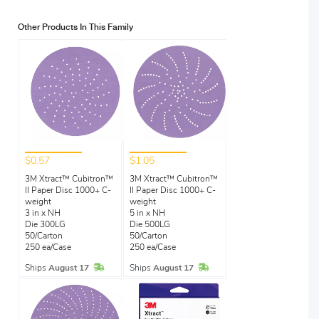
Other Products In This Family
$0.57
$1.05
3M Xtract™ Cubitron™
3M Xtract™ Cubitron™
II Paper Disc 1000+ C-
II Paper Disc 1000+ C-
weight
weight
3 in x NH
5 in x NH
Die 300LG
Die 500LG
50/Carton
50/Carton
250 ea/Case
250 ea/Case
In Stock
In Stock
Ships
August 17
Ships
August 17