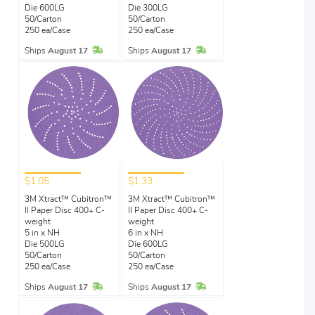
Die 600LG
Die 300LG
50/Carton
50/Carton
250 ea/Case
250 ea/Case
In Stock
In Stock
Ships
August 17
Ships
August 17
$1.05
$1.33
3M Xtract™ Cubitron™
3M Xtract™ Cubitron™
II Paper Disc 400+ C-
II Paper Disc 400+ C-
weight
weight
5 in x NH
6 in x NH
Die 500LG
Die 600LG
50/Carton
50/Carton
250 ea/Case
250 ea/Case
In Stock
In Stock
Ships
August 17
Ships
August 17