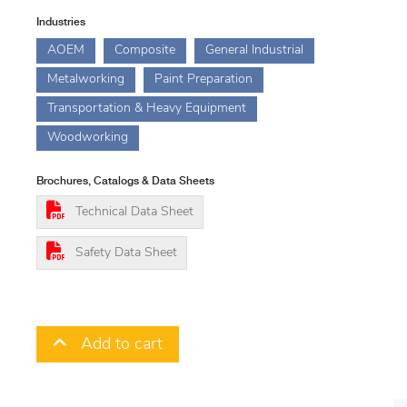
Industries
AOEM
Composite
General Industrial
Metalworking
Paint Preparation
Transportation & Heavy Equipment
Woodworking
Brochures, Catalogs & Data Sheets
Technical Data Sheet
Safety Data Sheet
Add to cart