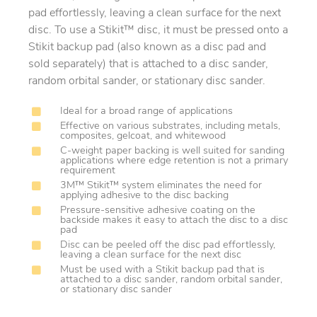
pad effortlessly, leaving a clean surface for the next
disc. To use a Stikit™ disc, it must be pressed onto a
Stikit backup pad (also known as a disc pad and
sold separately) that is attached to a disc sander,
random orbital sander, or stationary disc sander.
Ideal for a broad range of applications
Effective on various substrates, including metals,
composites, gelcoat, and whitewood
C-weight paper backing is well suited for sanding
applications where edge retention is not a primary
requirement
3M™ Stikit™ system eliminates the need for
applying adhesive to the disc backing
Pressure-sensitive adhesive coating on the
backside makes it easy to attach the disc to a disc
pad
Disc can be peeled off the disc pad effortlessly,
leaving a clean surface for the next disc
Must be used with a Stikit backup pad that is
attached to a disc sander, random orbital sander,
or stationary disc sander