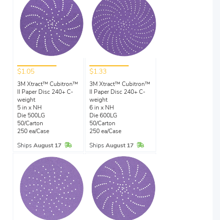
$1.05
$1.33
3M Xtract™ Cubitron™
3M Xtract™ Cubitron™
II Paper Disc 240+ C-
II Paper Disc 240+ C-
weight
weight
5 in x NH
6 in x NH
Die 500LG
Die 600LG
50/Carton
50/Carton
250 ea/Case
250 ea/Case
In Stock
In Stock
Ships
August 17
Ships
August 17