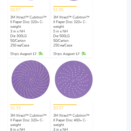
$0.57
$1.05
3M Xtract™ Cubitron™
3M Xtract™ Cubitron™
II Paper Disc 320+ C-
II Paper Disc 320+ C-
weight
weight
3 in x NH
5 in x NH
Die 300LG
Die 500LG
50/Carton
50/Carton
250 ea/Case
250 ea/Case
In Stock
In Stock
Ships
August 17
Ships
August 17
$1.33
$0.57
3M Xtract™ Cubitron™
3M Xtract™ Cubitron™
II Paper Disc 320+ C-
II Paper Disc 400+ C-
weight
weight
6 in x NH
3 in x NH