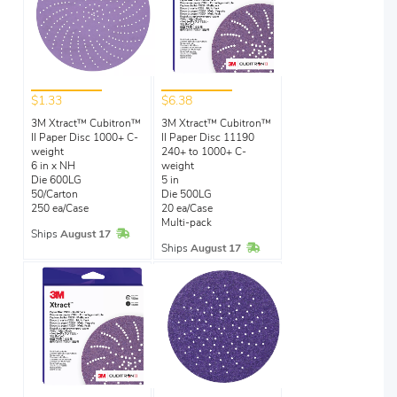
$1.33
$6.38
3M Xtract™ Cubitron™
3M Xtract™ Cubitron™
II Paper Disc 1000+ C-
II Paper Disc 11190
weight
240+ to 1000+ C-
6 in x NH
weight
Die 600LG
5 in
50/Carton
Die 500LG
250 ea/Case
20 ea/Case
Multi-pack
In Stock
Ships
August 17
In Stock
Ships
August 17