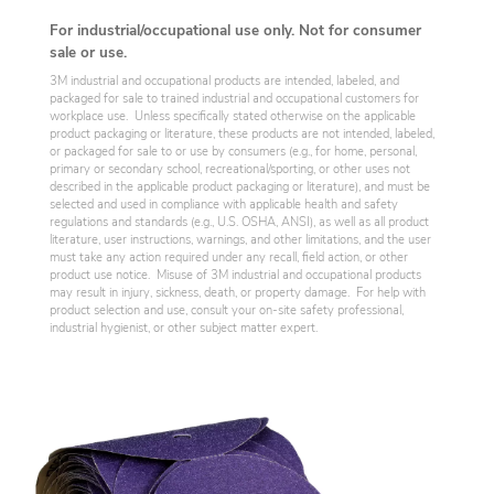
For industrial/occupational use only. Not for consumer
sale or use.
3M industrial and occupational products are intended, labeled, and
packaged for sale to trained industrial and occupational customers for
workplace use. Unless specifically stated otherwise on the applicable
product packaging or literature, these products are not intended, labeled,
or packaged for sale to or use by consumers (e.g., for home, personal,
primary or secondary school, recreational/sporting, or other uses not
described in the applicable product packaging or literature), and must be
selected and used in compliance with applicable health and safety
regulations and standards (e.g., U.S. OSHA, ANSI), as well as all product
literature, user instructions, warnings, and other limitations, and the user
must take any action required under any recall, field action, or other
product use notice. Misuse of 3M industrial and occupational products
may result in injury, sickness, death, or property damage. For help with
product selection and use, consult your on-site safety professional,
industrial hygienist, or other subject matter expert.