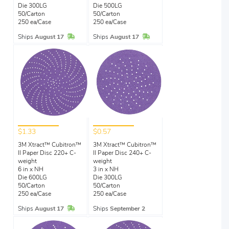
Die 300LG
Die 500LG
50/Carton
50/Carton
250 ea/Case
250 ea/Case
In Stock
In Stock
Ships
August 17
Ships
August 17
$1.33
$0.57
3M Xtract™ Cubitron™
3M Xtract™ Cubitron™
II Paper Disc 220+ C-
II Paper Disc 240+ C-
weight
weight
6 in x NH
3 in x NH
Die 600LG
Die 300LG
50/Carton
50/Carton
250 ea/Case
250 ea/Case
In Stock
Ships
August 17
Ships
September 2