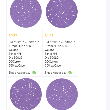
$0.57
$1.05
3M Xtract™ Cubitron™
3M Xtract™ Cubitron™
II Paper Disc 500+ C-
II Paper Disc 500+ C-
weight
weight
3 in x NH
5 in x NH
Die 300LG
Die 500LG
50/Carton
50/Carton
250 ea/Case
250 ea/Case
In Stock
In Stock
Ships
August 17
Ships
August 17