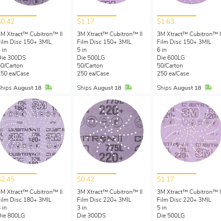
$0.42
$1.17
$1.63
M Xtract™ Cubitron™ II
3M Xtract™ Cubitron™ II
3M Xtract™ Cubitron™ I
ilm Disc 150+ 3MIL
Film Disc 150+ 3MIL
Film Disc 150+ 3MIL
 in
5 in
6 in
Die 300DS
Die 500LG
Die 600LG
0/Carton
50/Carton
50/Carton
50 ea/Case
250 ea/Case
250 ea/Case
In Stock
In Stock
In 
Ships
August 18
Ships
August 18
Ships
August 18
$2.45
$0.42
$1.17
M Xtract™ Cubitron™ II
3M Xtract™ Cubitron™ II
3M Xtract™ Cubitron™ I
ilm Disc 180+ 3MIL
Film Disc 220+ 3MIL
Film Disc 220+ 3MIL
 in
3 in
5 in
Die 800LG
Die 300DS
Die 500LG