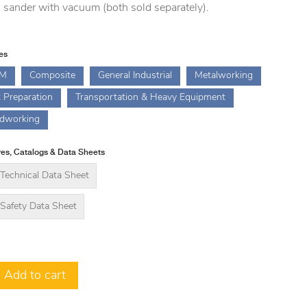
l sander with vacuum (both sold separately).
ies
M
Composite
General Industrial
Metalworking
t Preparation
Transportation & Heavy Equipment
dworking
es, Catalogs & Data Sheets
Technical Data Sheet
Safety Data Sheet
Add to cart