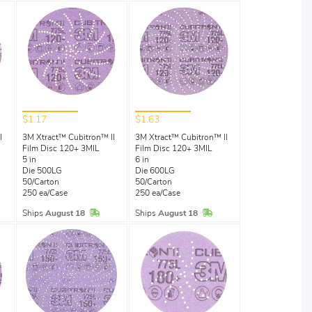
$1.17
$1.63
I
3M Xtract™ Cubitron™ II
3M Xtract™ Cubitron™ II
Film Disc 120+ 3MIL
Film Disc 120+ 3MIL
5 in
6 in
Die 500LG
Die 600LG
50/Carton
50/Carton
250 ea/Case
250 ea/Case
Stock
In Stock
In Stock
Ships
August 18
Ships
August 18