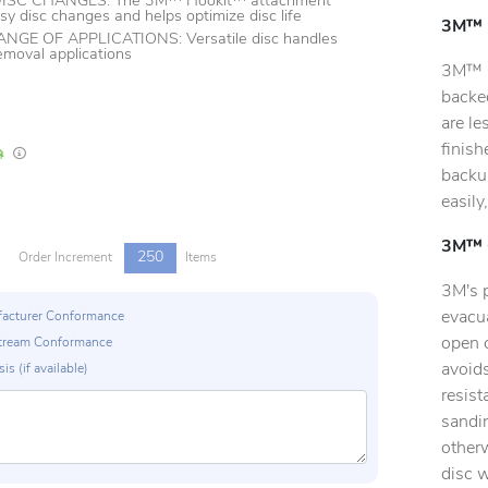
ISC CHANGES: The 3M™ Hookit™ attachment
sy disc changes and helps optimize disc life
3M™ H
GE OF APPLICATIONS: Versatile disc handles
removal applications
3M™ H
backe
are le
finis
In Stock
Lead times are estimates and may vary based on our suppliers' product availabili
backup
easily
3M™ C
250
s
Order Increment
Items
3M's 
evacua
ufacturer Conformance
open c
p Stream Conformance
avoids
is (if available)
resist
sandin
otherw
disc 