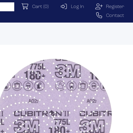
Cart
(0)
Log In
Register
Contact