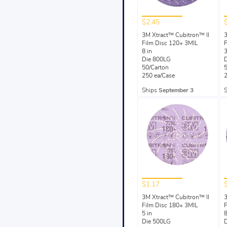
$2.45
3M Xtract™ Cubitron™ II
3
Film Disc 120+ 3MIL
F
8 in
3
Die 800LG
50/Carton
5
250 ea/Case
2
Ships
September 3
$1.17
3M Xtract™ Cubitron™ II
3
Film Disc 180+ 3MIL
F
5 in
8
Die 500LG