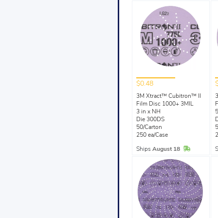
$0.48
3M Xtract™ Cubitron™ II
3
Film Disc 1000+ 3MIL
F
3 in x NH
5
Die 300DS
50/Carton
5
250 ea/Case
2
In Stock
Ships
August 18