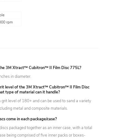
ple
000 rpm
 the 3M Xtract™ Cubitron™ II Film Disc 775L?
inches in diameter.
rit level of the 3M Xtract™ Cubitron™ II Film Disc
t type of material can it handle?
 grit level of 180+ and can be used to sand a variety
including metal and composite materials.
cs come in each package/case?
discs packaged together as an inner case, with a total
case being comprised of five inner packs or boxes-