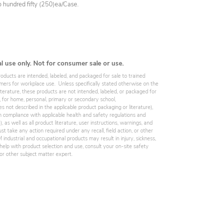
wo hundred fifty (250)ea/Case.
al use only. Not for consumer sale or use.
roducts are intended, labeled, and packaged for sale to trained
omers for workplace use. Unless specifically stated otherwise on the
iterature, these products are not intended, labeled, or packaged for
, for home, personal, primary or secondary school,
es not described in the applicable product packaging or literature),
 compliance with applicable health and safety regulations and
 as well as all product literature, user instructions, warnings, and
st take any action required under any recall, field action, or other
industrial and occupational products may result in injury, sickness,
elp with product selection and use, consult your on-site safety
, or other subject matter expert.