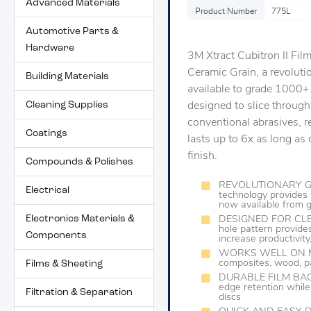
Advanced Materials
Product Number
775L
Automotive Parts &
Hardware
3M Xtract Cubitron II Fi
Ceramic Grain, a revolut
Building Materials
available to grade 1000+.
Cleaning Supplies
designed to slice through
conventional abrasives, re
Coatings
lasts up to 6x as long a
finish.
Compounds & Polishes
REVOLUTIONARY GRA
Electrical
technology provides 
now available from
Electronics Materials &
DESIGNED FOR CLEA
hole pattern provides
Components
increase productivit
WORKS WELL ON MAN
composites, wood, pa
Films & Sheeting
DURABLE FILM BACKIN
edge retention while
Filtration & Separation
discs