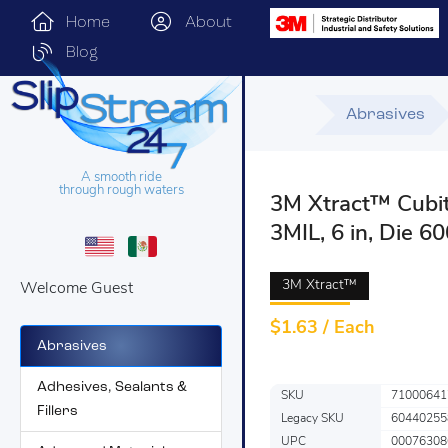
Home
About
Blog
Abrasives
A smooth ride
through rough waters
3M Xtract™ Cubit
3MIL, 6 in, Die 6
3M Xtract™
Welcome Guest
$
1.63 / Each
Abrasives
Adhesives, Sealants &
SKU
71000641
Fillers
Legacy SKU
60440255
UPC
00076308