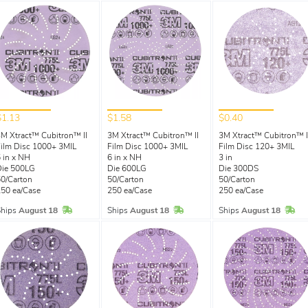
$1.13
$1.58
$0.40
M Xtract™ Cubitron™ II
3M Xtract™ Cubitron™ II
3M Xtract™ Cubitron™ I
ilm Disc 1000+ 3MIL
Film Disc 1000+ 3MIL
Film Disc 120+ 3MIL
 in x NH
6 in x NH
3 in
Die 500LG
Die 600LG
Die 300DS
0/Carton
50/Carton
50/Carton
50 ea/Case
250 ea/Case
250 ea/Case
In Stock
In Stock
In 
Ships
August 18
Ships
August 18
Ships
August 18