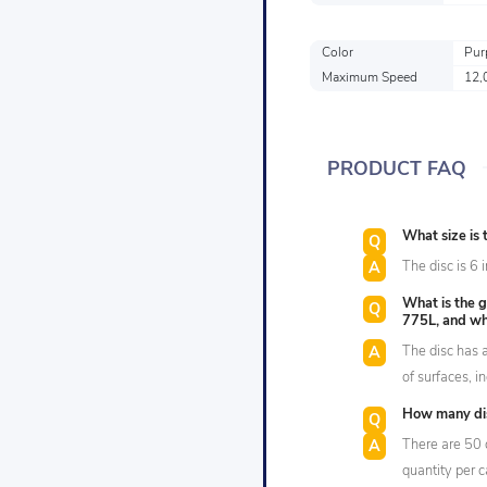
Color
Pur
Maximum Speed
12,
PRODUCT FAQ
What size is
The disc is 6 
What is the g
775L, and wha
The disc has a
of surfaces, 
How many dis
There are 50 
quantity per 