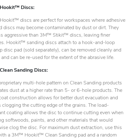
ookit™ Discs:
ookit™ discs are perfect for workspaces where adhesive
d discs may become contaminated by dust or dirt. They
ss aggressive than 3M™ Stikit™ discs, leaving finer
hes. Hookit™ sanding discs attach to a hook-and-loop
ty.
 disc pad (sold separately), can be removed cleanly and
, and can be re-used for the extent of the abrasive life.
lean Sanding Discs:
proprietary multi-hole pattern on Clean Sanding products
tes dust at a higher rate than 5- or 6-hole products. The
oat construction allows for better dust evacuation and
 clogging the cutting edge of the grains. The load-
ant coating allows the disc to continue cutting even when
g softwoods, paints, and other materials that would
ise clog the disc. For maximum dust extraction, use this
with a 3M™ Hookit™ Clean Sanding pad and a random