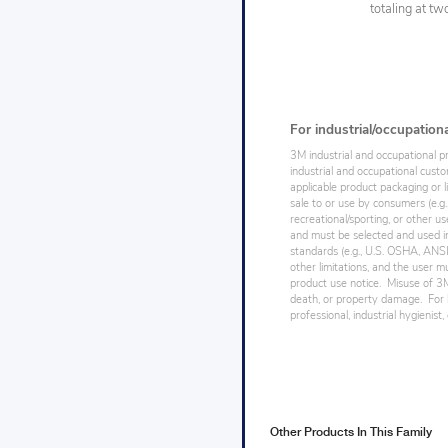
totaling at t
For industrial/occupation
3M industrial and occupational p
industrial and occupational cust
applicable product packaging or l
sale to or use by consumers (e.g.
recreational/sporting, or other us
and must be selected and used in
standards (e.g., U.S. OSHA, ANSI),
other limitations, and the user mu
product use notice. Misuse of 3M 
death, or property damage. For h
professional, industrial hygienist
Other Products In This Family