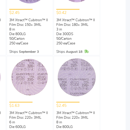
$2.45
$0.42
I
3M Xtract™ Cubitron™ II
3M Xtract™ Cubitron™ II
Film Disc 150+ 3MIL
Film Disc 180+ 3MIL
8 in
3 in
Die 800LG
Die 300DS
50/Carton
50/Carton
250 ea/Case
250 ea/Case
Stock
In Stock
Ships
September 3
Ships
August 18
$1.63
$2.45
I
3M Xtract™ Cubitron™ II
3M Xtract™ Cubitron™ II
Film Disc 220+ 3MIL
Film Disc 220+ 3MIL
6 in
8 in
Die 600LG
Die 800LG