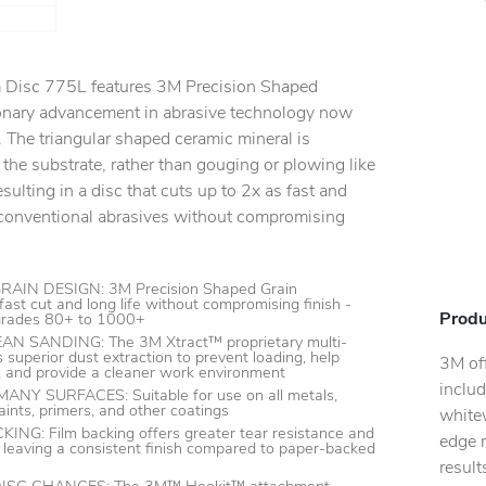
lm Disc 775L features 3M Precision Shaped
ionary advancement in abrasive technology now
 The triangular shaped ceramic mineral is
 the substrate, rather than gouging or plowing like
sulting in a disc that cuts up to 2x as fast and
s conventional abrasives without compromising
IN DESIGN: 3M Precision Shaped Grain
fast cut and long life without compromising finish -
Produ
 grades 80+ to 1000+
N SANDING: The 3M Xtract™ proprietary multi-
 superior dust extraction to prevent loading, help
3M off
y, and provide a cleaner work environment
includ
Y SURFACES: Suitable for use on all metals,
ints, primers, and other coatings
whitew
G: Film backing offers greater tear resistance and
edge r
 leaving a consistent finish compared to paper-backed
resul