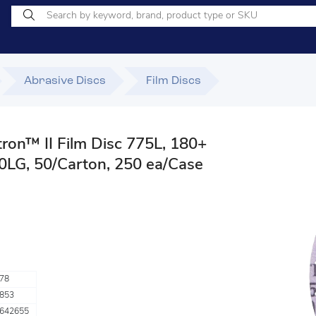
Abrasive Discs
Film Discs
ron™ II Film Disc 775L, 180+
00LG, 50/Carton, 250 ea/Case
78
853
642655