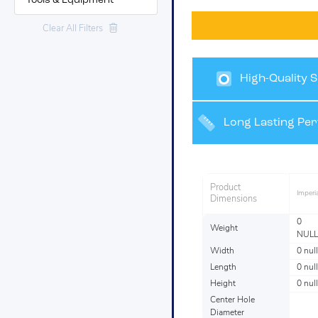
Tools & Equipment
Clear All Filters
High-Quality S
Finishes
Long Lasting Pe
Product
Imperia
Dimensions
0
Weight
NULL
Width
0 null
Length
0 null
Height
0 null
Center Hole
Diameter