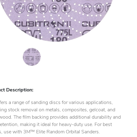
ct Description:
ers a range of sanding discs for various applications,
ing stock removal on metals, composites, gelcoat, and
ood. The film backing provides additional durability and
etention, making it ideal for heavy-duty use. For best
ts, use with 3M™ Elite Random Orbital Sanders.