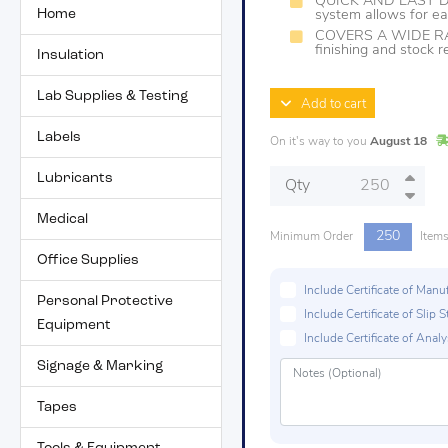
QUICK AND EASY D
Home
system allows for ea
COVERS A WIDE RAN
finishing and stock 
Insulation
Lab Supplies & Testing
Add to cart
Labels
On it's way to you
August 18
Lubricants
Qty
Medical
250
Minimum Order
Item
Office Supplies
Include Certificate of Man
Personal Protective
Include Certificate of Sli
Equipment
Include Certificate of Analys
Signage & Marking
Tapes