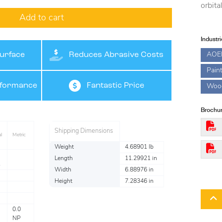
orbita
Add to cart
Industr
AOE
urface
Reduces Abrasive Costs
Pain
rformance
Fantastic Price
Woo
Brochur
Shipping Dimensions
l
Metric
Weight
4.68901 lb
Length
11.29921 in
Width
6.88976 in
Height
7.28346 in
0.0
NP