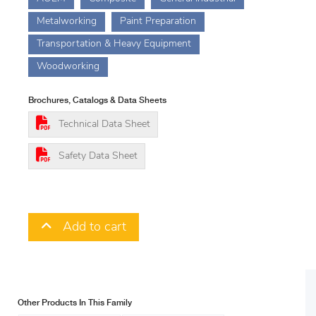
Metalworking
Paint Preparation
Transportation & Heavy Equipment
Woodworking
Brochures, Catalogs & Data Sheets
Technical Data Sheet
Safety Data Sheet
Add to cart
Other Products In This Family