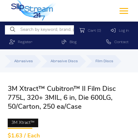
Cart
(0)
Log In
Register
Blog
Contact
Abrasives
Abrasive Discs
Film Discs
3M Xtract™ Cubitron™ II Film Disc
775L, 320+ 3MIL, 6 in, Die 600LG,
50/Carton, 250 ea/Case
3M Xtract™
$
1.63 / Each