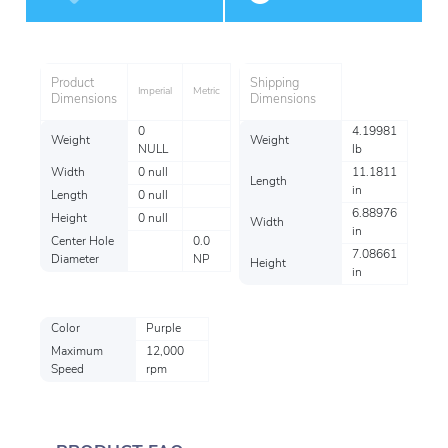
Performance
Product
Shipping
Imperial
Metric
Dimensions
Dimensions
0
4.19981
Weight
Weight
NULL
lb
Width
0 null
11.1811
Length
in
Length
0 null
6.88976
Height
0 null
Width
in
Center Hole
0.0
7.08661
Diameter
NP
Height
in
Color
Purple
Maximum
12,000
Speed
rpm