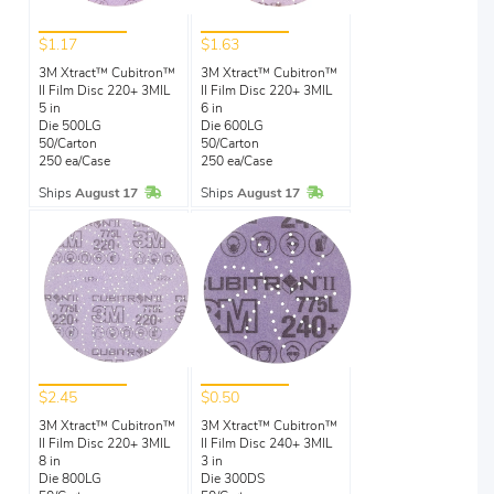
$1.17
$1.63
3M Xtract™ Cubitron™
3M Xtract™ Cubitron™
II Film Disc 220+ 3MIL
II Film Disc 220+ 3MIL
5 in
6 in
Die 500LG
Die 600LG
50/Carton
50/Carton
250 ea/Case
250 ea/Case
In Stock
In Stock
Ships
August 17
Ships
August 17
$2.45
$0.50
3M Xtract™ Cubitron™
3M Xtract™ Cubitron™
II Film Disc 220+ 3MIL
II Film Disc 240+ 3MIL
8 in
3 in
Die 800LG
Die 300DS