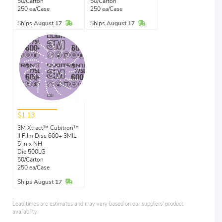
50/Carton
50/Carton
250 ea/Case
250 ea/Case
In Stock
In Stock
Ships
August 17
Ships
August 17
$1.13
3M Xtract™ Cubitron™
II Film Disc 600+ 3MIL
5 in x NH
Die 500LG
50/Carton
250 ea/Case
In Stock
Ships
August 17
Lead times are estimates and may vary based on our suppliers' product
availability.