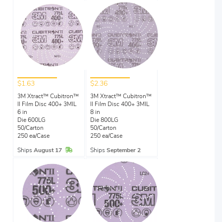
$1.63
$2.36
3M Xtract™ Cubitron™
3M Xtract™ Cubitron™
II Film Disc 400+ 3MIL
II Film Disc 400+ 3MIL
6 in
8 in
Die 600LG
Die 800LG
50/Carton
50/Carton
250 ea/Case
250 ea/Case
In Stock
Ships
August 17
Ships
September 2