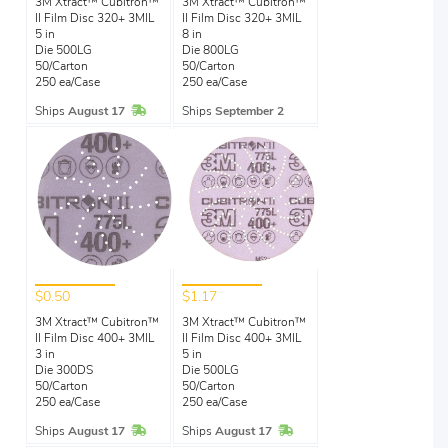
3M Xtract™ Cubitron™
3M Xtract™ Cubitron™
II Film Disc 320+ 3MIL
II Film Disc 320+ 3MIL
5 in
8 in
Die 500LG
Die 800LG
50/Carton
50/Carton
250 ea/Case
250 ea/Case
In Stock
Ships
August 17
Ships
September 2
$0.50
$1.17
3M Xtract™ Cubitron™
3M Xtract™ Cubitron™
II Film Disc 400+ 3MIL
II Film Disc 400+ 3MIL
3 in
5 in
Die 300DS
Die 500LG
50/Carton
50/Carton
250 ea/Case
250 ea/Case
In Stock
In Stock
Ships
August 17
Ships
August 17