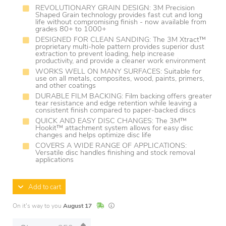
REVOLUTIONARY GRAIN DESIGN: 3M Precision
Shaped Grain technology provides fast cut and long
life without compromising finish - now available from
grades 80+ to 1000+
DESIGNED FOR CLEAN SANDING: The 3M Xtract™
proprietary multi-hole pattern provides superior dust
extraction to prevent loading, help increase
productivity, and provide a cleaner work environment
WORKS WELL ON MANY SURFACES: Suitable for
use on all metals, composites, wood, paints, primers,
and other coatings
DURABLE FILM BACKING: Film backing offers greater
tear resistance and edge retention while leaving a
consistent finish compared to paper-backed discs
QUICK AND EASY DISC CHANGES: The 3M™
Hookit™ attachment system allows for easy disc
changes and helps optimize disc life
COVERS A WIDE RANGE OF APPLICATIONS:
Versatile disc handles finishing and stock removal
applications
Add to cart
In Stock
Lead times are estimates and may vary base
On it's way to you
August 17