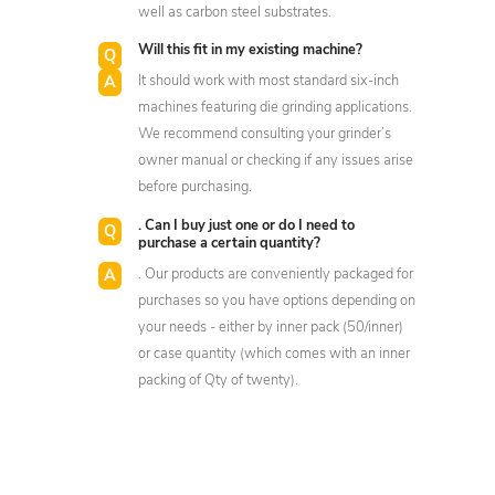
well as carbon steel substrates.
Will this fit in my existing machine?
It should work with most standard six-inch
machines featuring die grinding applications.
We recommend consulting your grinder’s
owner manual or checking if any issues arise
before purchasing.
. Can I buy just one or do I need to
purchase a certain quantity?
. Our products are conveniently packaged for
purchases so you have options depending on
your needs - either by inner pack (50/inner)
or case quantity (which comes with an inner
packing of Qty of twenty).