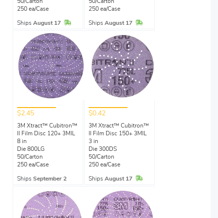
50/Carton
50/Carton
250 ea/Case
250 ea/Case
In Stock
In Stock
Ships
August 17
Ships
August 17
$2.45
$0.42
3M Xtract™ Cubitron™
3M Xtract™ Cubitron™
II Film Disc 120+ 3MIL
II Film Disc 150+ 3MIL
8 in
3 in
Die 800LG
Die 300DS
50/Carton
50/Carton
250 ea/Case
250 ea/Case
In Stock
Ships
September 2
Ships
August 17