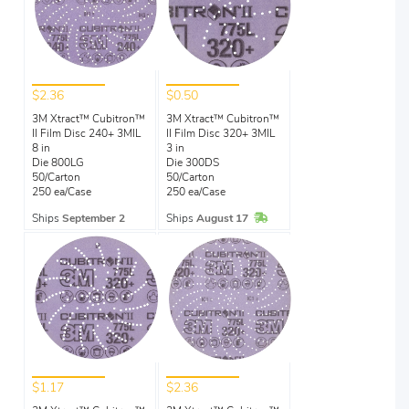
$2.36
$0.50
3M Xtract™ Cubitron™
3M Xtract™ Cubitron™
II Film Disc 240+ 3MIL
II Film Disc 320+ 3MIL
8 in
3 in
Die 800LG
Die 300DS
50/Carton
50/Carton
250 ea/Case
250 ea/Case
In Stock
Ships
September 2
Ships
August 17
$1.17
$2.36