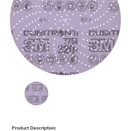
Product Description: