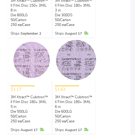
3M Xtract™ Cubitron™
3M Xtract™ Cubitron™
II Film Disc 150+ 3MIL
II Film Disc 180+ 3MIL
8 in
3 in
Die 800LG
Die 300DS
50/Carton
50/Carton
250 ea/Case
250 ea/Case
In Stock
Ships
September 2
Ships
August 17
$1.17
$1.63
3M Xtract™ Cubitron™
3M Xtract™ Cubitron™
II Film Disc 180+ 3MIL
II Film Disc 180+ 3MIL
5 in
6 in
Die 500LG
Die 600LG
50/Carton
50/Carton
250 ea/Case
250 ea/Case
In Stock
In Stock
Ships
August 17
Ships
August 17