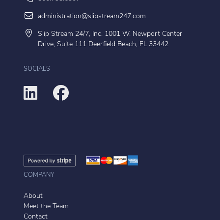
administration@slipstream247.com
Slip Stream 24/7, Inc. 1001 W. Newport Center
Drive, Suite 111 Deerfield Beach, FL 33442
SOCIALS
COMPANY
About
Meet the Team
Contact