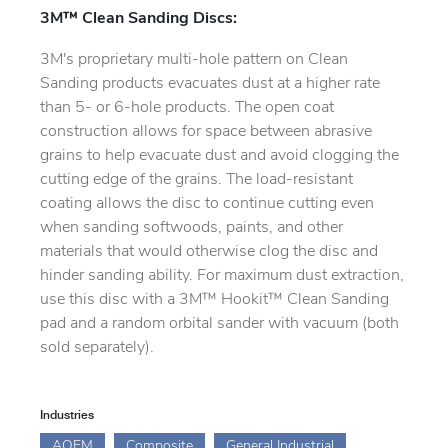
3M™ Clean Sanding Discs:
3M's proprietary multi-hole pattern on Clean
Sanding products evacuates dust at a higher rate
than 5- or 6-hole products. The open coat
construction allows for space between abrasive
grains to help evacuate dust and avoid clogging the
cutting edge of the grains. The load-resistant
coating allows the disc to continue cutting even
when sanding softwoods, paints, and other
materials that would otherwise clog the disc and
hinder sanding ability. For maximum dust extraction,
use this disc with a 3M™ Hookit™ Clean Sanding
pad and a random orbital sander with vacuum (both
sold separately).
Industries
AOEM
Composite
General Industrial