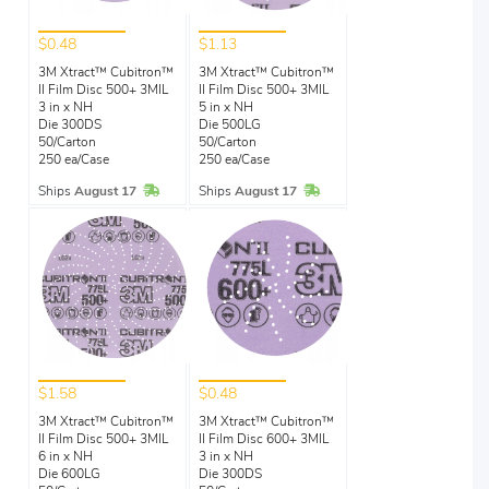
$0.48
$1.13
3M Xtract™ Cubitron™
3M Xtract™ Cubitron™
II Film Disc 500+ 3MIL
II Film Disc 500+ 3MIL
3 in x NH
5 in x NH
Die 300DS
Die 500LG
50/Carton
50/Carton
250 ea/Case
250 ea/Case
In Stock
In Stock
Ships
August 17
Ships
August 17
$1.58
$0.48
3M Xtract™ Cubitron™
3M Xtract™ Cubitron™
II Film Disc 500+ 3MIL
II Film Disc 600+ 3MIL
6 in x NH
3 in x NH
Die 600LG
Die 300DS