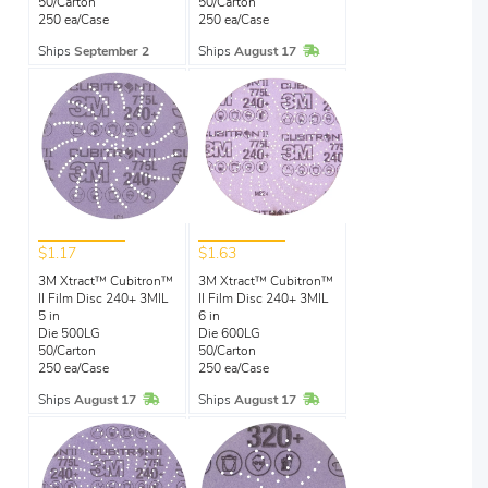
50/Carton
50/Carton
250 ea/Case
250 ea/Case
In Stock
Ships
September 2
Ships
August 17
$1.17
$1.63
3M Xtract™ Cubitron™
3M Xtract™ Cubitron™
II Film Disc 240+ 3MIL
II Film Disc 240+ 3MIL
5 in
6 in
Die 500LG
Die 600LG
50/Carton
50/Carton
250 ea/Case
250 ea/Case
In Stock
In Stock
Ships
August 17
Ships
August 17