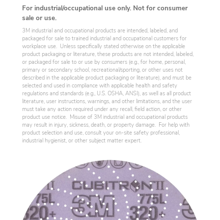
For industrial/occupational use only. Not for consumer
sale or use.
3M industrial and occupational products are intended, labeled, and
packaged for sale to trained industrial and occupational customers for
workplace use. Unless specifically stated otherwise on the applicable
product packaging or literature, these products are not intended, labeled,
or packaged for sale to or use by consumers (e.g., for home, personal,
primary or secondary school, recreational/sporting, or other uses not
described in the applicable product packaging or literature), and must be
selected and used in compliance with applicable health and safety
regulations and standards (e.g., U.S. OSHA, ANSI), as well as all product
literature, user instructions, warnings, and other limitations, and the user
must take any action required under any recall, field action, or other
product use notice. Misuse of 3M industrial and occupational products
may result in injury, sickness, death, or property damage. For help with
product selection and use, consult your on-site safety professional,
industrial hygienist, or other subject matter expert.