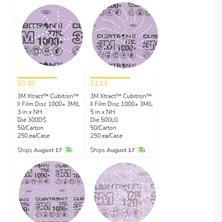
$0.48
$1.13
3M Xtract™ Cubitron™
3M Xtract™ Cubitron™
II Film Disc 1000+ 3MIL
II Film Disc 1000+ 3MIL
3 in x NH
5 in x NH
Die 300DS
Die 500LG
50/Carton
50/Carton
250 ea/Case
250 ea/Case
In Stock
In Stock
Ships
August 17
Ships
August 17