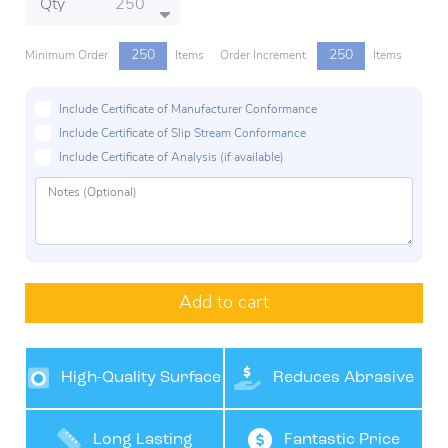
Qty
250
250
Minimum Order
Items
Order Increment
Items
Include Certificate of Manufacturer Conformance
Include Certificate of Slip Stream Conformance
Include Certificate of Analysis (if available)
Add to cart
High-Quality Surface
Reduces Abrasive
Finishes
Costs
Long Lasting
Fantastic Price