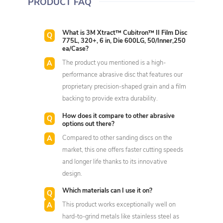
PRODUCT FAQ
What is 3M Xtract™ Cubitron™ II Film Disc
775L, 320+, 6 in, Die 600LG, 50/Inner,250
ea/Case?
The product you mentioned is a high-
performance abrasive disc that features our
proprietary precision-shaped grain and a film
backing to provide extra durability.
How does it compare to other abrasive
options out there?
Compared to other sanding discs on the
market, this one offers faster cutting speeds
and longer life thanks to its innovative
design.
Which materials can I use it on?
This product works exceptionally well on
hard-to-grind metals like stainless steel as