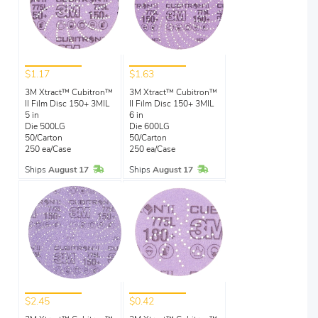
$1.17
$1.63
3M Xtract™ Cubitron™
3M Xtract™ Cubitron™
II Film Disc 150+ 3MIL
II Film Disc 150+ 3MIL
5 in
6 in
Die 500LG
Die 600LG
50/Carton
50/Carton
250 ea/Case
250 ea/Case
In Stock
In Stock
Ships
August 17
Ships
August 17
$2.45
$0.42