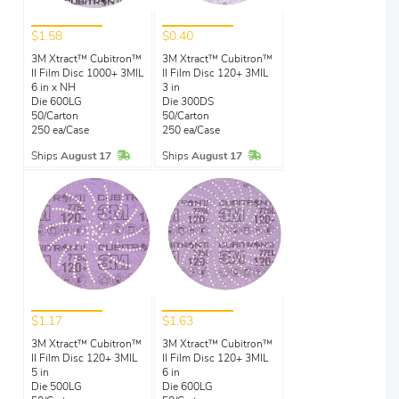
$1.58
$0.40
3M Xtract™ Cubitron™
3M Xtract™ Cubitron™
II Film Disc 1000+ 3MIL
II Film Disc 120+ 3MIL
6 in x NH
3 in
Die 600LG
Die 300DS
50/Carton
50/Carton
250 ea/Case
250 ea/Case
In Stock
In Stock
Ships
August 17
Ships
August 17
$1.17
$1.63
3M Xtract™ Cubitron™
3M Xtract™ Cubitron™
II Film Disc 120+ 3MIL
II Film Disc 120+ 3MIL
5 in
6 in
Die 500LG
Die 600LG