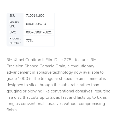
SKU
7100141692
Legacy
60440335234
SKU
UPC
00076308470821
Product
775L
Number
3M Xtract Cubitron II Film Disc 775L features 3M
Precision Shaped Ceramic Grain, a revolutionary
advancement in abrasive technology now available to
grade 1000+. The triangular shaped ceramic mineral is
designed to slice through the substrate, rather than
gouging or plowing like conventional abrasives, resulting
in a disc that cuts up to 2x as fast and lasts up to 6x as
long as conventional abrasives without compromising
finish.