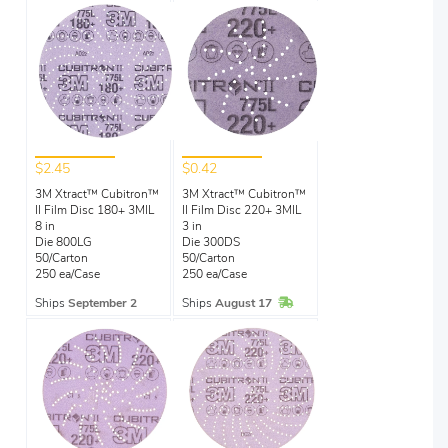
$2.45
$0.42
3M Xtract™ Cubitron™
3M Xtract™ Cubitron™
II Film Disc 180+ 3MIL
II Film Disc 220+ 3MIL
8 in
3 in
Die 800LG
Die 300DS
50/Carton
50/Carton
250 ea/Case
250 ea/Case
In Stock
Ships
September 2
Ships
August 17