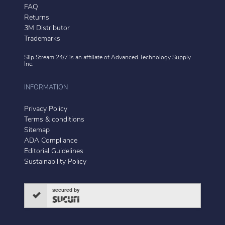
FAQ
Returns
3M Distributor
Trademarks
Slip Stream 24/7 is an affiliate of
Advanced Technology Supply
Inc.
INFORMATION
Privacy Policy
Terms & conditions
Sitemap
ADA Compliance
Editorial Guidelines
Sustainability Policy
secured by