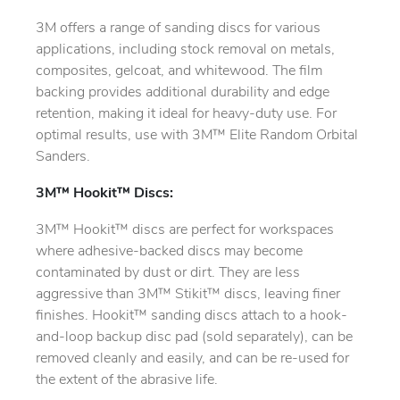
3M offers a range of sanding discs for various
applications, including stock removal on metals,
composites, gelcoat, and whitewood. The film
backing provides additional durability and edge
retention, making it ideal for heavy-duty use. For
optimal results, use with 3M™ Elite Random Orbital
Sanders.
3M™ Hookit™ Discs:
3M™ Hookit™ discs are perfect for workspaces
where adhesive-backed discs may become
contaminated by dust or dirt. They are less
aggressive than 3M™ Stikit™ discs, leaving finer
finishes. Hookit™ sanding discs attach to a hook-
and-loop backup disc pad (sold separately), can be
removed cleanly and easily, and can be re-used for
the extent of the abrasive life.