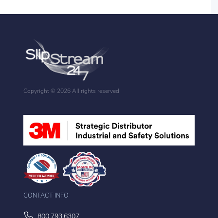
Copyright ©
2026 All rights reserved
CONTACT INFO
800.793.6307