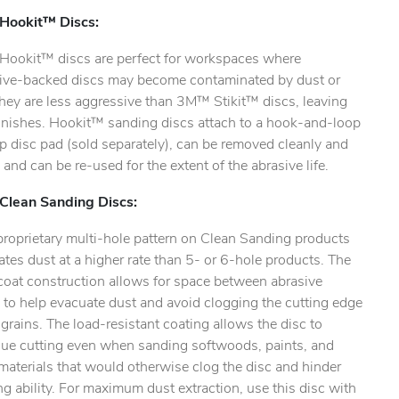
ookit™ Discs:
ookit™ discs are perfect for workspaces where
ive-backed discs may become contaminated by dust or
They are less aggressive than 3M™ Stikit™ discs, leaving
finishes. Hookit™ sanding discs attach to a hook-and-loop
ty.
 disc pad (sold separately), can be removed cleanly and
, and can be re-used for the extent of the abrasive life.
lean Sanding Discs:
proprietary multi-hole pattern on Clean Sanding products
tes dust at a higher rate than 5- or 6-hole products. The
coat construction allows for space between abrasive
 to help evacuate dust and avoid clogging the cutting edge
 grains. The load-resistant coating allows the disc to
nue cutting even when sanding softwoods, paints, and
materials that would otherwise clog the disc and hinder
g ability. For maximum dust extraction, use this disc with