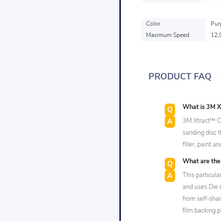
Color
Pur
Maximum Speed
12,
PRODUCT FAQ
What is 3M X
3M Xtract™ Cu
sanding disc 
filler, paint 
What are the 
This particul
and uses Die 
from self-sha
film backing p