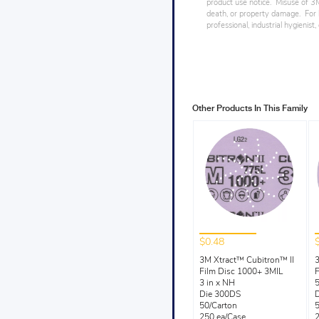
product use notice. Misuse of 3M 
death, or property damage. For h
professional, industrial hygienist
Other Products In This Family
$0.48
3M Xtract™ Cubitron™ II
3
Film Disc 1000+ 3MIL
F
3 in x NH
5
Die 300DS
50/Carton
5
250 ea/Case
2