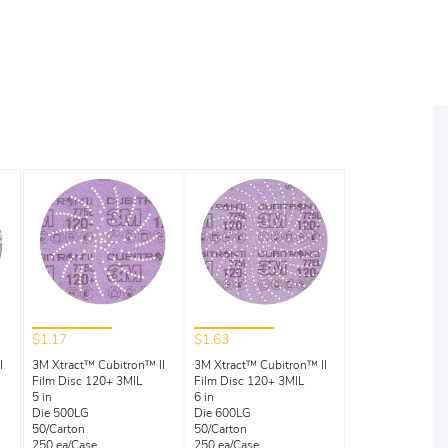
$1.17
$1.63
I
3M Xtract™ Cubitron™ II
3M Xtract™ Cubitron™ II
Film Disc 120+ 3MIL
Film Disc 120+ 3MIL
5 in
6 in
Die 500LG
Die 600LG
50/Carton
50/Carton
250 ea/Case
250 ea/Case