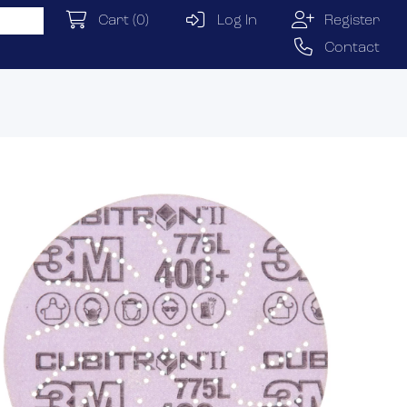
Cart
(0)
Log In
Register
Contact