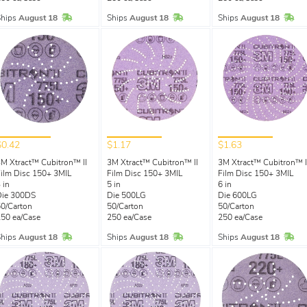
In Stock
In Stock
In 
Ships
August 18
Ships
August 18
Ships
August 18
$0.42
$1.17
$1.63
M Xtract™ Cubitron™ II
3M Xtract™ Cubitron™ II
3M Xtract™ Cubitron™ I
ilm Disc 150+ 3MIL
Film Disc 150+ 3MIL
Film Disc 150+ 3MIL
 in
5 in
6 in
Die 300DS
Die 500LG
Die 600LG
0/Carton
50/Carton
50/Carton
50 ea/Case
250 ea/Case
250 ea/Case
In Stock
In Stock
In 
Ships
August 18
Ships
August 18
Ships
August 18