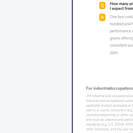
How many pie
I expect from
One box conta
hundred and f
performance w
grains offerin
consistent exc
span.
For industrial/occupation
3M industrial and occupational p
industrial and occupational cust
applicable product packaging or l
sale to or use by consumers (e.g.
recreational/sporting, or other us
and must be selected and used in
standards (e.g., U.S. OSHA, ANSI),
other limitations, and the user mu