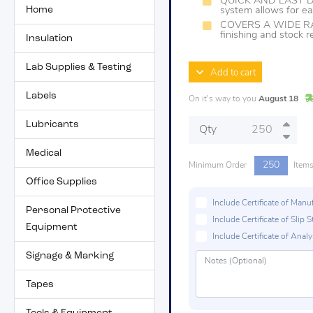
QUICK AND EASY D
Home
system allows for ea
COVERS A WIDE RAN
finishing and stock 
Insulation
Lab Supplies & Testing
Add to cart
Labels
On it's way to you
August 18
Lubricants
Qty
Medical
250
Minimum Order
Item
Office Supplies
Include Certificate of Man
Personal Protective
Include Certificate of Sli
Equipment
Include Certificate of Analys
Signage & Marking
Tapes