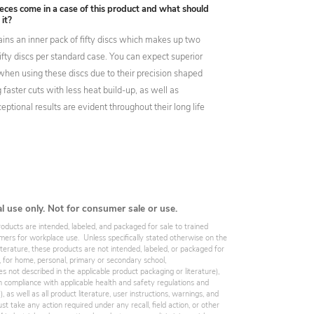
ces come in a case of this product and what should
 it?
ins an inner pack of fifty discs which makes up two
ifty discs per standard case. You can expect superior
hen using these discs due to their precision shaped
g faster cuts with less heat build-up, as well as
eptional results are evident throughout their long life
al use only. Not for consumer sale or use.
roducts are intended, labeled, and packaged for sale to trained
omers for workplace use. Unless specifically stated otherwise on the
iterature, these products are not intended, labeled, or packaged for
, for home, personal, primary or secondary school,
es not described in the applicable product packaging or literature),
 compliance with applicable health and safety regulations and
 as well as all product literature, user instructions, warnings, and
st take any action required under any recall, field action, or other