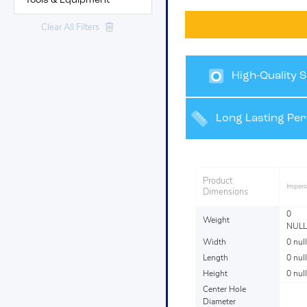
Tools & Equipment
Clear All Filters
High-Quality S
Finishes
Long Lasting Pe
Product
Imperia
Dimensions
0
Weight
NULL
Width
0 null
Length
0 null
Height
0 null
Center Hole
Diameter