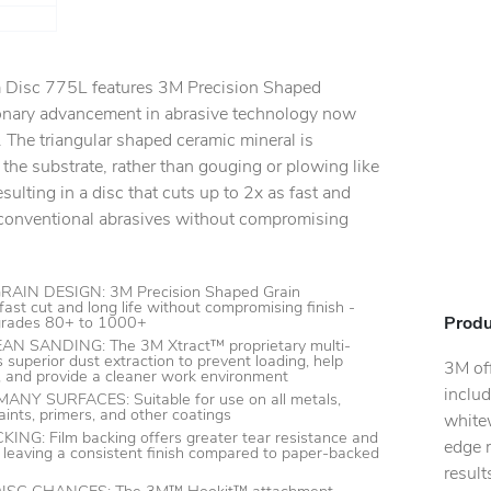
lm Disc 775L features 3M Precision Shaped
ionary advancement in abrasive technology now
 The triangular shaped ceramic mineral is
 the substrate, rather than gouging or plowing like
sulting in a disc that cuts up to 2x as fast and
s conventional abrasives without compromising
IN DESIGN: 3M Precision Shaped Grain
fast cut and long life without compromising finish -
Produ
 grades 80+ to 1000+
N SANDING: The 3M Xtract™ proprietary multi-
 superior dust extraction to prevent loading, help
3M off
y, and provide a cleaner work environment
includ
Y SURFACES: Suitable for use on all metals,
ints, primers, and other coatings
whitew
G: Film backing offers greater tear resistance and
edge r
 leaving a consistent finish compared to paper-backed
resul