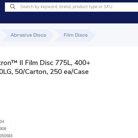
Abrasive Discs
Film Discs
ron™ II Film Disc 775L, 400+
00LG, 50/Carton, 250 ea/Case
04
908
050583