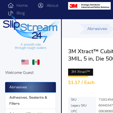
Home
About
Blog
Abrasives
A smooth ride
through rough waters
3M Xtract™ Cubit
3MIL, 5 in, Die 5
3M Xtract™
Welcome Guest
$
1.17 / Each
Abrasives
Adhesives, Sealants &
SKU
71001454
Fillers
Legacy SKU
60440347
UPC
00638060