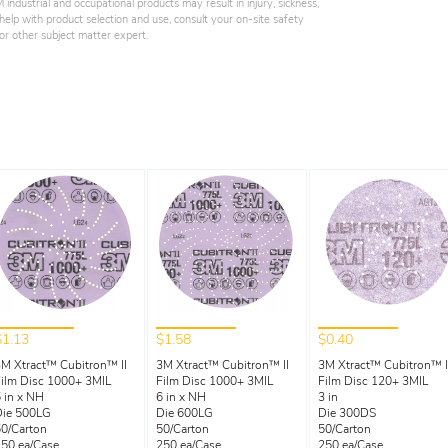
industrial and occupational products may result in injury, sickness,
elp with product selection and use, consult your on-site safety
, or other subject matter expert.
$1.13
$1.58
$0.40
M Xtract™ Cubitron™ II
3M Xtract™ Cubitron™ II
3M Xtract™ Cubitron™ I
ilm Disc 1000+ 3MIL
Film Disc 1000+ 3MIL
Film Disc 120+ 3MIL
 in x NH
6 in x NH
3 in
Die 500LG
Die 600LG
Die 300DS
0/Carton
50/Carton
50/Carton
50 ea/Case
250 ea/Case
250 ea/Case