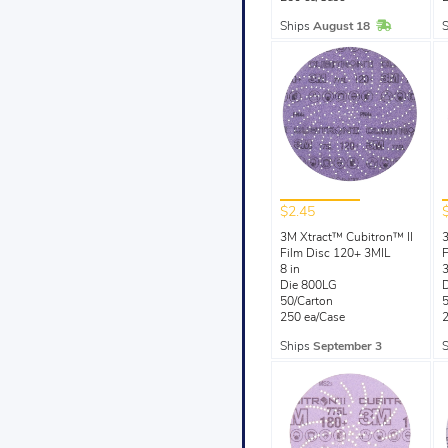
In Stock
Ships
August 18
$2.45
3M Xtract™ Cubitron™ II
3
Film Disc 120+ 3MIL
F
8 in
3
Die 800LG
50/Carton
5
250 ea/Case
2
Ships
September 3