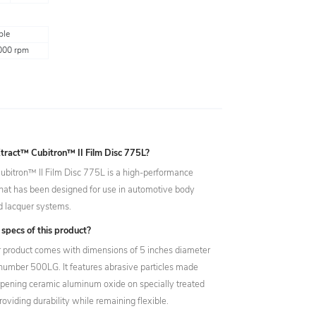
ple
000 rpm
tract™ Cubitron™ II Film Disc 775L?
bitron™ II Film Disc 775L is a high-performance
that has been designed for use in automotive body
and lacquer systems.
specs of this product?
ar product comes with dimensions of 5 inches diameter
number 500LG. It features abrasive particles made
rpening ceramic aluminum oxide on specially treated
roviding durability while remaining flexible.