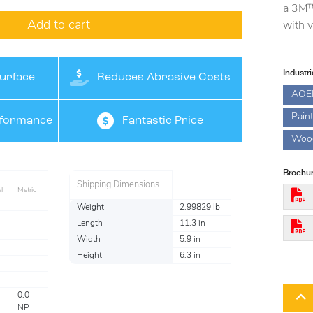
a 3M™
Add to cart
with v
Industr
urface
Reduces Abrasive Costs
AOE
Pain
rformance
Fantastic Price
Woo
Brochur
Shipping Dimensions
l
Metric
Weight
2.99829 lb
Length
11.3 in
Width
5.9 in
Height
6.3 in
0.0
NP