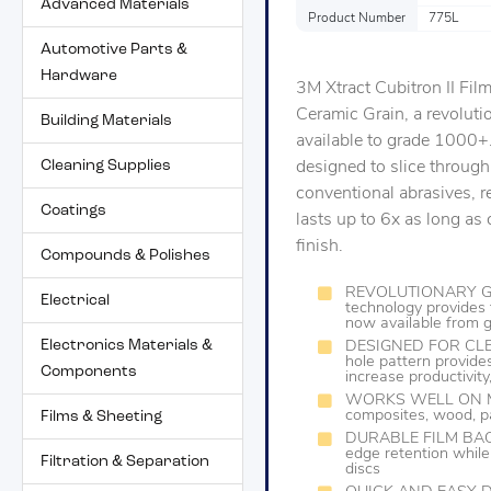
Advanced Materials
Product Number
775L
Automotive Parts &
Hardware
3M Xtract Cubitron II Fi
Ceramic Grain, a revolut
Building Materials
available to grade 1000+.
Cleaning Supplies
designed to slice through
conventional abrasives, re
Coatings
lasts up to 6x as long a
finish.
Compounds & Polishes
REVOLUTIONARY GRA
Electrical
technology provides 
now available from
Electronics Materials &
DESIGNED FOR CLEA
hole pattern provides
Components
increase productivit
WORKS WELL ON MAN
composites, wood, pa
Films & Sheeting
DURABLE FILM BACKIN
edge retention while
Filtration & Separation
discs