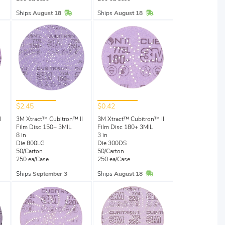
Stock
In Stock
In Stock
Ships
August 18
Ships
August 18
$2.45
$0.42
I
3M Xtract™ Cubitron™ II
3M Xtract™ Cubitron™ II
Film Disc 150+ 3MIL
Film Disc 180+ 3MIL
8 in
3 in
Die 800LG
Die 300DS
50/Carton
50/Carton
250 ea/Case
250 ea/Case
Stock
In Stock
Ships
September 3
Ships
August 18