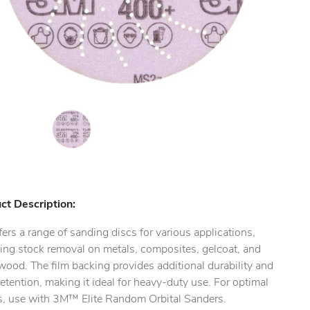
ct Description:
ers a range of sanding discs for various applications,
ing stock removal on metals, composites, gelcoat, and
ood. The film backing provides additional durability and
etention, making it ideal for heavy-duty use. For optimal
ts, use with 3M™ Elite Random Orbital Sanders.