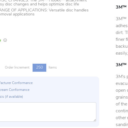
ISC CHANGES: The 3M™ Hookit™ attachment
sy disc changes and helps optimize disc life
3M™ H
GE OF APPLICATIONS: Versatile disc handles
removal applications
3M™ H
adhes
dirt. 
finer 
In Stock
Lead times are estimates and may vary based on our suppliers' product availabili
backup
easily
3M™ C
250
s
Order Increment
Items
3M's 
evacua
ufacturer Conformance
open 
p Stream Conformance
grains
is (if available)
of the
conti
other 
sandin