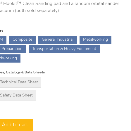
 Hookit™ Clean Sanding pad and a random orbital sander
acuum (both sold separately).
ies
M
Composite
General Industrial
Metalworking
t Preparation
Transportation & Heavy Equipment
dworking
es, Catalogs & Data Sheets
Technical Data Sheet
Safety Data Sheet
Add to cart