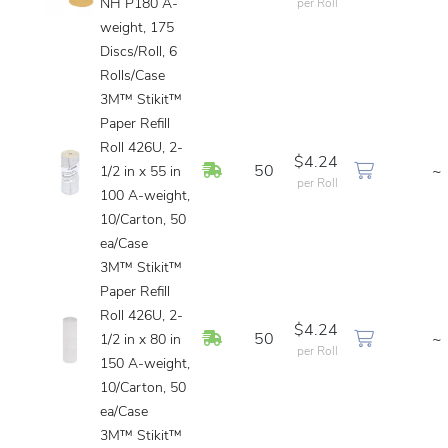
NH P180 A-
per Roll
weight, 175
Discs/Roll, 6
Rolls/Case
3M™ Stikit™
Paper Refill
Roll 426U, 2-
$4.24
In Stock
50
~
1/2 in x 55 in
per Roll
100 A-weight,
10/Carton, 50
ea/Case
3M™ Stikit™
Paper Refill
Roll 426U, 2-
$4.24
In Stock
50
~
1/2 in x 80 in
per Roll
150 A-weight,
10/Carton, 50
ea/Case
3M™ Stikit™