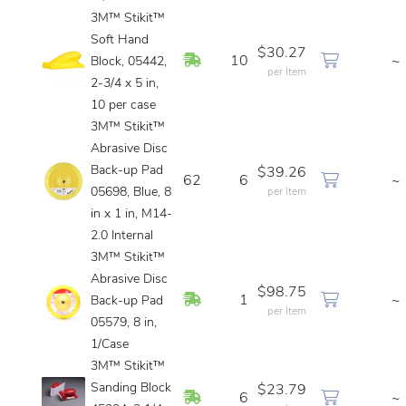
3M™ Stikit™
Soft Hand
$30.27
In Stock
10
~
Block, 05442,
per Item
2-3/4 x 5 in,
10 per case
3M™ Stikit™
Abrasive Disc
Back-up Pad
$39.26
62
6
~
05698, Blue, 8
per Item
in x 1 in, M14-
2.0 Internal
3M™ Stikit™
Abrasive Disc
$98.75
In Stock
1
~
Back-up Pad
per Item
05579, 8 in,
1/Case
3M™ Stikit™
Sanding Block
$23.79
In Stock
6
~