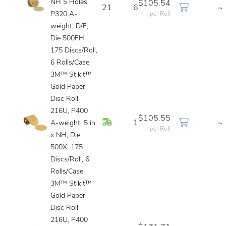
NH 5 Holes
$105.54
21
6
~
P320 A-
per Roll
weight, D/F,
Die 500FH,
175 Discs/Roll,
6 Rolls/Case
3M™ Stikit™
Gold Paper
Disc Roll
216U, P400
$105.55
In Stock
1
~
A-weight, 5 in
per Roll
x NH, Die
500X, 175
Discs/Roll, 6
Rolls/Case
3M™ Stikit™
Gold Paper
Disc Roll
216U, P400