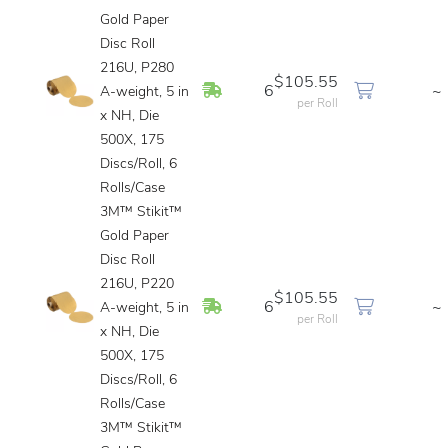
Gold Paper
Disc Roll
216U, P280
$105.55
In Stock
6
~
A-weight, 5 in
per Roll
x NH, Die
500X, 175
Discs/Roll, 6
Rolls/Case
3M™ Stikit™
Gold Paper
Disc Roll
216U, P220
$105.55
In Stock
6
~
A-weight, 5 in
per Roll
x NH, Die
500X, 175
Discs/Roll, 6
Rolls/Case
3M™ Stikit™