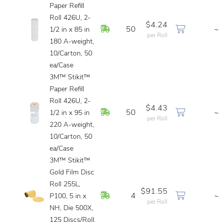
Paper Refill
Roll 426U, 2-
$4.24
In Stock
50
~
1/2 in x 85 in
per Roll
180 A-weight,
10/Carton, 50
ea/Case
3M™ Stikit™
Paper Refill
Roll 426U, 2-
$4.43
In Stock
50
~
1/2 in x 95 in
per Roll
220 A-weight,
10/Carton, 50
ea/Case
3M™ Stikit™
Gold Film Disc
Roll 255L,
$91.55
In Stock
4
~
P100, 5 in x
per Roll
NH, Die 500X,
125 Discs/Roll,