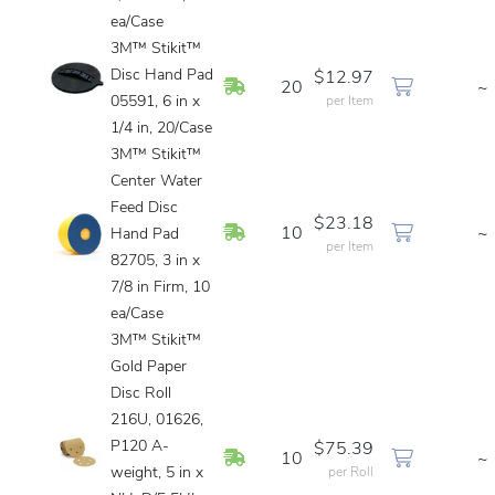
ea/Case
3M™ Stikit™
Disc Hand Pad
$12.97
In Stock
20
~
05591, 6 in x
per Item
1/4 in, 20/Case
3M™ Stikit™
Center Water
Feed Disc
$23.18
In Stock
10
~
Hand Pad
per Item
82705, 3 in x
7/8 in Firm, 10
ea/Case
3M™ Stikit™
Gold Paper
Disc Roll
216U, 01626,
P120 A-
$75.39
In Stock
10
~
weight, 5 in x
per Roll