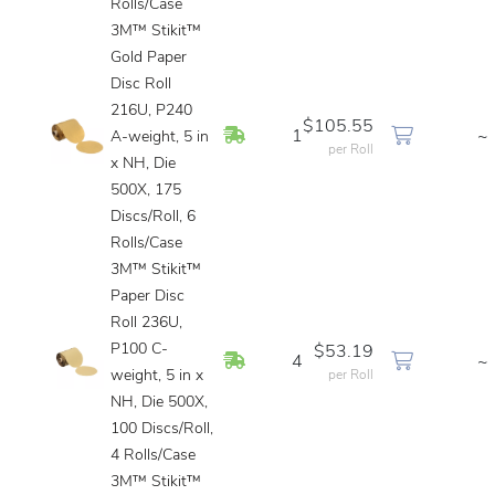
Rolls/Case
3M™ Stikit™
Gold Paper
Disc Roll
216U, P240
$105.55
In Stock
1
~
A-weight, 5 in
per Roll
x NH, Die
500X, 175
Discs/Roll, 6
Rolls/Case
3M™ Stikit™
Paper Disc
Roll 236U,
P100 C-
$53.19
In Stock
4
~
weight, 5 in x
per Roll
NH, Die 500X,
100 Discs/Roll,
4 Rolls/Case
3M™ Stikit™