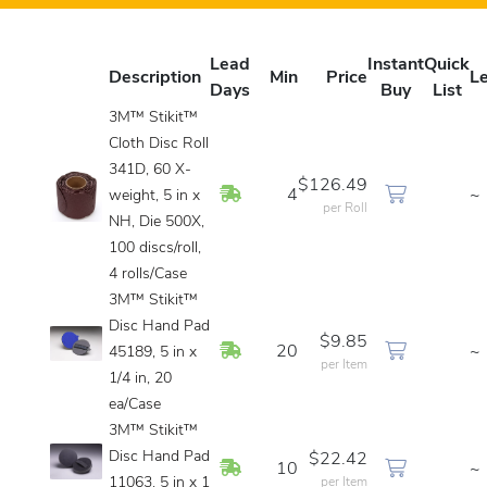
Lead
Instant
Quick
Description
Min
Price
L
Days
Buy
List
3M™ Stikit™
Cloth Disc Roll
341D, 60 X-
$126.49
In Stock
4
~
weight, 5 in x
per Roll
NH, Die 500X,
100 discs/roll,
4 rolls/Case
3M™ Stikit™
Disc Hand Pad
$9.85
In Stock
20
~
45189, 5 in x
per Item
1/4 in, 20
ea/Case
3M™ Stikit™
Disc Hand Pad
$22.42
In Stock
10
~
11063, 5 in x 1
per Item