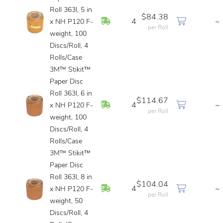
Roll 363I, 5 in
$84.38
In Stock
4
~
x NH P120 F-
per Roll
weight, 100
Discs/Roll, 4
Rolls/Case
3M™ Stikit™
Paper Disc
Roll 363I, 6 in
$114.67
In Stock
4
~
x NH P120 F-
per Roll
weight, 100
Discs/Roll, 4
Rolls/Case
3M™ Stikit™
Paper Disc
Roll 363I, 8 in
$104.04
In Stock
4
~
x NH P120 F-
per Roll
weight, 50
Discs/Roll, 4