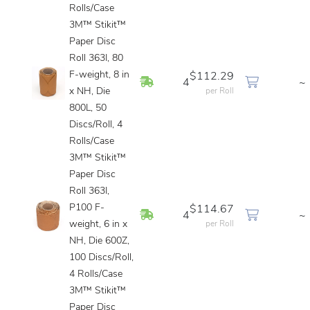
Rolls/Case
3M™ Stikit™
Paper Disc
Roll 363I, 80
F-weight, 8 in
$112.29
In Stock
4
~
x NH, Die
per Roll
800L, 50
Discs/Roll, 4
Rolls/Case
3M™ Stikit™
Paper Disc
Roll 363I,
P100 F-
$114.67
In Stock
4
~
weight, 6 in x
per Roll
NH, Die 600Z,
100 Discs/Roll,
4 Rolls/Case
3M™ Stikit™
Paper Disc