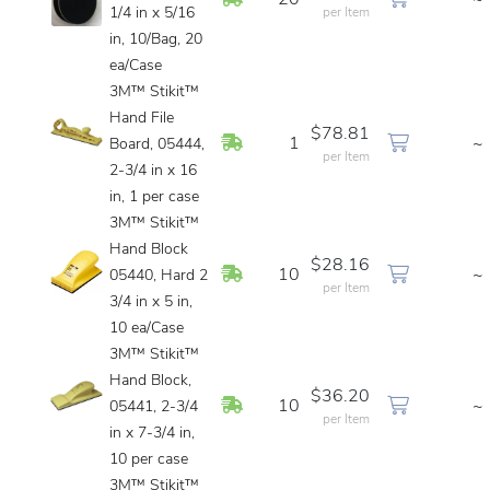
20
~
1/4 in x 5/16
per Item
in, 10/Bag, 20
ea/Case
3M™ Stikit™
Hand File
$78.81
In Stock
1
~
Board, 05444,
per Item
2-3/4 in x 16
in, 1 per case
3M™ Stikit™
Hand Block
$28.16
In Stock
10
~
05440, Hard 2
per Item
3/4 in x 5 in,
10 ea/Case
3M™ Stikit™
Hand Block,
$36.20
In Stock
10
~
05441, 2-3/4
per Item
in x 7-3/4 in,
10 per case
3M™ Stikit™