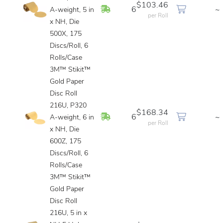
$103.46
In Stock
6
~
A-weight, 5 in
per Roll
x NH, Die
500X, 175
Discs/Roll, 6
Rolls/Case
3M™ Stikit™
Gold Paper
Disc Roll
216U, P320
$168.34
In Stock
6
~
A-weight, 6 in
per Roll
x NH, Die
600Z, 175
Discs/Roll, 6
Rolls/Case
3M™ Stikit™
Gold Paper
Disc Roll
216U, 5 in x