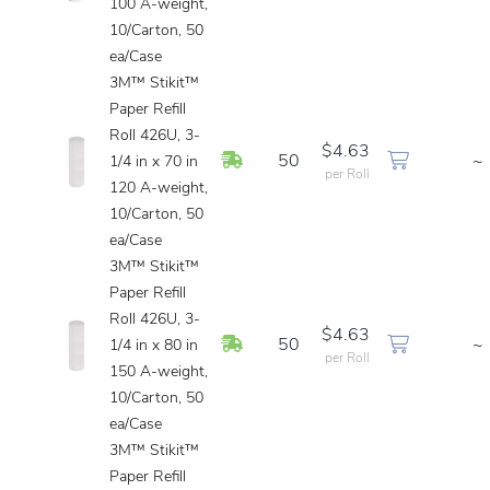
100 A-weight,
10/Carton, 50
ea/Case
3M™ Stikit™
Paper Refill
Roll 426U, 3-
$4.63
In Stock
50
~
1/4 in x 70 in
per Roll
120 A-weight,
10/Carton, 50
ea/Case
3M™ Stikit™
Paper Refill
Roll 426U, 3-
$4.63
In Stock
50
~
1/4 in x 80 in
per Roll
150 A-weight,
10/Carton, 50
ea/Case
3M™ Stikit™
Paper Refill