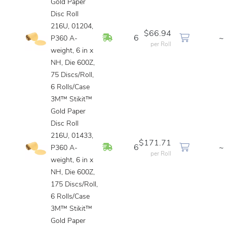
Gold Paper
Disc Roll
216U, 01204,
$66.94
In Stock
6
~
P360 A-
per Roll
weight, 6 in x
NH, Die 600Z,
75 Discs/Roll,
6 Rolls/Case
3M™ Stikit™
Gold Paper
Disc Roll
216U, 01433,
$171.71
In Stock
6
~
P360 A-
per Roll
weight, 6 in x
NH, Die 600Z,
175 Discs/Roll,
6 Rolls/Case
3M™ Stikit™
Gold Paper