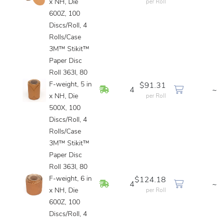
x NH, Die
per Roll
600Z, 100
Discs/Roll, 4
Rolls/Case
3M™ Stikit™
Paper Disc
Roll 363I, 80
F-weight, 5 in
$91.31
In Stock
4
~
x NH, Die
per Roll
500X, 100
Discs/Roll, 4
Rolls/Case
3M™ Stikit™
Paper Disc
Roll 363I, 80
F-weight, 6 in
$124.18
In Stock
4
~
x NH, Die
per Roll
600Z, 100
Discs/Roll, 4