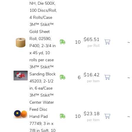
NH, Die 500X,
100 Discs/Roll,
4 Rolls/Case
3M™ Stikit™
Gold Sheet
Roll, 02590,
$65.51
In Stock
10
~
P400, 2-3/4 in
per Roll
x 45 yd, 10
rolls per case
3M™ Stikit™
Sanding Block
$16.42
In Stock
6
~
45203, 2-1/2
per Item
in, 6 ea/Case
3M™ Stikit™
Center Water
Feed Disc
$23.18
In Stock
10
~
Hand Pad
per Item
77749, 3 in x
7/8 in Soft, 10