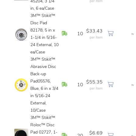
45204, 3 1/4
per Item
in, 6 ea/Case
3M™ Stikit™
Disc Pad
82178, 5 in x
$33.43
In Stock
10
~
1-1/4 in 5/16-
per Item
24 External, 10
ea/Case
3M™ Stikit™
Abrasive Disc
Back-up
Pad05576,
$55.35
In Stock
10
~
Blue, 6 in x 3/4
per Item
in 5/16-24
External,
10/Case
3M™ Stikit™
Roloc™ Disc
Pad 02727, 1-
$6.69
In Stock