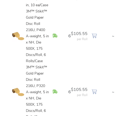
in, 10 ea/Case
3M™ Stikit™
Gold Paper
Disc Roll
216U, P400
$105.55
In Stock
6
~
A-weight, 5 in
per Roll
x NH, Die
500X, 175
Discs/Roll, 6
Rolls/Case
3M™ Stikit™
Gold Paper
Disc Roll
216U, P320
$105.55
In Stock
6
~
A-weight, 5 in
per Roll
x NH, Die
500X, 175
Discs/Roll, 6