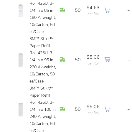
Roll 426U, 3-
$4.63
In Stock
50
~
1/4 in x 85 in
per Roll
180 A-weight,
10/Carton, 50
ea/Case
3M™ Stikit™
Paper Refill
Roll 426U, 3-
$5.06
In Stock
50
~
1/4 in x 95 in
per Roll
220 A-weight,
10/Carton, 50
ea/Case
3M™ Stikit™
Paper Refill
Roll 426U, 3-
$5.06
In Stock
50
~
1/4 in x 100 in
per Roll
240 A-weight,
10/Carton, 50
ea/Case