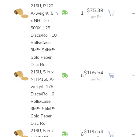
216U, P120
$75.39
In Stock
1
~
A-weight, 5 in
per Roll
x NH, Die
500X, 125
Discs/Roll, 10
Rolls/Case
3M™ Stikit™
Gold Paper
Disc Roll
216U, 5 in x
$105.54
In Stock
6
~
NH P150 A-
per Roll
weight, 175
Discs/Roll, 6
Rolls/Case
3M™ Stikit™
Gold Paper
Disc Roll
216U, 5 in x
$105.54
In Stock
6
~