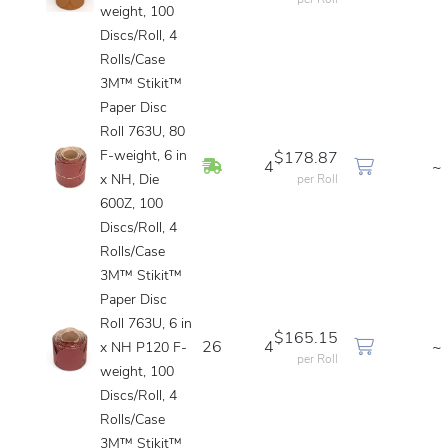
per Roll
weight, 100
Discs/Roll, 4
Rolls/Case
3M™ Stikit™
Paper Disc
Roll 763U, 80
F-weight, 6 in
$178.87
In Stock
4
~
x NH, Die
per Roll
600Z, 100
Discs/Roll, 4
Rolls/Case
3M™ Stikit™
Paper Disc
Roll 763U, 6 in
$165.15
26
4
~
x NH P120 F-
per Roll
weight, 100
Discs/Roll, 4
Rolls/Case
3M™ Stikit™