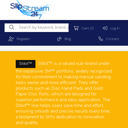
Cart
(0)
Log In
Register
Blog
Contact
Stikit™ is a valued sub-brand under
Stikit™
the expansive 3M™ portfolio, widely recognized
for their commitment to making manual sanding
tasks easier and more efficient. They offer
products such as Disc Hand Pads and Gold
Paper Disc Rolls, which are designed for
superior performance and easy application. The
Stikit™ line helps users save time and effort,
ensuring smooth and precise results every time,
a testament to 3M's dedication to innovation
and quality.