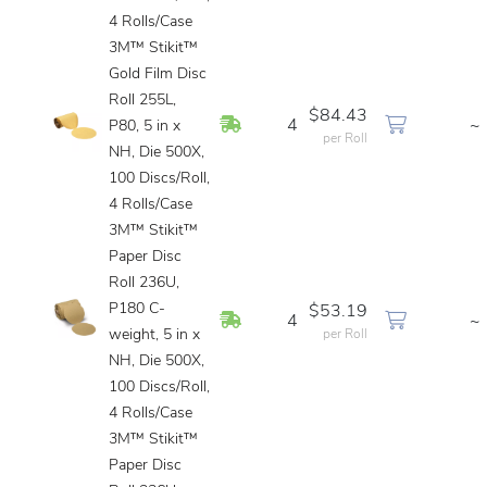
4 Rolls/Case
3M™ Stikit™
Gold Film Disc
Roll 255L,
$84.43
In Stock
4
~
P80, 5 in x
per Roll
NH, Die 500X,
100 Discs/Roll,
4 Rolls/Case
3M™ Stikit™
Paper Disc
Roll 236U,
P180 C-
$53.19
In Stock
4
~
weight, 5 in x
per Roll
NH, Die 500X,
100 Discs/Roll,
4 Rolls/Case
3M™ Stikit™
Paper Disc