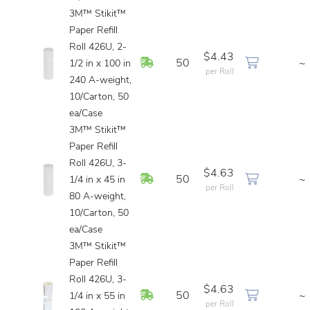
3M™ Stikit™
Paper Refill
Roll 426U, 2-
$4.43
In Stock
50
~
1/2 in x 100 in
per Roll
240 A-weight,
10/Carton, 50
ea/Case
3M™ Stikit™
Paper Refill
Roll 426U, 3-
$4.63
In Stock
50
~
1/4 in x 45 in
per Roll
80 A-weight,
10/Carton, 50
ea/Case
3M™ Stikit™
Paper Refill
Roll 426U, 3-
$4.63
In Stock
50
~
1/4 in x 55 in
per Roll