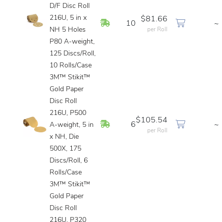
D/F Disc Roll
216U, 5 in x
$81.66
In Stock
10
~
NH 5 Holes
per Roll
P80 A-weight,
125 Discs/Roll,
10 Rolls/Case
3M™ Stikit™
Gold Paper
Disc Roll
216U, P500
$105.54
In Stock
6
~
A-weight, 5 in
per Roll
x NH, Die
500X, 175
Discs/Roll, 6
Rolls/Case
3M™ Stikit™
Gold Paper
Disc Roll
216U, P320