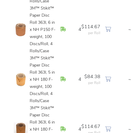
Rolls/Case
3M™ Stikit™
Paper Disc
Roll 363I, 6 in
$114.67
In Stock
4
~
x NH P150 F-
per Roll
weight, 100
Discs/Roll, 4
Rolls/Case
3M™ Stikit™
Paper Disc
Roll 363I, 5 in
$84.38
In Stock
4
~
x NH 180 F-
per Roll
weight, 100
Discs/Roll, 4
Rolls/Case
3M™ Stikit™
Paper Disc
Roll 363I, 6 in
$114.67
In Stock
4
~
x NH 180 F-