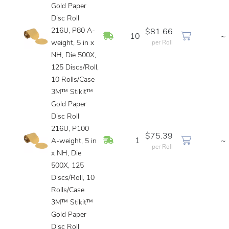
Gold Paper
Disc Roll
216U, P80 A-
$81.66
In Stock
10
~
weight, 5 in x
per Roll
NH, Die 500X,
125 Discs/Roll,
10 Rolls/Case
3M™ Stikit™
Gold Paper
Disc Roll
216U, P100
$75.39
In Stock
1
~
A-weight, 5 in
per Roll
x NH, Die
500X, 125
Discs/Roll, 10
Rolls/Case
3M™ Stikit™
Gold Paper
Disc Roll