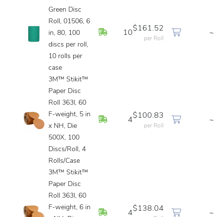
Green Disc
Roll, 01506, 6
$161.52
In Stock
10
~
in, 80, 100
per Roll
discs per roll,
10 rolls per
case
3M™ Stikit™
Paper Disc
Roll 363I, 60
F-weight, 5 in
$100.83
In Stock
4
~
x NH, Die
per Roll
500X, 100
Discs/Roll, 4
Rolls/Case
3M™ Stikit™
Paper Disc
Roll 363I, 60
F-weight, 6 in
$138.04
In Stock
4
~