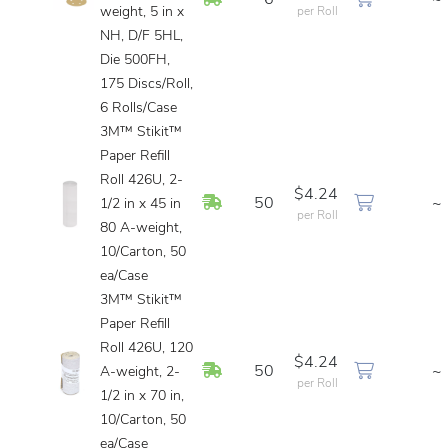
6
~
weight, 5 in x
per Roll
NH, D/F 5HL,
Die 500FH,
175 Discs/Roll,
6 Rolls/Case
3M™ Stikit™
Paper Refill
Roll 426U, 2-
$4.24
In Stock
50
~
1/2 in x 45 in
per Roll
80 A-weight,
10/Carton, 50
ea/Case
3M™ Stikit™
Paper Refill
Roll 426U, 120
$4.24
In Stock
50
~
A-weight, 2-
per Roll
1/2 in x 70 in,
10/Carton, 50
ea/Case