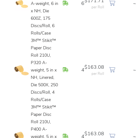
$171.71
In Stock
6
~
A-weight, 6 in
per Roll
x NH, Die
600Z, 175
Discs/Roll, 6
Rolls/Case
3M™ Stikit™
Paper Disc
Roll 210U,
P320 A-
$163.08
In Stock
4
~
weight, 5 in x
per Roll
NH, Linered,
Die 500X, 250
Discs/Roll, 4
Rolls/Case
3M™ Stikit™
Paper Disc
Roll 210U,
P400 A-
$163.08
In Stock
4
~
weight, 5 in x