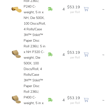
Roll 236U,
P240 C-
$53.19
In Stock
4
~
weight, 5 in x
per Roll
NH, Die 500X,
100 Discs/Roll,
4 Rolls/Case
3M™ Stikit™
Paper Disc
Roll 236U, 5 in
x NH P320 C-
$53.19
In Stock
4
~
weight, Die
per Roll
500X, 100
Discs/Roll, 4
Rolls/Case
3M™ Stikit™
Paper Disc
Roll 236U,
P400 C-
$53.19
In Stock
4
~
weight, 5 in x
per Roll