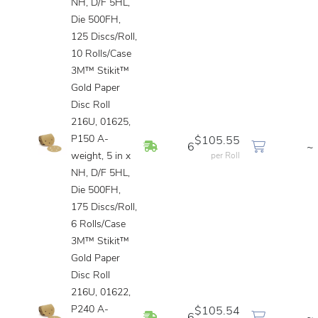
NH, D/F 5HL,
Die 500FH,
125 Discs/Roll,
10 Rolls/Case
3M™ Stikit™
Gold Paper
Disc Roll
216U, 01625,
P150 A-
$105.55
In Stock
6
~
weight, 5 in x
per Roll
NH, D/F 5HL,
Die 500FH,
175 Discs/Roll,
6 Rolls/Case
3M™ Stikit™
Gold Paper
Disc Roll
216U, 01622,
P240 A-
$105.54
In Stock