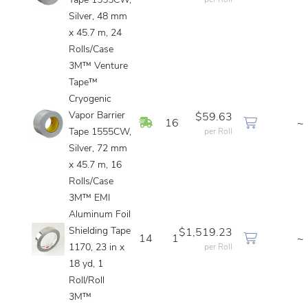
Tape 1555CW,
per Roll
Silver, 48 mm
x 45.7 m, 24
Rolls/Case
3M™ Venture
Tape™
Cryogenic
Vapor Barrier
$59.63
In Stock
16
~
Tape 1555CW,
per Roll
Silver, 72 mm
x 45.7 m, 16
Rolls/Case
3M™ EMI
Aluminum Foil
Shielding Tape
$1,519.23
14
1
~
1170, 23 in x
per Roll
18 yd, 1
Roll/Roll
3M™