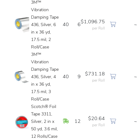
3M™
Vibration
Damping Tape
$1,096.75
40
6
~
436, Silver, 6
per Roll
in x 36 yd,
17.5 mil, 2
Roll/Case
3M™
Vibration
Damping Tape
$731.18
40
9
~
436, Silver, 4
per Roll
in x 36 yd,
17.5 mil, 3
Roll/Case
Scotch® Foil
Tape 3311,
$20.64
In Stock
12
~
Silver, 2 in x
per Roll
50 yd, 3.6 mil,
12 Rolls/Case