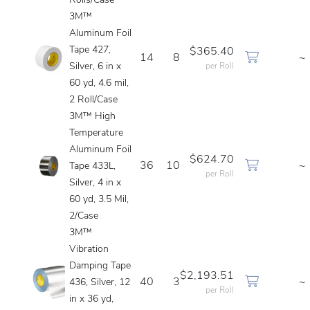
Rolls/Case
3M™
Aluminum Foil
Tape 427,
$365.40
14
8
~
Silver, 6 in x
per Roll
60 yd, 4.6 mil,
2 Roll/Case
3M™ High
Temperature
Aluminum Foil
$624.70
36
10
~
Tape 433L,
per Roll
Silver, 4 in x
60 yd, 3.5 Mil,
2/Case
3M™
Vibration
Damping Tape
$2,193.51
40
3
~
436, Silver, 12
per Roll
in x 36 yd,