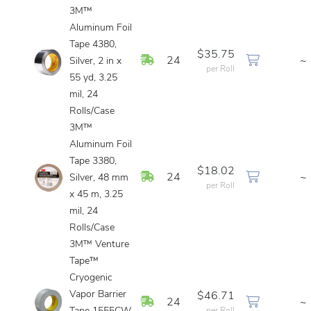
3M™
Aluminum Foil
Tape 4380,
$35.75
In Stock
24
~
Silver, 2 in x
per Roll
55 yd, 3.25
mil, 24
Rolls/Case
3M™
Aluminum Foil
Tape 3380,
$18.02
In Stock
24
~
Silver, 48 mm
per Roll
x 45 m, 3.25
mil, 24
Rolls/Case
3M™ Venture
Tape™
Cryogenic
Vapor Barrier
$46.71
In Stock
24
~