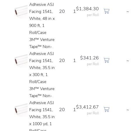
Adhesive ASJ
$1,384.30
20
1
~
Facing 1541,
per Roll
White, 48 in x
900 ft, 1
Roll/Case
3M™ Venture
Tape™ Non-
Adhesive ASJ
$341.26
20
1
~
Facing 1541,
per Roll
White, 35.5 in
x 300 ft, 1
Roll/Case
3M™ Venture
Tape™ Non-
Adhesive ASJ
$3,412.67
20
1
~
Facing 1541,
per Roll
White, 35.5 in
x 1000 yd, 1