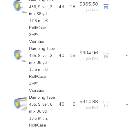
Damping Tape
$365.58
43
18
~
436, Silver, 2
per Roll
in x 36 yd,
17.5 mil, 6
Roll/Case
3M™
Vibration
Damping Tape
$304.96
40
18
~
435, Silver, 2
per Roll
in x 36 yd,
13.5 mil, 6
Roll/Case
3M™
Vibration
Damping Tape
$914.88
40
6
~
435, Silver, 6
per Roll
in x 36 yd,
13.5 mil, 2
Roll/Case