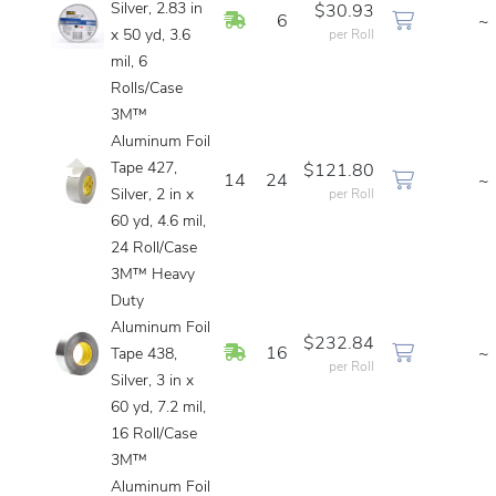
Silver, 2.83 in
$30.93
In Stock
6
~
x 50 yd, 3.6
per Roll
mil, 6
Rolls/Case
3M™
Aluminum Foil
Tape 427,
$121.80
14
24
~
Silver, 2 in x
per Roll
60 yd, 4.6 mil,
24 Roll/Case
3M™ Heavy
Duty
Aluminum Foil
$232.84
In Stock
16
~
Tape 438,
per Roll
Silver, 3 in x
60 yd, 7.2 mil,
16 Roll/Case
3M™
Aluminum Foil