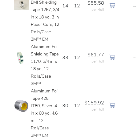
EMI Shielding
$55.58
14
12
~
Tape 1267, 3/4
per Roll
in x 18 yd, 3 in
Paper Core, 12
Rolls/Case
3M™ EMI
Aluminum Foil
Shielding Tape
$61.77
33
12
~
1170, 3/4 in x
per Roll
18 yd, 12
Rolls/Case
3M™
Aluminum Foil
Tape 425,
$159.92
30
12
~
LT80, Silver, 4
per Roll
in x 60 yd, 4.6
mil, 12
Roll/Case
3M™ EMI