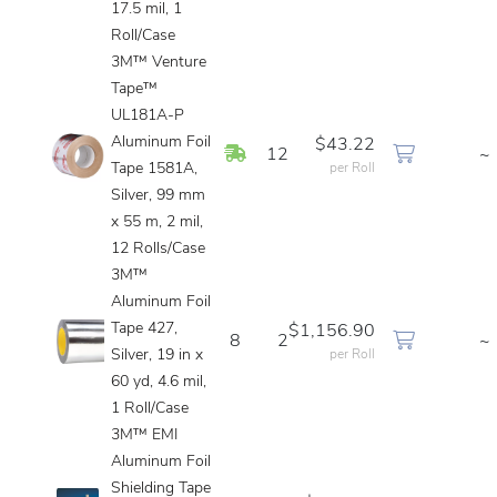
17.5 mil, 1
Roll/Case
3M™ Venture
Tape™
UL181A-P
Aluminum Foil
$43.22
In Stock
12
~
Tape 1581A,
per Roll
Silver, 99 mm
x 55 m, 2 mil,
12 Rolls/Case
3M™
Aluminum Foil
Tape 427,
$1,156.90
8
2
~
Silver, 19 in x
per Roll
60 yd, 4.6 mil,
1 Roll/Case
3M™ EMI
Aluminum Foil
Shielding Tape