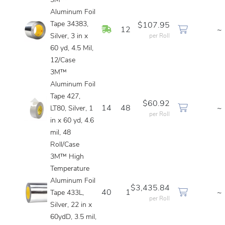
3M™
Aluminum Foil
Tape 34383,
$107.95
In Stock
12
~
Silver, 3 in x
per Roll
60 yd, 4.5 Mil,
12/Case
3M™
Aluminum Foil
Tape 427,
$60.92
14
48
~
LT80, Silver, 1
per Roll
in x 60 yd, 4.6
mil, 48
Roll/Case
3M™ High
Temperature
Aluminum Foil
$3,435.84
40
1
~
Tape 433L,
per Roll
Silver, 22 in x
60ydD, 3.5 mil,