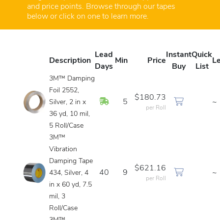
and price points. Browse through our tapes
below or click on one to learn more.
Lead
Instant
Quick
Description
Min
Price
L
Days
Buy
List
3M™ Damping
Foil 2552,
$180.73
In Stock
5
~
Silver, 2 in x
per Roll
36 yd, 10 mil,
5 Roll/Case
3M™
Vibration
Damping Tape
$621.16
40
9
~
434, Silver, 4
per Roll
in x 60 yd, 7.5
mil, 3
Roll/Case