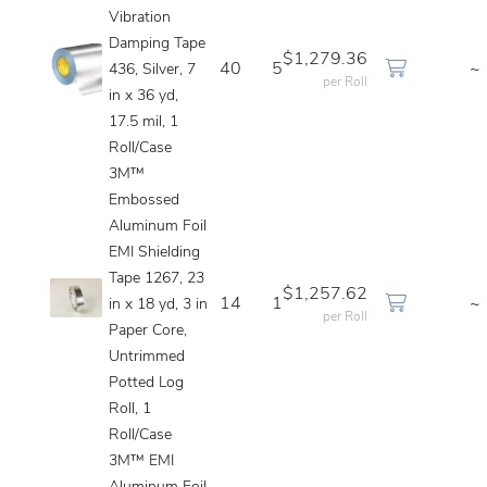
Vibration
Damping Tape
$1,279.36
40
5
~
436, Silver, 7
per Roll
in x 36 yd,
17.5 mil, 1
Roll/Case
3M™
Embossed
Aluminum Foil
EMI Shielding
Tape 1267, 23
$1,257.62
14
1
~
in x 18 yd, 3 in
per Roll
Paper Core,
Untrimmed
Potted Log
Roll, 1
Roll/Case
3M™ EMI