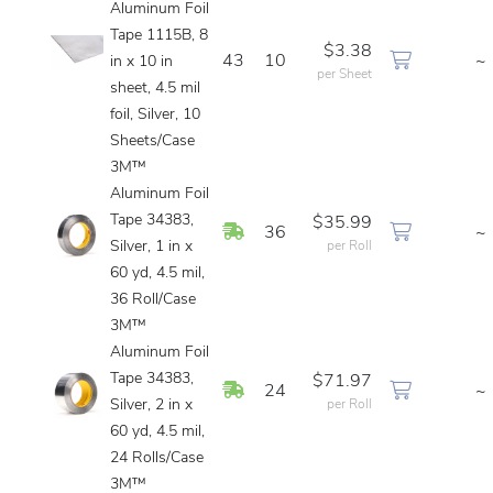
Aluminum Foil
Tape 1115B, 8
$3.38
43
10
~
in x 10 in
per Sheet
sheet, 4.5 mil
foil, Silver, 10
Sheets/Case
3M™
Aluminum Foil
Tape 34383,
$35.99
In Stock
36
~
Silver, 1 in x
per Roll
60 yd, 4.5 mil,
36 Roll/Case
3M™
Aluminum Foil
Tape 34383,
$71.97
In Stock
24
~
Silver, 2 in x
per Roll
60 yd, 4.5 mil,
24 Rolls/Case
3M™