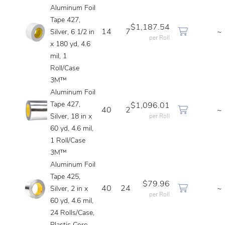
Aluminum Foil
Tape 427,
$1,187.54
14
7
~
Silver, 6 1/2 in
per Roll
x 180 yd, 4.6
mil, 1
Roll/Case
3M™
Aluminum Foil
Tape 427,
$1,096.01
40
2
~
Silver, 18 in x
per Roll
60 yd, 4.6 mil,
1 Roll/Case
3M™
Aluminum Foil
Tape 425,
$79.96
40
24
~
Silver, 2 in x
per Roll
60 yd, 4.6 mil,
24 Rolls/Case,