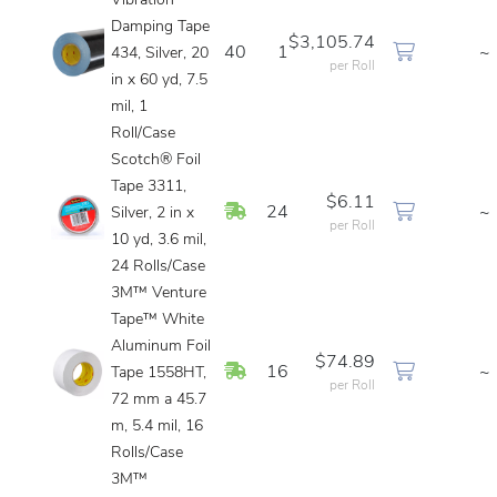
Vibration
Damping Tape
$3,105.74
40
1
~
434, Silver, 20
per Roll
in x 60 yd, 7.5
mil, 1
Roll/Case
Scotch® Foil
Tape 3311,
$6.11
In Stock
24
~
Silver, 2 in x
per Roll
10 yd, 3.6 mil,
24 Rolls/Case
3M™ Venture
Tape™ White
Aluminum Foil
$74.89
In Stock
16
~
Tape 1558HT,
per Roll
72 mm a 45.7
m, 5.4 mil, 16
Rolls/Case
3M™