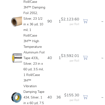
Roll/Case
3M™ Damping
Foil 2552,
Silver, 23 1/2
$2,123.60
90
1
~
in x 36 yd, 10
per Roll
mil, 1
Roll/Case
3M™ High
Temperature
Aluminum Foil
$3,592.01
40
1
~
Tape 433L,
per Roll
Silver, 23 in x
60 yd, 3.5 mil,
1 Roll/Case
3M™
Vibration
Damping Tape
$155.30
40
36
~
434, Silver, 1
per Roll
in x 60 yd, 7.5