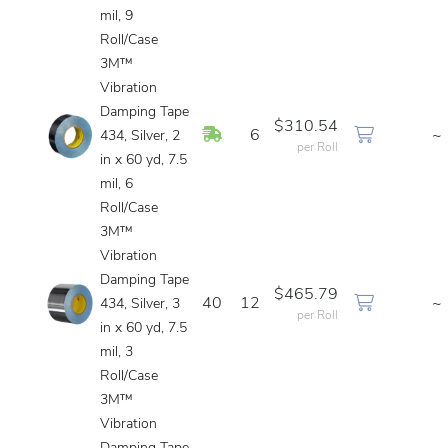
mil, 9
Roll/Case
3M™
Vibration
Damping Tape
$310.54
In Stock
6
~
434, Silver, 2
per Roll
in x 60 yd, 7.5
mil, 6
Roll/Case
3M™
Vibration
Damping Tape
$465.79
40
12
~
434, Silver, 3
per Roll
in x 60 yd, 7.5
mil, 3
Roll/Case
3M™
Vibration