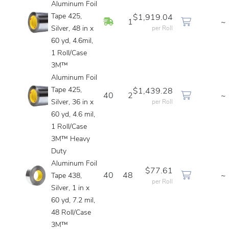
Aluminum Foil
Tape 425,
$1,919.04
In Stock
1
~
Silver, 48 in x
per Roll
60 yd, 4.6mil,
1 Roll/Case
3M™
Aluminum Foil
Tape 425,
$1,439.28
40
2
~
Silver, 36 in x
per Roll
60 yd, 4.6 mil,
1 Roll/Case
3M™ Heavy
Duty
Aluminum Foil
$77.61
40
48
~
Tape 438,
per Roll
Silver, 1 in x
60 yd, 7.2 mil,
48 Roll/Case
3M™