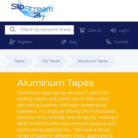
Cart
(0)
Log In
Register
Blog
Contact
Tapes
Foil Tapes
Aluminum Tapes
Aluminum Tapes
Aluminum tapes are an excellent option for
sealing cracks and joints due to their water-
resistant properties and high-temperature
tolerance. It is popular among DIY enthusiasts
because of its strength and durability, making it
ideal for both home improvement projects and
professional applications. We have a broad
range of tapes of different sizes, applications