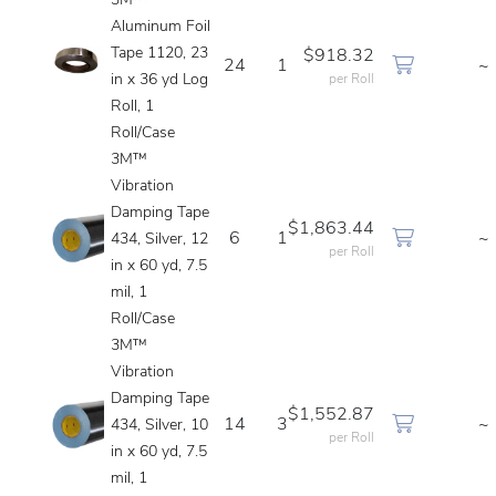
3M™
Aluminum Foil
Tape 1120, 23
$918.32
24
1
~
in x 36 yd Log
per Roll
Roll, 1
Roll/Case
3M™
Vibration
Damping Tape
$1,863.44
6
1
~
434, Silver, 12
per Roll
in x 60 yd, 7.5
mil, 1
Roll/Case
3M™
Vibration
Damping Tape
$1,552.87
14
3
~
434, Silver, 10
per Roll
in x 60 yd, 7.5
mil, 1