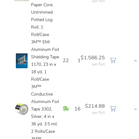
per Roll
Paper Core,
Untrimmed
Potted Log
Roll, 1
Roll/Case
3M™ EMI
Aluminum Foil
Shielding Tape
$1,586.25
22
1
~
1170, 23 in x
per Roll
18 yd, 1
Roll/Case
3M™
Conductive
Aluminum Foil
$214.88
In Stock
16
~
Tape 3302,
per Roll
Silver, 4 in x
36 yd, 3.5 mil,
2 Rolls/Case