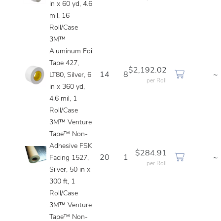
in x 60 yd, 4.6
mil, 16
Roll/Case
3M™
Aluminum Foil
Tape 427,
$2,192.02
14
8
~
LT80, Silver, 6
per Roll
in x 360 yd,
4.6 mil, 1
Roll/Case
3M™ Venture
Tape™ Non-
Adhesive FSK
$284.91
20
1
~
Facing 1527,
per Roll
Silver, 50 in x
300 ft, 1
Roll/Case
3M™ Venture
Tape™ Non-