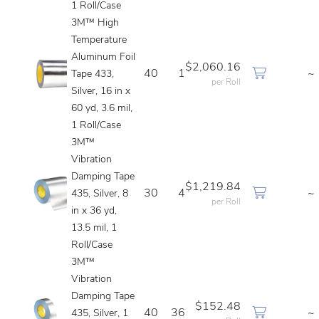
1 Roll/Case
3M™ High
Temperature
Aluminum Foil
$2,060.16
40
1
~
Tape 433,
per Roll
Silver, 16 in x
60 yd, 3.6 mil,
1 Roll/Case
3M™
Vibration
Damping Tape
$1,219.84
30
4
~
435, Silver, 8
per Roll
in x 36 yd,
13.5 mil, 1
Roll/Case
3M™
Vibration
Damping Tape
$152.48
40
36
~
435, Silver, 1