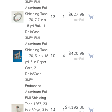
3M™ EMI
Aluminum Foil
Shielding Tape
$627.98
13
1
~
1170, 7.7 in x
per Roll
18 yd Bulk, 1
Roll/Case
3M™ EMI
Aluminum Foil
Shielding Tape
$420.98
10
4
~
1170, 5 in x 18
per Roll
yd, 3 in Paper
Core, 2
Rolls/Case
3M™
Embossed
Aluminum Foil
EMI Shielding
Tape 1267, 23
$4,192.05
14
1
~
in x 60 yd, 3 in