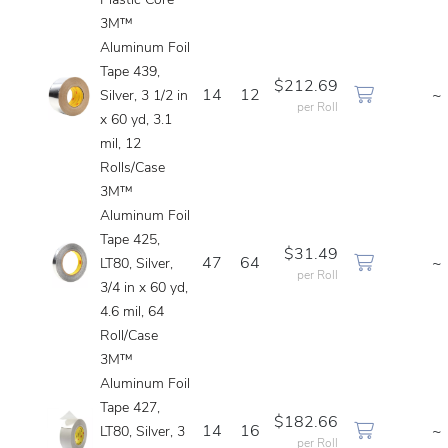
Plastic Core
3M™
Aluminum Foil
Tape 439,
$212.69
14
12
~
Silver, 3 1/2 in
per Roll
x 60 yd, 3.1
mil, 12
Rolls/Case
3M™
Aluminum Foil
Tape 425,
$31.49
47
64
~
LT80, Silver,
per Roll
3/4 in x 60 yd,
4.6 mil, 64
Roll/Case
3M™
Aluminum Foil
Tape 427,
$182.66
14
16
~
LT80, Silver, 3
per Roll