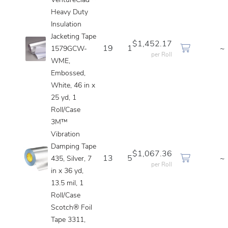
VentureClad™
Heavy Duty
Insulation
Jacketing Tape
$1,452.17
19
1
~
1579GCW-
per Roll
WME,
Embossed,
White, 46 in x
25 yd, 1
Roll/Case
3M™
Vibration
Damping Tape
$1,067.36
13
5
~
435, Silver, 7
per Roll
in x 36 yd,
13.5 mil, 1
Roll/Case
Scotch® Foil
Tape 3311,