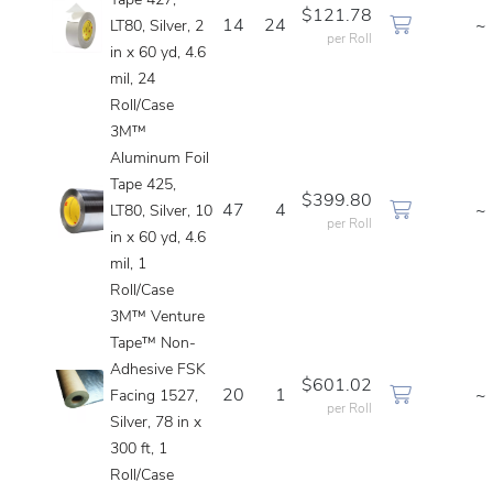
Tape 427,
$121.78
14
24
~
LT80, Silver, 2
per Roll
in x 60 yd, 4.6
mil, 24
Roll/Case
3M™
Aluminum Foil
Tape 425,
$399.80
47
4
~
LT80, Silver, 10
per Roll
in x 60 yd, 4.6
mil, 1
Roll/Case
3M™ Venture
Tape™ Non-
Adhesive FSK
$601.02
20
1
~
Facing 1527,
per Roll
Silver, 78 in x
300 ft, 1
Roll/Case