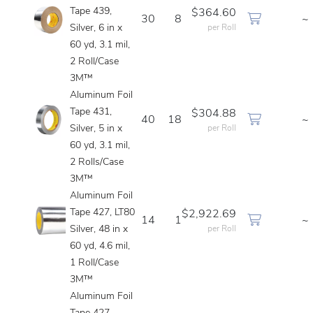
Tape 439,
$364.60
30
8
~
Silver, 6 in x
per Roll
60 yd, 3.1 mil,
2 Roll/Case
3M™
Aluminum Foil
Tape 431,
$304.88
40
18
~
Silver, 5 in x
per Roll
60 yd, 3.1 mil,
2 Rolls/Case
3M™
Aluminum Foil
Tape 427, LT80
$2,922.69
14
1
~
Silver, 48 in x
per Roll
60 yd, 4.6 mil,
1 Roll/Case
3M™
Aluminum Foil