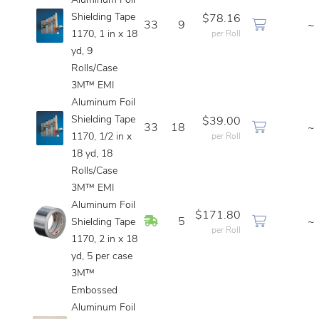
Aluminum Foil
Shielding Tape
$78.16
33
9
~
1170, 1 in x 18
per Roll
yd, 9
Rolls/Case
3M™ EMI
Aluminum Foil
Shielding Tape
$39.00
33
18
~
1170, 1/2 in x
per Roll
18 yd, 18
Rolls/Case
3M™ EMI
Aluminum Foil
$171.80
In Stock
5
~
Shielding Tape
per Roll
1170, 2 in x 18
yd, 5 per case
3M™
Embossed
Aluminum Foil