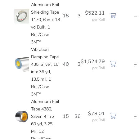
Aluminum Foil
Shielding Tape
$522.11
18
3
~
1170, 6 in x 18
per Roll
yd Bulk, 1
Roll/Case
3M™
Vibration
Damping Tape
$1,524.79
40
3
~
435, Silver, 10
per Roll
in x 36 yd,
13.5 mil, 1
Roll/Case
3M™
Aluminum Foil
Tape 4380,
$78.01
15
36
~
Silver, 4 in x
per Roll
60 yd, 3.25
Mil, 12