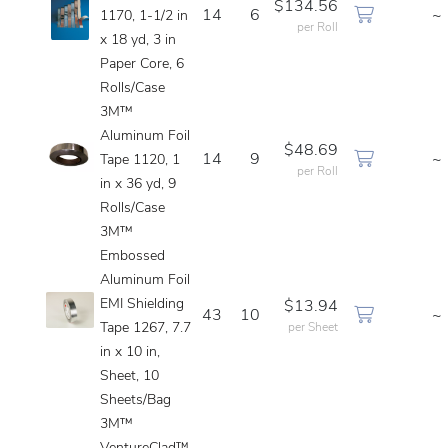
$134.56
14
6
~
1170, 1-1/2 in
per Roll
x 18 yd, 3 in
Paper Core, 6
Rolls/Case
3M™
Aluminum Foil
$48.69
14
9
~
Tape 1120, 1
per Roll
in x 36 yd, 9
Rolls/Case
3M™
Embossed
Aluminum Foil
EMI Shielding
$13.94
43
10
~
Tape 1267, 7.7
per Sheet
in x 10 in,
Sheet, 10
Sheets/Bag
3M™