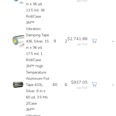
per Roll
in x 36 yd,
13.5 mil, 36
Roll/Case
3M™
Vibration
Damping Tape
$2,741.88
9
2
~
436, Silver, 15
per Roll
in x 36 yd,
17.5 mil, 1
Roll/Case
3M™ High
Temperature
Aluminum Foil
$937.05
40
6
~
Tape 433L,
per Roll
Silver, 6 in x
60 yd, 3.5 Mil,
2/Case
3M™