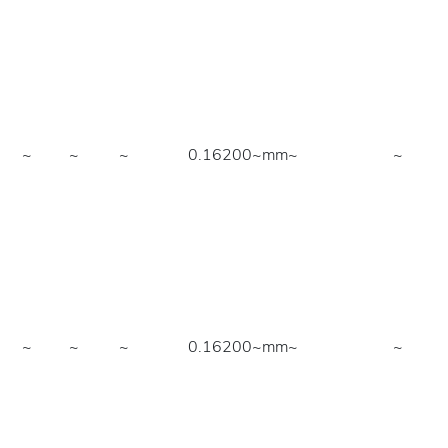
~
~
~
0.16200~mm
~
~
~
~
~
0.16200~mm
~
~