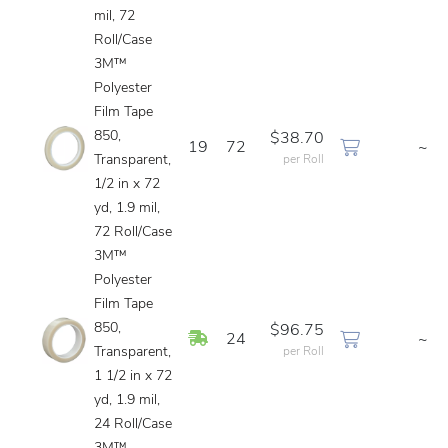
mil, 72
Roll/Case
3M™
Polyester
Film Tape
850,
$38.70
19
72
~
Transparent,
per Roll
1/2 in x 72
yd, 1.9 mil,
72 Roll/Case
3M™
Polyester
Film Tape
850,
$96.75
In Stock
24
~
Transparent,
per Roll
1 1/2 in x 72
yd, 1.9 mil,
24 Roll/Case