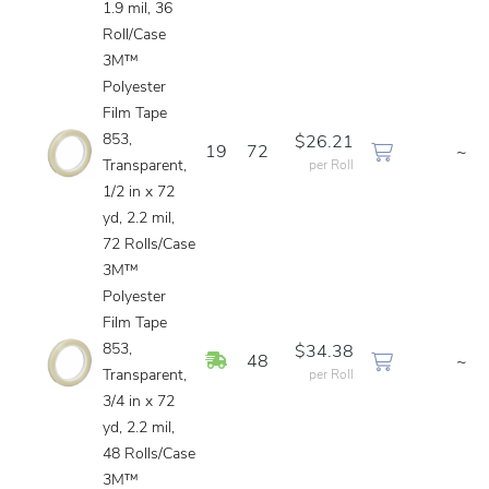
1.9 mil, 36
Roll/Case
3M™
Polyester
Film Tape
853,
$26.21
19
72
~
Transparent,
per Roll
1/2 in x 72
yd, 2.2 mil,
72 Rolls/Case
3M™
Polyester
Film Tape
853,
$34.38
In Stock
48
~
Transparent,
per Roll
3/4 in x 72
yd, 2.2 mil,
48 Rolls/Case
3M™