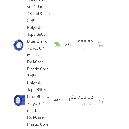
3/4 in x 72
yd, 1.9 mil,
48 Roll/Case
3M™
Polyester
Tape 8905,
Blue, 1 in x
$56.52
In Stock
36
~
72 yd, 6.4
per Roll
mil, 36
Roll/Case,
Plastic Core
3M™
Polyester
Tape 8905,
Blue, 48 in x
$2,713.52
40
1
~
72 yd, 6.4
per Roll
mil, 1
Roll/Case,
Plastic Core