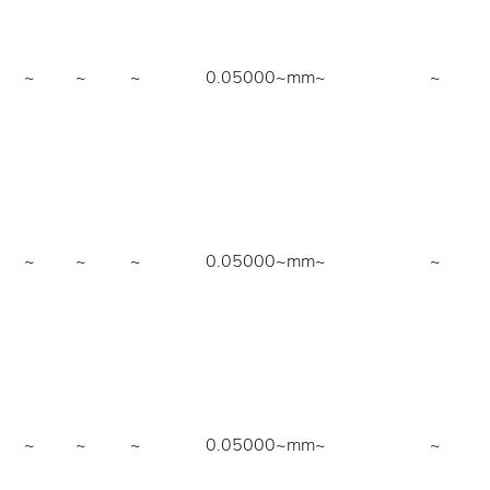
~
~
~
0.05000~mm
~
~
~
~
~
0.05000~mm
~
~
~
~
~
0.05000~mm
~
~