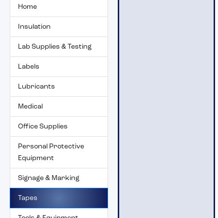
Home
Insulation
Lab Supplies & Testing
Labels
Lubricants
Medical
Office Supplies
Personal Protective
Equipment
Signage & Marking
Tapes