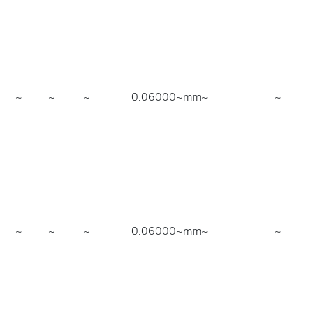
~
~
~
0.06000~mm
~
~
~
~
~
0.06000~mm
~
~