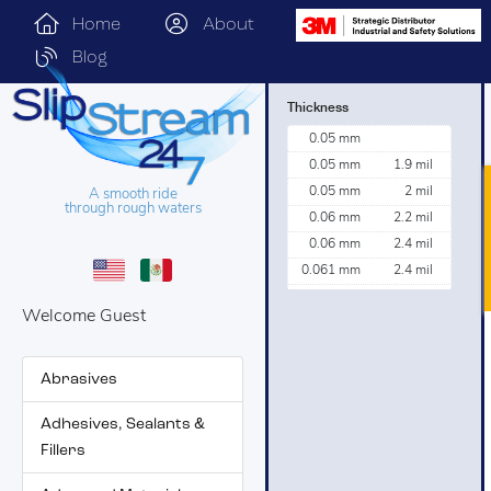
Home
About
Blog
Thickness
0.05 mm
0.05 mm
1.9 mil
0.05 mm
2 mil
A smooth ride
through rough waters
0.06 mm
2.2 mil
0.06 mm
2.4 mil
0.061 mm
2.4 mil
0.076 mm
3 mil
Welcome Guest
0.082 mm
3.2 mil
0.09 mm
3.4 mil
0.16 mm
6.3 mil
Abrasives
0.162 mm
6.4 mil
Adhesives, Sealants &
Fillers