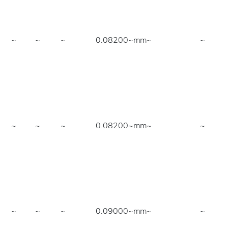
~
~
~
0.08200~mm
~
~
~
~
~
0.08200~mm
~
~
~
~
~
0.09000~mm
~
~