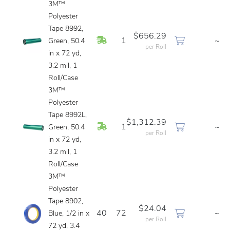
3M™
Polyester
Tape 8992,
$656.29
In Stock
1
~
Green, 50.4
per Roll
in x 72 yd,
3.2 mil, 1
Roll/Case
3M™
Polyester
Tape 8992L,
$1,312.39
In Stock
1
~
Green, 50.4
per Roll
in x 72 yd,
3.2 mil, 1
Roll/Case
3M™
Polyester
Tape 8902,
$24.04
40
72
~
Blue, 1/2 in x
per Roll
72 yd, 3.4