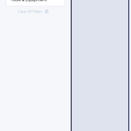
Tools & Equipment
Clear All Filters