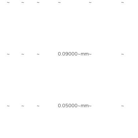
~
~
~
~
~
~
~
~
~
0.09000~mm
~
~
~
~
~
0.05000~mm
~
~