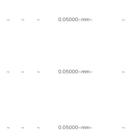
~
~
~
0.05000~mm
~
~
~
~
~
0.05000~mm
~
~
~
~
~
0.05000~mm
~
~