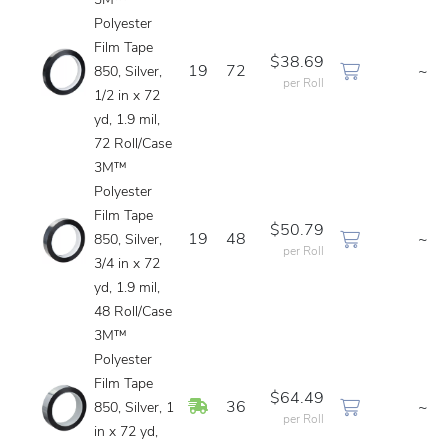
3M™
Polyester
Film Tape
$38.69
19
72
~
850, Silver,
per Roll
1/2 in x 72
yd, 1.9 mil,
72 Roll/Case
3M™
Polyester
Film Tape
$50.79
19
48
~
850, Silver,
per Roll
3/4 in x 72
yd, 1.9 mil,
48 Roll/Case
3M™
Polyester
Film Tape
$64.49
In Stock
36
~
850, Silver, 1
per Roll
in x 72 yd,