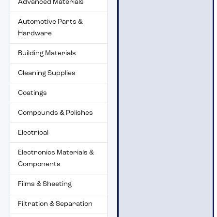
Advanced Materials
Automotive Parts &
Hardware
Building Materials
Cleaning Supplies
Coatings
Compounds & Polishes
Electrical
Electronics Materials &
Components
Films & Sheeting
Filtration & Separation