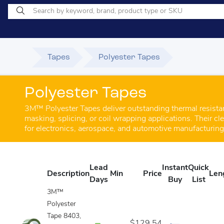
Tapes
Polyester Tapes
Polyester Tapes
3M™ Polyester Tapes deliver outstanding thermal resistanc
masking, splicing, or coil wrapping applications. Their c
for electronics, aerospace, and automotive manufacturin
Lead
Instant
Quick
Description
Min
Price
Len
Days
Buy
List
3M™
Polyester
Tape 8403,
$129.54