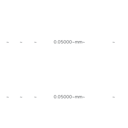
~
~
~
0.05000~mm
~
~
~
~
~
0.05000~mm
~
~