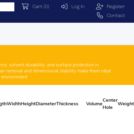
Cart
(0)
Log In
Register
Contact
e, solvent durability, and surface protection in
lean removal and dimensional stability make them ideal
g environment
Center
gth
Width
Height
Diameter
Thickness
Volume
Weight
Hole