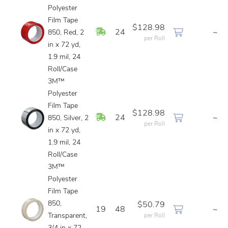
Polyester
Film Tape
$128.98
In Stock
24
~
850, Red, 2
per Roll
in x 72 yd,
1.9 mil, 24
Roll/Case
3M™
Polyester
Film Tape
$128.98
In Stock
24
~
850, Silver, 2
per Roll
in x 72 yd,
1.9 mil, 24
Roll/Case
3M™
Polyester
Film Tape
850,
$50.79
19
48
~
Transparent,
per Roll