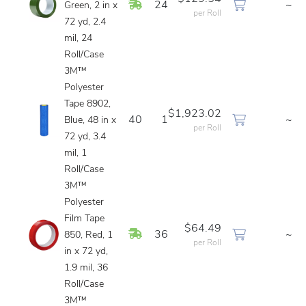
In Stock
24
~
Green, 2 in x
per Roll
72 yd, 2.4
mil, 24
Roll/Case
3M™
Polyester
Tape 8902,
$1,923.02
40
1
~
Blue, 48 in x
per Roll
72 yd, 3.4
mil, 1
Roll/Case
3M™
Polyester
Film Tape
$64.49
In Stock
36
~
850, Red, 1
per Roll
in x 72 yd,
1.9 mil, 36
Roll/Case
3M™